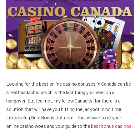
Looking for the best online casino bonuses in Canada can be
a real headache, which is the last thing you need on a
hangover. But fear not, my fellow Canucks, for there is a
solution that will have you hitting the jackpot in no time.
Introducing BestBonusList.com – the answer to all your
online casino woes and your guide to the
best bonus casinos
.