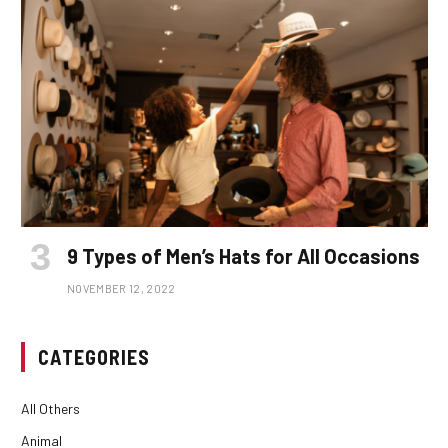
9 Types of Men’s Hats for All Occasions
NOVEMBER 12, 2022
CATEGORIES
All Others
Animal