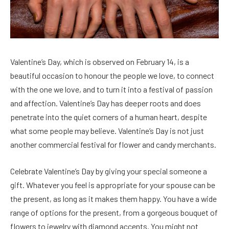
Valentine’s Day, which is observed on February 14, is a
beautiful occasion to honour the people we love, to connect
with the one we love, and to turn it into a festival of passion
and affection. Valentine’s Day has deeper roots and does
penetrate into the quiet corners of a human heart, despite
what some people may believe. Valentine’s Day is not just
another commercial festival for flower and candy merchants.
Celebrate Valentine’s Day by giving your special someone a
gift. Whatever you feel is appropriate for your spouse can be
the present, as long as it makes them happy. You have a wide
range of options for the present, from a gorgeous bouquet of
flowers to jewelry with diamond accents. You might not