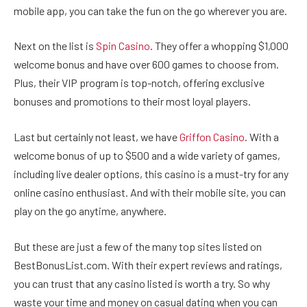
mobile app, you can take the fun on the go wherever you are.
Next on the list is
Spin Casino
. They offer a whopping $1,000
welcome bonus and have over 600 games to choose from.
Plus, their VIP program is top-notch, offering exclusive
bonuses and promotions to their most loyal players.
Last but certainly not least, we have
Griffon Casino
. With a
welcome bonus of up to $500 and a wide variety of games,
including live dealer options, this casino is a must-try for any
online casino enthusiast. And with their mobile site, you can
play on the go anytime, anywhere.
But these are just a few of the many top sites listed on
BestBonusList.com. With their expert reviews and ratings,
you can trust that any casino listed is worth a try. So why
waste your time and money on casual dating when you can