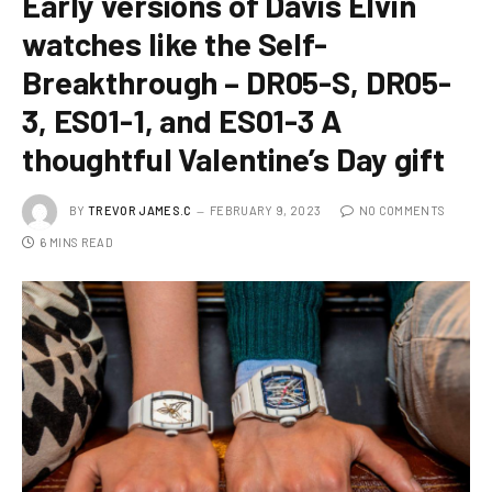
Early versions of Davis Elvin
watches like the Self-
Breakthrough – DR05-S, DR05-
3, ES01-1, and ES01-3 A
thoughtful Valentine’s Day gift
BY
TREVOR JAMES.C
FEBRUARY 9, 2023
NO COMMENTS
6 MINS READ