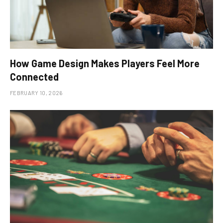
How Game Design Makes Players Feel More
Connected
FEBRUARY 10, 2026