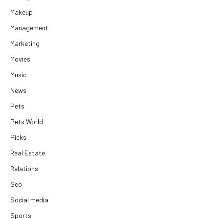
Makeup
Management
Marketing
Movies
Music
News
Pets
Pets World
Picks
Real Estate
Relations
Seo
Social media
Sports