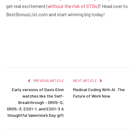
get real excitement (
without the risk of STDs
)? Head over to
BestBonusList.com and start winning big today!
Facebook
Twitter
Pinterest
LinkedIn
Reddit
Email
PREVIOUS ARTICLE
NEXT ARTICLE
Early versions of Davis Elvin
Medical Coding With AI: The
watches like the Self-
Future of Work Now
Breakthrough – DR05-S,
DR05-3, ES01-1, and ES01-3 A
thoughtful Valentine’s Day gift