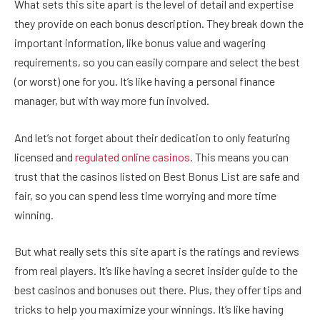
What sets this site apart is the level of detail and expertise
they provide on each bonus description. They break down the
important information, like bonus value and wagering
requirements, so you can easily compare and select the best
(or worst) one for you. It’s like having a personal finance
manager, but with way more fun involved.
And let’s not forget about their dedication to only featuring
licensed and
regulated online casinos
. This means you can
trust that the casinos listed on Best Bonus List are safe and
fair, so you can spend less time worrying and more time
winning.
But what really sets this site apart is the ratings and reviews
from real players. It’s like having a secret insider guide to the
best casinos and bonuses out there. Plus, they offer tips and
tricks to help you maximize your winnings. It’s like having