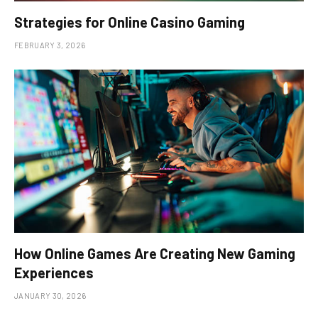
Strategies for Online Casino Gaming
FEBRUARY 3, 2026
How Online Games Are Creating New Gaming
Experiences
JANUARY 30, 2026