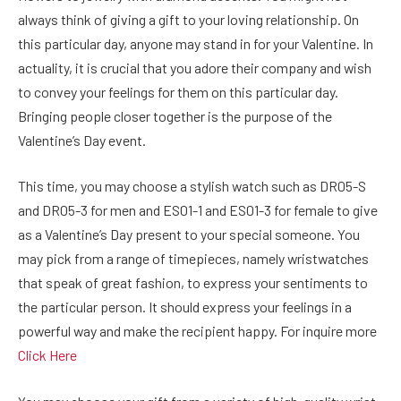
always think of giving a gift to your loving relationship. On
this particular day, anyone may stand in for your Valentine. In
actuality, it is crucial that you adore their company and wish
to convey your feelings for them on this particular day.
Bringing people closer together is the purpose of the
Valentine’s Day event.
This time, you may choose a stylish watch such as DR05-S
and DR05-3 for men and ES01-1 and ES01-3 for female to give
as a Valentine’s Day present to your special someone. You
may pick from a range of timepieces, namely wristwatches
that speak of great fashion, to express your sentiments to
the particular person. It should express your feelings in a
powerful way and make the recipient happy. For inquire more
Click Here