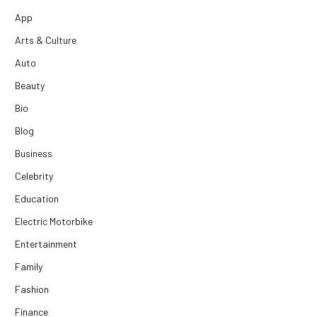
App
Arts & Culture
Auto
Beauty
Bio
Blog
Business
Celebrity
Education
Electric Motorbike
Entertainment
Family
Fashion
Finance