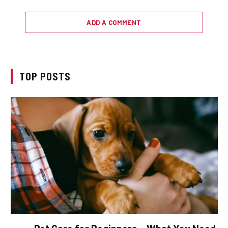
ADD A COMMENT
TOP POSTS