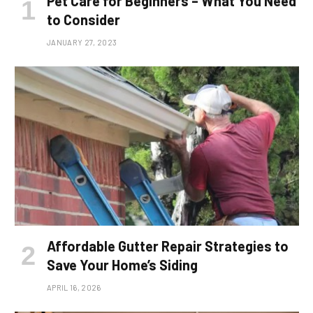
Pet Care for Beginners – What You Need
to Consider
JANUARY 27, 2023
Affordable Gutter Repair Strategies to
Save Your Home’s Siding
APRIL 16, 2026