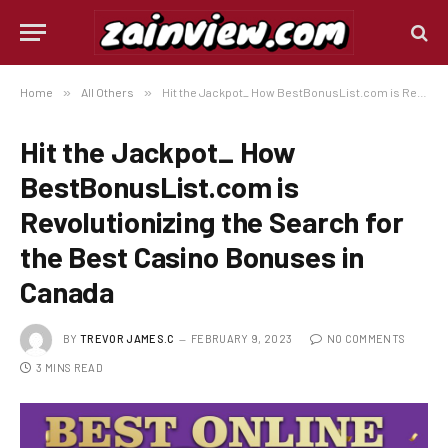
Home
»
All Others
»
Hit the Jackpot_ How BestBonusList.com is Revolutionizing the Search for the Best Casino Bonuses in Canada
Hit the Jackpot_ How
BestBonusList.com is
Revolutionizing the Search for
the Best Casino Bonuses in
Canada
BY
TREVOR JAMES.C
FEBRUARY 9, 2023
NO COMMENTS
3 MINS READ