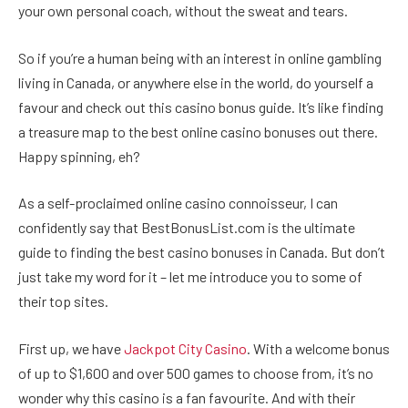
your own personal coach, without the sweat and tears.
So if you’re a human being with an interest in online gambling
living in Canada, or anywhere else in the world, do yourself a
favour and check out this casino bonus guide. It’s like finding
a treasure map to the best online casino bonuses out there.
Happy spinning, eh?
As a self-proclaimed online casino connoisseur, I can
confidently say that BestBonusList.com is the ultimate
guide to finding the best casino bonuses in Canada. But don’t
just take my word for it – let me introduce you to some of
their top sites.
First up, we have
Jackpot City Casino
. With a welcome bonus
of up to $1,600 and over 500 games to choose from, it’s no
wonder why this casino is a fan favourite. And with their