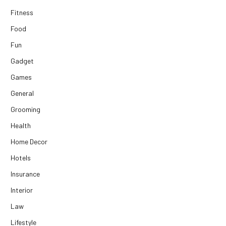
Fitness
Food
Fun
Gadget
Games
General
Grooming
Health
Home Decor
Hotels
Insurance
Interior
Law
Lifestyle