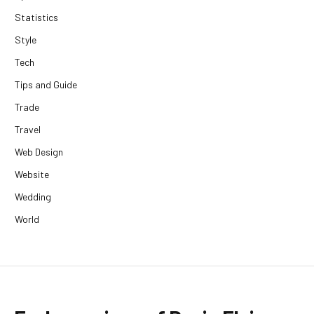
Statistics
Style
Tech
Tips and Guide
Trade
Travel
Web Design
Website
Wedding
World