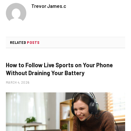
Trevor James.c
RELATED
POSTS
How to Follow Live Sports on Your Phone
Without Draining Your Battery
MARCH 4, 2026