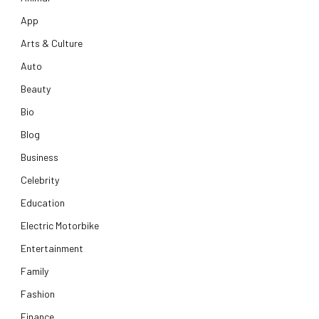
App
Arts & Culture
Auto
Beauty
Bio
Blog
Business
Celebrity
Education
Electric Motorbike
Entertainment
Family
Fashion
Finance