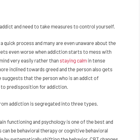
ddict and need to take measures to control yourself.
 is a quick process and many are even unaware about the
 gets even worse when addiction starts to mess with
 mind very easily rather than
staying calm
in tense
more inclined towards greed and the person also gets
e suggests that the person who is an addict of
 to predisposition for addiction.
from addiction is segregated into three types.
rain functioning and psychology is one of the best and
s can be behavioral therapy or cognitive behavioral
le by systematically shifting the behavior. CBT changes