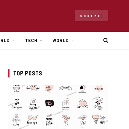
SUBSCRIBE
ORLD
TECH
WORLD
TOP POSTS