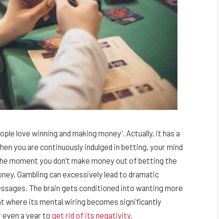
ople love winning and making money’. Actually, it has a
hen you are continuously indulged in betting, your mind
 The moment you don’t make money out of betting the
ney. Gambling can excessively lead to dramatic
messages. The brain gets conditioned into wanting more
nt where its mental wiring becomes significantly
r even a year to
get rid of its negativity
.