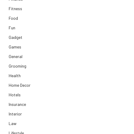
Fitness
Food
Fun
Gadget
Games
General
Grooming
Health
Home Decor
Hotels
Insurance
Interior
Law
Lifestyle