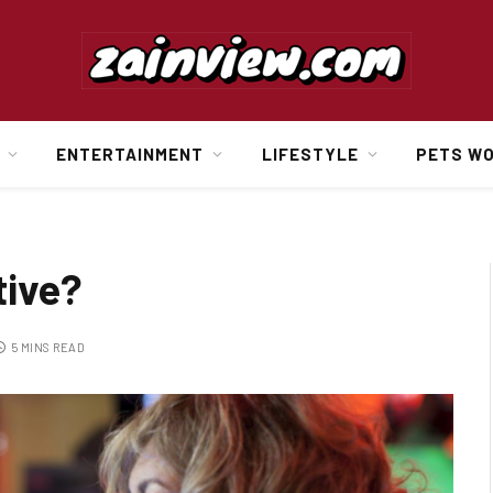
ENTERTAINMENT
LIFESTYLE
PETS W
tive?
5 MINS READ