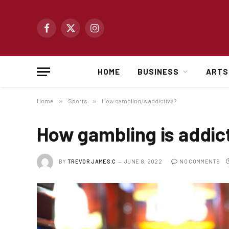
Facebook
X
Instagram
(Twitter)
HOME
BUSINESS
ARTS
Home
»
Sports
»
How gambling is addictive?
How gambling is addic
BY
TREVOR JAMES.C
JUNE 8, 2022
NO COMMENTS