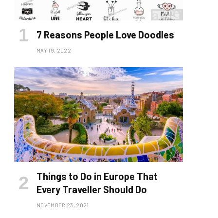
7 Reasons People Love Doodles
MAY 19, 2022
Things to Do in Europe That
Every Traveller Should Do
NOVEMBER 23, 2021