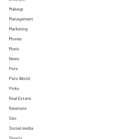
Makeup
Management
Marketing
Movies
Music
News
Pets
Pets World
Picks
Real Estate
Relations
Seo
Social media
Sports