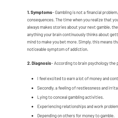
1. Symptoms
– Gambling is not a financial problem
consequences. The time when you realize that you
always makes stories about your next gamble, the
anything your brain continuously thinks about ge
mind to make you bet more. Simply, this means that
noticeable symptom of addiction.
2. Diagnosis
– According to brain psychology th
I feel excited to earn a lot of money and con
Secondly, a feeling of restlessness and irrit
Lying to conceal gambling activities.
Experiencing relationships and work problem
Depending on others for money to gamble.