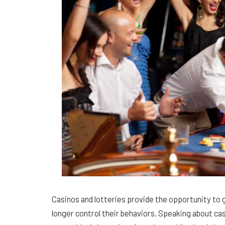
Casinos and lotteries provide the opportunity to
longer control their behaviors. Speaking about cas