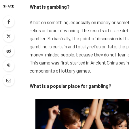
What is gambling?
SHARE
A bet on something, especially on money or someth
relies on hope of winning. The results of it are de
gambler. So basically, the point of discussion is th
gambling is certain and totally relies on fate, the 
money-minded people, because they do not fear los
This game was first started in Ancient China bas
components of lottery games.
What is a popular place for gambling?