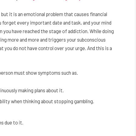
, but it is an emotional problem that causes financial
 forget every important date and task, and your mind
n you have reached the stage of addiction. While doing
tting more and more and triggers your subconscious
 you do not have control over your urge. And this is a
e person must show symptoms such as.
tinuously making plans about it.
ability when thinking about stopping gambling.
s due to it.