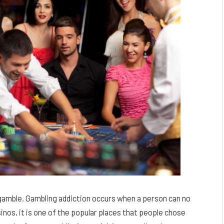
 gamble. Gambling addiction occurs when a person can no
inos, it is one of the popular places that people chose