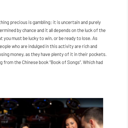
ing precious is gambling; it is uncertain and purely
termined by chance and it all depends on the luck of the
at you must be lucky to win, or be ready to lose. As
people who are indulged in this activity are rich and
ing money, as they have plenty of it in their pockets.
ing from the Chinese book “Book of Songs”. Which had