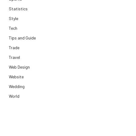
Statistics
Style
Tech
Tips and Guide
Trade
Travel
Web Design
Website
Wedding
World