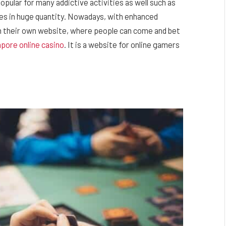
 popular for many addictive activities as well such as
es in huge quantity. Nowadays, with enhanced
with their own website, where people can come and bet
pore online casino
. It is a website for online gamers