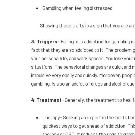
Gambling when feeling distressed
Showing these traits is a sign that you are an a
3. Triggers
– Falling into addiction for gambling
fact that they are so addicted to it. The problem
your personal life, and work spaces. You lose your
situations. The behavioral changes are quick and 
impulsive very easily and quickly. Moreover, peopl
gambling, is also an addict of drugs and alcohol due
4. Treatment
– Generally, the treatment to heal 
Therapy- Seeking an expert in the field of b
quickest ways to get ahead of addiction. Thi
therapy or CBT. It reduces the urge to gamb