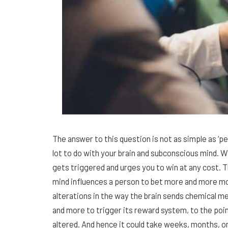
The answer to this question is not as simple as ‘pe
lot to do with your brain and subconscious mind. W
gets triggered and urges you to win at any cost.
mind influences a person to bet more and more mo
alterations in the way the brain sends chemical 
and more to trigger its reward system, to the poi
altered. And hence it could take weeks, months, o