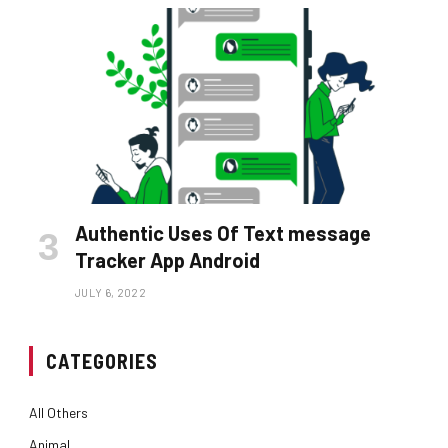
Authentic Uses Of Text message
Tracker App Android
JULY 6, 2022
CATEGORIES
All Others
Animal