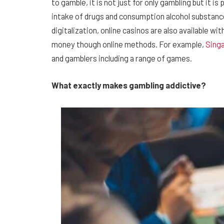
to gamble, it is not just for only gambling but it is
intake of drugs and consumption alcohol substanc
digitalization, online casinos are also available 
money though online methods. For example,
Singa
and gamblers including a range of games.
What exactly makes gambling addictive?