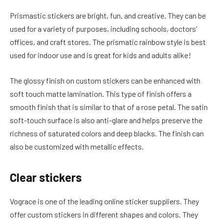
Prismastic stickers are bright, fun, and creative. They can be
used for a variety of purposes, including schools, doctors’
offices, and craft stores. The prismatic rainbow style is best
used for indoor use and is great for kids and adults alike!
The glossy finish on custom stickers can be enhanced with
soft touch matte lamination. This type of finish offers a
smooth finish that is similar to that of a rose petal. The satin
soft-touch surface is also anti-glare and helps preserve the
richness of saturated colors and deep blacks. The finish can
also be customized with metallic effects.
Clear stickers
Vograce is one of the leading online sticker suppliers. They
offer custom stickers in different shapes and colors. They