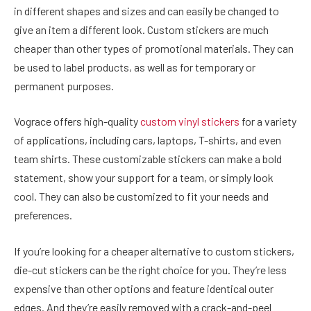
in different shapes and sizes and can easily be changed to
give an item a different look. Custom stickers are much
cheaper than other types of promotional materials. They can
be used to label products, as well as for temporary or
permanent purposes.
Vograce offers high-quality
custom vinyl stickers
for a variety
of applications, including cars, laptops, T-shirts, and even
team shirts. These customizable stickers can make a bold
statement, show your support for a team, or simply look
cool. They can also be customized to fit your needs and
preferences.
If you’re looking for a cheaper alternative to custom stickers,
die-cut stickers can be the right choice for you. They’re less
expensive than other options and feature identical outer
edges. And they’re easily removed with a crack-and-peel