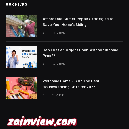
OUR PICKS
Affordable Gutter Repair Strategies to
Save Your Home’s Siding
APRIL 16, 2026
Can I Get an Urgent Loan Without Income
Proof?
APRIL 13, 2026
Welcome Home – 6 Of The Best
Housewarming Gifts for 2026
APRIL 2, 2026