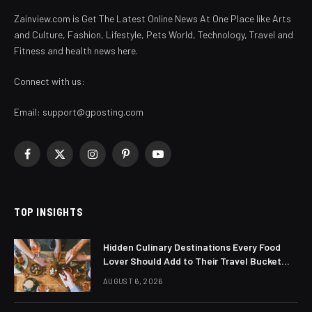
Zainview.com is Get The Latest Online News At One Place like Arts
and Culture, Fashion, Lifestyle, Pets World, Technology, Travel and
Fitness and health news here.
Connect with us:
Email:
support@gposting.com
Facebook
X
Instagram
Pinterest
YouTube
(Twitter)
TOP INSIGHTS
Hidden Culinary Destinations Every Food
Lover Should Add to Their Travel Bucket
List
AUGUST 6, 2026