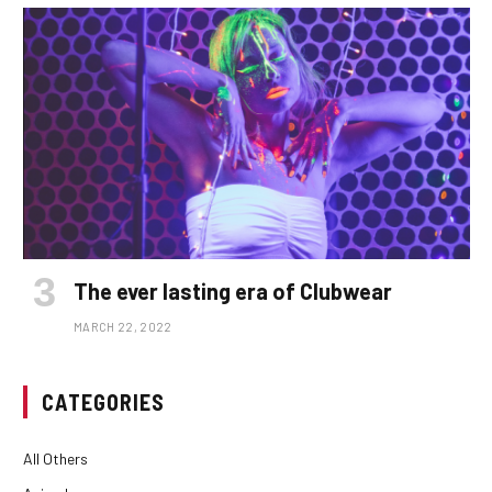
The ever lasting era of Clubwear
MARCH 22, 2022
CATEGORIES
All Others