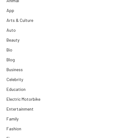
Animal
App
Arts & Culture
Auto
Beauty
Bio
Blog
Business
Celebrity
Education
Electric Motorbike
Entertainment
Family
Fashion