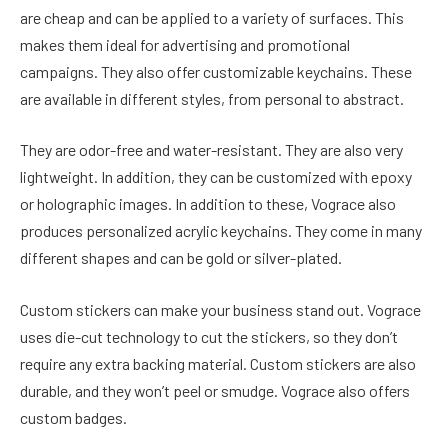
are cheap and can be applied to a variety of surfaces. This
makes them ideal for advertising and promotional
campaigns. They also offer customizable keychains. These
are available in different styles, from personal to abstract.
They are odor-free and water-resistant. They are also very
lightweight. In addition, they can be customized with epoxy
or holographic images. In addition to these, Vograce also
produces personalized acrylic keychains. They come in many
different shapes and can be gold or silver-plated.
Custom stickers can make your business stand out. Vograce
uses die-cut technology to cut the stickers, so they don’t
require any extra backing material. Custom stickers are also
durable, and they won’t peel or smudge. Vograce also offers
custom badges.