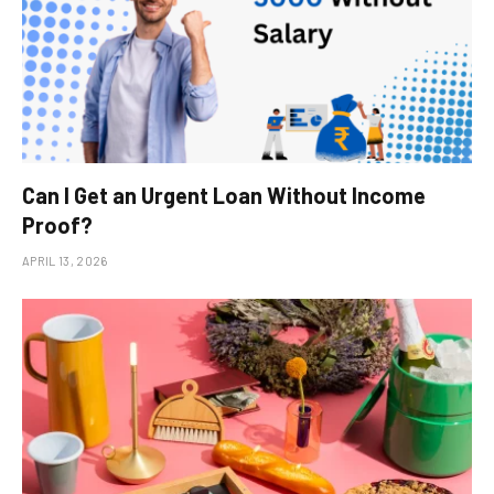
Can I Get an Urgent Loan Without Income
Proof?
APRIL 13, 2026