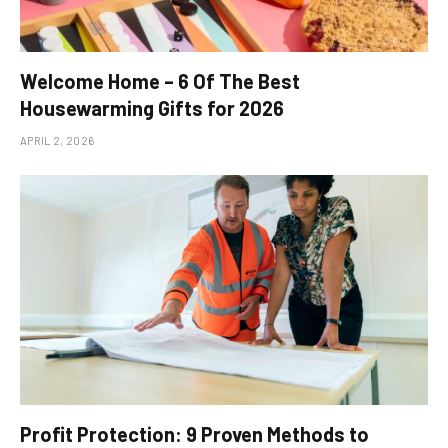
Welcome Home – 6 Of The Best
Housewarming Gifts for 2026
APRIL 2, 2026
Profit Protection: 9 Proven Methods to