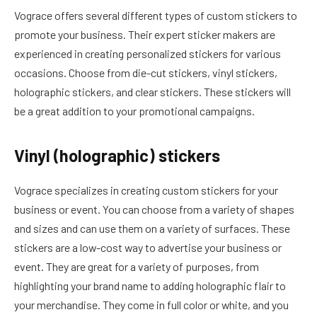
Vograce offers several different types of custom stickers to
promote your business. Their expert sticker makers are
experienced in creating personalized stickers for various
occasions. Choose from die-cut stickers, vinyl stickers,
holographic stickers, and clear stickers. These stickers will
be a great addition to your promotional campaigns.
Vinyl (holographic) stickers
Vograce specializes in creating custom stickers for your
business or event. You can choose from a variety of shapes
and sizes and can use them on a variety of surfaces. These
stickers are a low-cost way to advertise your business or
event. They are great for a variety of purposes, from
highlighting your brand name to adding holographic flair to
your merchandise. They come in full color or white, and you