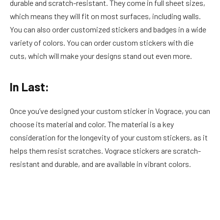
durable and scratch-resistant. They come in full sheet sizes,
which means they will fit on most surfaces, including walls.
You can also order customized stickers and badges in a wide
variety of colors. You can order custom stickers with die
cuts, which will make your designs stand out even more.
In Last:
Once you’ve designed your custom sticker in Vograce, you can
choose its material and color. The material is a key
consideration for the longevity of your custom stickers, as it
helps them resist scratches. Vograce stickers are scratch-
resistant and durable, and are available in vibrant colors.
Facebook
Twitter
Pinterest
LinkedIn
Reddit
Email