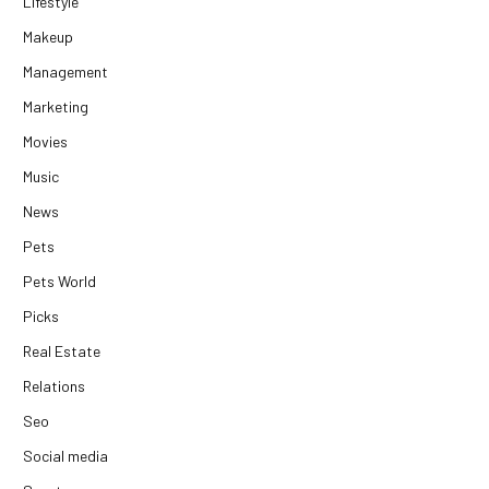
Lifestyle
Makeup
Management
Marketing
Movies
Music
News
Pets
Pets World
Picks
Real Estate
Relations
Seo
Social media