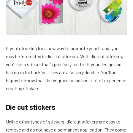
If you’re looking for a new way to promote your brand, you
may be interested in die-cut stickers. With die-cut stickers,
you’ll get a sticker that’s precisely cut to fit your design and
has no extra backing. They are also very durable. You’ll be
happy to know that the Vograce brand has a lot of experience
creating stickers.
Die cut stickers
Unlike other types of stickers, die-cut stickers are easy to
remove and do not have a permanent application. They come