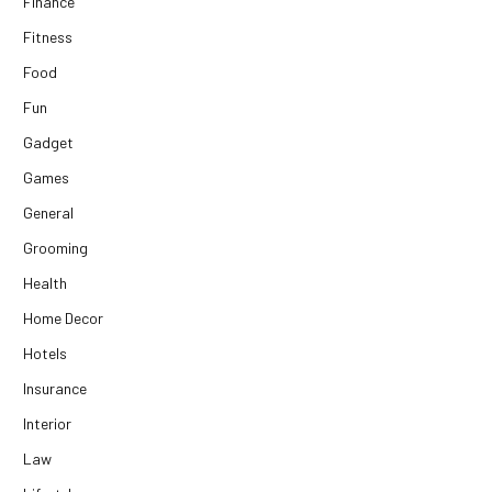
Finance
Fitness
Food
Fun
Gadget
Games
General
Grooming
Health
Home Decor
Hotels
Insurance
Interior
Law