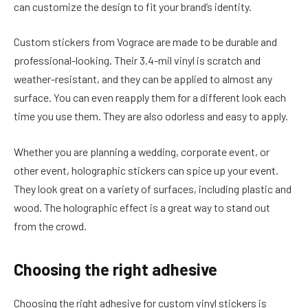
can customize the design to fit your brand’s identity.
Custom stickers from Vograce are made to be durable and
professional-looking. Their 3.4-mil vinyl is scratch and
weather-resistant, and they can be applied to almost any
surface. You can even reapply them for a different look each
time you use them. They are also odorless and easy to apply.
Whether you are planning a wedding, corporate event, or
other event, holographic stickers can spice up your event.
They look great on a variety of surfaces, including plastic and
wood. The holographic effect is a great way to stand out
from the crowd.
Choosing the right adhesive
Choosing the right adhesive for custom vinyl stickers is