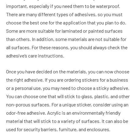
important, especially if you need them to be waterproof.
There are many different types of adhesives, so you must
choose the best one for the application that you plan to do.
Some are more suitable for laminated or painted surfaces
than others. In addition, some materials are not suitable for
all surfaces. For these reasons, you should always check the
adhesive’s care instructions.
Once you have decided on the materials, you can now choose
the right adhesive. If you are ordering stickers for a business
or a personal use, you may need to choose a sticky adhesive.
You can choose one that will stick to glass, plastic, and other
non-porous surfaces. For a unique sticker, consider using an
odor-free adhesive. Acrylic is an environmentally friendly
material that will stick to a variety of surfaces. It can also be
used for security barriers, furniture, and enclosures.