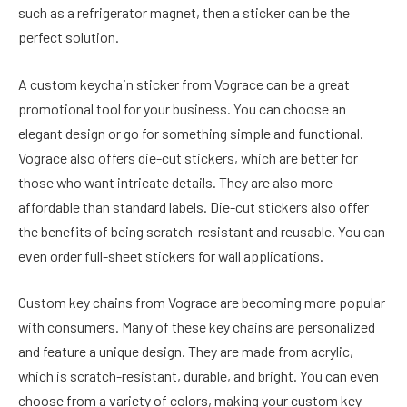
such as a refrigerator magnet, then a sticker can be the
perfect solution.
A custom keychain sticker from Vograce can be a great
promotional tool for your business. You can choose an
elegant design or go for something simple and functional.
Vograce also offers die-cut stickers, which are better for
those who want intricate details. They are also more
affordable than standard labels. Die-cut stickers also offer
the benefits of being scratch-resistant and reusable. You can
even order full-sheet stickers for wall applications.
Custom key chains from Vograce are becoming more popular
with consumers. Many of these key chains are personalized
and feature a unique design. They are made from acrylic,
which is scratch-resistant, durable, and bright. You can even
choose from a variety of colors, making your custom key