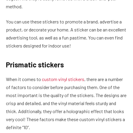
method.
You can use these stickers to promote a brand, advertise a
product, or decorate your home. A sticker can be an excellent
advertising tool, as well as a fun pastime. You can even find
stickers designed for indoor use!
Prismatic stickers
When it comes to
custom vinyl stickers
, there are a number
of factors to consider before purchasing them. One of the
most important is the quality of the stickers. The designs are
crisp and detailed, and the vinyl material feels sturdy and
thick. Additionally, they offer a holographic effect that looks
very cool! These factors make these custom vinyl stickers a
definite “10”.