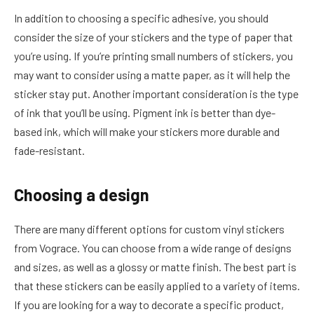
In addition to choosing a specific adhesive, you should
consider the size of your stickers and the type of paper that
you’re using. If you’re printing small numbers of stickers, you
may want to consider using a matte paper, as it will help the
sticker stay put. Another important consideration is the type
of ink that you’ll be using. Pigment ink is better than dye-
based ink, which will make your stickers more durable and
fade-resistant.
Choosing a design
There are many different options for custom vinyl stickers
from Vograce. You can choose from a wide range of designs
and sizes, as well as a glossy or matte finish. The best part is
that these stickers can be easily applied to a variety of items.
If you are looking for a way to decorate a specific product,