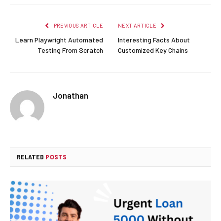
PREVIOUS ARTICLE
NEXT ARTICLE
Learn Playwright Automated
Interesting Facts About
Testing From Scratch
Customized Key Chains
Jonathan
RELATED
POSTS