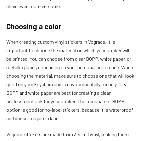
chain even more versatile.
Choosing a color
When creating custom vinyl stickers in Vograce, it is
important to choose the material on which your sticker will
be printed. You can choose from clear BOPP, white paper, or
metallic paper, depending on your personal preference. When
choosing the material, make sure to choose one that will look
good on your keychain and is environmentally friendly. Clear
BOPP and white paper are best for creating a clean,
professional look for your sticker. The transparent BOPP
option is good for no-label stickers, because it is waterproof
and doesn’t require a label.
Vograce stickers are made from 3.4-mil vinyl, making them