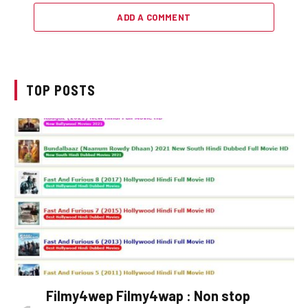
ADD A COMMENT
TOP POSTS
Filmy4wep Filmy4wap : Non stop