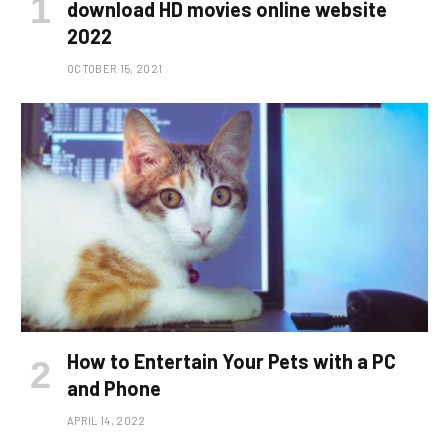
download HD movies online website
2022
OCTOBER 15, 2021
How to Entertain Your Pets with a PC
and Phone
APRIL 14, 2022