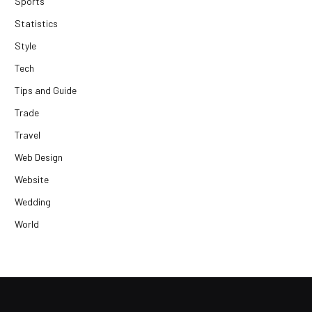
Sports
Statistics
Style
Tech
Tips and Guide
Trade
Travel
Web Design
Website
Wedding
World