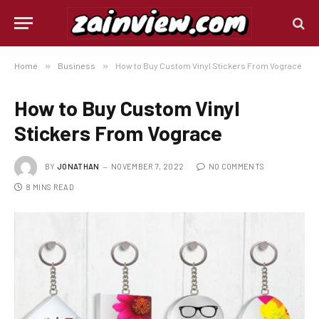
Home
»
Business
»
How to Buy Custom Vinyl Stickers From Vograce
How to Buy Custom Vinyl
Stickers From Vograce
BY
JONATHAN
NOVEMBER 7, 2022
NO COMMENTS
8 MINS READ