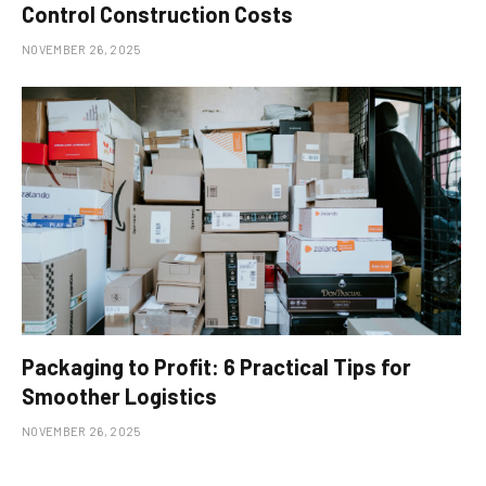
Control Construction Costs
NOVEMBER 26, 2025
Packaging to Profit: 6 Practical Tips for
Smoother Logistics
NOVEMBER 26, 2025