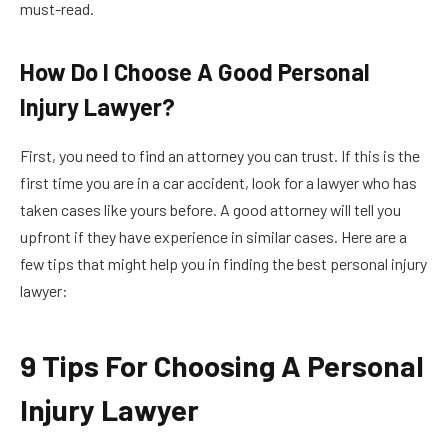
must-read.
How Do I Choose A Good Personal
Injury Lawyer?
First, you need to find an attorney you can trust. If this is the
first time you are in a car accident, look for a lawyer who has
taken cases like yours before. A good attorney will tell you
upfront if they have experience in similar cases. Here are a
few tips that might help you in finding the best personal injury
lawyer:
9 Tips For Choosing A Personal
Injury Lawyer