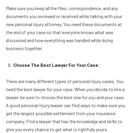
Make sure you keep all the files, correspondence, and any
documents you reviewed or received while talking with your
new personal injury attorney. You need these documents at
the end of your case so that everyone knows what was
discussed and how everything was handled while doing
business together.
Choose The Best Lawyer For Your Case:
There are many different types of personal injury cases. You
need the best lawyer for your case. When you decide to hire a
lawyer, be sure to choose the best one for you and your case.
A good personal injury lawyer can find ways to make sure you
get the largest possible settlement from your insurance
company. Find a lawyer that has the knowledge and skills to
give you every chance to get what is rightfully yours.