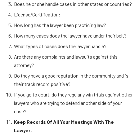
Does he or she handle cases in other states or countries?
License/Certification:
How long has the lawyer been practicing law?
How many cases does the lawyer have under their belt?
What types of cases does the lawyer handle?
Are there any complaints and lawsuits against this
attorney?
Do they have a good reputation in the community and is
their track record positive?
If you go to court, do they regularly win trials against other
lawyers who are trying to defend another side of your
case?
Keep Records Of All Your Meetings With The
Lawyer: