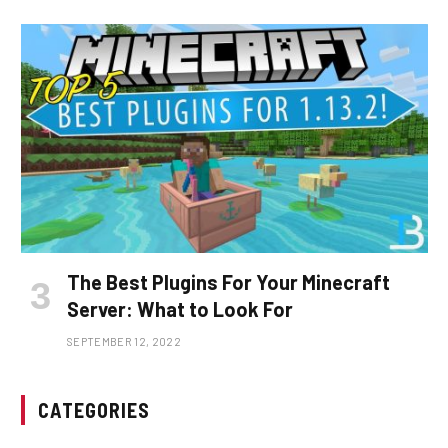
The Best Plugins For Your Minecraft
Server: What to Look For
SEPTEMBER 12, 2022
CATEGORIES