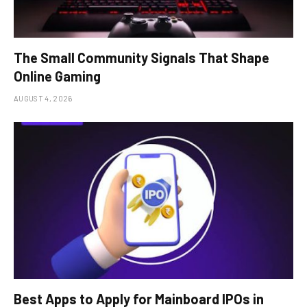
The Small Community Signals That Shape
Online Gaming
AUGUST 4, 2026
Best Apps to Apply for Mainboard IPOs in