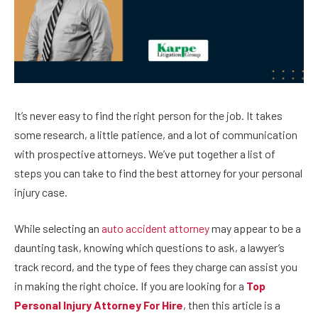
It’s never easy to find the right person for the job. It takes
some research, a little patience, and a lot of communication
with prospective attorneys. We’ve put together a list of
steps you can take to find the best attorney for your personal
injury case.
While selecting an
auto accident attorney
may appear to be a
daunting task, knowing which questions to ask, a lawyer’s
track record, and the type of fees they charge can assist you
in making the right choice. If you are looking for a
Top
Personal Injury Attorney For Hire
, then this article is a