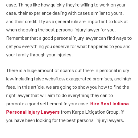
case. Things like how quickly they’re willing to work on your
case, their experience dealing with cases similar to yours,
and their credibility as a general rule are important to look at
when choosing the best personal injury lawyer for you.
Remember that a good personal injury lawyer can find ways to
get you everything you deserve for what happened to you and
your family through your injuries.
There is a huge amount of scams out there in personal injury
law, including false websites, exaggerated promises, and high
fees. In this article, we are going to show you how to find the
right lawyer that will aim to do everything they can to
promote a good settlement in your case.
Hire Best Indiana
Personal Injury Lawyers
from Karpe Litigation Group, if
you have been looking for the best personal injury lawyers.