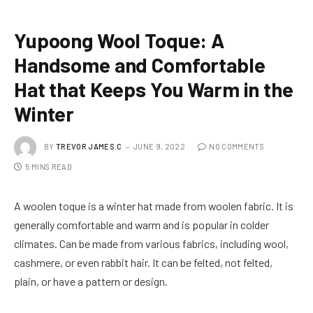
Yupoong Wool Toque: A
Handsome and Comfortable
Hat that Keeps You Warm in the
Winter
BY
TREVOR JAMES.C
JUNE 9, 2022
NO COMMENTS
5 MINS READ
A woolen toque is a winter hat made from woolen fabric. It is
generally comfortable and warm and is popular in colder
climates. Can be made from various fabrics, including wool,
cashmere, or even rabbit hair. It can be felted, not felted,
plain, or have a pattern or design.