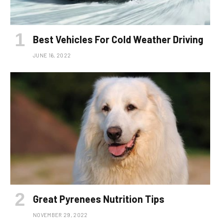
Best Vehicles For Cold Weather Driving
JUNE 16, 2022
Great Pyrenees Nutrition Tips
NOVEMBER 29, 2022