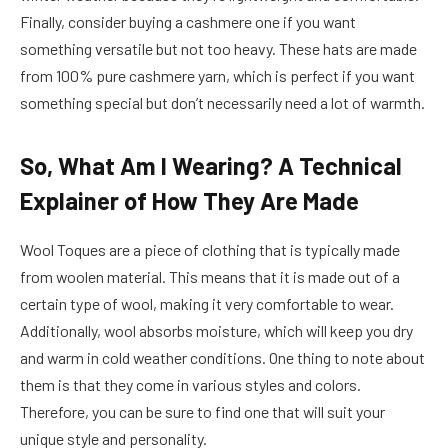
Finally, consider buying a cashmere one if you want
something versatile but not too heavy. These hats are made
from 100% pure cashmere yarn, which is perfect if you want
something special but don’t necessarily need a lot of warmth.
So, What Am I Wearing? A Technical
Explainer of How They Are Made
Wool Toques are a piece of clothing that is typically made
from woolen material. This means that it is made out of a
certain type of wool, making it very comfortable to wear.
Additionally, wool absorbs moisture, which will keep you dry
and warm in cold weather conditions. One thing to note about
them is that they come in various styles and colors.
Therefore, you can be sure to find one that will suit your
unique style and personality.