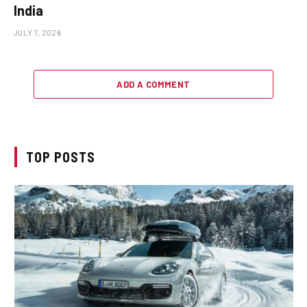
India
JULY 7, 2026
ADD A COMMENT
TOP POSTS