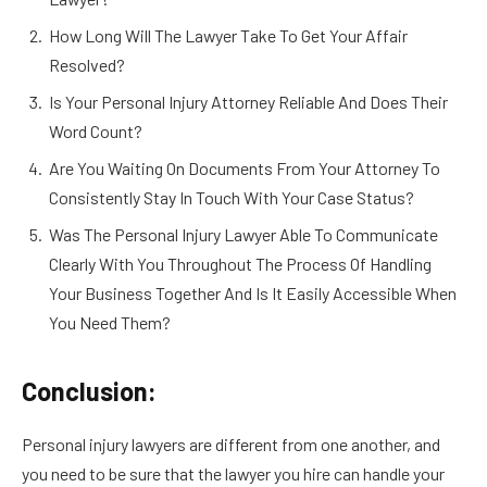
How Long Will The Lawyer Take To Get Your Affair
Resolved?
Is Your Personal Injury Attorney Reliable And Does Their
Word Count?
Are You Waiting On Documents From Your Attorney To
Consistently Stay In Touch With Your Case Status?
Was The Personal Injury Lawyer Able To Communicate
Clearly With You Throughout The Process Of Handling
Your Business Together And Is It Easily Accessible When
You Need Them?
Conclusion:
Personal injury lawyers are different from one another, and
you need to be sure that the lawyer you hire can handle your