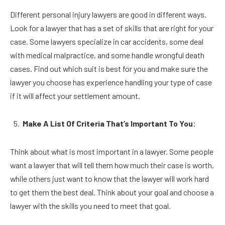
Different personal injury lawyers are good in different ways.
Look for a lawyer that has a set of skills that are right for your
case. Some lawyers specialize in car accidents, some deal
with medical malpractice, and some handle wrongful death
cases. Find out which suit is best for you and make sure the
lawyer you choose has experience handling your type of case
if it will affect your settlement amount.
Make A List Of Criteria That’s Important To You:
Think about what is most important in a lawyer. Some people
want a lawyer that will tell them how much their case is worth,
while others just want to know that the lawyer will work hard
to get them the best deal. Think about your goal and choose a
lawyer with the skills you need to meet that goal.