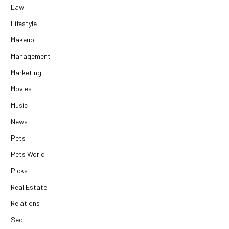
Law
Lifestyle
Makeup
Management
Marketing
Movies
Music
News
Pets
Pets World
Picks
Real Estate
Relations
Seo