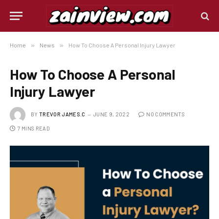
Home
»
News
»
How To Choose A Personal Injury Lawyer
How To Choose A Personal
Injury Lawyer
BY
TREVOR JAMES.C
JUNE 9, 2022
NO COMMENTS
7 MINS READ