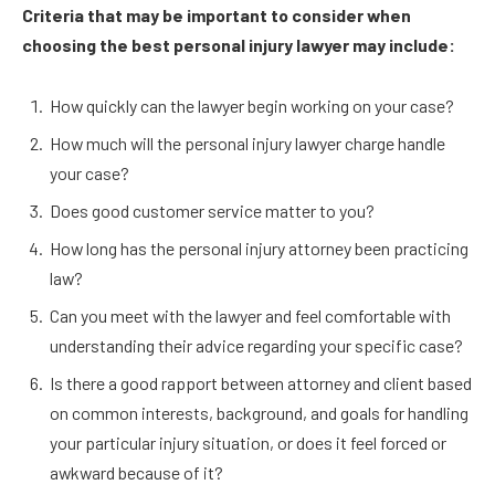
Criteria that may be important to consider when
choosing the best personal injury lawyer may include:
How quickly can the lawyer begin working on your case?
How much will the personal injury lawyer charge handle
your case?
Does good customer service matter to you?
How long has the personal injury attorney been practicing
law?
Can you meet with the lawyer and feel comfortable with
understanding their advice regarding your specific case?
Is there a good rapport between attorney and client based
on common interests, background, and goals for handling
your particular injury situation, or does it feel forced or
awkward because of it?