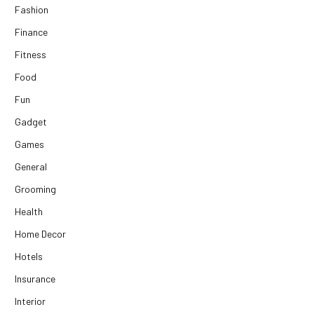
Fashion
Finance
Fitness
Food
Fun
Gadget
Games
General
Grooming
Health
Home Decor
Hotels
Insurance
Interior