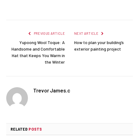
Facebook
Twitter
Pinterest
LinkedIn
Reddit
Email
PREVIOUS ARTICLE
NEXT ARTICLE
Yupoong Wool Toque: A
How to plan your building’s
Handsome and Comfortable
exterior painting project
Hat that Keeps You Warm in
the Winter
Trevor James.c
RELATED
POSTS