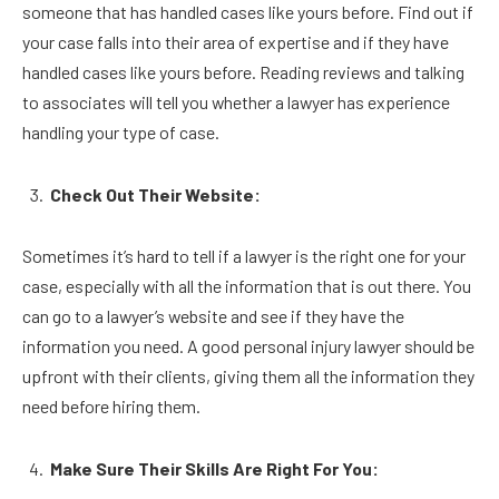
someone that has handled cases like yours before. Find out if
your case falls into their area of expertise and if they have
handled cases like yours before. Reading reviews and talking
to associates will tell you whether a lawyer has experience
handling your type of case.
Check Out Their Website:
Sometimes it’s hard to tell if a lawyer is the right one for your
case, especially with all the information that is out there. You
can go to a lawyer’s website and see if they have the
information you need. A good personal injury lawyer should be
upfront with their clients, giving them all the information they
need before hiring them.
Make Sure Their Skills Are Right For You: