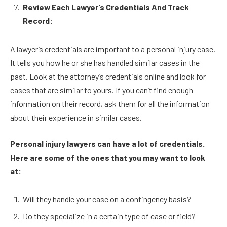
Review Each Lawyer’s Credentials And Track
Record:
A lawyer’s credentials are important to a personal injury case.
It tells you how he or she has handled similar cases in the
past. Look at the attorney’s credentials online and look for
cases that are similar to yours. If you can’t find enough
information on their record, ask them for all the information
about their experience in similar cases.
Personal injury lawyers can have a lot of credentials.
Here are some of the ones that you may want to look
at:
Will they handle your case on a contingency basis?
Do they specialize in a certain type of case or field?