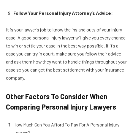
Follow Your Personal Injury Attorney’s Advice:
It is your lawyer’s job to know the ins and outs of your injury
case. A good personal injury lawyer will give you every chance
to win or settle your case in the best way possible. If it’s a
case you can try in court, make sure you follow their advice
and ask them how they want to handle things throughout your
case so you can get the best settlement with your insurance
company.
Other Factors To Consider When
Comparing Personal Injury Lawyers
How Much Can You Afford To Pay For A Personal Injury
Lawyer?