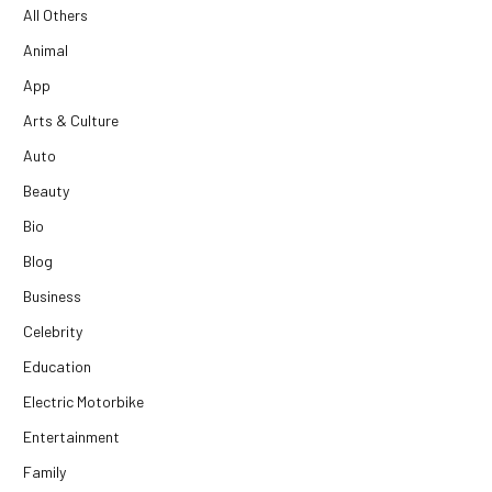
All Others
Animal
App
Arts & Culture
Auto
Beauty
Bio
Blog
Business
Celebrity
Education
Electric Motorbike
Entertainment
Family