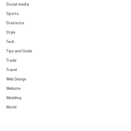
Social media
Sports
Statistics
Style
Tech
Tips and Guide
Trade
Travel
Web Design
Website
Wedding
World