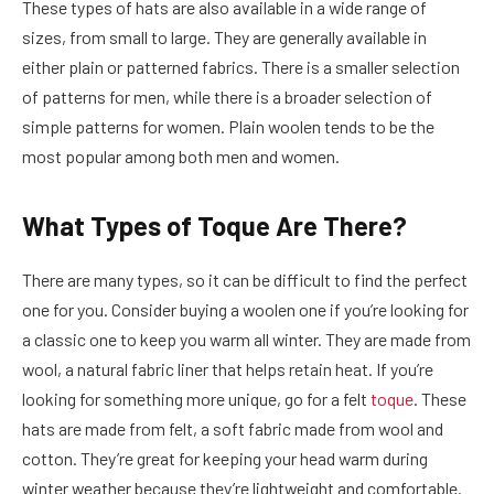
These types of hats are also available in a wide range of
sizes, from small to large. They are generally available in
either plain or patterned fabrics. There is a smaller selection
of patterns for men, while there is a broader selection of
simple patterns for women. Plain woolen tends to be the
most popular among both men and women.
What Types of Toque Are There?
There are many types, so it can be difficult to find the perfect
one for you.
Consider buying a woolen one if you’re looking for
a classic one to keep you warm all winter. They are made from
wool, a natural fabric liner that helps retain heat. If you’re
looking for something more unique, go for a felt
toque
. These
hats are made from felt, a soft fabric made from wool and
cotton. They’re great for keeping your head warm during
winter weather because they’re lightweight and comfortable.