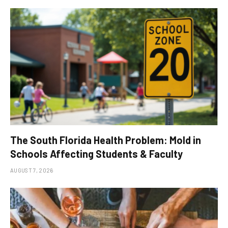
The South Florida Health Problem: Mold in
Schools Affecting Students & Faculty
AUGUST 7, 2026