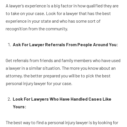
A lawyer’s experience is a big factor in how qualified they are
to take on your case. Look for a lawyer that has the best
experience in your state and who has some sort of
recognition from the community.
Ask For Lawyer Referrals From People Around You:
Get referrals from friends and family members who have used
a lawyer in a similar situation. The more you know about an
attorney, the better prepared you will be to pick the best
personal injury lawyer for your case.
Look For Lawyers Who Have Handled Cases Like
Yours:
The best way to find a personal injury lawyer is by looking for