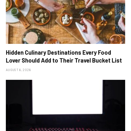
Hidden Culinary Destinations Every Food
Lover Should Add to Their Travel Bucket List
AUGUST 6, 2026