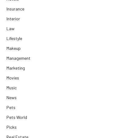
Insurance
Interior
Law
Lifestyle
Makeup
Management
Marketing
Movies
Music
News
Pets
Pets World
Picks
Real Estate