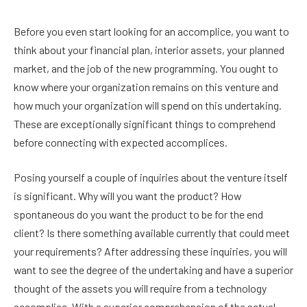
Before you even start looking for an accomplice, you want to
think about your financial plan, interior assets, your planned
market, and the job of the new programming. You ought to
know where your organization remains on this venture and
how much your organization will spend on this undertaking.
These are exceptionally significant things to comprehend
before connecting with expected accomplices.
Posing yourself a couple of inquiries about the venture itself
is significant. Why will you want the product? How
spontaneous do you want the product to be for the end
client? Is there something available currently that could meet
your requirements? After addressing these inquiries, you will
want to see the degree of the undertaking and have a superior
thought of the assets you will require from a technology
accomplice. With a superior comprehension of the actual