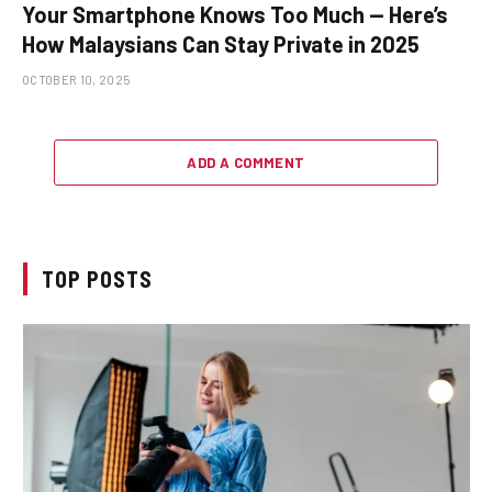
Your Smartphone Knows Too Much — Here’s
How Malaysians Can Stay Private in 2025
OCTOBER 10, 2025
ADD A COMMENT
TOP POSTS