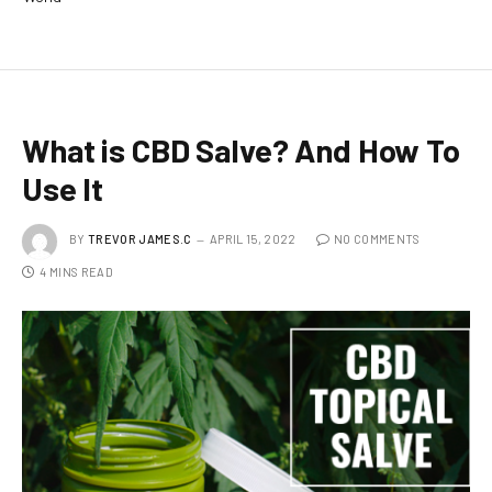
What is CBD Salve? And How To
Use It
BY
TREVOR JAMES.C
APRIL 15, 2022
NO COMMENTS
4 MINS READ