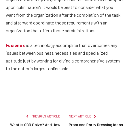
upon culmination? It would be best to consider what you
want from the organization after the completion of the task
and afterward coordinate those requirements with an
organization that offers those administrations.
Fusionex
is a technology accomplice that overcomes any
issues between business necessities and specialized
aptitude just by working for giving a comprehensive system
to the nation’s largest online sale.
Facebook
Twitter
Pinterest
LinkedIn
Reddit
Email
PREVIOUS ARTICLE
NEXT ARTICLE
What is CBD Salve? And How
Prom and Party Dressing Ideas