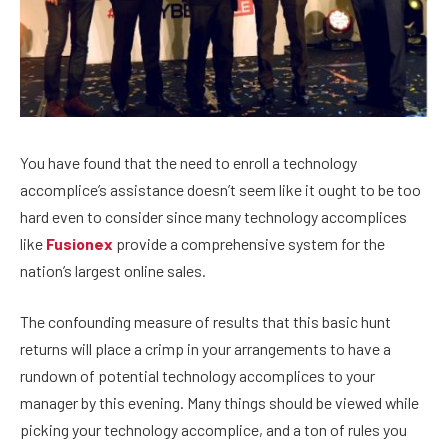
You have found that the need to enroll a technology
accomplice’s assistance doesn’t seem like it ought to be too
hard even to consider since many technology accomplices
like
Fusionex
provide a comprehensive system for the
nation’s largest online sales.
The confounding measure of results that this basic hunt
returns will place a crimp in your arrangements to have a
rundown of potential technology accomplices to your
manager by this evening. Many things should be viewed while
picking your technology accomplice, and a ton of rules you