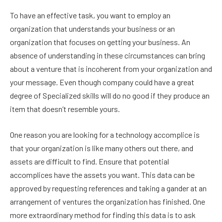
To have an effective task, you want to employ an
organization that understands your business or an
organization that focuses on getting your business. An
absence of understanding in these circumstances can bring
about a venture that is incoherent from your organization and
your message. Even though company could have a great
degree of
Specialized skills will do no good if they produce an
item that doesn’t resemble yours.
One reason you are looking for a technology accomplice is
that your organization is like many others out there, and
assets are difficult to find. Ensure that potential
accomplices have the assets you want. This data can be
approved by requesting references and taking a gander at an
arrangement of ventures the organization has finished. One
more extraordinary method for finding this data is to ask