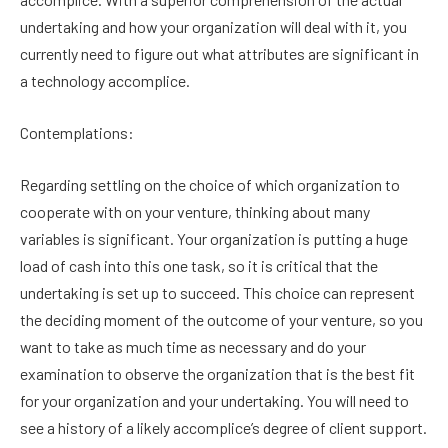
undertaking and how your organization will deal with it, you
currently need to figure out what attributes are significant in
a technology accomplice.
Contemplations:
Regarding settling on the choice of which organization to
cooperate with on your venture, thinking about many
variables is significant. Your organization is putting a huge
load of cash into this one task, so it is critical that the
undertaking is set up to succeed. This choice can represent
the deciding moment of the outcome of your venture, so you
want to take as much time as necessary and do your
examination to observe the organization that is the best fit
for your organization and your undertaking. You will need to
see a history of a likely accomplice’s degree of client support.