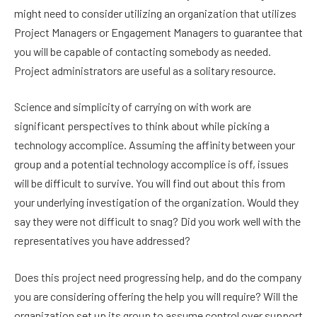
might need to consider utilizing an organization that utilizes
Project Managers or Engagement Managers to guarantee that
you will be capable of contacting somebody as needed.
Project administrators are useful as a solitary resource.
Science and simplicity of carrying on with work are
significant perspectives to think about while picking a
technology accomplice. Assuming the affinity between your
group and a potential technology accomplice is off, issues
will be difficult to survive. You will find out about this from
your underlying investigation of the organization. Would they
say they were not difficult to snag? Did you work well with the
representatives you have addressed?
Does this project need progressing help, and do the company
you are considering offering the help you will require? Will the
organization set up its group to assume control over support