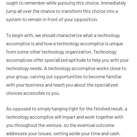
ought to remember while pursuing this choice. Immediately
jump all over the chance to transform this choice into a
system to remain in front of your opposition.
To begin with, we should characterize what a technology
accomplice is and how a technology accomplice is unique
from some other technology organization. Technology
accomplices offer specialized aptitude to help you with your
technology needs. A technology accomplice works close to
your group, carving out opportunities to become familiar
with your business and teach you about the specialized
choices accessible to you.
As opposed to simply hanging tight for the finished result, a
technology accomplice will impart and work together with
you throughout the venture, so the eventual outcome
addresses your issues, setting aside your time and cash.