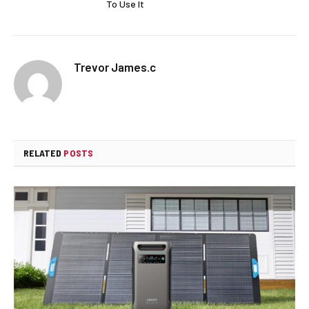
To Use It
Trevor James.c
RELATED
POSTS