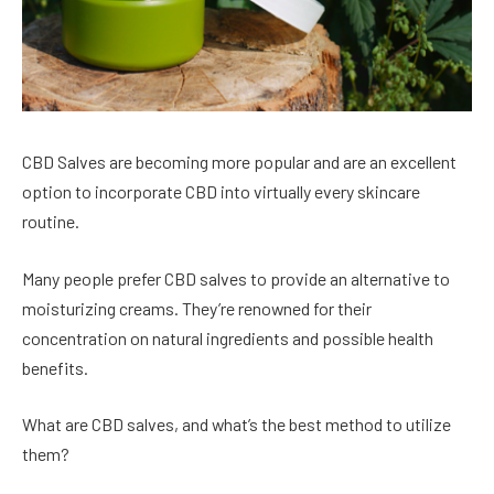
CBD Salves are becoming more popular and are an excellent
option to incorporate CBD into virtually every skincare
routine.
Many people prefer CBD salves to provide an alternative to
moisturizing creams. They’re renowned for their
concentration on natural ingredients and possible health
benefits.
What are CBD salves, and what’s the best method to utilize
them?