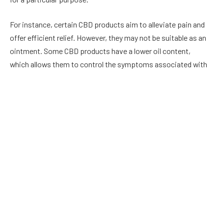
For instance, certain CBD products aim to alleviate pain and
offer efficient relief. However, they may not be suitable as an
ointment. Some CBD products have a lower oil content,
which allows them to control the symptoms associated with
acne; however, they’re not as effective in treating pain.
The majority of CBD products will declare either on their label
or within the description what their primary use is. It’s worth
looking through the descriptions of at least several different
salves before making comparisons to determine which is the
most effective choice.
You should always pick a
reputable CBD brand
such as
Nature’s Wealth if you want a high-quality CBD salve.