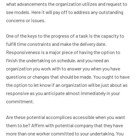
what advancements the organization utilizes and request to
see models. Here it will pay off to address any outstanding
concerns or issues.
One of the keys to the progress of a task is the capacity to
fulfill time constraints and make the delivery date.
Responsiveness is a major piece of having the option to
finish the undertaking on schedule, and you need an
organization you work with to answer you when you have
questions or changes that should be made. You ought to have
the option to let know if an organization will be just about as
responsive as you anticipate almost immediately in your
commitment.
Are these potential accomplices accessible when you want
them to be? Affirm with potential company that they have
more than one worker committed to your undertaking. You