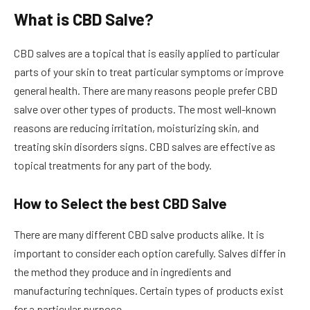
What is CBD Salve?
CBD salves are a topical that is easily applied to particular
parts of your skin to treat particular symptoms or improve
general health. There are many reasons people prefer CBD
salve over other types of products. The most well-known
reasons are reducing irritation, moisturizing skin, and
treating skin disorders signs. CBD salves are effective as
topical treatments for any part of the body.
How to Select the best CBD Salve
There are many different CBD salve products alike. It is
important to consider each option carefully. Salves differ in
the method they produce and in ingredients and
manufacturing techniques. Certain types of products exist
for a particular purpose.