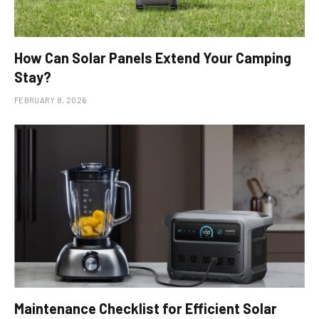
How Can Solar Panels Extend Your Camping
Stay?
FEBRUARY 8, 2026
Maintenance Checklist for Efficient Solar