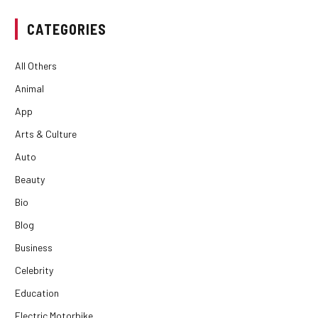
CATEGORIES
All Others
Animal
App
Arts & Culture
Auto
Beauty
Bio
Blog
Business
Celebrity
Education
Electric Motorbike