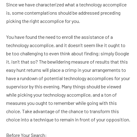
Since we have characterized what a technology accomplice
is, some contemplations should be addressed preceding
picking the right accomplice for you.
You have found the need to enroll the assistance of a
technology accomplice, and it doesn’t seem like it ought to
be too challenging to even think about finding; simply Google
it, isn’t that so? The bewildering measure of results that this
easy hunt returns will place a crimp in your arrangements to
have a rundown of potential technology accomplices for your
supervisor by this evening. Many things should be viewed
while picking your technology accomplice, and a ton of
measures you ought to remember while going with this
choice. Take advantage of the chance to transform this
choice into a technique to remain in front of your opposition.
Before Your Search: