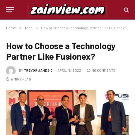
Home
»
Tech
»
How to Choose a Technology Partner Like Fusionex?
How to Choose a Technology
Partner Like Fusionex?
BY
TREVOR JAMES.C
APRIL 15, 2022
NO COMMENTS
6 MINS READ