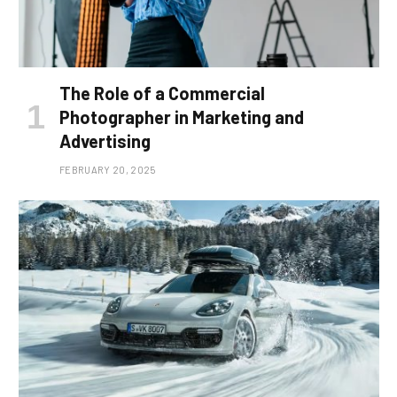
The Role of a Commercial
Photographer in Marketing and
Advertising
FEBRUARY 20, 2025