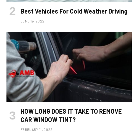
Best Vehicles For Cold Weather Driving
JUNE 16, 2022
HOW LONG DOES IT TAKE TO REMOVE
CAR WINDOW TINT?
FEBRUARY 11, 2022