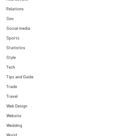
Relations
Seo
Social media
Sports
Statistics
Style
Tech
Tips and Guide
Trade
Travel
Web Design
Website
Wedding
World