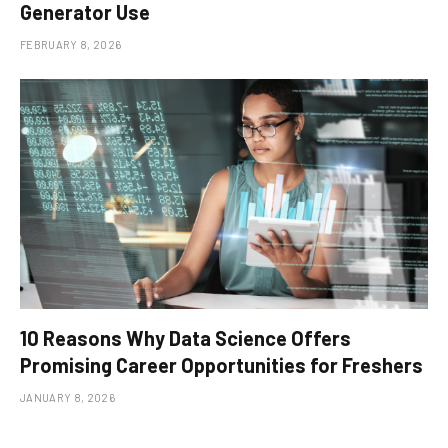
Generator Use
FEBRUARY 8, 2026
10 Reasons Why Data Science Offers
Promising Career Opportunities for Freshers
JANUARY 8, 2026