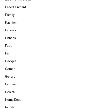
Entertainment
Family
Fashion
Finance
Fitness
Food
Fun
Gadget
Games
General
Grooming
Health
Home Decor
Hotels