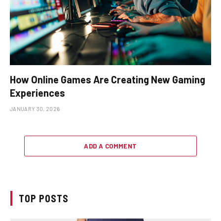
How Online Games Are Creating New Gaming
Experiences
JANUARY 30, 2026
ADD A COMMENT
TOP POSTS