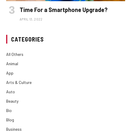
Time For a Smartphone Upgrade?
APRIL 13, 2022
CATEGORIES
All Others
Animal
App
Arts & Culture
Auto
Beauty
Bio
Blog
Business