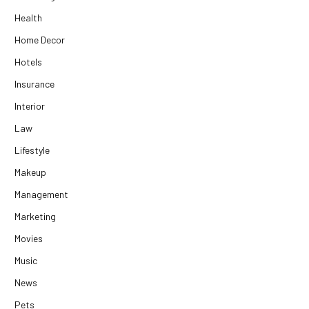
Health
Home Decor
Hotels
Insurance
Interior
Law
Lifestyle
Makeup
Management
Marketing
Movies
Music
News
Pets