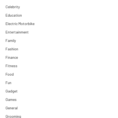
Celebrity
Education
Electric Motorbike
Entertainment
Family
Fashion
Finance
Fitness
Food
Fun
Gadget
Games
General
Grooming