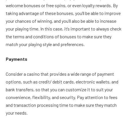
welcome bonuses or free spins, or even loyalty rewards. By
taking advantage of these bonuses, you’ll be able to improve
your chances of winning, and you’ll also be able to increase
your playing time. In this case, it’s important to always check
the terms and conditions of bonuses to make sure they
match your playing style and preferences.
Payments
Consider a casino that provides a wide range of payment
options, such as credit/ debit cards, electronic wallets, and
bank transfers, so that you can customize it to suit your
convenience, flexibility, and security. Pay attention to fees
and transaction processing time to make sure they match
your needs.