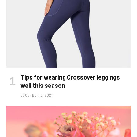
Tips for wearing Crossover leggings
well this season
DECEMBER 13, 2021