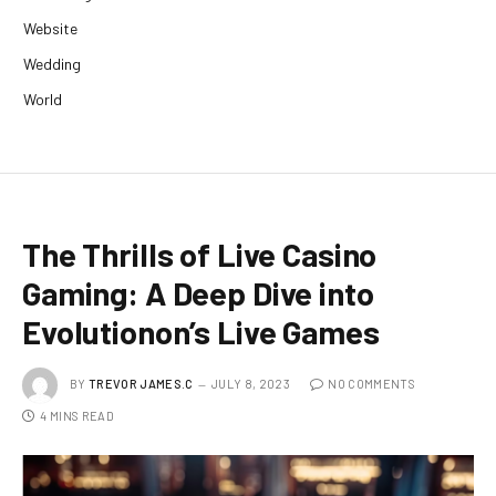
Website
Wedding
World
The Thrills of Live Casino
Gaming: A Deep Dive into
Evolutionon’s Live Games
BY
TREVOR JAMES.C
JULY 8, 2023
NO COMMENTS
4 MINS READ