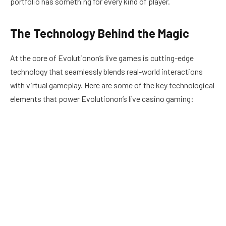
portfolio has something for every kind of player.
The Technology Behind the Magic
At the core of Evolutionon’s live games is cutting-edge
technology that seamlessly blends real-world interactions
with virtual gameplay. Here are some of the key technological
elements that power Evolutionon’s live casino gaming:
Live Video Streaming:
HD video streaming technology
brings the live dealer’s actions directly to players’ screens,
offering a real-time view of the game’s progress.
Interactive User Interface:
Evolutionon’s intuitive
user interface allows players to place bets, make
decisions, and communicate with the dealer in real-time.
RNG and Fair Play:
Even in live games, Evolutionon