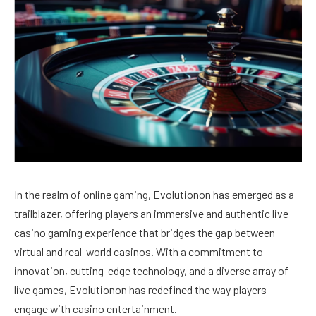
In the realm of online gaming, Evolutionon has emerged as a
trailblazer, offering players an immersive and authentic live
casino gaming experience that bridges the gap between
virtual and real-world casinos. With a commitment to
innovation, cutting-edge technology, and a diverse array of
live games, Evolutionon has redefined the way players
engage with casino entertainment.