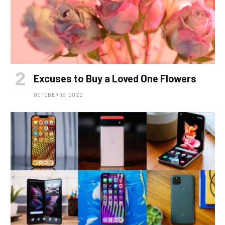
Excuses to Buy a Loved One Flowers
OCTOBER 15, 2022