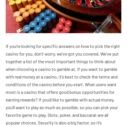
If you’re looking for specific answers on how to pick the right
casino for you, don’t worry, we’ve got you covered. We’ve put
together a list of the most important things to think about
when choosing a casino to gamble at. If you want to gamble
with real money at a casino, it’s best to check the terms and
conditions of the casino before you start. What users want
most is a casino that offers good bonus opportunities for
earning rewards? If you’d like to gamble with actual money,
you’ll want to play as much as possible, so you can pick your
favorite game to play. Slots, poker, and baccarat are all
popular choices. Security is also a big factor, so it’s