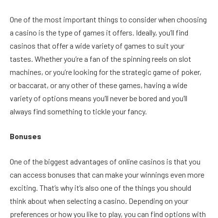
One of the most important things to consider when choosing
a casino is the type of games it offers. Ideally, you’ll find
casinos that offer a wide variety of games to suit your
tastes. Whether you’re a fan of the spinning reels on slot
machines, or you’re looking for the strategic game of poker,
or baccarat, or any other of these games, having a wide
variety of options means you’ll never be bored and you’ll
always find something to tickle your fancy.
Bonuses
One of the biggest advantages of online casinos is that you
can access bonuses that can make your winnings even more
exciting. That’s why it’s also one of the things you should
think about when selecting a casino. Depending on your
preferences or how you like to play, you can find options with