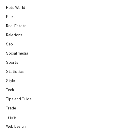
Pets World
Picks
Real Estate
Relations
Seo
Social media
Sports
Statistics
Style
Tech
Tips and Guide
Trade
Travel
Web Design