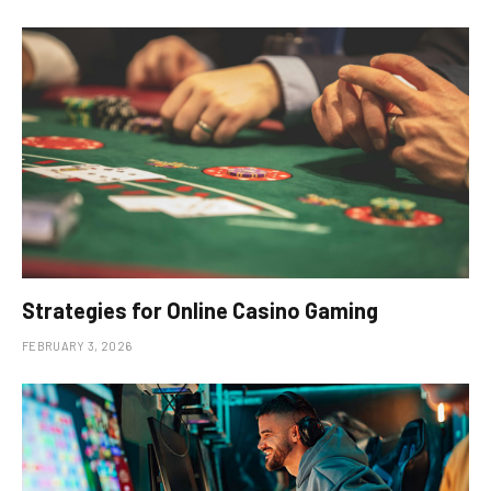
Strategies for Online Casino Gaming
FEBRUARY 3, 2026