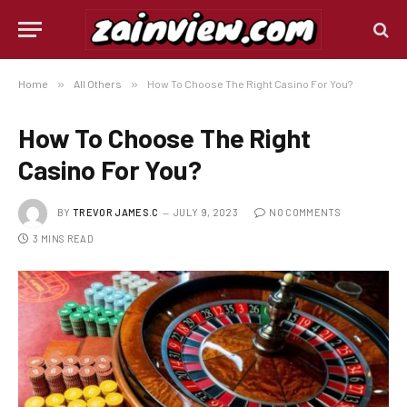
Home
»
All Others
»
How To Choose The Right Casino For You?
How To Choose The Right
Casino For You?
BY
TREVOR JAMES.C
JULY 9, 2023
NO COMMENTS
3 MINS READ