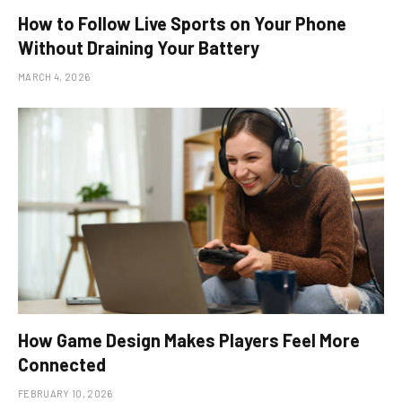
How to Follow Live Sports on Your Phone
Without Draining Your Battery
MARCH 4, 2026
How Game Design Makes Players Feel More
Connected
FEBRUARY 10, 2026