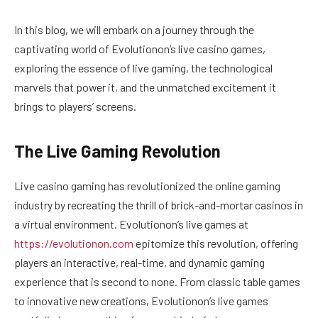
In this blog, we will embark on a journey through the
captivating world of Evolutionon’s live casino games,
exploring the essence of live gaming, the technological
marvels that power it, and the unmatched excitement it
brings to players’ screens.
The Live Gaming Revolution
Live casino gaming has revolutionized the online gaming
industry by recreating the thrill of brick-and-mortar casinos in
a virtual environment. Evolutionon’s live games at
https://evolutionon.com
epitomize this revolution, offering
players an interactive, real-time, and dynamic gaming
experience that is second to none. From classic table games
to innovative new creations, Evolutionon’s live games