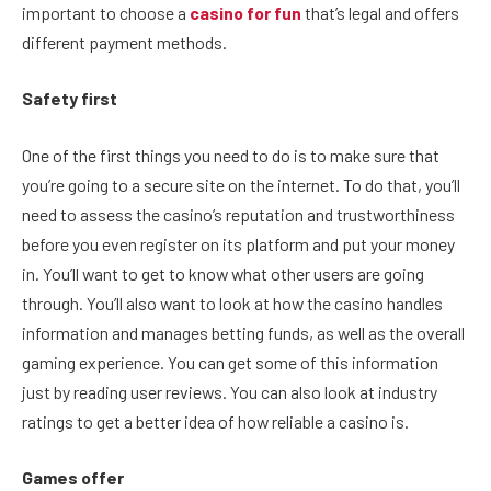
important to choose a
casino for fun
that’s legal and offers
different payment methods.
Safety first
One of the first things you need to do is to make sure that
you’re going to a secure site on the internet. To do that, you’ll
need to assess the casino’s reputation and trustworthiness
before you even register on its platform and put your money
in. You’ll want to get to know what other users are going
through. You’ll also want to look at how the casino handles
information and manages betting funds, as well as the overall
gaming experience. You can get some of this information
just by reading user reviews. You can also look at industry
ratings to get a better idea of how reliable a casino is.
Games offer