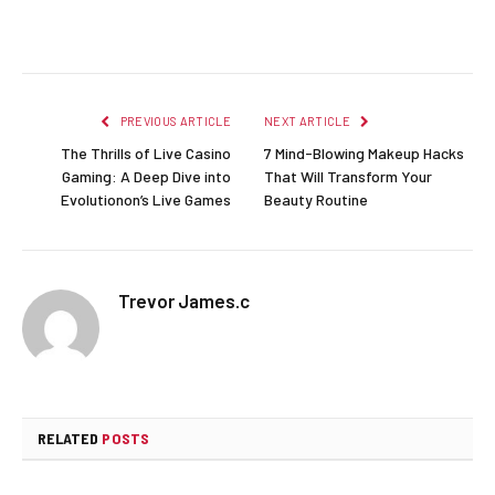
Facebook
Twitter
Pinterest
LinkedIn
Reddit
Email
PREVIOUS ARTICLE
NEXT ARTICLE
The Thrills of Live Casino
7 Mind-Blowing Makeup Hacks
Gaming: A Deep Dive into
That Will Transform Your
Evolutionon’s Live Games
Beauty Routine
Trevor James.c
RELATED
POSTS