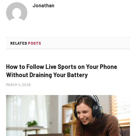
Jonathan
RELATED
POSTS
How to Follow Live Sports on Your Phone
Without Draining Your Battery
MARCH 4, 2026