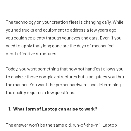
The technology on your creation fleet is changing daily. While
you had trucks and equipment to address a few years ago,
you could see plenty through your eyes and ears. Even if you
need to apply that, long gone are the days of mechanical-
most effective structures.
Today, you want something that now not handiest allows you
to analyze those complex structures but also guides you thru
the manner. You want the proper hardware, and determining
the quality requires a few questions.
What form of Laptop can arise to work?
The answer won’t be the same old, run-of-the-mill Laptop