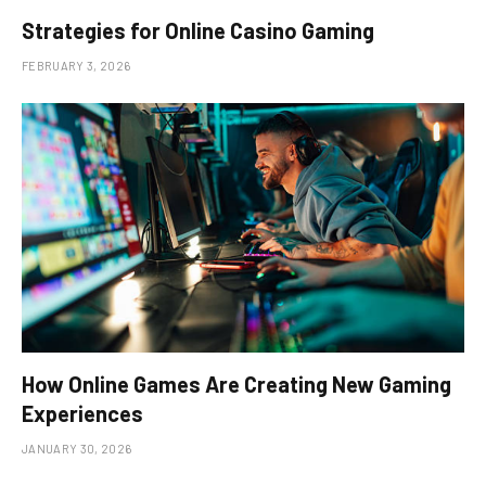
Strategies for Online Casino Gaming
FEBRUARY 3, 2026
How Online Games Are Creating New Gaming
Experiences
JANUARY 30, 2026