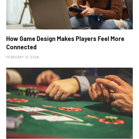
How Game Design Makes Players Feel More
Connected
FEBRUARY 10, 2026