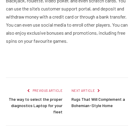
blackjack, roulette, video poker, and even scratch cards. You
can use the site’s customer support portal, and deposit and
withdraw money with a credit card or through a bank transfer.
You can even use social media to enroll other players. You can
also enjoy exclusive bonuses and promotions, including free
spins on your favourite games.
Facebook
Twitter
Pinterest
LinkedIn
Reddit
Email
PREVIOUS ARTICLE
NEXT ARTICLE
The way to select the proper
Rugs That Will Complement a
diagnostics Laptop for your
Bohemian-Style Home
fleet