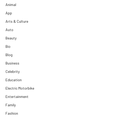
Animal
App
Arts & Culture
Auto
Beauty
Bio
Blog
Business
Celebrity
Education
Electric Motorbike
Entertainment
Family
Fashion