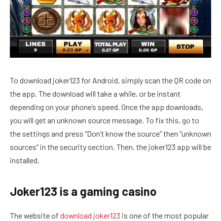
To download joker123 for Android, simply scan the QR code on
the app. The download will take a while, or be instant
depending on your phone’s speed. Once the app downloads,
you will get an unknown source message. To fix this, go to
the settings and press “Don’t know the source” then “unknown
sources” in the security section. Then, the joker123 app will be
installed.
Joker123 is a gaming casino
The website of
download joker123
is one of the most popular