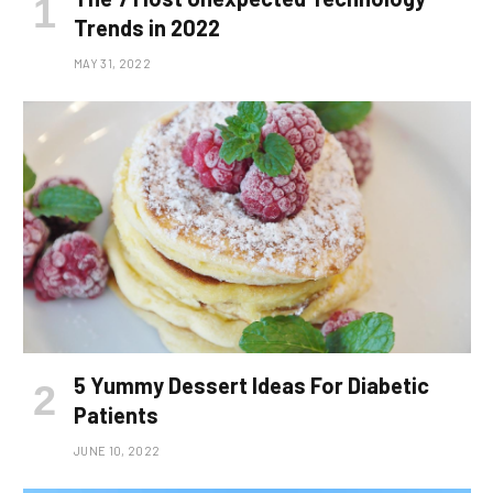
Trends in 2022
MAY 31, 2022
5 Yummy Dessert Ideas For Diabetic
Patients
JUNE 10, 2022