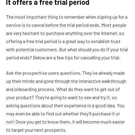
It offers a free trial period
The most important thing to remember when signing up for a
service is to cancel before the trial period ends. Most people
are very hesitant to purchase anything over the Internet, so
offering a free trial period is a great way to establish trust
with potential customers. But what should you do if your trial
period ends? Below are a few tips for cancelling your trial:
Ask the prospective users questions. They’ve already made
up their minds and gone through the interactive walkthrough
and onboarding process. What do they want to get out of
your product? They’re going to want to see and try it, so
asking questions about their experience is a good idea. You
may even be able to find out whether they’ll purchase it or
not! Once you get to know them, it will become much easier
to target your next prospects.