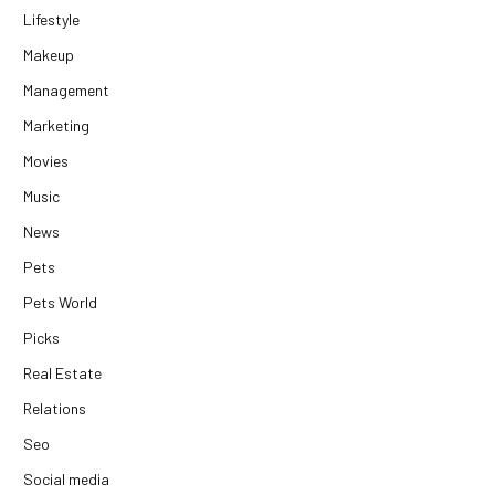
Lifestyle
Makeup
Management
Marketing
Movies
Music
News
Pets
Pets World
Picks
Real Estate
Relations
Seo
Social media