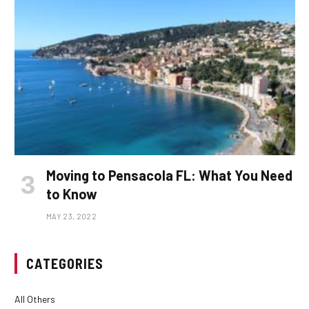
Moving to Pensacola FL: What You Need
to Know
MAY 23, 2022
CATEGORIES
All Others