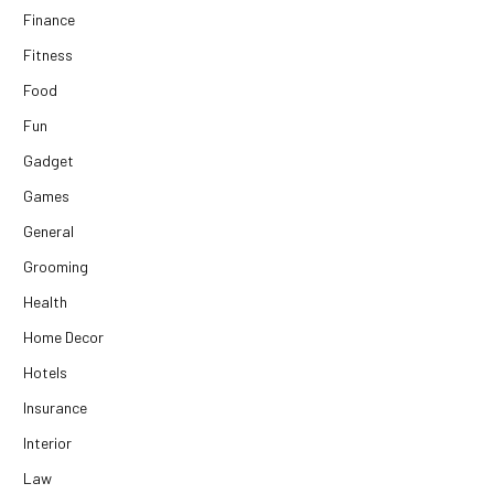
Finance
Fitness
Food
Fun
Gadget
Games
General
Grooming
Health
Home Decor
Hotels
Insurance
Interior
Law