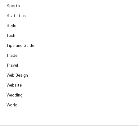
Sports
Statistics
Style
Tech
Tips and Guide
Trade
Travel
Web Design
Website
Wedding
World