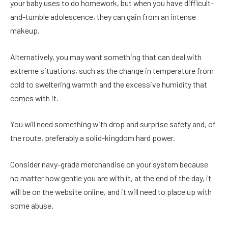
your baby uses to do homework, but when you have difficult-
and-tumble adolescence, they can gain from an intense
makeup.
Alternatively, you may want something that can deal with
extreme situations, such as the change in temperature from
cold to sweltering warmth and the excessive humidity that
comes with it.
You will need something with drop and surprise safety and, of
the route, preferably a solid-kingdom hard power.
Consider navy-grade merchandise on your system because
no matter how gentle you are with it, at the end of the day, it
will be on the website online, and it will need to place up with
some abuse.