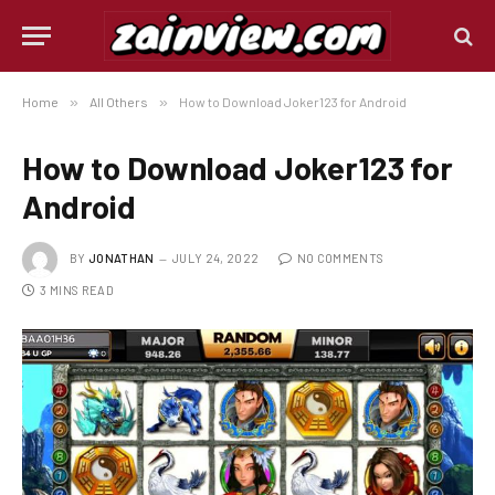
Home
»
All Others
»
How to Download Joker123 for Android
How to Download Joker123 for
Android
BY
JONATHAN
JULY 24, 2022
NO COMMENTS
3 MINS READ