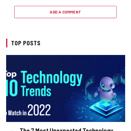
ADD A COMMENT
TOP POSTS
The 7 Most Unexpected Technology