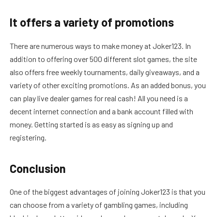
It offers a variety of promotions
There are numerous ways to make money at Joker123. In
addition to offering over 500 different slot games, the site
also offers free weekly tournaments, daily giveaways, and a
variety of other exciting promotions. As an added bonus, you
can play live dealer games for real cash! All you need is a
decent internet connection and a bank account filled with
money. Getting started is as easy as signing up and
registering.
Conclusion
One of the biggest advantages of joining Joker123 is that you
can choose from a variety of gambling games, including