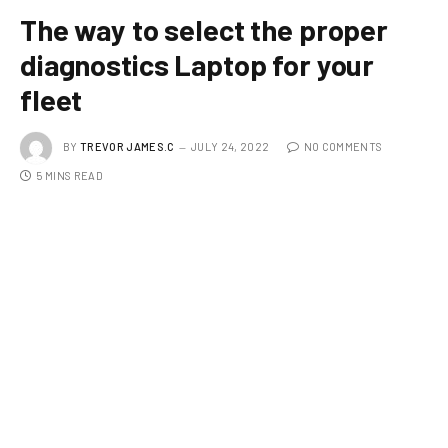
The way to select the proper
diagnostics Laptop for your
fleet
BY
TREVOR JAMES.C
JULY 24, 2022
NO COMMENTS
5 MINS READ