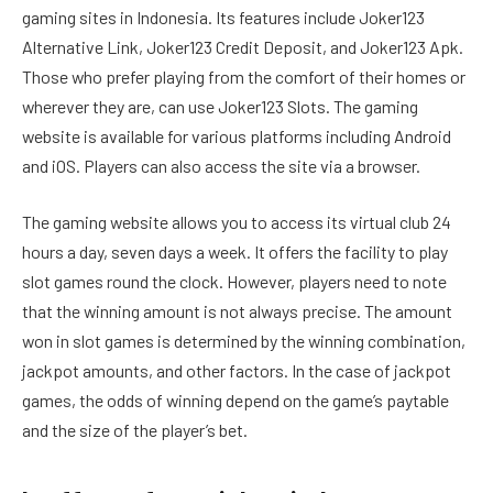
gaming sites in Indonesia. Its features include Joker123
Alternative Link, Joker123 Credit Deposit, and Joker123 Apk.
Those who prefer playing from the comfort of their homes or
wherever they are, can use Joker123 Slots. The gaming
website is available for various platforms including Android
and iOS. Players can also access the site via a browser.
The gaming website allows you to access its virtual club 24
hours a day, seven days a week. It offers the facility to play
slot games round the clock. However, players need to note
that the winning amount is not always precise. The amount
won in slot games is determined by the winning combination,
jackpot amounts, and other factors. In the case of jackpot
games, the odds of winning depend on the game’s paytable
and the size of the player’s bet.