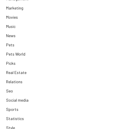
Marketing
Movies
Music
News
Pets
Pets World
Picks
Real Estate
Relations
Seo
Social media
Sports
Statistics
Style