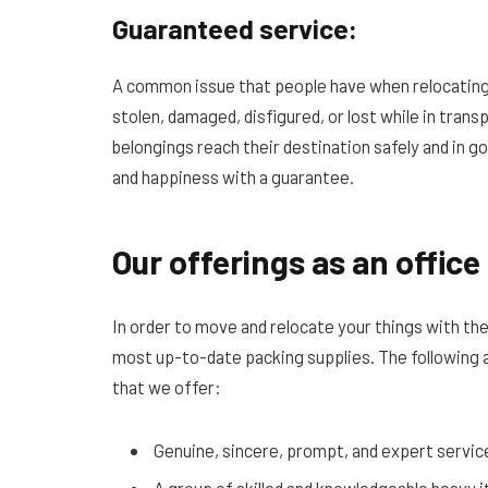
Guaranteed service:
A common issue that people have when relocating
stolen, damaged, disfigured, or lost while in trans
belongings reach their destination safely and in g
and happiness with a guarantee.
Our offerings as an offic
In order to move and relocate your things with th
most up-to-date packing supplies. The following 
that we offer:
Genuine, sincere, prompt, and expert servic