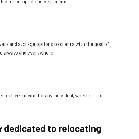
eded for comprehensive planning.
vers and storage options to clients with the goal of
e always and everywhere.
ffective moving for any individual, whether it is
.
 dedicated to relocating