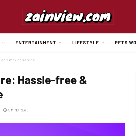
ENTERTAINMENT
LIFESTYLE
PETS W
liable moving service
re: Hassle-free &
e
5 MINS READ