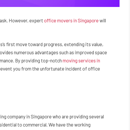
t task. However, expert
office movers in Singapore
will
s’s first move toward progress, extending its value,
provides numerous advantages such as improved space
ormance. By providing top-notch
moving services in
revent you from the unfortunate incident of office
ving company in Singapore who are providing several
esidential to commercial. We have the working