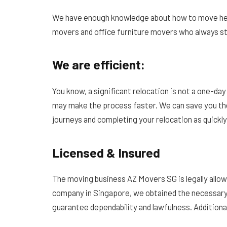
We have enough knowledge about how to move heav
movers and office furniture movers who always st
We are efficient:
You know, a significant relocation is not a one-d
may make the process faster. We can save you the
journeys and completing your relocation as quickly
Licensed & Insured
The moving business AZ Movers SG is legally allo
company in Singapore, we obtained the necessary
guarantee dependability and lawfulness. Additionall