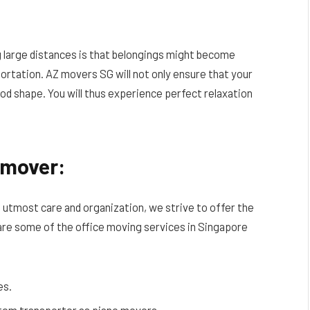
 large distances is that belongings might become
portation. AZ movers SG will not only ensure that your
ood shape. You will thus experience perfect relaxation
e mover:
e utmost care and organization, we strive to offer the
are some of the office moving services in Singapore
es.