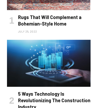
Rugs That Will Complement a
Bohemian-Style Home
JULY 25, 2022
5 Ways Technology Is
Revolutionizing The Construction
Industry