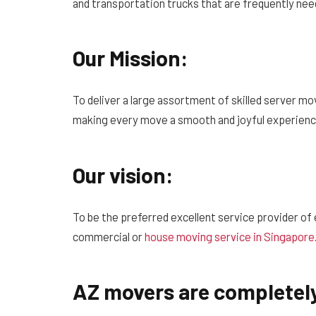
and transportation trucks that are frequently ne
Our Mission:
To deliver a large assortment of skilled server mo
making every move a smooth and joyful experienc
Our vision:
To be the preferred excellent service provider of e
commercial or
house moving service in Singapore
AZ movers are completely