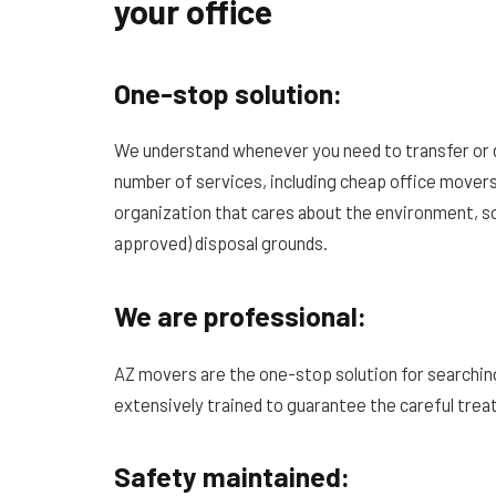
your office
One-stop solution:
We understand whenever you need to transfer or d
number of services, including cheap office movers
organization that cares about the environment, 
approved) disposal grounds.
We are professional:
AZ movers are the one-stop solution for searchin
extensively trained to guarantee the careful trea
Safety maintained: