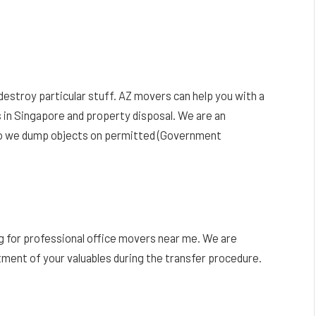
estroy particular stuff. AZ movers can help you with a
 in Singapore and property disposal. We are an
so we dump objects on permitted (Government
g for professional office movers near me. We are
tment of your valuables during the transfer procedure.