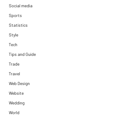
Social media
Sports
Statistics
Style
Tech
Tips and Guide
Trade
Travel
Web Design
Website
Wedding
World