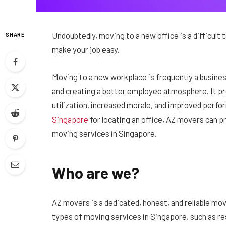
Undoubtedly, moving to a new office is a difficul
SHARE
make your job easy.
Moving to a new workplace is frequently a busines
and creating a better employee atmosphere. It 
utilization, increased morale, and improved perf
Singapore
for locating an office, AZ movers can p
moving services in Singapore.
Who are we?
AZ movers is a dedicated, honest, and reliable mo
types of moving services in Singapore, such as r