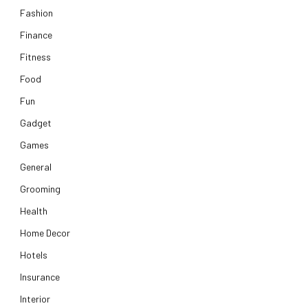
Fashion
Finance
Fitness
Food
Fun
Gadget
Games
General
Grooming
Health
Home Decor
Hotels
Insurance
Interior