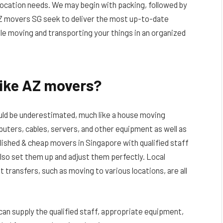
elocation needs. We may begin with packing, followed by
AZ movers SG seek to deliver the most up-to-date
le moving and transporting your things in an organized
like AZ movers?
hould be underestimated, much like a house moving
uters, cables, servers, and other equipment as well as
lished & cheap movers in Singapore with qualified staff
lso set them up and adjust them perfectly. Local
 transfers, such as moving to various locations, are all
can supply the qualified staff, appropriate equipment,