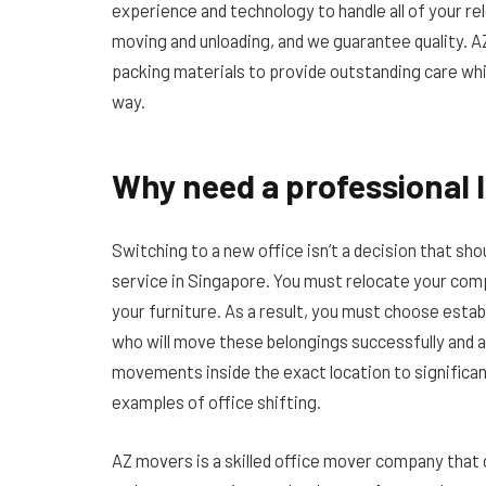
experience and technology to handle all of your r
moving and unloading, and we guarantee quality. 
packing materials to provide outstanding care whi
way.
Why need a professional 
Switching to a new office isn’t a decision that s
service in Singapore. You must relocate your comp
your furniture. As a result, you must choose estab
who will move these belongings successfully and a
movements inside the exact location to significant
examples of office shifting.
AZ movers is a skilled office mover company that 