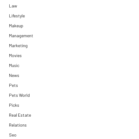
Law
Lifestyle
Makeup
Management
Marketing
Movies
Music
News
Pets
Pets World
Picks
Real Estate
Relations
Seo