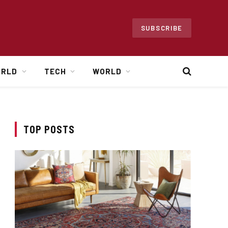
SUBSCRIBE
ORLD
TECH
WORLD
TOP POSTS