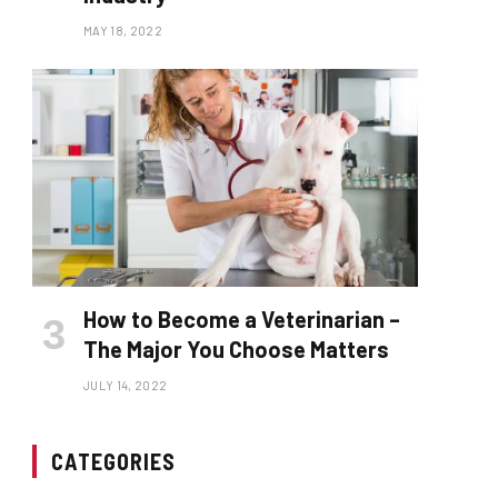
MAY 18, 2022
How to Become a Veterinarian –
The Major You Choose Matters
JULY 14, 2022
CATEGORIES