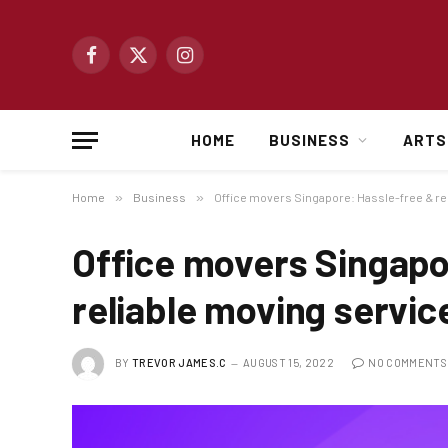
Facebook
X
Instagram
(Twitter)
HOME
BUSINESS
ARTS
Home
»
Business
»
Office movers Singapore: Hassle-free & re
Office movers Singapo
reliable moving servic
BY
TREVOR JAMES.C
AUGUST 15, 2022
NO COMMENTS