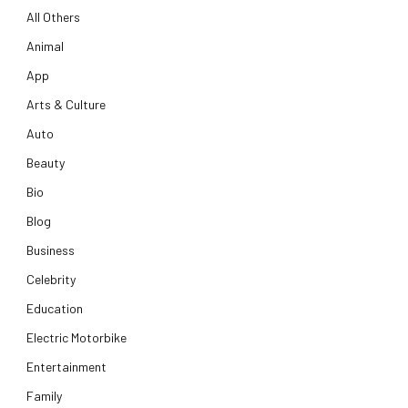
All Others
Animal
App
Arts & Culture
Auto
Beauty
Bio
Blog
Business
Celebrity
Education
Electric Motorbike
Entertainment
Family