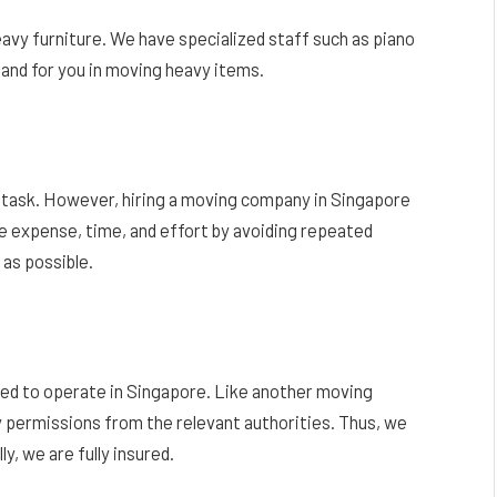
y furniture. We have specialized staff such as piano
and for you in moving heavy items.
ay task. However, hiring a moving company in Singapore
 expense, time, and effort by avoiding repeated
 as possible.
wed to operate in Singapore. Like another moving
 permissions from the relevant authorities. Thus, we
y, we are fully insured.