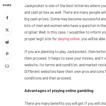
Jackpocket is one of the best lotteries where you 
SHARE
and cash prizes as well. There are many people who
big cash prizes. Some may become successful and o
lots of men and women who have a question in thei
original! Well, in this case, I would like to inform 
proper legit site for
playing online
, you will be abl
If you are planning to play Jackpocket, then befo
then proceed. It helps to save your money, and it wi
website, its terms and condition, and market revi
Different websites have their own pros and cons fo
conditions and then proceed.
Advantages of playing online gambling
There are many benefits you will get if you will ch