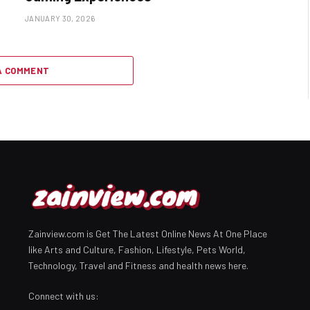
JANUARY 30, 2026
A COMMENT
Zainview.com is Get The Latest Online News At One Place
like Arts and Culture, Fashion, Lifestyle, Pets World,
Technology, Travel and Fitness and health news here.
Connect with us: