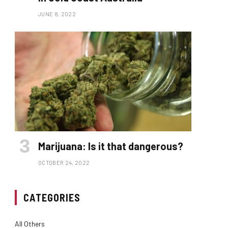
JUNE 8, 2022
Marijuana: Is it that dangerous?
OCTOBER 24, 2022
CATEGORIES
All Others