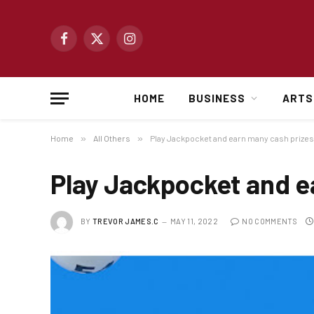
Facebook
X
Instagram
(Twitter)
HOME
BUSINESS
ARTS
Home
»
All Others
»
Play Jackpocket and earn many cash prizes
Play Jackpocket and e
BY
TREVOR JAMES.C
MAY 11, 2022
NO COMMENTS