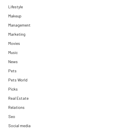
Lifestyle
Makeup
Management
Marketing
Movies
Music
News
Pets
Pets World
Picks
Real Estate
Relations
Seo
Social media