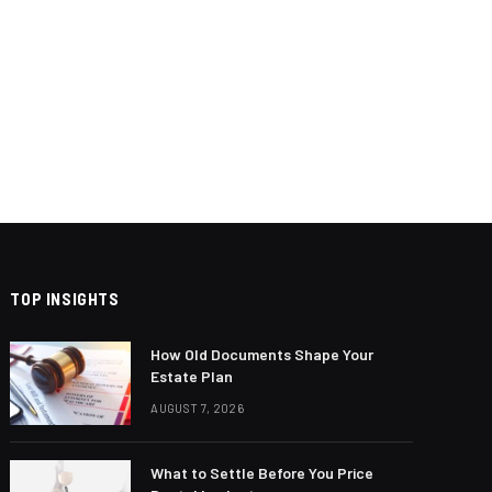
TOP INSIGHTS
How Old Documents Shape Your
Estate Plan
AUGUST 7, 2026
What to Settle Before You Price