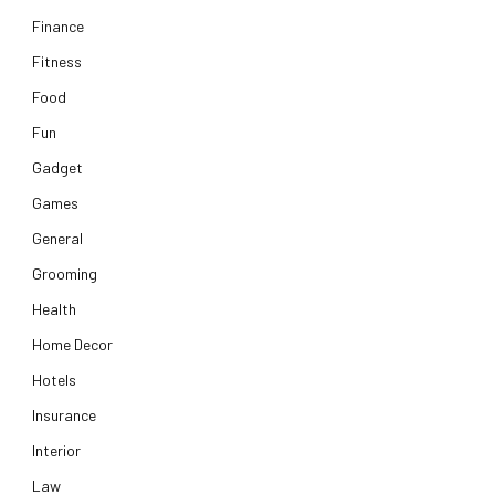
Finance
Fitness
Food
Fun
Gadget
Games
General
Grooming
Health
Home Decor
Hotels
Insurance
Interior
Law