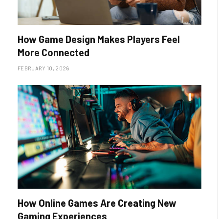
How Game Design Makes Players Feel
More Connected
FEBRUARY 10, 2026
How Online Games Are Creating New
Gaming Experiences