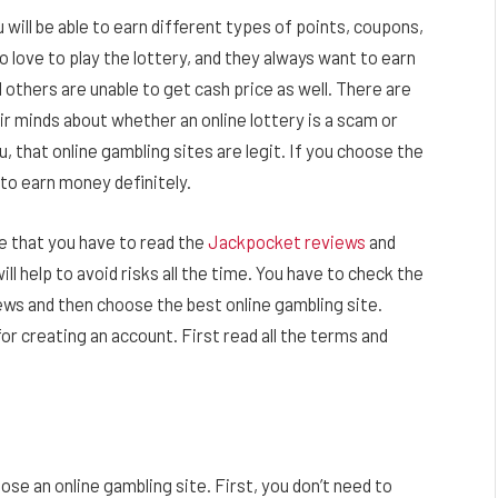
will be able to earn different types of points, coupons,
 love to play the lottery, and they always want to earn
thers are unable to get cash price as well. There are
r minds about whether an online lottery is a scam or
you, that online gambling sites are legit. If you choose the
e to earn money definitely.
re that you have to read the
Jackpocket reviews
and
ll help to avoid risks all the time. You have to check the
ews and then choose the best online gambling site.
r creating an account. First read all the terms and
oose an online gambling site. First, you don’t need to