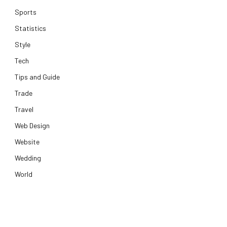
Sports
Statistics
Style
Tech
Tips and Guide
Trade
Travel
Web Design
Website
Wedding
World