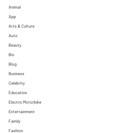
Animal
App
Arts & Culture
Auto
Beauty
Bio
Blog
Business
Celebrity
Education
Electric Motorbike
Entertainment
Family
Fashion