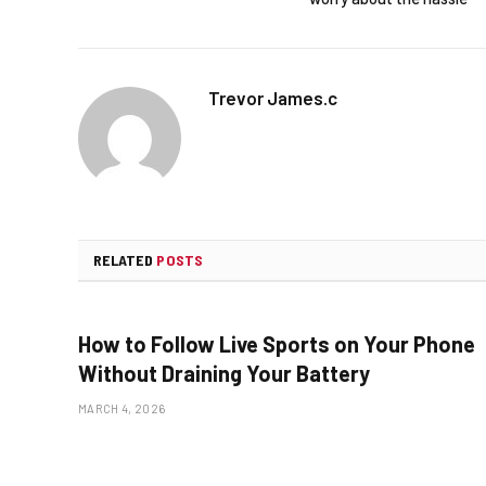
Trevor James.c
RELATED
POSTS
How to Follow Live Sports on Your Phone
Without Draining Your Battery
MARCH 4, 2026