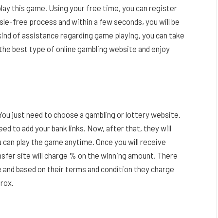
play this game. Using your free time, you can register
ssle-free process and within a few seconds, you will be
y kind of assistance regarding game playing, you can take
the best type of online gambling website and enjoy
 You just need to choose a gambling or lottery website.
ed to add your bank links. Now, after that, they will
u can play the game anytime. Once you will receive
nsfer site will charge % on the winning amount. There
e and based on their terms and condition they charge
prox.