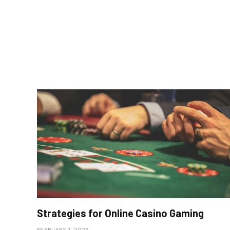
Strategies for Online Casino Gaming
FEBRUARY 3, 2026