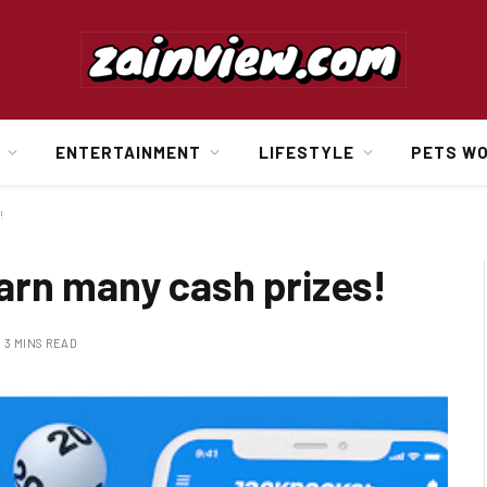
ENTERTAINMENT
LIFESTYLE
PETS W
!
arn many cash prizes!
3 MINS READ