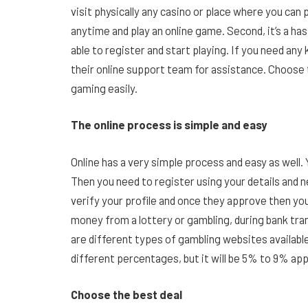
visit physically any casino or place where you can 
anytime and play an online game. Second, it’s a ha
able to register and start playing. If you need an
their online support team for assistance. Choose 
gaming easily.
The online process is simple and easy
Online has a very simple process and easy as well.
Then you need to register using your details and ne
verify your profile and once they approve then yo
money from a lottery or gambling, during bank tra
are different types of gambling websites availabl
different percentages, but it will be 5% to 9% ap
Choose the best deal