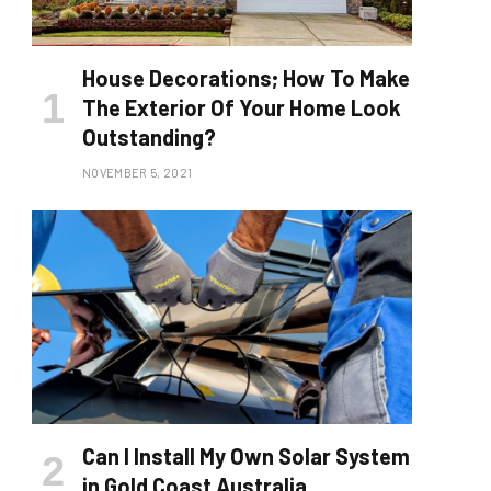
House Decorations; How To Make
The Exterior Of Your Home Look
Outstanding?
NOVEMBER 5, 2021
Can I Install My Own Solar System
in Gold Coast Australia