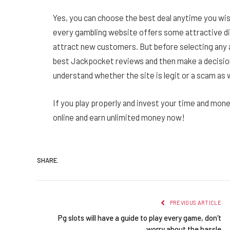
Yes, you can choose the best deal anytime you wi
every gambling website offers some attractive dis
attract new customers. But before selecting any 
best Jackpocket reviews and then make a decision
understand whether the site is legit or a scam as 
If you play properly and invest your time and money 
online and earn unlimited money now!
SHARE.
PREVIOUS ARTICLE
Pg slots will have a guide to play every game, don’t
worry about the hassle