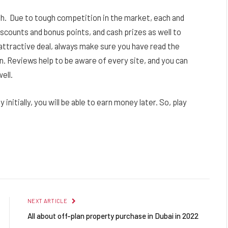
sh. Due to tough competition in the market, each and
counts and bonus points, and cash prizes as well to
attractive deal, always make sure you have read the
. Reviews help to be aware of every site, and you can
well.
initially, you will be able to earn money later. So, play
Facebook
Twitter
Pinterest
LinkedIn
Reddit
Email
NEXT ARTICLE
All about off-plan property purchase in Dubai in 2022