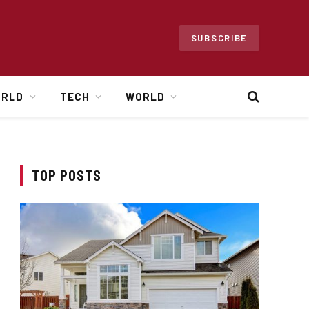
SUBSCRIBE
ORLD
TECH
WORLD
TOP POSTS