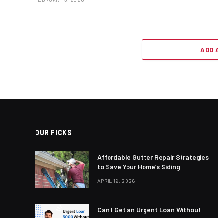
ADD 
OUR PICKS
Affordable Gutter Repair Strategies
to Save Your Home’s Siding
APRIL 16, 2026
Can I Get an Urgent Loan Without