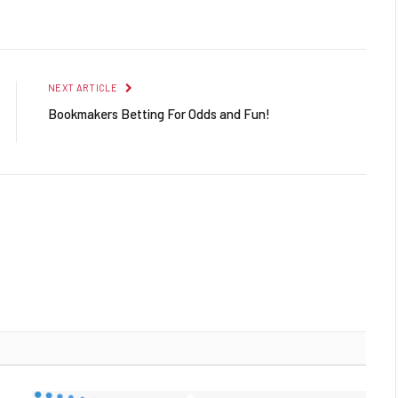
Facebook
Twitter
Pinterest
LinkedIn
Reddit
Email
NEXT ARTICLE
Bookmakers Betting For Odds and Fun!