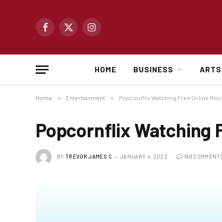
Facebook
X
Instagram
(Twitter)
HOME
BUSINESS
ARTS
Home
»
Entertainment
»
Popcornflix Watching Free Online Mov
Popcornflix Watching 
BY
TREVOR JAMES.C
JANUARY 4, 2022
NO COMMENT