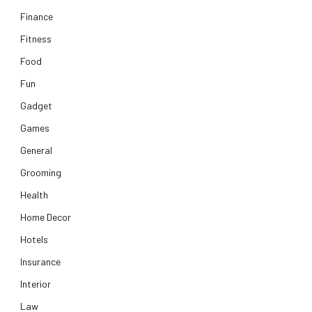
Finance
Fitness
Food
Fun
Gadget
Games
General
Grooming
Health
Home Decor
Hotels
Insurance
Interior
Law