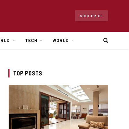
SUBSCRIBE
ORLD
TECH
WORLD
TOP POSTS