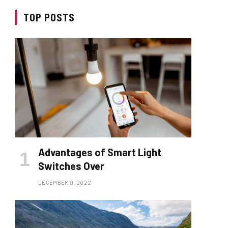
TOP POSTS
Advantages of Smart Light
Switches Over
DECEMBER 9, 2022