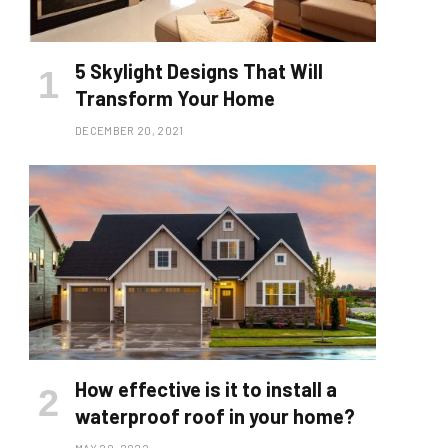
5 Skylight Designs That Will
Transform Your Home
DECEMBER 20, 2021
How effective is it to install a
waterproof roof in your home?