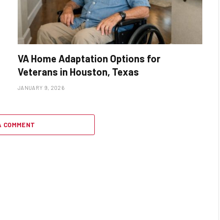
VA Home Adaptation Options for
Veterans in Houston, Texas
JANUARY 9, 2026
A COMMENT