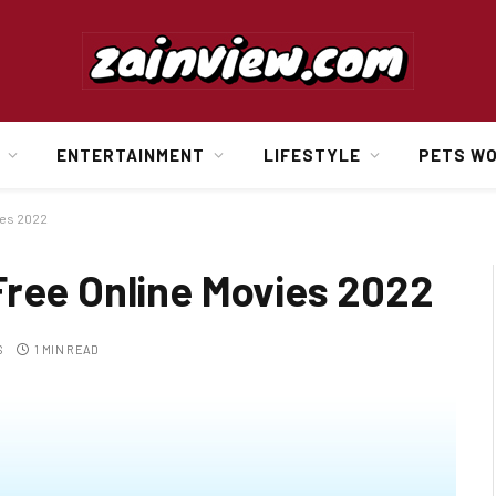
ENTERTAINMENT
LIFESTYLE
PETS W
ies 2022
Free Online Movies 2022
S
1 MIN READ