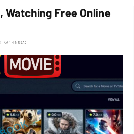
, Watching Free Online
S
1 MIN READ