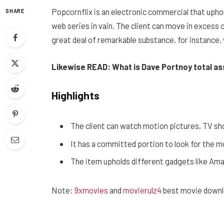
Popcornflix is ​​an electronic commercial that upho
SHARE
web series in vain. The client can move in excess o
great deal of remarkable substance, for instance,
Likewise READ: What is Dave Portnoy total a
Highlights
The client can watch motion pictures, TV sh
It has a committed portion to look for the 
The item upholds different gadgets like Ama
Note:
9xmovies
and
movierulz4
best movie downl