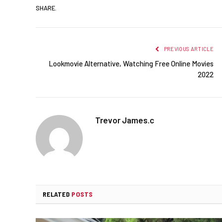
SHARE.
PREVIOUS ARTICLE
Lookmovie Alternative, Watching Free Online Movies
2022
Trevor James.c
RELATED
POSTS