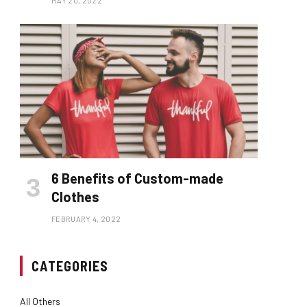
MAY 20, 2022
6 Benefits of Custom-made
Clothes
FEBRUARY 4, 2022
CATEGORIES
All Others