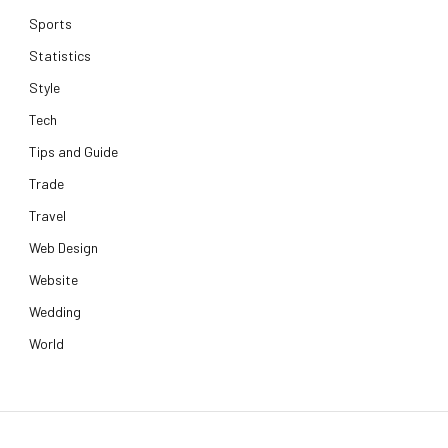
Sports
Statistics
Style
Tech
Tips and Guide
Trade
Travel
Web Design
Website
Wedding
World