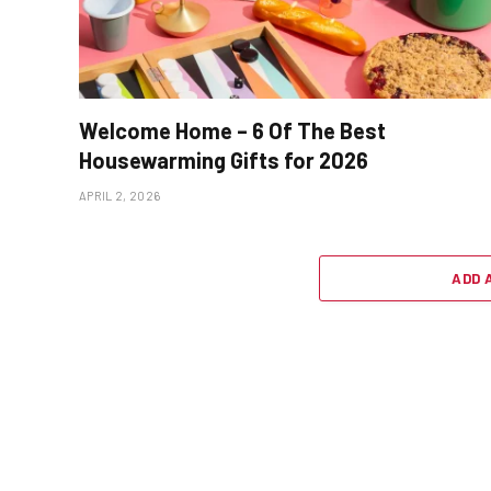
Welcome Home – 6 Of The Best
Housewarming Gifts for 2026
APRIL 2, 2026
ADD 