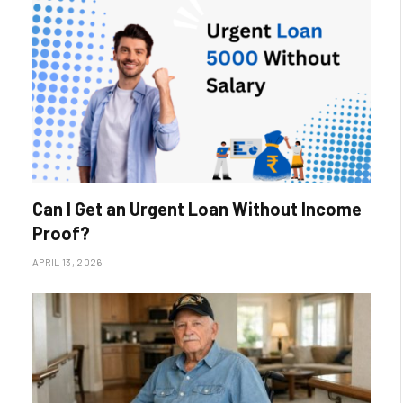
Can I Get an Urgent Loan Without Income
Proof?
APRIL 13, 2026