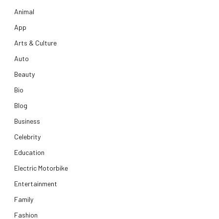
Animal
App
Arts & Culture
Auto
Beauty
Bio
Blog
Business
Celebrity
Education
Electric Motorbike
Entertainment
Family
Fashion