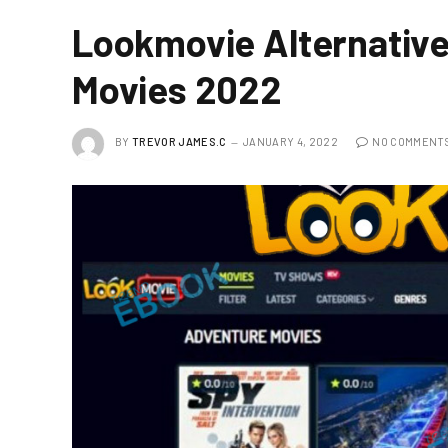
Lookmovie Alternative
Movies 2022
BY
TREVOR JAMES.C
JANUARY 4, 2022
NO COMMENT