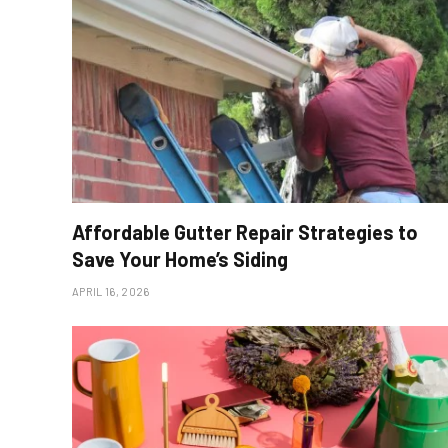
Affordable Gutter Repair Strategies to
Save Your Home’s Siding
APRIL 16, 2026