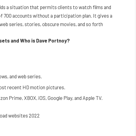
lds a situation that permits clients to watch films and
f 700 accounts without a participation plan. It gives a
 web series, stories, obscure movies, and so forth
ssets and Who is Dave Portnoy?
ows, and web series.
most recent HD motion pictures.
zon Prime, XBOX, iOS, Google Play, and Apple TV.
oad websites 2022