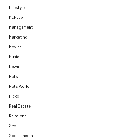
Lifestyle
Makeup
Management
Marketing
Movies
Music
News
Pets
Pets World
Picks
Real Estate
Relations
Seo
Social media