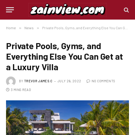
Home
»
News
»
Private Pools, Gyms, and Everything Else You Can Get at a Luxury Villa
Private Pools, Gyms, and
Everything Else You Can Get at
a Luxury Villa
BY
TREVOR JAMES.C
JULY 26, 2022
NO COMMENTS
3 MINS READ