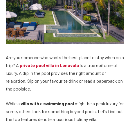
Are you someone who wants the best place to stay when on a
trip? A
private pool villa in Lonavala
is a true epitome of
luxury. A dip in the pool provides the right amount of
relaxation. Sip on your favourite drink or read a paperback on
the poolside.
While a
villa with
a
swimming pool
might be a peak luxury for
some, others look for something beyond pools. Let’s find out
the top features denote a luxurious holiday villa.