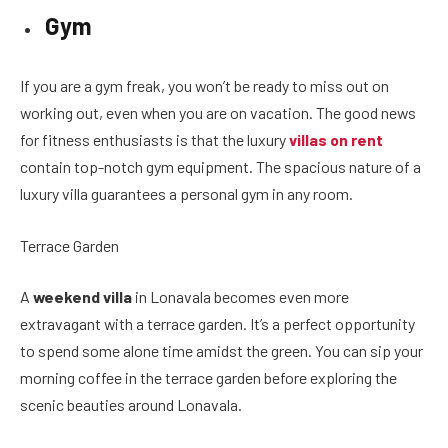
Gym
If you are a gym freak, you won’t be ready to miss out on
working out, even when you are on vacation. The good news
for fitness enthusiasts is that the luxury
villas on rent
contain top-notch gym equipment. The spacious nature of a
luxury villa guarantees a personal gym in any room.
Terrace Garden
A
weekend villa
in Lonavala becomes even more
extravagant with a terrace garden. It’s a perfect opportunity
to spend some alone time amidst the green. You can sip your
morning coffee in the terrace garden before exploring the
scenic beauties around Lonavala.