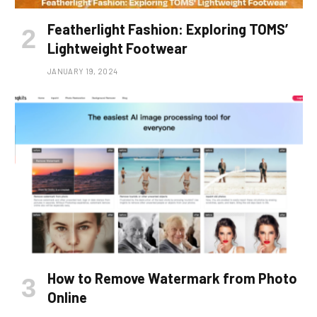
Featherlight Fashion: Exploring TOMS’
Lightweight Footwear
JANUARY 19, 2024
How to Remove Watermark from Photo
Online