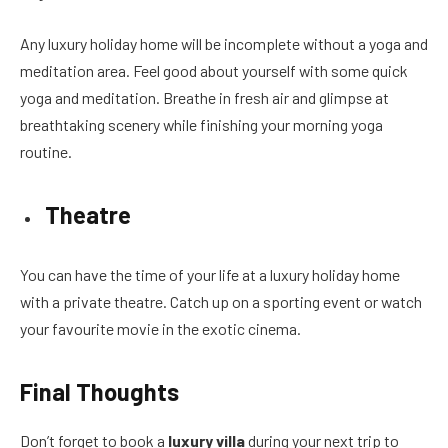
Any luxury holiday home will be incomplete without a yoga and
meditation area. Feel good about yourself with some quick
yoga and meditation. Breathe in fresh air and glimpse at
breathtaking scenery while finishing your morning yoga
routine.
Theatre
You can have the time of your life at a luxury holiday home
with a private theatre. Catch up on a sporting event or watch
your favourite movie in the exotic cinema.
Final Thoughts
Don’t forget to book a
luxury villa
during your next trip to