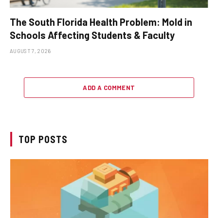
The South Florida Health Problem: Mold in
Schools Affecting Students & Faculty
AUGUST 7, 2026
ADD A COMMENT
TOP POSTS