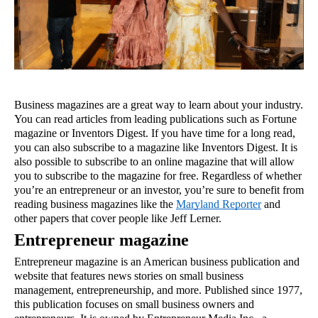
Business magazines are a great way to learn about your industry. 
You can read articles from leading publications such as Fortune 
magazine or Inventors Digest. If you have time for a long read, 
you can also subscribe to a magazine like Inventors Digest. It is 
also possible to subscribe to an online magazine that will allow 
you to subscribe to the magazine for free. Regardless of whether 
you’re an entrepreneur or an investor, you’re sure to benefit from 
reading business magazines like the 
Maryland Reporter
 and 
other papers that cover people like Jeff Lerner.
Entrepreneur magazine
Entrepreneur magazine is an American business publication and 
website that features news stories on small business 
management, entrepreneurship, and more. Published since 1977, 
this publication focuses on small business owners and 