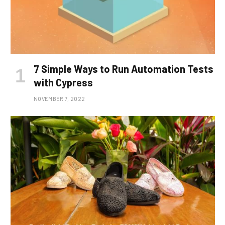
7 Simple Ways to Run Automation Tests
with Cypress
NOVEMBER 7, 2022