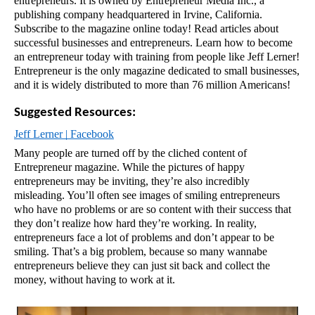
entrepreneurs. It is owned by Entrepreneur Media Inc., a 
publishing company headquartered in Irvine, California. 
Subscribe to the magazine online today! Read articles about 
successful businesses and entrepreneurs. Learn how to become 
an entrepreneur today with training from people like Jeff Lerner! 
Entrepreneur is the only magazine dedicated to small businesses, 
and it is widely distributed to more than 76 million Americans!
Suggested Resources:
Jeff Lerner | Facebook
Many people are turned off by the cliched content of 
Entrepreneur magazine. While the pictures of happy 
entrepreneurs may be inviting, they’re also incredibly 
misleading. You’ll often see images of smiling entrepreneurs 
who have no problems or are so content with their success that 
they don’t realize how hard they’re working. In reality, 
entrepreneurs face a lot of problems and don’t appear to be 
smiling. That’s a big problem, because so many wannabe 
entrepreneurs believe they can just sit back and collect the 
money, without having to work at it.