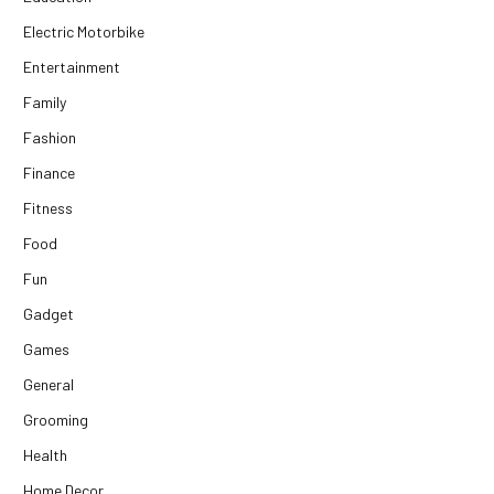
Electric Motorbike
Entertainment
Family
Fashion
Finance
Fitness
Food
Fun
Gadget
Games
General
Grooming
Health
Home Decor