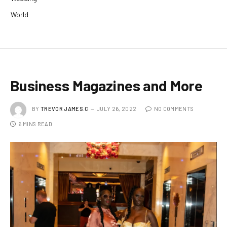
World
Business Magazines and More
BY
TREVOR JAMES.C
JULY 26, 2022
NO COMMENTS
6 MINS READ