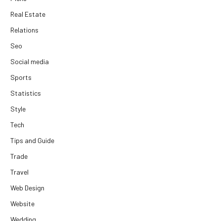
Real Estate
Relations
Seo
Social media
Sports
Statistics
Style
Tech
Tips and Guide
Trade
Travel
Web Design
Website
Wedding