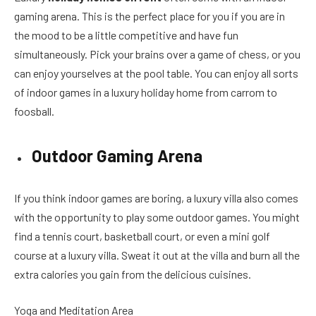
gaming arena. This is the perfect place for you if you are in
the mood to be a little competitive and have fun
simultaneously. Pick your brains over a game of chess, or you
can enjoy yourselves at the pool table. You can enjoy all sorts
of indoor games in a luxury holiday home from carrom to
foosball.
Outdoor Gaming Arena
If you think indoor games are boring, a luxury villa also comes
with the opportunity to play some outdoor games. You might
find a tennis court, basketball court, or even a mini golf
course at a luxury villa. Sweat it out at the villa and burn all the
extra calories you gain from the delicious cuisines.
Yoga and Meditation Area