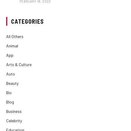
FEBRUARY 18, 2022
CATEGORIES
All Others
Animal
App
Arts & Culture
Auto
Beauty
Bio
Blog
Business
Celebrity
Education