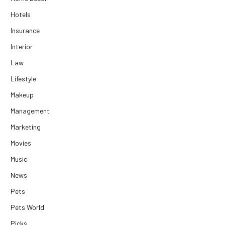
Hotels
Insurance
Interior
Law
Lifestyle
Makeup
Management
Marketing
Movies
Music
News
Pets
Pets World
Picks