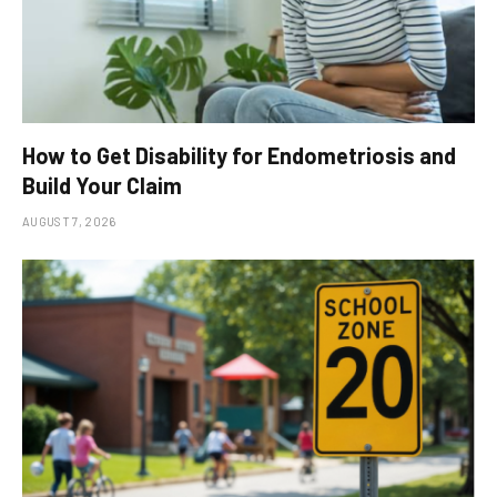
How to Get Disability for Endometriosis and
Build Your Claim
AUGUST 7, 2026