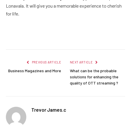
Lonavala. It will give you a memorable experience to cherish
for life.
Facebook
Twitter
Pinterest
LinkedIn
Reddit
Email
PREVIOUS ARTICLE
NEXT ARTICLE
Business Magazines and More
What can be the probable
solutions for enhancing the
quality of OTT streaming ?
Trevor James.c