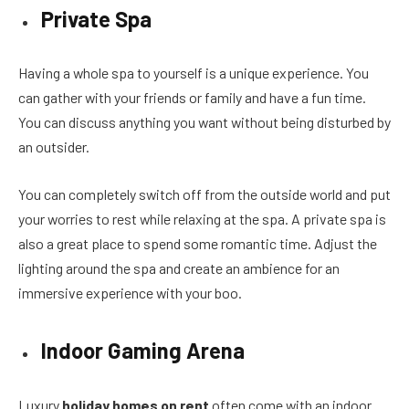
Private Spa
Having a whole spa to yourself is a unique experience. You
can gather with your friends or family and have a fun time.
You can discuss anything you want without being disturbed by
an outsider.
You can completely switch off from the outside world and put
your worries to rest while relaxing at the spa. A private spa is
also a great place to spend some romantic time. Adjust the
lighting around the spa and create an ambience for an
immersive experience with your boo.
Indoor Gaming Arena
Luxury
holiday homes on rent
often come with an indoor