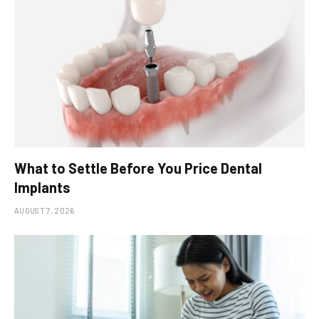
What to Settle Before You Price Dental
Implants
AUGUST 7, 2026