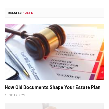
RELATED
POSTS
How Old Documents Shape Your Estate Plan
AUGUST 7, 2026