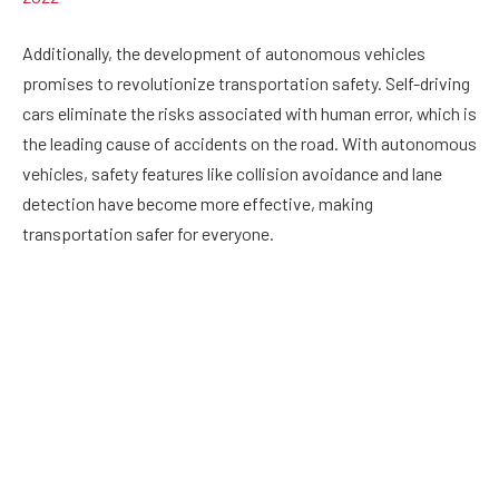
Additionally, the development of autonomous vehicles
promises to revolutionize transportation safety. Self-driving
cars eliminate the risks associated with human error, which is
the leading cause of accidents on the road. With autonomous
vehicles, safety features like collision avoidance and lane
detection have become more effective, making
transportation safer for everyone.
Workplace Safety:
Workplace safety is a top priority for organizations, and
safety technology has significantly contributed to reducing
the number of workplace accidents. Wearable technology
such as smart helmets, safety glasses, and vests equipped
with sensors can detect and prevent hazards, alerting