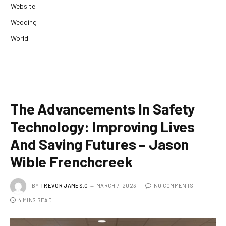
Website
Wedding
World
The Advancements In Safety
Technology: Improving Lives
And Saving Futures – Jason
Wible Frenchcreek
BY
TREVOR JAMES.C
MARCH 7, 2023
NO COMMENTS
4 MINS READ