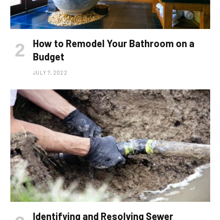
How to Remodel Your Bathroom on a
Budget
JULY 7, 2022
Identifying and Resolving Sewer