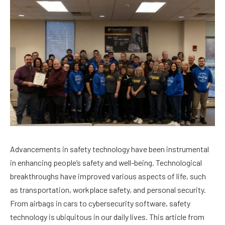
Advancements in safety technology have been instrumental
in enhancing people’s safety and well-being. Technological
breakthroughs have improved various aspects of life, such
as transportation, workplace safety, and personal security.
From airbags in cars to cybersecurity software, safety
technology is ubiquitous in our daily lives. This article from