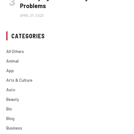
Problems
APRIL 27, 2023
CATEGORIES
All Others
Animal
App
Arts & Culture
Auto
Beauty
Bio
Blog
Business