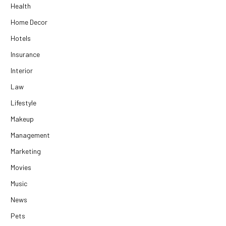
Health
Home Decor
Hotels
Insurance
Interior
Law
Lifestyle
Makeup
Management
Marketing
Movies
Music
News
Pets