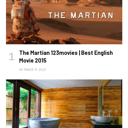
The Martian 123movies | Best English
Movie 2015
OCTOBER 17, 2021