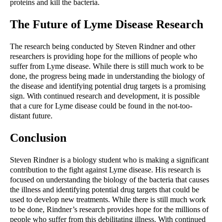
proteins and kill the bacteria.
The Future of Lyme Disease Research
The research being conducted by Steven Rindner and other 
researchers is providing hope for the millions of people who 
suffer from Lyme disease. While there is still much work to be 
done, the progress being made in understanding the biology of 
the disease and identifying potential drug targets is a promising 
sign. With continued research and development, it is possible 
that a cure for Lyme disease could be found in the not-too-
distant future.
Conclusion
Steven Rindner is a biology student who is making a significant 
contribution to the fight against Lyme disease. His research is 
focused on understanding the biology of the bacteria that causes 
the illness and identifying potential drug targets that could be 
used to develop new treatments. While there is still much work 
to be done, Rindner’s research provides hope for the millions of 
people who suffer from this debilitating illness. With continued 