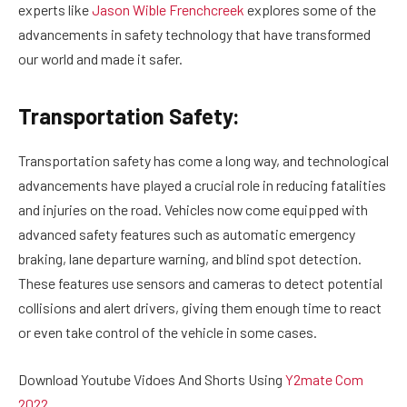
experts like
Jason Wible Frenchcreek
explores some of the
advancements in safety technology that have transformed
our world and made it safer.
Transportation Safety:
Transportation safety has come a long way, and technological
advancements have played a crucial role in reducing fatalities
and injuries on the road. Vehicles now come equipped with
advanced safety features such as automatic emergency
braking, lane departure warning, and blind spot detection.
These features use sensors and cameras to detect potential
collisions and alert drivers, giving them enough time to react
or even take control of the vehicle in some cases.
Download Youtube Vidoes And Shorts Using
Y2mate Com
2022