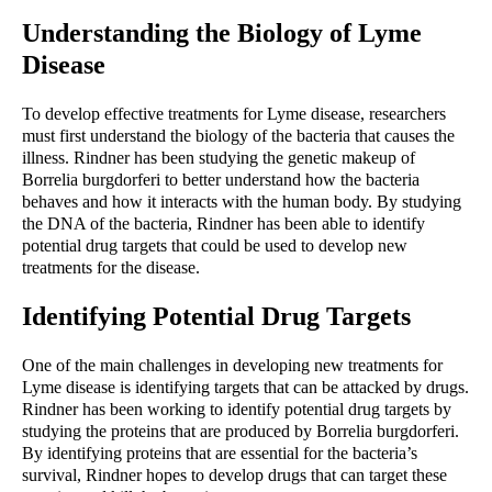
Understanding the Biology of Lyme 
Disease
To develop effective treatments for Lyme disease, researchers 
must first understand the biology of the bacteria that causes the 
illness. Rindner has been studying the genetic makeup of 
Borrelia burgdorferi to better understand how the bacteria 
behaves and how it interacts with the human body. By studying 
the DNA of the bacteria, Rindner has been able to identify 
potential drug targets that could be used to develop new 
treatments for the disease.
Identifying Potential Drug Targets
One of the main challenges in developing new treatments for 
Lyme disease is identifying targets that can be attacked by drugs. 
Rindner has been working to identify potential drug targets by 
studying the proteins that are produced by Borrelia burgdorferi. 
By identifying proteins that are essential for the bacteria’s 
survival, Rindner hopes to develop drugs that can target these 