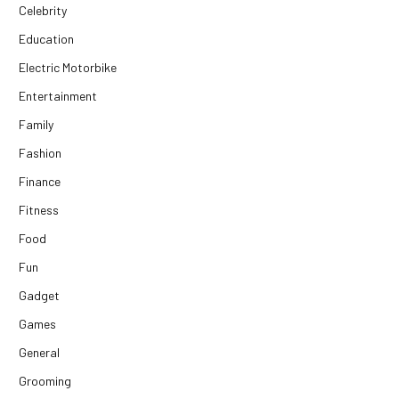
Celebrity
Education
Electric Motorbike
Entertainment
Family
Fashion
Finance
Fitness
Food
Fun
Gadget
Games
General
Grooming