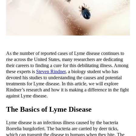
As the number of reported cases of Lyme disease continues to 
rise across the United States, many researchers are dedicating 
their careers to finding a cure for this debilitating illness. Among 
these experts is 
Steven Rindner
, a biology student who has 
devoted his studies to understanding the causes and potential 
treatments for Lyme disease. In this article, we will explore 
Rindner’s research and how it is making a difference in the fight 
against Lyme disease.
The Basics of Lyme Disease
Lyme disease is an infectious illness caused by the bacteria 
Borrelia burgdorferi. The bacteria are carried by deer ticks, 
which can transmit the disease to humans when they bite. The 