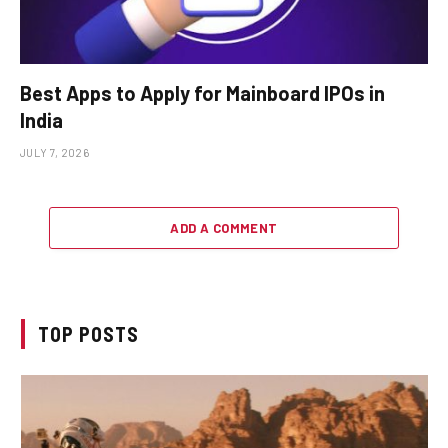
Best Apps to Apply for Mainboard IPOs in
India
JULY 7, 2026
ADD A COMMENT
TOP POSTS