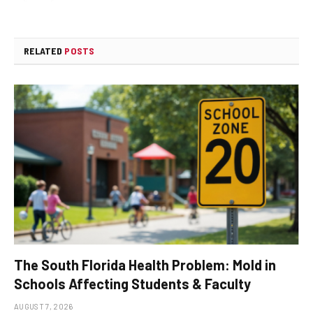
RELATED
POSTS
The South Florida Health Problem: Mold in
Schools Affecting Students & Faculty
AUGUST 7, 2026