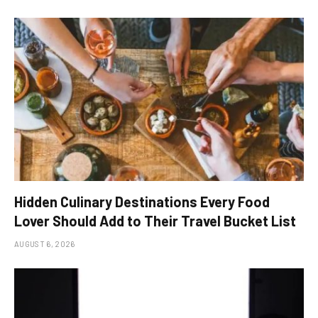
Hidden Culinary Destinations Every Food
Lover Should Add to Their Travel Bucket List
AUGUST 6, 2026