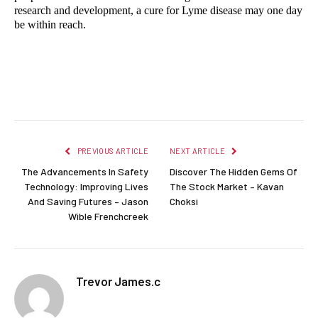
research and development, a cure for Lyme disease may one day 
be within reach.
Facebook
Twitter
Pinterest
LinkedIn
Reddit
Email
PREVIOUS ARTICLE
NEXT ARTICLE
The Advancements In Safety
Discover The Hidden Gems Of
Technology: Improving Lives
The Stock Market – Kavan
And Saving Futures – Jason
Choksi
Wible Frenchcreek
Trevor James.c