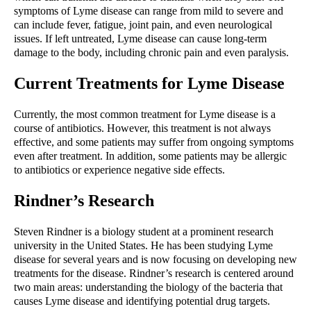
symptoms of Lyme disease can range from mild to severe and 
can include fever, fatigue, joint pain, and even neurological 
issues. If left untreated, Lyme disease can cause long-term 
damage to the body, including chronic pain and even paralysis.
Current Treatments for Lyme Disease
Currently, the most common treatment for Lyme disease is a 
course of antibiotics. However, this treatment is not always 
effective, and some patients may suffer from ongoing symptoms 
even after treatment. In addition, some patients may be allergic 
to antibiotics or experience negative side effects.
Rindner’s Research
Steven Rindner is a biology student at a prominent research 
university in the United States. He has been studying Lyme 
disease for several years and is now focusing on developing new 
treatments for the disease. Rindner’s research is centered around 
two main areas: understanding the biology of the bacteria that 
causes Lyme disease and identifying potential drug targets.