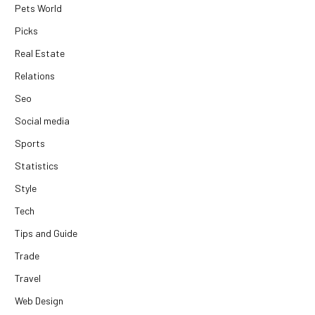
Pets World
Picks
Real Estate
Relations
Seo
Social media
Sports
Statistics
Style
Tech
Tips and Guide
Trade
Travel
Web Design