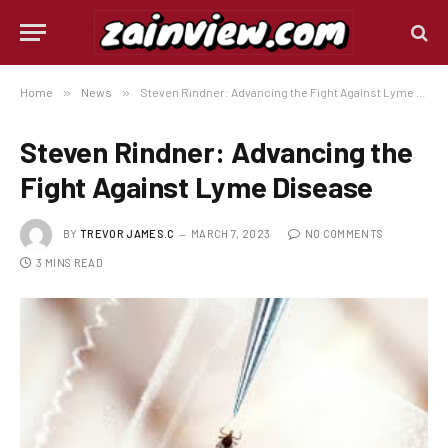
Home
»
News
»
Steven Rindner: Advancing the Fight Against Lyme Disease
Steven Rindner: Advancing the
Fight Against Lyme Disease
BY
TREVOR JAMES.C
MARCH 7, 2023
NO COMMENTS
3 MINS READ