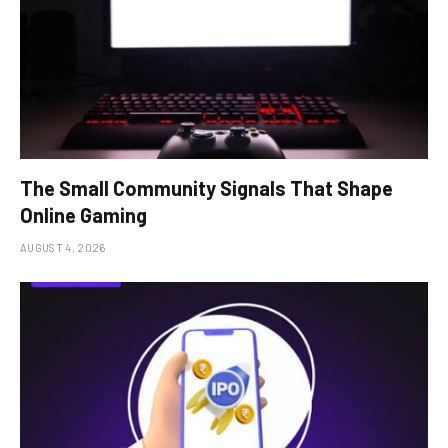
The Small Community Signals That Shape
Online Gaming
AUGUST 4, 2026