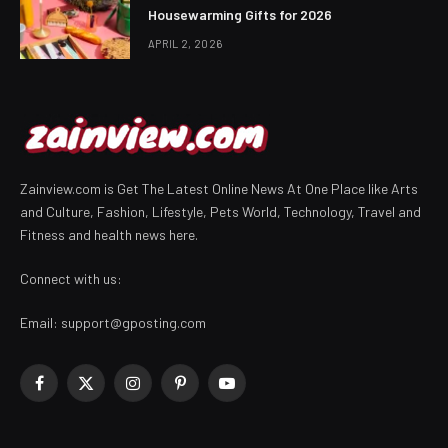
Housewarming Gifts for 2026
APRIL 2, 2026
Zainview.com is Get The Latest Online News At One Place like Arts
and Culture, Fashion, Lifestyle, Pets World, Technology, Travel and
Fitness and health news here.
Connect with us:
Email:
support@gposting.com
Facebook
X
Instagram
Pinterest
YouTube
(Twitter)