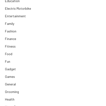
Education
Electric Motorbike
Entertainment
Family
Fashion
Finance
Fitness
Food
Fun
Gadget
Games
General
Grooming
Health