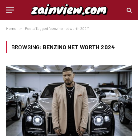
Home
»
Posts Tagged "benzino net worth 2024"
BROWSING:
BENZINO NET WORTH 2024