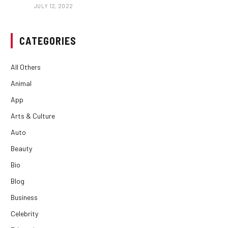
JULY 12, 2022
CATEGORIES
All Others
Animal
App
Arts & Culture
Auto
Beauty
Bio
Blog
Business
Celebrity