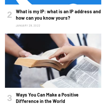
What is my IP: what is an IP address and
how can you know yours?
JANUARY 29, 2022
Ways You Can Make a Positive
Difference in the World