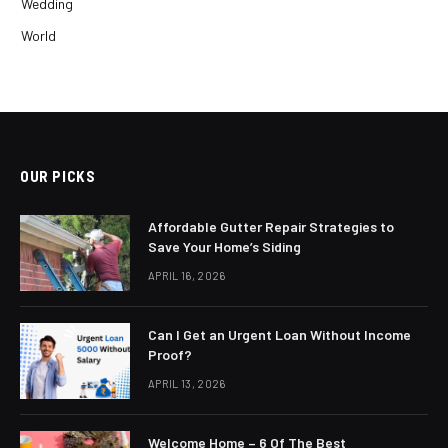
Wedding
World
OUR PICKS
Affordable Gutter Repair Strategies to
Save Your Home’s Siding
APRIL 16, 2026
Can I Get an Urgent Loan Without Income
Proof?
APRIL 13, 2026
Welcome Home – 6 Of The Best