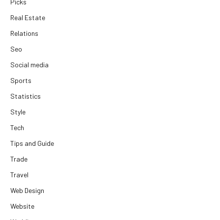
Picks
Real Estate
Relations
Seo
Social media
Sports
Statistics
Style
Tech
Tips and Guide
Trade
Travel
Web Design
Website