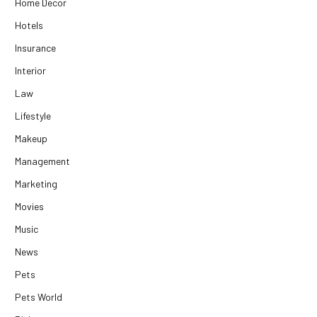
Home Decor
Hotels
Insurance
Interior
Law
Lifestyle
Makeup
Management
Marketing
Movies
Music
News
Pets
Pets World