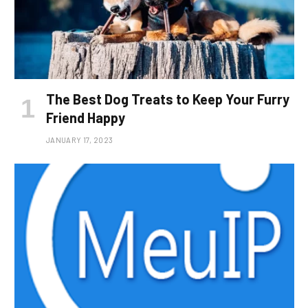
The Best Dog Treats to Keep Your Furry
Friend Happy
JANUARY 17, 2023