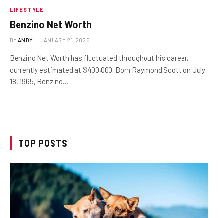
LIFESTYLE
Benzino Net Worth
BY
ANDY
JANUARY 21, 2025
Benzino Net Worth has fluctuated throughout his career,
currently estimated at $400,000. Born Raymond Scott on July
18, 1965, Benzino…
TOP POSTS