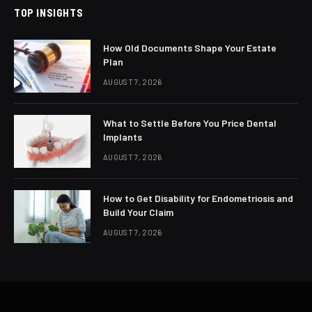
TOP INSIGHTS
How Old Documents Shape Your Estate
Plan
AUGUST 7, 2026
What to Settle Before You Price Dental
Implants
AUGUST 7, 2026
How to Get Disability for Endometriosis and
Build Your Claim
AUGUST 7, 2026