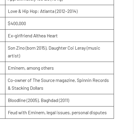
Love & Hip Hop: Atlanta (2012–2014)
$400,000
Ex-girlfriend Althea Heart
Son Zino (born 2015), Daughter Coi Leray (music
artist)
Eminem, among others
Co-owner of The Source magazine, Spinnin Records
& Stacking Dollars
Bloodline (2005), Baghdad (2011)
Feud with Eminem, legal issues, personal disputes