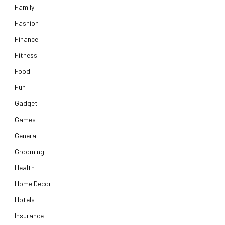
Family
Fashion
Finance
Fitness
Food
Fun
Gadget
Games
General
Grooming
Health
Home Decor
Hotels
Insurance