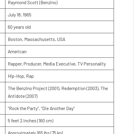
Raymond Scott (Benzino)
July 18, 1965
60 years old
Boston, Massachusetts, USA
American
Rapper, Producer, Media Executive, TV Personality
Hip-Hop, Rap
The Benzino Project (2001), Redemption (2003), The
Antidote (2007)
“Rock the Party”, “Die Another Day”
5 feet 2 inches (160 cm)
Approximately 165 lbs (75 kg)