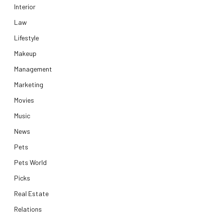
Interior
Law
Lifestyle
Makeup
Management
Marketing
Movies
Music
News
Pets
Pets World
Picks
Real Estate
Relations