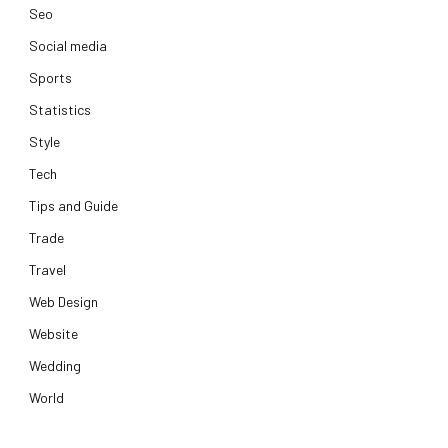
Seo
Social media
Sports
Statistics
Style
Tech
Tips and Guide
Trade
Travel
Web Design
Website
Wedding
World