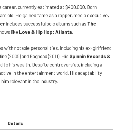
s career, currently estimated at $400,000. Born
ears old. He gained fame as a rapper, media executive,
er
includes successful solo albums such as
The
hows like
Love & Hip Hop: Atlanta
.
s with notable personalities, including his ex-girlfriend
dline (2005) and Baghdad (2011). His
Spinnin Records &
 to his wealth. Despite controversies, including a
ctive in the entertainment world. His adaptability
him relevant in the industry.
Details