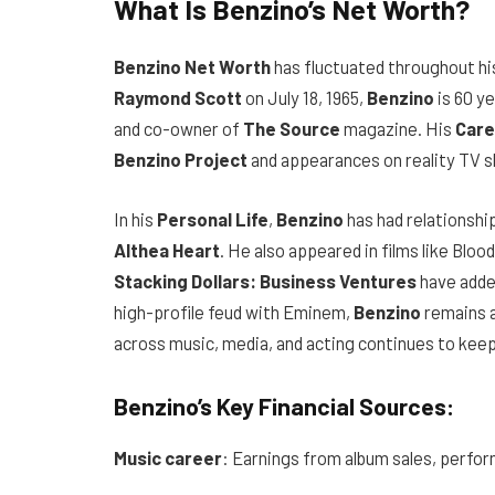
What Is Benzino’s Net Worth?
Benzino Net Worth
has fluctuated throughout hi
Raymond Scott
on July 18, 1965,
Benzino
is 60 y
and co-owner of
The Source
magazine. His
Care
Benzino Project
and appearances on reality TV s
In his
Personal Life
,
Benzino
has had relationship
Althea Heart
. He also appeared in films like Bloo
Stacking Dollars: Business Ventures
have added
high-profile feud with Eminem,
Benzino
remains a
across music, media, and acting continues to keep 
Benzino’s Key Financial Sources:
Music career
: Earnings from album sales, perfo