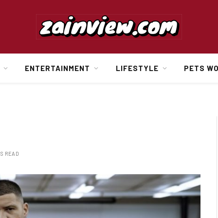
ENTERTAINMENT
LIFESTYLE
PETS W
NS READ