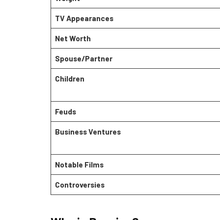
TV Appearances
Net Worth
Spouse/Partner
Children
Feuds
Business Ventures
Notable Films
Controversies