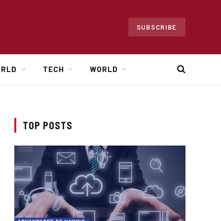
SUBSCRIBE
ORLD
TECH
WORLD
TOP POSTS