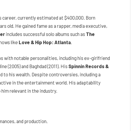
s career, currently estimated at $400,000. Born
ears old. He gained fame as a rapper, media executive,
er
includes successful solo albums such as
The
hows like
Love & Hip Hop: Atlanta
.
s with notable personalities, including his ex-girlfriend
dline (2005) and Baghdad (2011). His
Spinnin Records &
 to his wealth. Despite controversies, including a
ctive in the entertainment world. His adaptability
him relevant in the industry.
rmances, and production.