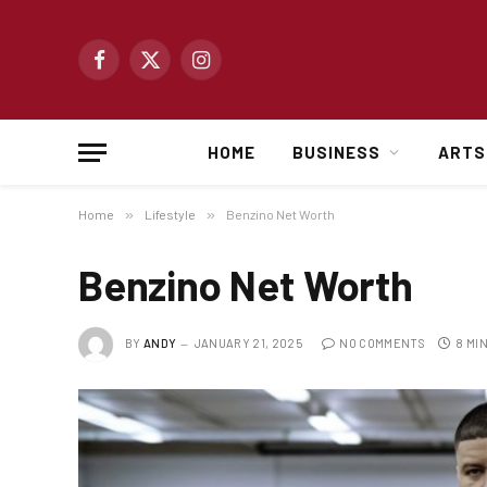
Facebook
X
Instagram
(Twitter)
HOME
BUSINESS
ARTS
Home
»
Lifestyle
»
Benzino Net Worth
Benzino Net Worth
BY
ANDY
JANUARY 21, 2025
NO COMMENTS
8 MI