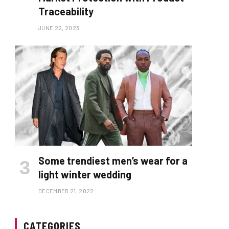
Traceability
JUNE 22, 2023
Some trendiest men’s wear for a
light winter wedding
DECEMBER 21, 2022
CATEGORIES