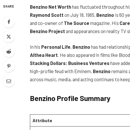
Benzino Net Worth
has fluctuated throughout hi
SHARE
Raymond Scott
on July 18, 1965,
Benzino
is 60 y
and co-owner of
The Source
magazine. His
Care
Benzino Project
and appearances on reality TV s
In his
Personal Life
,
Benzino
has had relationship
Althea Heart
. He also appeared in films like Bloo
Stacking Dollars: Business Ventures
have added
high-profile feud with Eminem,
Benzino
remains a
across music, media, and acting continues to keep 
Benzino Profile Summary
Attribute