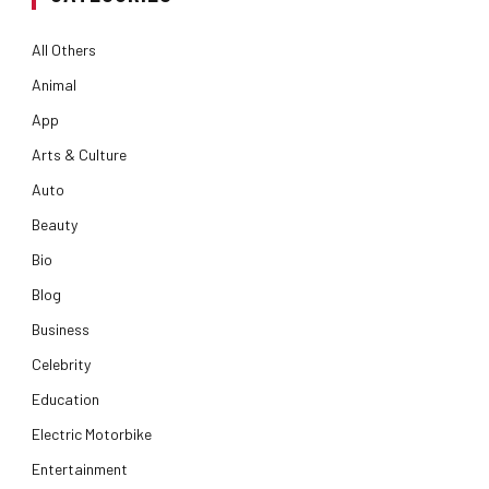
All Others
Animal
App
Arts & Culture
Auto
Beauty
Bio
Blog
Business
Celebrity
Education
Electric Motorbike
Entertainment