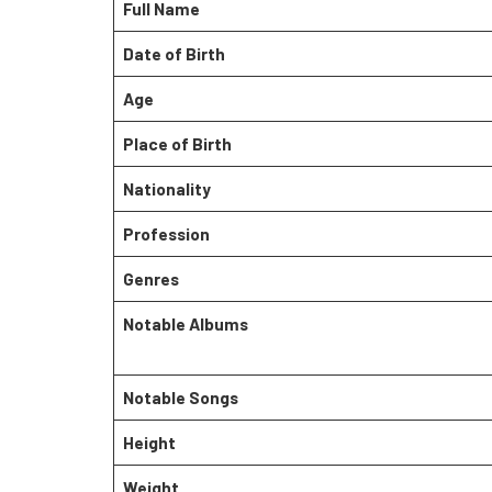
Full Name
Date of Birth
Age
Place of Birth
Nationality
Profession
Genres
Notable Albums
Notable Songs
Height
Weight