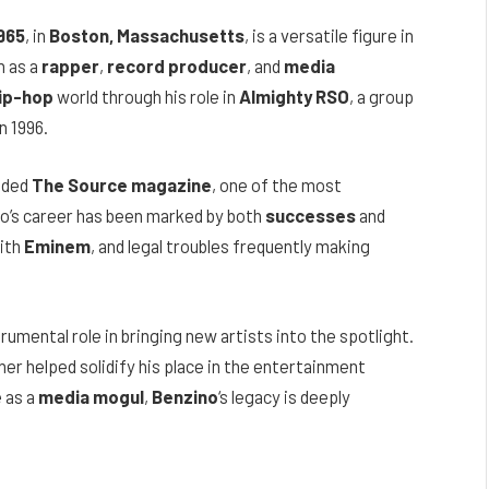
1965
, in
Boston, Massachusetts
, is a versatile figure in
n as a
rapper
,
record producer
, and
media
ip-hop
world through his role in
Almighty RSO
, a group
n 1996.
nded
The Source magazine
, one of the most
ino’s career has been marked by both
successes
and
with
Eminem
, and legal troubles frequently making
trumental role in bringing new artists into the spotlight.
er helped solidify his place in the entertainment
e as a
media mogul
,
Benzino
‘s legacy is deeply