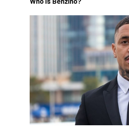
Who is Benzino?