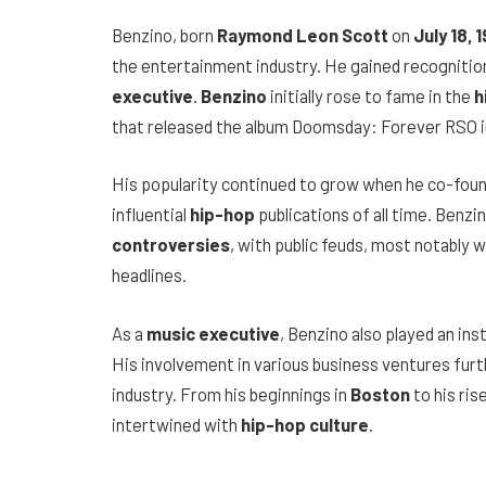
Benzino, born
Raymond Leon Scott
on
July 18, 
the entertainment industry. He gained recognitio
executive
.
Benzino
initially rose to fame in the
h
that released the album Doomsday: Forever RSO i
His popularity continued to grow when he co-fou
influential
hip-hop
publications of all time. Benz
controversies
, with public feuds, most notably 
headlines.
As a
music executive
, Benzino also played an ins
His involvement in various business ventures furth
industry. From his beginnings in
Boston
to his ris
intertwined with
hip-hop culture
.