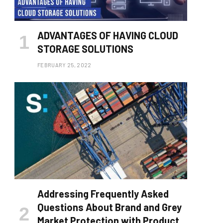
ADVANTAGES OF HAVING CLOUD
STORAGE SOLUTIONS
FEBRUARY 25, 2022
Addressing Frequently Asked
Questions About Brand and Grey
Market Protection with Product