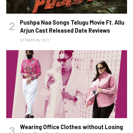
Pushpa Naa Songs Telugu Movie Ft. Allu
Arjun Cast Released Date Reviews
OCTOBER 25, 2021
Wearing Office Clothes without Losing