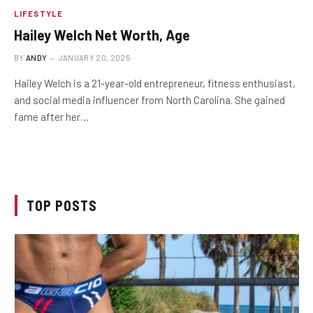
LIFESTYLE
Hailey Welch Net Worth, Age
BY
ANDY
JANUARY 20, 2025
Hailey Welch is a 21-year-old entrepreneur, fitness enthusiast,
and social media influencer from North Carolina. She gained
fame after her…
TOP POSTS