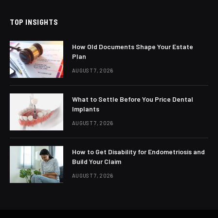
TOP INSIGHTS
How Old Documents Shape Your Estate
Plan
AUGUST 7, 2026
What to Settle Before You Price Dental
Implants
AUGUST 7, 2026
How to Get Disability for Endometriosis and
Build Your Claim
AUGUST 7, 2026