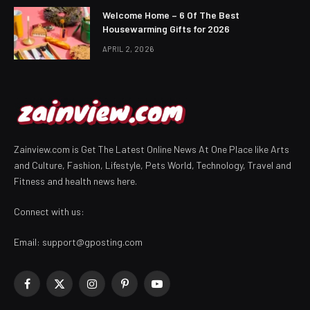
Welcome Home – 6 Of The Best
Housewarming Gifts for 2026
APRIL 2, 2026
Zainview.com is Get The Latest Online News At One Place like Arts
and Culture, Fashion, Lifestyle, Pets World, Technology, Travel and
Fitness and health news here.
Connect with us:
Email:
support@gposting.com
Facebook
X
Instagram
Pinterest
YouTube
(Twitter)