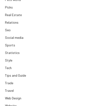
Picks
Real Estate
Relations
Seo
Social media
Sports
Statistics
Style
Tech
Tips and Guide
Trade
Travel
Web Design
Website