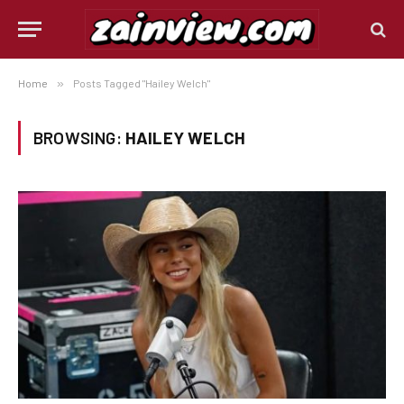
Home
»
Posts Tagged "Hailey Welch"
BROWSING:
HAILEY WELCH