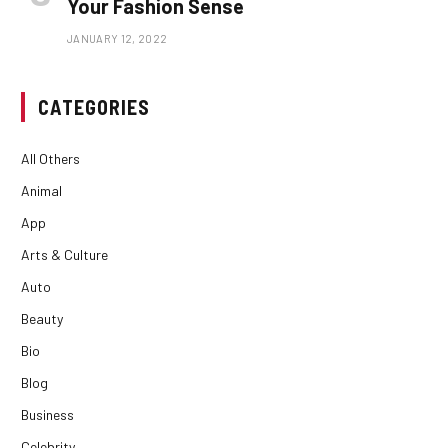
Your Fashion Sense
JANUARY 12, 2022
CATEGORIES
All Others
Animal
App
Arts & Culture
Auto
Beauty
Bio
Blog
Business
Celebrity