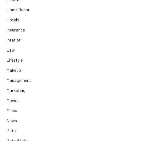
Home Decor
Hotels
Insurance
Interior
Law
Lifestyle
Makeup
Management
Marketing
Movies
Music
News
Pets
Pets World