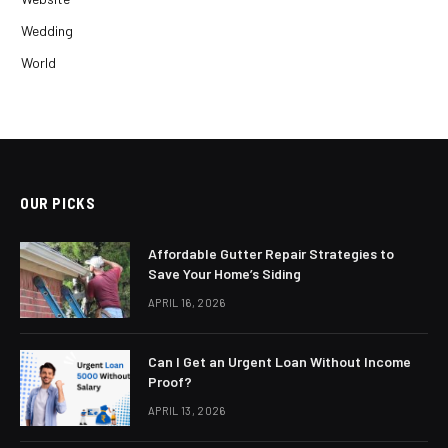
Wedding
World
OUR PICKS
Affordable Gutter Repair Strategies to
Save Your Home’s Siding
APRIL 16, 2026
Can I Get an Urgent Loan Without Income
Proof?
APRIL 13, 2026