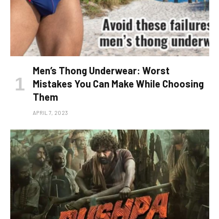
Men’s Thong Underwear: Worst
Mistakes You Can Make While Choosing
Them
APRIL 7, 2023