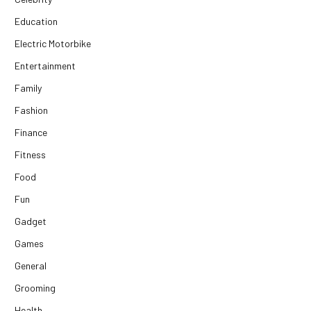
Education
Electric Motorbike
Entertainment
Family
Fashion
Finance
Fitness
Food
Fun
Gadget
Games
General
Grooming
Health