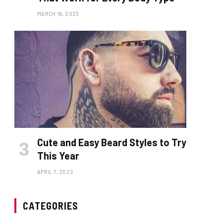
MARCH 16, 2023
Cute and Easy Beard Styles to Try
This Year
APRIL 7, 2022
CATEGORIES