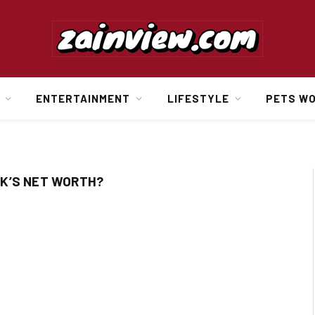
ENTERTAINMENT
LIFESTYLE
PETS W
K’S NET WORTH?