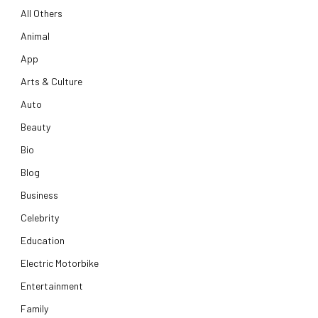
All Others
Animal
App
Arts & Culture
Auto
Beauty
Bio
Blog
Business
Celebrity
Education
Electric Motorbike
Entertainment
Family