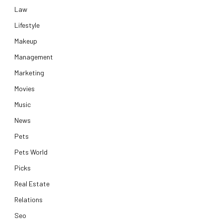
Law
Lifestyle
Makeup
Management
Marketing
Movies
Music
News
Pets
Pets World
Picks
Real Estate
Relations
Seo