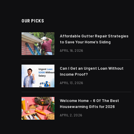
OUR PICKS
Affordable Gutter Repair Strategies
to Save Your Home’s Siding
APRIL 16, 2026
Can I Get an Urgent Loan Without
Income Proof?
APRIL 13, 2026
Welcome Home – 6 Of The Best
Housewarming Gifts for 2026
APRIL 2, 2026