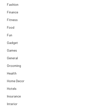
Fashion
Finance
Fitness
Food
Fun
Gadget
Games
General
Grooming
Health
Home Decor
Hotels
Insurance
Interior