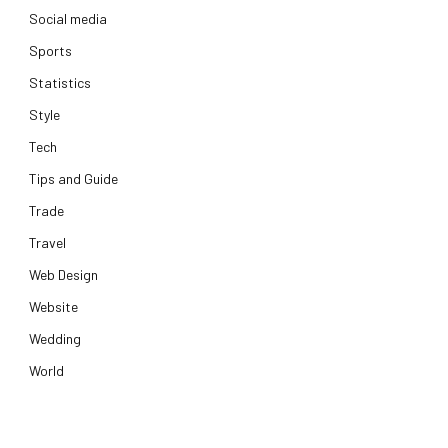
Social media
Sports
Statistics
Style
Tech
Tips and Guide
Trade
Travel
Web Design
Website
Wedding
World