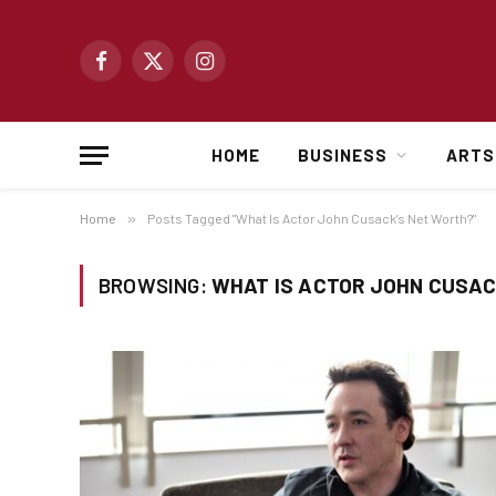
Facebook
X
Instagram
(Twitter)
HOME
BUSINESS
ARTS
Home
»
Posts Tagged "What Is Actor John Cusack’s Net Worth?"
BROWSING:
WHAT IS ACTOR JOHN CUSAC