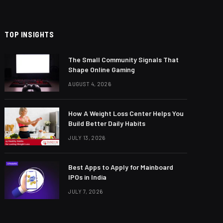
TOP INSIGHTS
The Small Community Signals That
Shape Online Gaming
AUGUST 4, 2026
How A Weight Loss Center Helps You
Build Better Daily Habits
JULY 13, 2026
Best Apps to Apply for Mainboard
IPOs in India
JULY 7, 2026