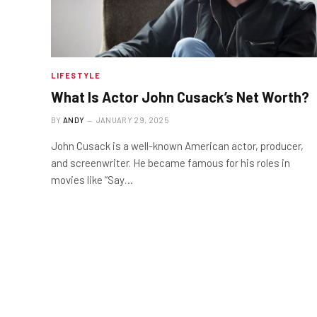
LIFESTYLE
What Is Actor John Cusack’s Net Worth?
BY
ANDY
JANUARY 29, 2025
John Cusack is a well-known American actor, producer,
and screenwriter. He became famous for his roles in
movies like “Say…