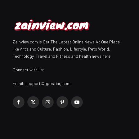
Zainview.com is Get The Latest Online News At One Place
like Arts and Culture, Fashion, Lifestyle, Pets World,
Technology, Travel and Fitness and health news here.
Connect with us:
Email:
support@gposting.com
Facebook
X
Instagram
Pinterest
YouTube
(Twitter)