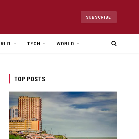
SUBSCRIBE
ORLD
TECH
WORLD
TOP POSTS