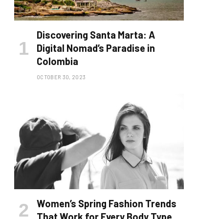
Discovering Santa Marta: A
Digital Nomad’s Paradise in
Colombia
OCTOBER 30, 2023
Women’s Spring Fashion Trends
That Work for Every Body Type