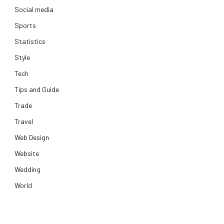
Social media
Sports
Statistics
Style
Tech
Tips and Guide
Trade
Travel
Web Design
Website
Wedding
World