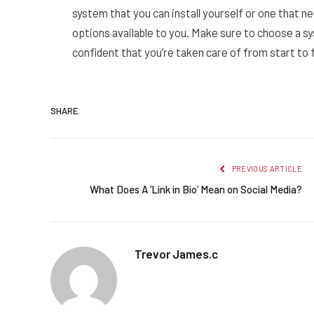
system that you can install yourself or one that ne
options available to you. Make sure to choose a s
confident that you’re taken care of from start to f
SHARE.
PREVIOUS ARTICLE
What Does A ‘Link in Bio’ Mean on Social Media?
Trevor James.c