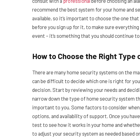
consult with a
professional
before choosing an ala
recommend the best system for your home and sec
available, so it’s important to choose the one tha
before you sign up for it, to make sure everything
event – it’s something that you should continue t
How to Choose the Right Type
There are many home security systems on the mark
can be difficult to decide which one is right for y
decision. Start by reviewing your needs and decidin
narrow down the type of home security system tha
important to you. Some factors to consider when 
options, and availability of support. Once you ha
test to see how it works in your home and whethe
to adjust your security system as needed based on