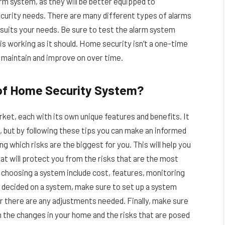
rm system, as they will be better equipped to
urity needs. There are many different types of alarms
t suits your needs. Be sure to test the alarm system
 is working as it should. Home security isn’t a one-time
o maintain and improve on over time.
 of Home Security System?
et, each with its own unique features and benefits. It
ou, but by following these tips you can make an informed
g which risks are the biggest for you. This will help you
t will protect you from the risks that are the most
choosing a system include cost, features, monitoring
ve decided on a system, make sure to set up a system
r there are any adjustments needed. Finally, make sure
 the changes in your home and the risks that are posed