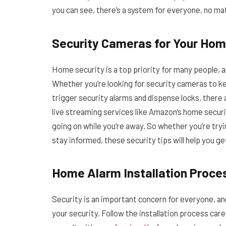
you can see, there’s a system for everyone, no mat
Security Cameras for Your Ho
Home security is a top priority for many people, a
Whether you’re looking for security cameras to k
trigger security alarms and dispense locks, there
live streaming services like Amazon’s home secur
going on while you’re away. So whether you’re try
stay informed, these security tips will help you ge
Home Alarm Installation Proce
Security is an important concern for everyone, an
your security. Follow the installation process car