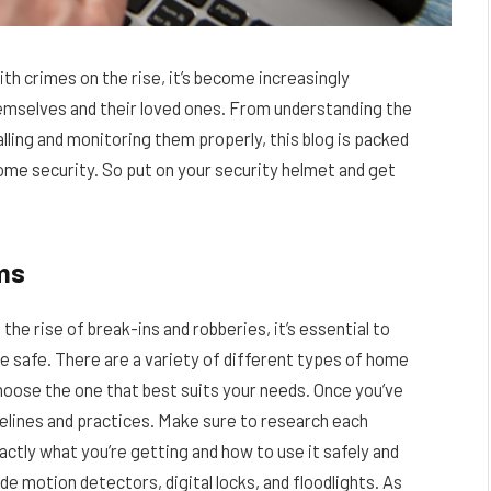
h crimes on the rise, it’s become increasingly
emselves and their loved ones. From understanding the
lling and monitoring them properly, this blog is packed
home security. So put on your security helmet and get
ms
e rise of break-ins and robberies, it’s essential to
 safe. There are a variety of different types of home
choose the one that best suits your needs. Once you’ve
delines and practices. Make sure to research each
tly what you’re getting and how to use it safely and
 motion detectors, digital locks, and floodlights. As