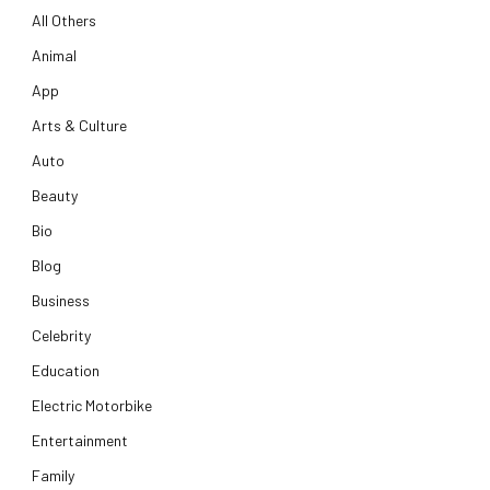
All Others
Animal
App
Arts & Culture
Auto
Beauty
Bio
Blog
Business
Celebrity
Education
Electric Motorbike
Entertainment
Family