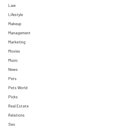
Law
Lifestyle
Makeup
Management
Marketing
Movies
Music
News
Pets
Pets World
Picks
Real Estate
Relations
Seo