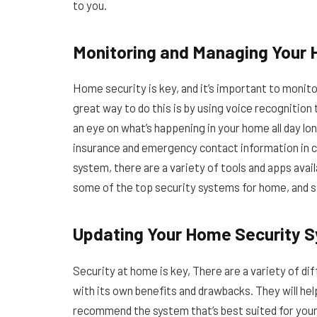
to you.
Monitoring and Managing Your
Home security is key, and it’s important to moni
great way to do this is by using voice recognitio
an eye on what’s happening in your home all day lon
insurance and emergency contact information in c
system, there are a variety of tools and apps avai
some of the top security systems for home, and s
Updating Your Home Security 
Security at home is key, There are a variety of d
with its own benefits and drawbacks. They will help
recommend the system that’s best suited for your