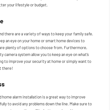
ter your lifestyle or budget.
me
nd there are a variety of ways to keep your family safe.
eep an eye on your home or smart home devices to
 are plenty of options to choose from. Furthermore,
ity camera system allow you to keep an eye on what’s
ing to improve your security at home or simply want to
t there!
ss
d home alarm installation is a great way to improve
efully to avoid any problems down the line. Make sure to