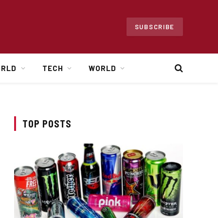
SUBSCRIBE
ORLD
TECH
WORLD
TOP POSTS