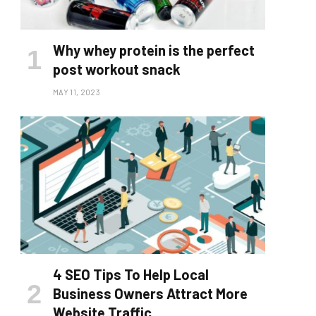
Why whey protein is the perfect
post workout snack
MAY 11, 2023
4 SEO Tips To Help Local
Business Owners Attract More
Website Traffic