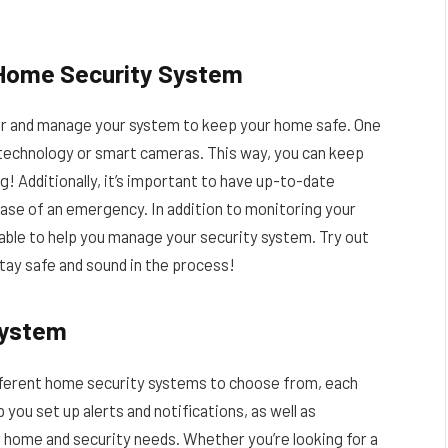
 Home Security System
tor and manage your system to keep your home safe. One
n technology or smart cameras. This way, you can keep
g! Additionally, it’s important to have up-to-date
ase of an emergency. In addition to monitoring your
lable to help you manage your security system. Try out
tay safe and sound in the process!
System
ifferent home security systems to choose from, each
 you set up alerts and notifications, as well as
 home and security needs. Whether you’re looking for a