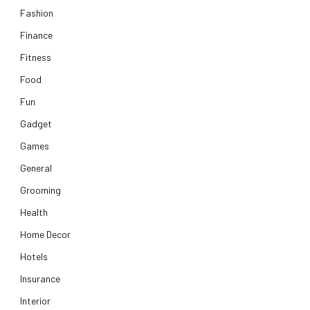
Fashion
Finance
Fitness
Food
Fun
Gadget
Games
General
Grooming
Health
Home Decor
Hotels
Insurance
Interior