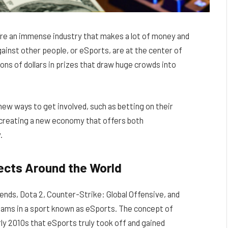
’re an immense industry that makes a lot of money and
ainst other people, or eSports, are at the center of
ons of dollars in prizes that draw huge crowds into
new ways to get involved, such as betting on their
 creating a new economy that offers both
.
fects Around the World
ends, Dota 2, Counter-Strike: Global Offensive, and
teams in a sport known as eSports. The concept of
rly 2010s that eSports truly took off and gained