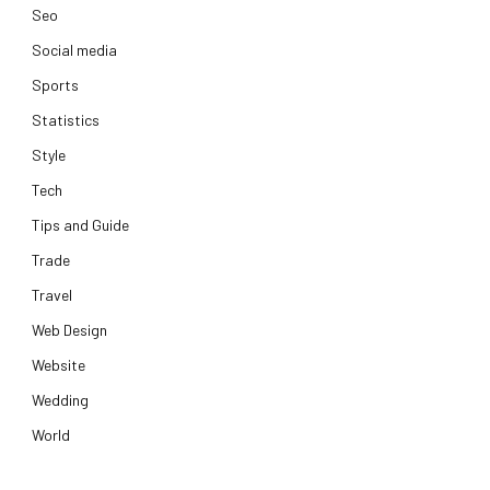
Seo
Social media
Sports
Statistics
Style
Tech
Tips and Guide
Trade
Travel
Web Design
Website
Wedding
World