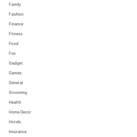
Family
Fashion
Finance
Fitness
Food
Fun
Gadget
Games
General
Grooming
Health
Home Decor
Hotels
Insurance