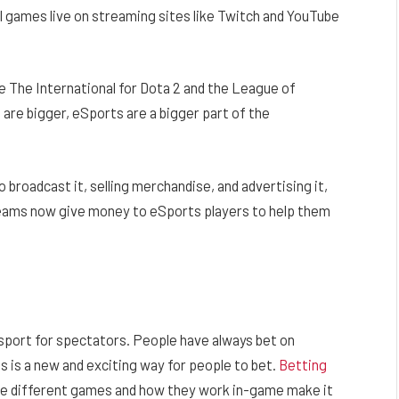
l games live on streaming sites like Twitch and YouTube
e The International for Dota 2 and the League of
re bigger, eSports are a bigger part of the
o broadcast it, selling merchandise, and advertising it,
 teams now give money to eSports players to help them
 sport for spectators. People have always bet on
ts is a new and exciting way for people to bet.
Betting
 the different games and how they work in-game make it