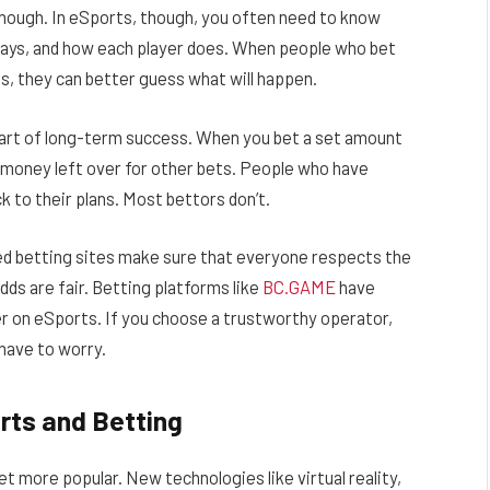
y enough. In eSports, though, you often need to know
ays, and how each player does. When people who bet
s, they can better guess what will happen.
part of long-term success. When you bet a set amount
e money left over for other bets. People who have
k to their plans. Most bettors don’t.
ted betting sites make sure that everyone respects the
dds are fair. Betting platforms like
BC.GAME
have
er on eSports. If you choose a trustworthy operator,
 have to worry.
rts and Betting
 get more popular. New technologies like virtual reality,