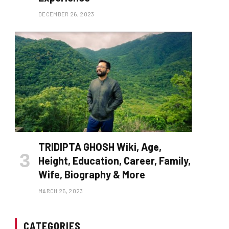
DECEMBER 26, 2023
TRIDIPTA GHOSH Wiki, Age,
Height, Education, Career, Family,
Wife, Biography & More
MARCH 25, 2023
CATEGORIES