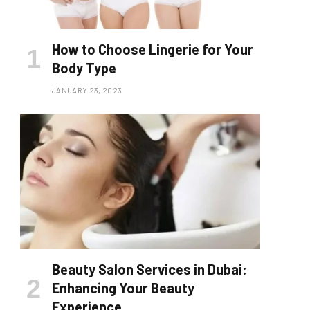
How to Choose Lingerie for Your
Body Type
JANUARY 23, 2023
Beauty Salon Services in Dubai:
Enhancing Your Beauty
Experience