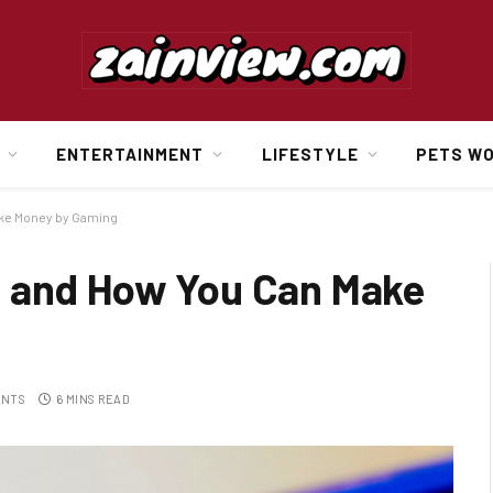
ENTERTAINMENT
LIFESTYLE
PETS W
ake Money by Gaming
s and How You Can Make
ENTS
6 MINS READ