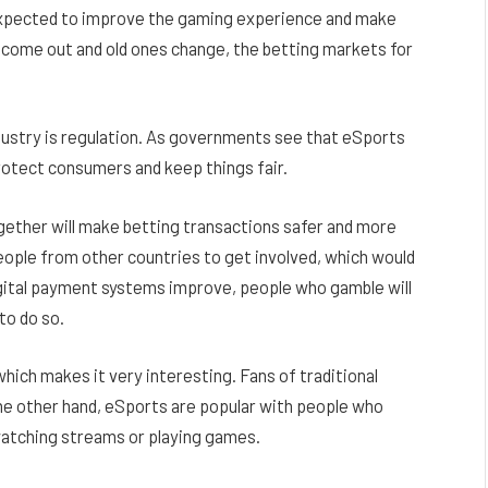
e expected to improve the gaming experience and make
come out and old ones change, the betting markets for
ndustry is regulation. As governments see that eSports
 protect consumers and keep things fair.
gether will make betting transactions safer and more
eople from other countries to get involved, which would
igital payment systems improve, people who gamble will
to do so.
which makes it very interesting. Fans of traditional
the other hand, eSports are popular with people who
watching streams or playing games.