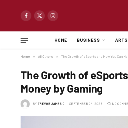
Facebook
X
Instagram
(Twitter)
HOME
BUSINESS
ARTS
Home
»
All Others
»
The Growth of eSports and How You Can M
The Growth of eSport
Money by Gaming
BY
TREVOR JAMES.C
SEPTEMBER 24, 2025
NO COMM