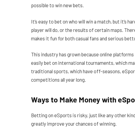
possible to win new bets.
It’s easy to bet on who will win a match, but it’s ha
player will do, or the results of certain maps. Th
makes it fun for both casual fans and serious betto
This industry has grown because online platforms 
easily bet on international tournaments, which ma
traditional sports, which have off-seasons, eSport
competitions all year long.
Ways to Make Money with eSpo
Betting on eSports is risky, just like any other k
greatly improve your chances of winning.