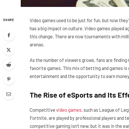
Video games used to be just for fun, but now they
SHARE
has a big impact on culture. Video games played ag
this change. There are now tournaments with milli
arenas.
As the number of viewers grows, fans are finding 
favorite games. This mix of betting and games is
entertainment and the opportunity to earn money
The Rise of eSports and Its Ef
Competitive
video games
, such as League of Leg
Fortnite, are played by professional players and 
competitive gaming isn’t new, but it was in the ea