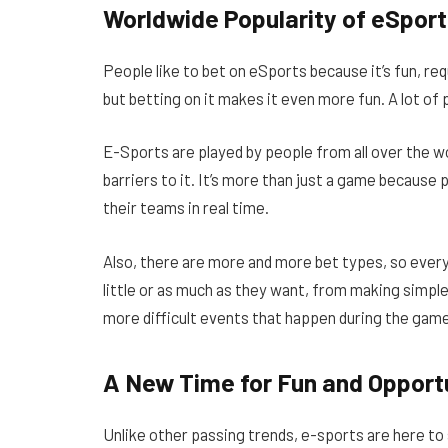
Worldwide Popularity of eSport
People like to bet on eSports because it’s fun, req
but betting on it makes it even more fun. A lot o
E-Sports are played by people from all over the wo
barriers to it. It’s more than just a game because 
their teams in real time.
Also, there are more and more bet types, so every
little or as much as they want, from making simpl
more difficult events that happen during the gam
A New Time for Fun and Opport
Unlike other passing trends, e-sports are here to