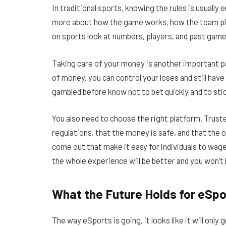
In traditional sports, knowing the rules is usuall
more about how the game works, how the team pl
on sports look at numbers, players, and past game
Taking care of your money is another important 
of money, you can control your loses and still hav
gambled before know not to bet quickly and to stic
You also need to choose the right platform. Trus
regulations, that the money is safe, and that the o
come out that make it easy for individuals to wag
the whole experience will be better and you won’t
What the Future Holds for eSpo
The way eSports is going, it looks like it will only