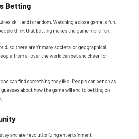
s Betting
uires skill, and is random. Watching a close game is fun,
f people think that betting makes the game more fun.
rld, so there aren’t many societal or geographical
people from all over the world can bet and cheer for
one can find something they like. People can bet on as
e guesses about how the game will end to betting on
e.
unity
 stay and are revolutionizing entertainment