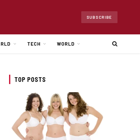
SUBSCRIBE
ORLD
TECH
WORLD
TOP POSTS