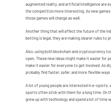
augmented reality, and artificial intelligence ar
the competition more interesting. As new games 
those games will change as well.
Another thing that will affect the future of the i
betting is legal, they are making clearer rules to
Also, using both blockchain and cryptocurrency to
open. These new ideas might make it easier for p
make it easier for everyone to get involved. As d
probably find faster, safer, and more flexible ways 
A lot of young people are interested in e-sports, 
sports often stick with them for a long time. On 
grew up with technology and spend a lot of time 