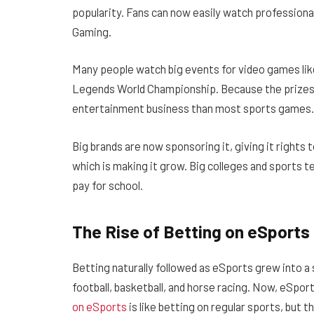
popularity. Fans can now easily watch professiona
Gaming.
Many people watch big events for video games lik
Legends World Championship. Because the prizes a
entertainment business than most sports games.
Big brands are now sponsoring it, giving it rights t
which is making it grow. Big colleges and sports
pay for school.
The Rise of Betting on eSports
Betting naturally followed as eSports grew into a
football, basketball, and horse racing. Now, eSpor
on eSports
is like betting on regular sports, but