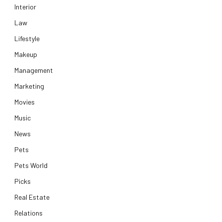
Interior
Law
Lifestyle
Makeup
Management
Marketing
Movies
Music
News
Pets
Pets World
Picks
Real Estate
Relations