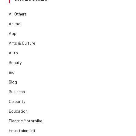
All Others
Animal
App
Arts & Culture
Auto
Beauty
Bio
Blog
Business
Celebrity
Education
Electric Motorbike
Entertainment