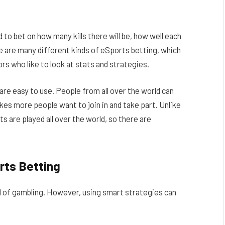
rd to bet on how many kills there will be, how well each
ere are many different kinds of eSports betting, which
rs who like to look at stats and strategies.
are easy to use. People from all over the world can
kes more people want to join in and take part. Unlike
s are played all over the world, so there are
rts Betting
ind of gambling. However, using smart strategies can