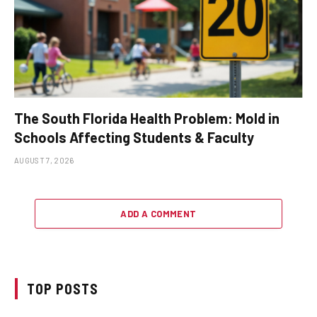
The South Florida Health Problem: Mold in
Schools Affecting Students & Faculty
AUGUST 7, 2026
ADD A COMMENT
TOP POSTS