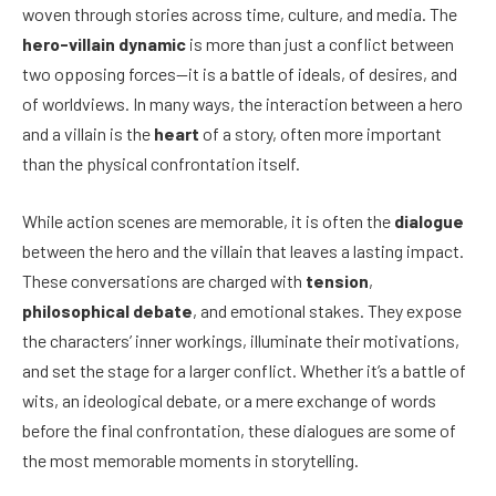
woven through stories across time, culture, and media. The
hero-villain dynamic
is more than just a conflict between
two opposing forces—it is a battle of ideals, of desires, and
of worldviews. In many ways, the interaction between a hero
and a villain is the
heart
of a story, often more important
than the physical confrontation itself.
While action scenes are memorable, it is often the
dialogue
between the hero and the villain that leaves a lasting impact.
These conversations are charged with
tension
,
philosophical debate
, and emotional stakes. They expose
the characters’ inner workings, illuminate their motivations,
and set the stage for a larger conflict. Whether it’s a battle of
wits, an ideological debate, or a mere exchange of words
before the final confrontation, these dialogues are some of
the most memorable moments in storytelling.