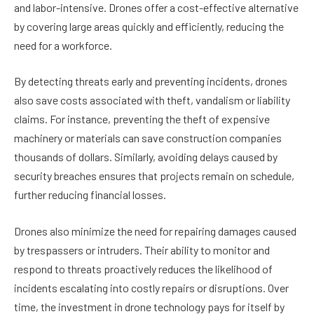
and labor-intensive. Drones offer a cost-effective alternative
by covering large areas quickly and efficiently, reducing the
need for a workforce.
By detecting threats early and preventing incidents, drones
also save costs associated with theft, vandalism or liability
claims. For instance, preventing the theft of expensive
machinery or materials can save construction companies
thousands of dollars. Similarly, avoiding delays caused by
security breaches ensures that projects remain on schedule,
further reducing financial losses.
Drones also minimize the need for repairing damages caused
by trespassers or intruders. Their ability to monitor and
respond to threats proactively reduces the likelihood of
incidents escalating into costly repairs or disruptions. Over
time, the investment in drone technology pays for itself by