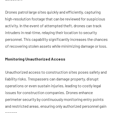
Drones patrol large sites quickly and efficiently, capturing
high-resolution footage that can be reviewed for suspicious
activity. In the event of attempted theft, drones can track
intruders in real-time, relaying their location to security
personnel. This capability significantly increases the chances
of recovering stolen assets while minimizing damage or loss.
Monitoring Unauthorized Access
Unauthorized access to construction sites poses safety and
liability risks. Trespassers can damage property, disrupt
operations or even sustain injuries, leading to costly legal
issues for construction companies. Drones enhance
perimeter security by continuously monitoring entry points
and restricted areas, ensuring only authorized personnel gain
access.