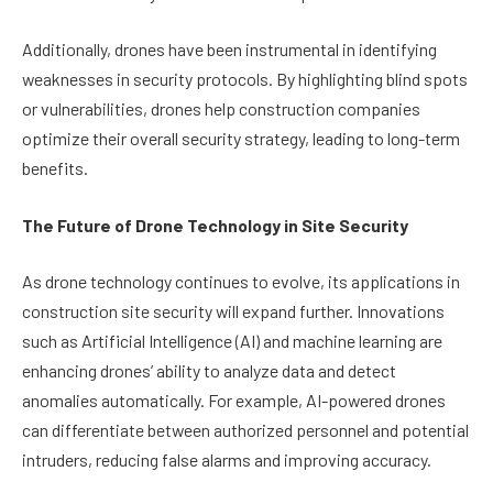
Additionally, drones have been instrumental in identifying
weaknesses in security protocols. By highlighting blind spots
or vulnerabilities, drones help construction companies
optimize their overall security strategy, leading to long-term
benefits.
The Future of Drone Technology in Site Security
As drone technology continues to evolve, its applications in
construction site security will expand further. Innovations
such as Artificial Intelligence (AI) and machine learning are
enhancing drones’ ability to analyze data and detect
anomalies automatically. For example, AI-powered drones
can differentiate between authorized personnel and potential
intruders, reducing false alarms and improving accuracy.