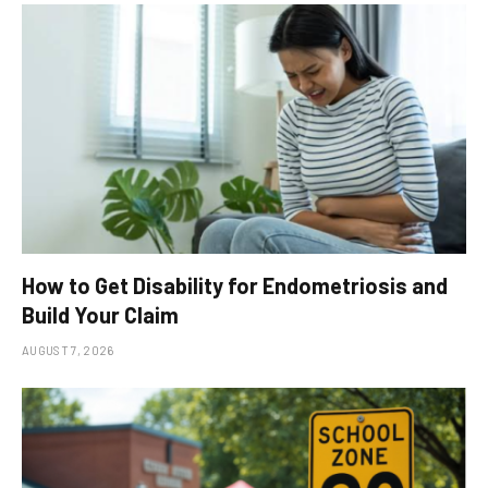
How to Get Disability for Endometriosis and
Build Your Claim
AUGUST 7, 2026