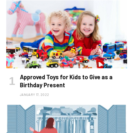
Approved Toys for Kids to Give as a
Birthday Present
JANUARY 17, 2022