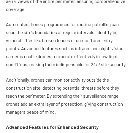
aerial views of the entire perimeter, ensuring comprehensive
coverage.
Automated drones programmed for routine patrolling can
scan the site’s boundaries at regular intervals, identifying
vulnerabilities like broken fences or unmonitored entry
points. Advanced features such as infrared and night-vision
cameras enable drones to operate effectively in low-light
conditions, making them indispensable for 24/7 site security.
Additionally, drones can monitor activity outside the
construction site, detecting potential threats before they
reach the perimeter. By extending their surveillance range,
drones add an extra layer of protection, giving construction
managers peace of mind.
Advanced Features for Enhanced Security