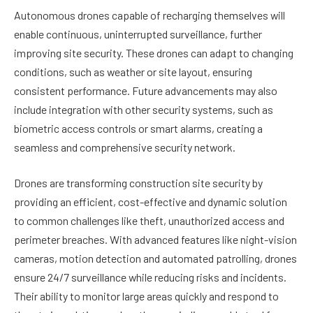
Autonomous drones capable of recharging themselves will
enable continuous, uninterrupted surveillance, further
improving site security. These drones can adapt to changing
conditions, such as weather or site layout, ensuring
consistent performance. Future advancements may also
include integration with other security systems, such as
biometric access controls or smart alarms, creating a
seamless and comprehensive security network.
Drones are transforming construction site security by
providing an efficient, cost-effective and dynamic solution
to common challenges like theft, unauthorized access and
perimeter breaches. With advanced features like night-vision
cameras, motion detection and automated patrolling, drones
ensure 24/7 surveillance while reducing risks and incidents.
Their ability to monitor large areas quickly and respond to