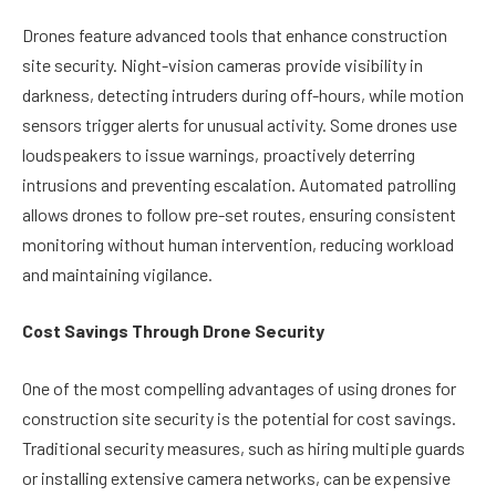
Drones feature advanced tools that enhance construction
site security. Night-vision cameras provide visibility in
darkness, detecting intruders during off-hours, while motion
sensors trigger alerts for unusual activity. Some drones use
loudspeakers to issue warnings, proactively deterring
intrusions and preventing escalation. Automated patrolling
allows drones to follow pre-set routes, ensuring consistent
monitoring without human intervention, reducing workload
and maintaining vigilance.
Cost Savings Through Drone Security
One of the most compelling advantages of using drones for
construction site security is the potential for cost savings.
Traditional security measures, such as hiring multiple guards
or installing extensive camera networks, can be expensive