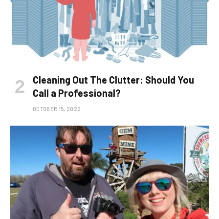
Cleaning Out The Clutter: Should You
Call a Professional?
OCTOBER 15, 2022