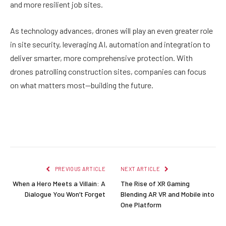
and more resilient job sites.
As technology advances, drones will play an even greater role
in site security, leveraging AI, automation and integration to
deliver smarter, more comprehensive protection. With
drones patrolling construction sites, companies can focus
on what matters most—building the future.
Facebook
Twitter
Pinterest
LinkedIn
Reddit
Email
PREVIOUS ARTICLE
NEXT ARTICLE
When a Hero Meets a Villain: A
The Rise of XR Gaming
Dialogue You Won’t Forget
Blending AR VR and Mobile into
One Platform