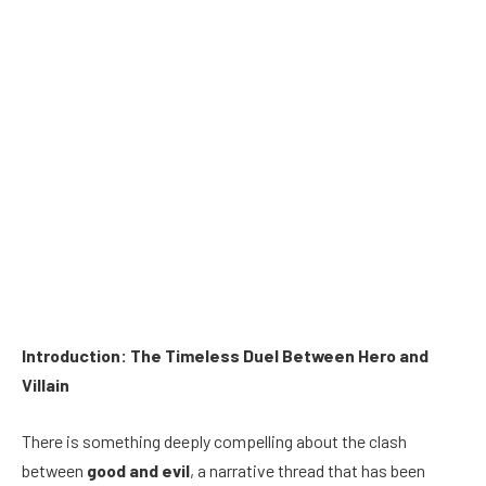
Introduction: The Timeless Duel Between Hero and
Villain
There is something deeply compelling about the clash
between
good and evil
, a narrative thread that has been