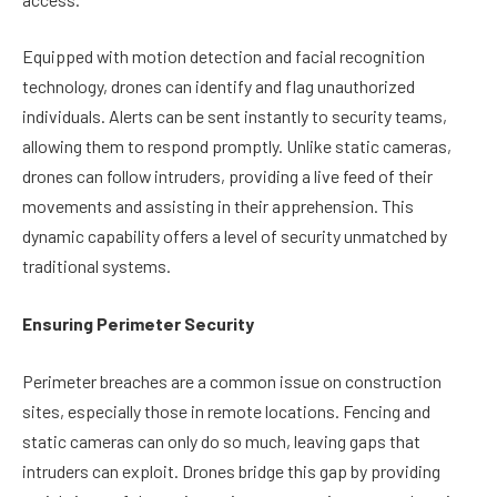
Equipped with motion detection and facial recognition
technology, drones can identify and flag unauthorized
individuals. Alerts can be sent instantly to security teams,
allowing them to respond promptly. Unlike static cameras,
drones can follow intruders, providing a live feed of their
movements and assisting in their apprehension. This
dynamic capability offers a level of security unmatched by
traditional systems.
Ensuring Perimeter Security
Perimeter breaches are a common issue on construction
sites, especially those in remote locations. Fencing and
static cameras can only do so much, leaving gaps that
intruders can exploit. Drones bridge this gap by providing