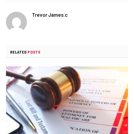
Trevor James.c
RELATED
POSTS