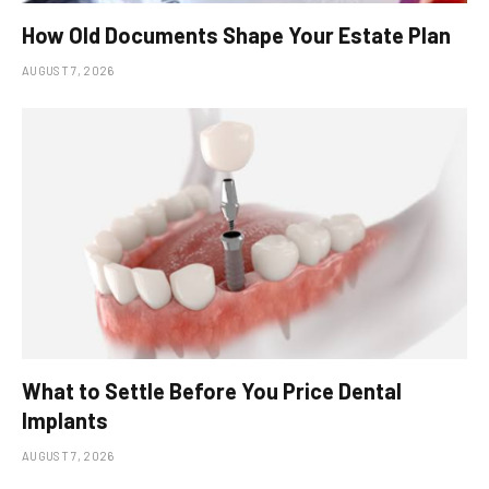
How Old Documents Shape Your Estate Plan
AUGUST 7, 2026
What to Settle Before You Price Dental
Implants
AUGUST 7, 2026