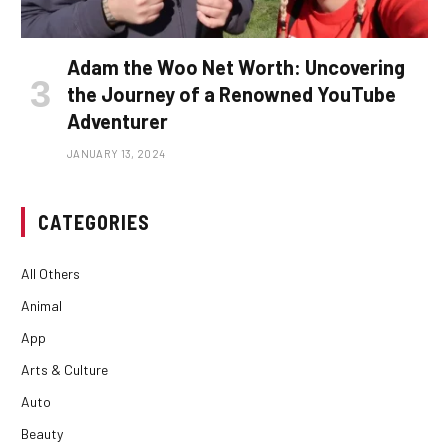
Adam the Woo Net Worth: Uncovering
the Journey of a Renowned YouTube
Adventurer
JANUARY 13, 2024
CATEGORIES
All Others
Animal
App
Arts & Culture
Auto
Beauty