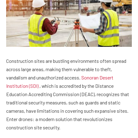
Construction sites are bustling environments often spread
across large areas, making them vulnerable to theft,
vandalism and unauthorized access.
Sonoran Desert
Institution (SDI)
, which is accredited by the Distance
Education Accrediting Commission (DEAC), recognizes that
traditional security measures, such as guards and static
cameras, have limitations in covering such expansive sites.
Enter drones: a modern solution that revolutionizes
construction site security.