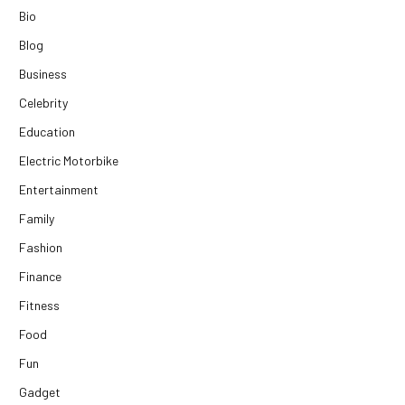
Bio
Blog
Business
Celebrity
Education
Electric Motorbike
Entertainment
Family
Fashion
Finance
Fitness
Food
Fun
Gadget