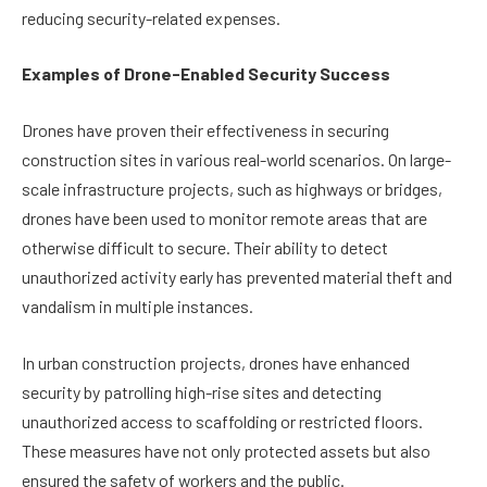
reducing security-related expenses.
Examples of Drone-Enabled Security Success
Drones have proven their effectiveness in securing
construction sites in various real-world scenarios. On large-
scale infrastructure projects, such as highways or bridges,
drones have been used to monitor remote areas that are
otherwise difficult to secure. Their ability to detect
unauthorized activity early has prevented material theft and
vandalism in multiple instances.
In urban construction projects, drones have enhanced
security by patrolling high-rise sites and detecting
unauthorized access to scaffolding or restricted floors.
These measures have not only protected assets but also
ensured the safety of workers and the public.