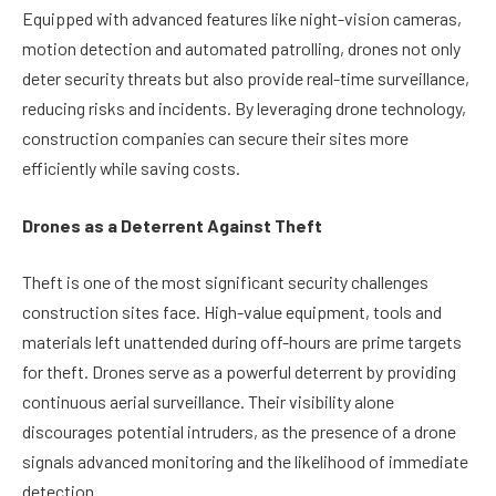
Equipped with advanced features like night-vision cameras,
motion detection and automated patrolling, drones not only
deter security threats but also provide real-time surveillance,
reducing risks and incidents. By leveraging drone technology,
construction companies can secure their sites more
efficiently while saving costs.
Drones as a Deterrent Against Theft
Theft is one of the most significant security challenges
construction sites face. High-value equipment, tools and
materials left unattended during off-hours are prime targets
for theft. Drones serve as a powerful deterrent by providing
continuous aerial surveillance. Their visibility alone
discourages potential intruders, as the presence of a drone
signals advanced monitoring and the likelihood of immediate
detection.