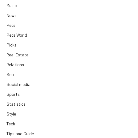
Music
News
Pets
Pets World
Picks
Real Estate
Relations
Seo
Social media
Sports
Statistics
Style
Tech
Tips and Guide