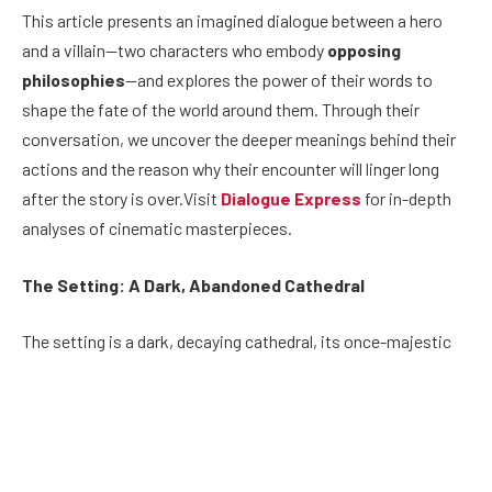
This article presents an imagined dialogue between a hero
and a villain—two characters who embody
opposing
philosophies
—and explores the power of their words to
shape the fate of the world around them. Through their
conversation, we uncover the deeper meanings behind their
actions and the reason why their encounter will linger long
after the story is over.Visit
Dialogue Express
for in-depth
analyses of cinematic masterpieces.
The Setting: A Dark, Abandoned Cathedral
The setting is a dark, decaying cathedral, its once-majestic
stained-glass windows now shattered and dust-covered. The
air is thick with the weight of history and forgotten prayers. In
the center of the hall, two figures stand face-to-face: the
hero, a young, determined individual who fights for justice,
and the villain, a seasoned and powerful figure with a world-