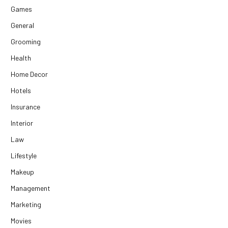
Games
General
Grooming
Health
Home Decor
Hotels
Insurance
Interior
Law
Lifestyle
Makeup
Management
Marketing
Movies