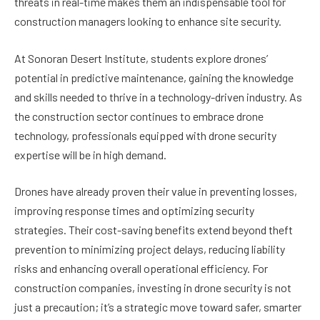
threats in real-time makes them an indispensable tool for
construction managers looking to enhance site security.
At Sonoran Desert Institute, students explore drones’
potential in predictive maintenance, gaining the knowledge
and skills needed to thrive in a technology-driven industry. As
the construction sector continues to embrace drone
technology, professionals equipped with drone security
expertise will be in high demand.
Drones have already proven their value in preventing losses,
improving response times and optimizing security
strategies. Their cost-saving benefits extend beyond theft
prevention to minimizing project delays, reducing liability
risks and enhancing overall operational efficiency. For
construction companies, investing in drone security is not
just a precaution; it’s a strategic move toward safer, smarter