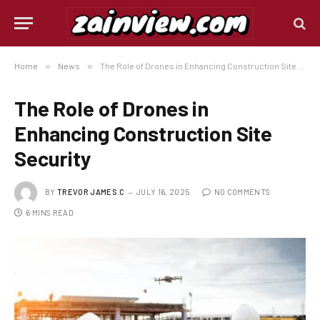
Home
»
News
»
The Role of Drones in Enhancing Construction Site Security
The Role of Drones in
Enhancing Construction Site
Security
BY
TREVOR JAMES.C
JULY 16, 2025
NO COMMENTS
6 MINS READ