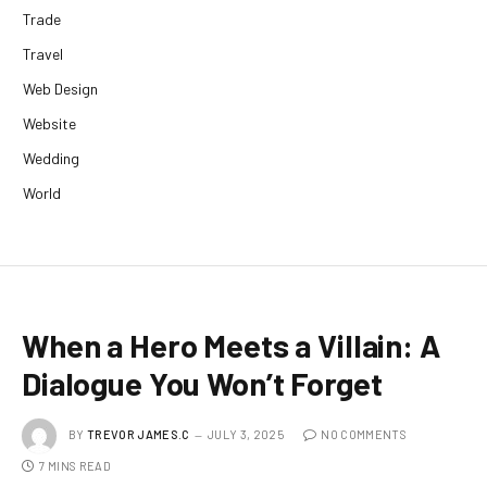
Trade
Travel
Web Design
Website
Wedding
World
When a Hero Meets a Villain: A
Dialogue You Won’t Forget
BY
TREVOR JAMES.C
JULY 3, 2025
NO COMMENTS
7 MINS READ