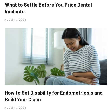
What to Settle Before You Price Dental
Implants
AUGUST 7, 2026
How to Get Disability for Endometriosis and
Build Your Claim
AUGUST 7, 2026