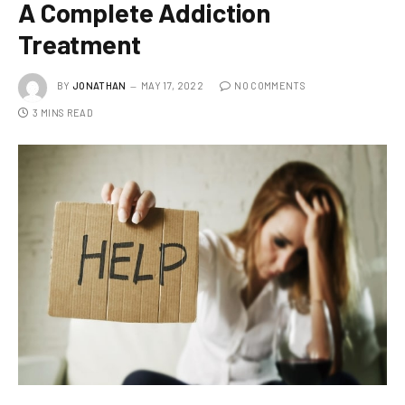
A Complete Addiction
Treatment
BY
JONATHAN
MAY 17, 2022
NO COMMENTS
3 MINS READ