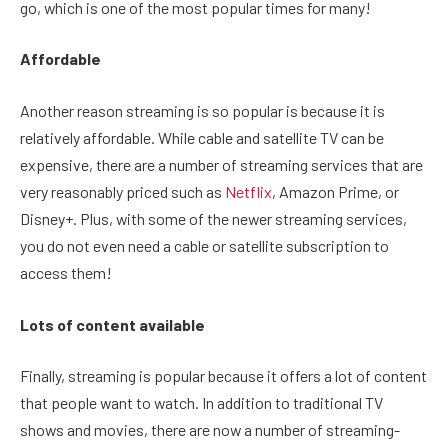
go, which is one of the most popular times for many!
Affordable
Another reason streaming is so popular is because it is
relatively affordable. While cable and satellite TV can be
expensive, there are a number of streaming services that are
very reasonably priced such as
Netflix
, Amazon Prime, or
Disney+. Plus, with some of the newer streaming services,
you do not even need a cable or satellite subscription to
access them!
Lots of content available
Finally, streaming is popular because it offers a lot of content
that people want to watch. In addition to traditional TV
shows and movies, there are now a number of streaming-