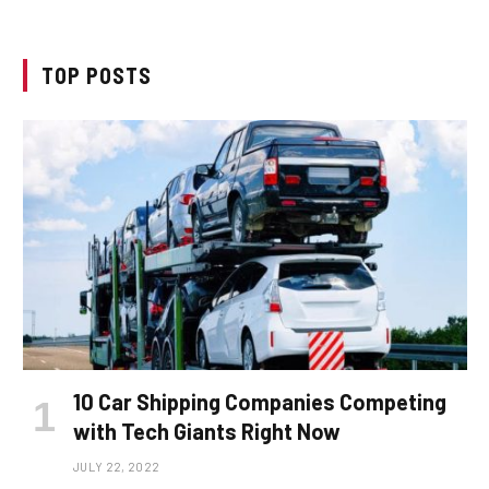
TOP POSTS
10 Car Shipping Companies Competing
with Tech Giants Right Now
JULY 22, 2022