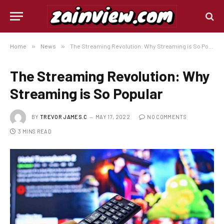
Home
»
News
»
The Streaming Revolution: Why Streaming is So Popular
The Streaming Revolution: Why
Streaming is So Popular
BY
TREVOR JAMES.C
MAY 17, 2022
NO COMMENTS
3 MINS READ