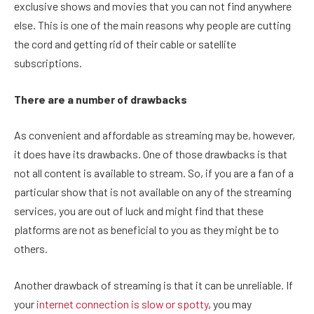
exclusive shows and movies that you can not find anywhere
else. This is one of the main reasons why people are cutting
the cord and getting rid of their cable or satellite
subscriptions.
There are a number of drawbacks
As convenient and affordable as streaming may be, however,
it does have its drawbacks. One of those drawbacks is that
not all content is available to stream. So, if you are a fan of a
particular show that is not available on any of the streaming
services, you are out of luck and might find that these
platforms are not as beneficial to you as they might be to
others.
Another drawback of streaming is that it can be unreliable. If
your
internet connection is slow or spotty
, you may