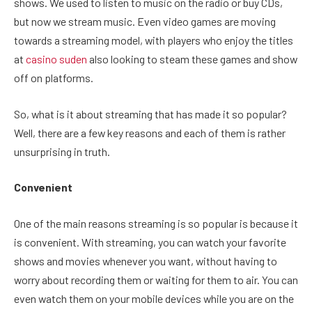
shows. We used to listen to music on the radio or buy CDs,
but now we stream music. Even video games are moving
towards a streaming model, with players who enjoy the titles
at
casino suden
also looking to steam these games and show
off on platforms.
So, what is it about streaming that has made it so popular?
Well, there are a few key reasons and each of them is rather
unsurprising in truth.
Convenient
One of the main reasons streaming is so popular is because it
is convenient. With streaming, you can watch your favorite
shows and movies whenever you want, without having to
worry about recording them or waiting for them to air. You can
even watch them on your mobile devices while you are on the