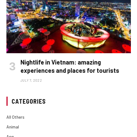
Nightlife in Vietnam: amazing
experiences and places for tourists
JULY 7, 2022
CATEGORIES
All Others
Animal
App