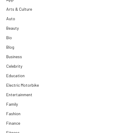
Arts & Culture
Auto
Beauty
Bio
Blog
Business
Celebrity
Education
Electric Motorbike
Entertainment
Family
Fashion
Finance
Fitness