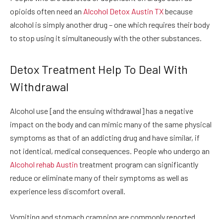
opioids often need an
Alcohol Detox Austin TX
because
alcohol is simply another drug – one which requires their body
to stop using it simultaneously with the other substances.
Detox Treatment Help To Deal With
Withdrawal
Alcohol use [and the ensuing withdrawal] has a negative
impact on the body and can mimic many of the same physical
symptoms as that of an addicting drug and have similar, if
not identical, medical consequences. People who undergo an
Alcohol rehab Austin
treatment program can significantly
reduce or eliminate many of their symptoms as well as
experience less discomfort overall.
Vomiting and stomach cramping are commonly reported