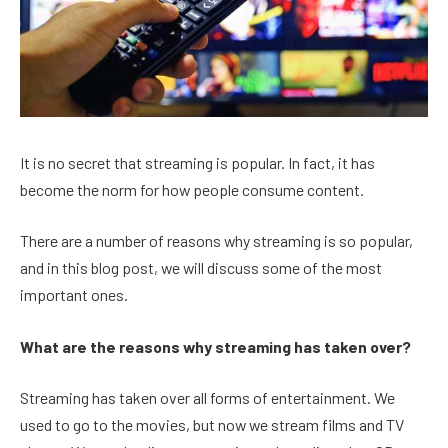
It is no secret that streaming is popular. In fact, it has
become the norm for how people consume content.
There are a number of reasons why streaming is so popular,
and in this blog post, we will discuss some of the most
important ones.
What are the reasons why streaming has taken over?
Streaming has taken over all forms of entertainment. We
used to go to the movies, but now we stream films and TV