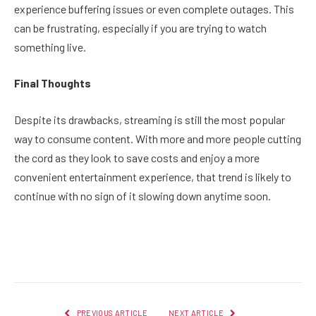
experience buffering issues or even complete outages. This
can be frustrating, especially if you are trying to watch
something live.
Final Thoughts
Despite its drawbacks, streaming is still the most popular
way to consume content. With more and more people cutting
the cord as they look to save costs and enjoy a more
convenient entertainment experience, that trend is likely to
continue with no sign of it slowing down anytime soon.
Facebook
Twitter
Pinterest
LinkedIn
Reddit
Email
PREVIOUS ARTICLE
NEXT ARTICLE