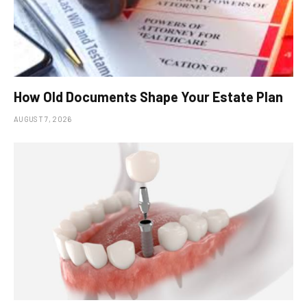
How Old Documents Shape Your Estate Plan
AUGUST 7, 2026