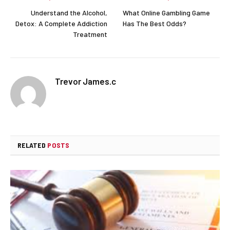
Understand the Alcohol,
What Online Gambling Game
Detox: A Complete Addiction
Has The Best Odds?
Treatment
Trevor James.c
RELATED
POSTS