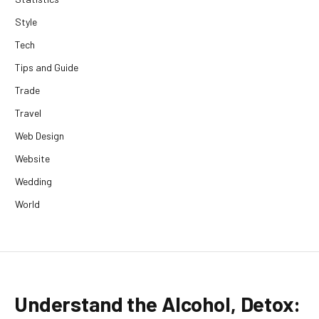
Style
Tech
Tips and Guide
Trade
Travel
Web Design
Website
Wedding
World
Understand the Alcohol, Detox: