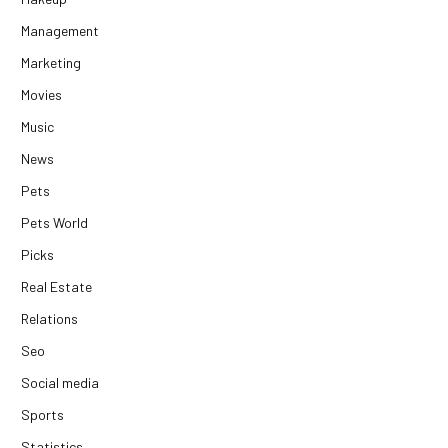
Management
Marketing
Movies
Music
News
Pets
Pets World
Picks
Real Estate
Relations
Seo
Social media
Sports
Statistics