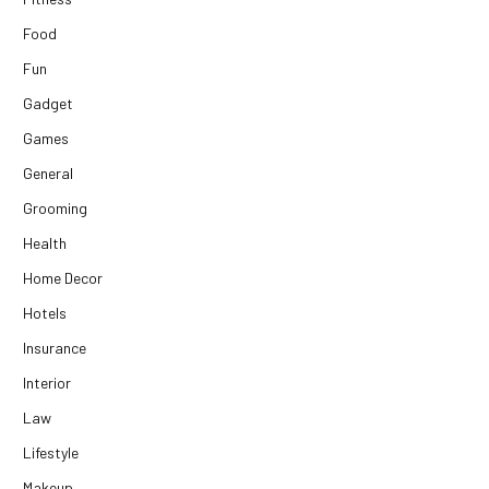
Food
Fun
Gadget
Games
General
Grooming
Health
Home Decor
Hotels
Insurance
Interior
Law
Lifestyle
Makeup