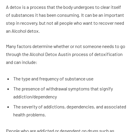
A detox is a process that the body undergoes to clear itself
of substances it has been consuming. It can be an important
step in recovery, but not all people who want to recover need
an Alcohol detox.
Many factors determine whether or not someone needs to go
through the Alcohol Detox Austin process of detoxification
and can include:
The type and frequency of substance use
The presence of withdrawal symptoms that signify
addiction/dependency
The severity of addictions, dependencies, and associated
health problems.
People who are addicted or dependent on drugs such as