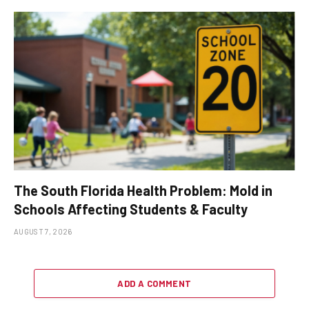
The South Florida Health Problem: Mold in
Schools Affecting Students & Faculty
AUGUST 7, 2026
ADD A COMMENT