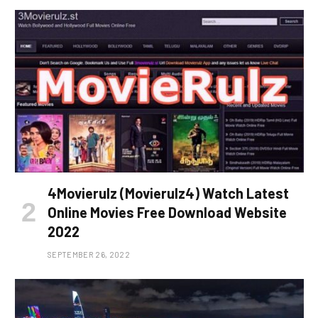
4Movierulz (Movierulz4) Watch Latest
Online Movies Free Download Website
2022
SEPTEMBER 26, 2022