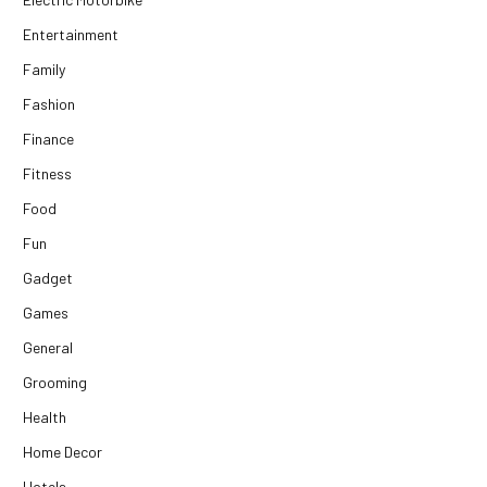
Entertainment
Family
Fashion
Finance
Fitness
Food
Fun
Gadget
Games
General
Grooming
Health
Home Decor
Hotels