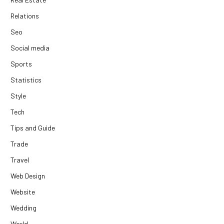
Relations
Seo
Social media
Sports
Statistics
Style
Tech
Tips and Guide
Trade
Travel
Web Design
Website
Wedding
World