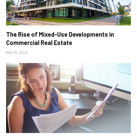
The Rise of Mixed-Use Developments in
Commercial Real Estate
MAY 15, 2023