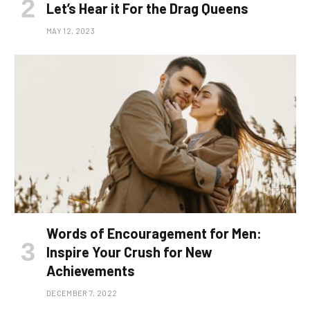
Let’s Hear it For the Drag Queens
MAY 12, 2023
Words of Encouragement for Men:
Inspire Your Crush for New
Achievements
DECEMBER 7, 2022