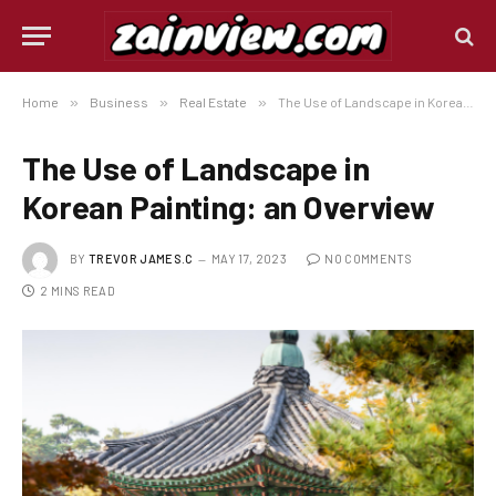
Home
»
Business
»
Real Estate
»
The Use of Landscape in Korean Painting: an Overview
The Use of Landscape in
Korean Painting: an Overview
BY
TREVOR JAMES.C
MAY 17, 2023
NO COMMENTS
2 MINS READ