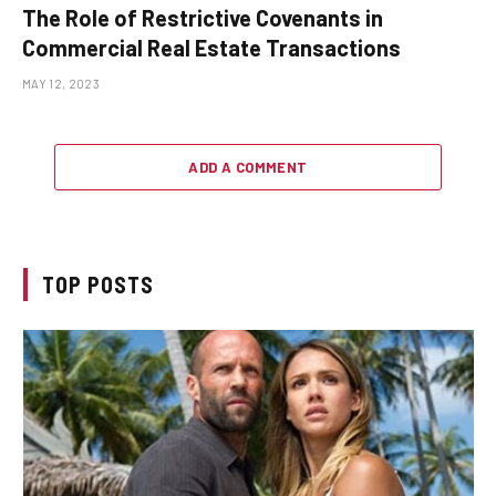
The Role of Restrictive Covenants in
Commercial Real Estate Transactions
MAY 12, 2023
ADD A COMMENT
TOP POSTS