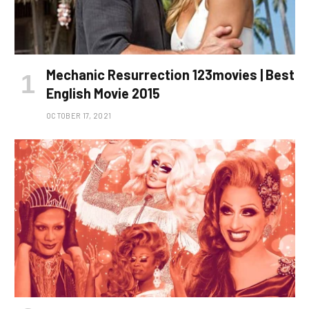
Mechanic Resurrection 123movies | Best
English Movie 2015
OCTOBER 17, 2021