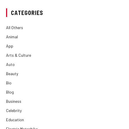
CATEGORIES
All Others
Animal
App
Arts & Culture
Auto
Beauty
Bio
Blog
Business
Celebrity
Education
Electric Motorbike