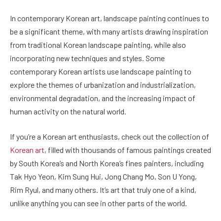
In contemporary Korean art, landscape painting continues to
be a significant theme, with many artists drawing inspiration
from traditional Korean landscape painting, while also
incorporating new techniques and styles. Some
contemporary Korean artists use landscape painting to
explore the themes of urbanization and industrialization,
environmental degradation, and the increasing impact of
human activity on the natural world.
If you’re a Korean art enthusiasts, check out the collection of
Korean art
, filled with thousands of famous paintings created
by South Korea’s and North Korea’s fines painters, including
Tak Hyo Yeon, Kim Sung Hui, Jong Chang Mo, Son U Yong,
Rim Ryul, and many others. It’s art that truly one of a kind,
unlike anything you can see in other parts of the world.