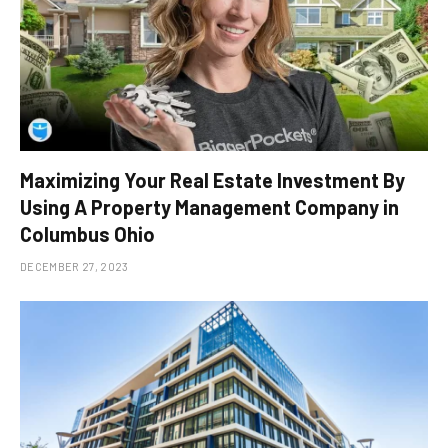
Maximizing Your Real Estate Investment By
Using A Property Management Company in
Columbus Ohio
DECEMBER 27, 2023