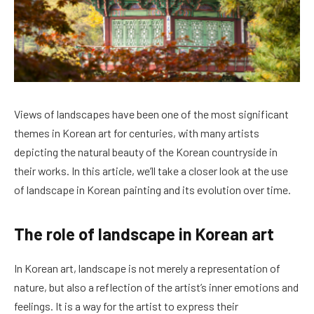
Views of landscapes have been one of the most significant
themes in Korean art for centuries, with many artists
depicting the natural beauty of the Korean countryside in
their works. In this article, we’ll take a closer look at the use
of landscape in Korean painting and its evolution over time.
The role of landscape in Korean art
In Korean art, landscape is not merely a representation of
nature, but also a reflection of the artist’s inner emotions and
feelings. It is a way for the artist to express their