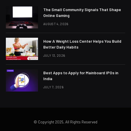
The Small Community Signals That Shape
Online Gaming
AUGUST 4, 2026
How A Weight Loss Center Helps You Build
Better Daily Habits
JULY 13, 2026
Best Apps to Apply for Mainboard IPOs in
India
JULY 7, 2026
© Copyright 2025, All Rights Reserved