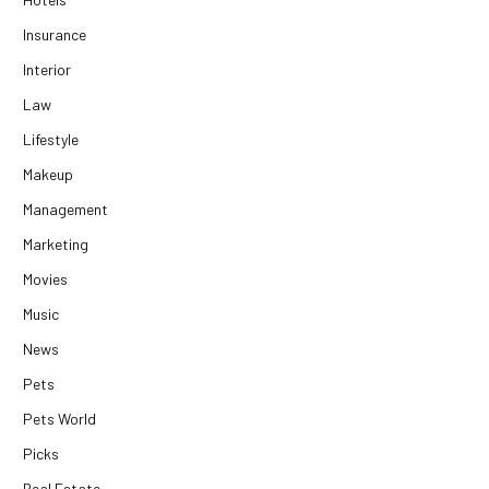
Insurance
Interior
Law
Lifestyle
Makeup
Management
Marketing
Movies
Music
News
Pets
Pets World
Picks
Real Estate