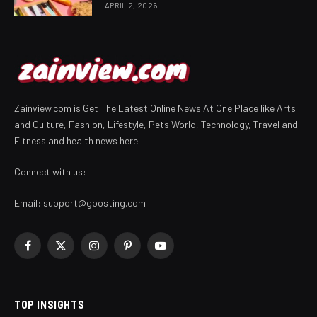
APRIL 2, 2026
Zainview.com is Get The Latest Online News At One Place like Arts
and Culture, Fashion, Lifestyle, Pets World, Technology, Travel and
Fitness and health news here.
Connect with us:
Email:
support@gposting.com
Facebook
X
Instagram
Pinterest
YouTube
(Twitter)
TOP INSIGHTS