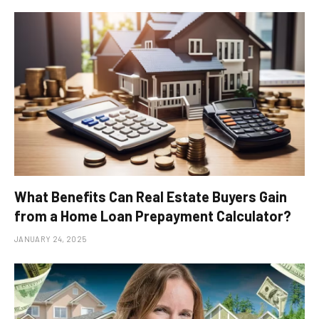
What Benefits Can Real Estate Buyers Gain
from a Home Loan Prepayment Calculator?
JANUARY 24, 2025