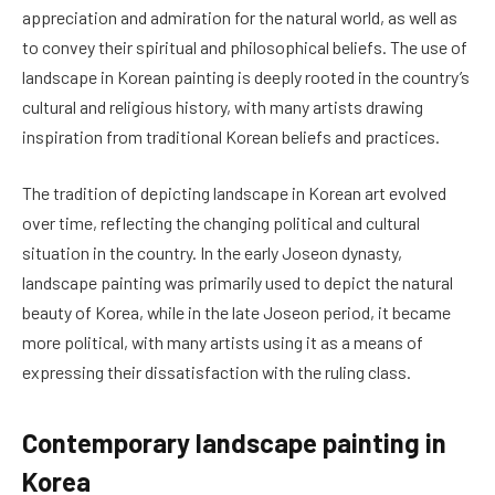
appreciation and admiration for the natural world, as well as
to convey their spiritual and philosophical beliefs. The use of
landscape in Korean painting is deeply rooted in the country’s
cultural and religious history, with many artists drawing
inspiration from traditional Korean beliefs and practices.
The tradition of depicting landscape in Korean art evolved
over time, reflecting the changing political and cultural
situation in the country. In the early Joseon dynasty,
landscape painting was primarily used to depict the natural
beauty of Korea, while in the late Joseon period, it became
more political, with many artists using it as a means of
expressing their dissatisfaction with the ruling class.
Contemporary landscape painting in
Korea