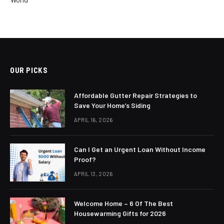
OUR PICKS
Affordable Gutter Repair Strategies to
Save Your Home’s Siding
APRIL 16, 2026
Can I Get an Urgent Loan Without Income
Proof?
APRIL 13, 2026
Welcome Home – 6 Of The Best
Housewarming Gifts for 2026