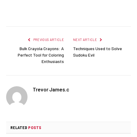
Facebook
Twitter
Pinterest
LinkedIn
Reddit
Email
PREVIOUS ARTICLE
NEXT ARTICLE
Bulk Crayola Crayons: A
Techniques Used to Solve
Perfect Tool for Coloring
Sudoku Evil
Enthusiasts
Trevor James.c
RELATED
POSTS