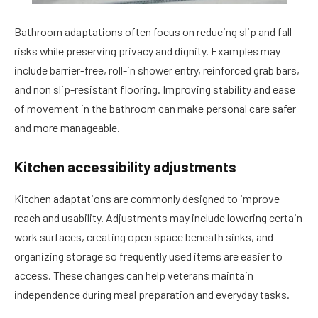
Bathroom adaptations often focus on reducing slip and fall
risks while preserving privacy and dignity. Examples may
include barrier-free, roll-in shower entry, reinforced grab bars,
and non slip-resistant flooring. Improving stability and ease
of movement in the bathroom can make personal care safer
and more manageable.
Kitchen accessibility adjustments
Kitchen adaptations are commonly designed to improve
reach and usability. Adjustments may include lowering certain
work surfaces, creating open space beneath sinks, and
organizing storage so frequently used items are easier to
access. These changes can help veterans maintain
independence during meal preparation and everyday tasks.