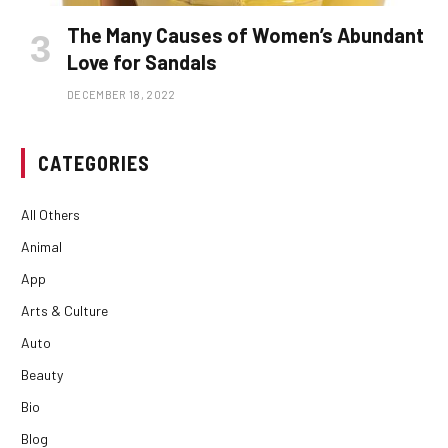
The Many Causes of Women’s Abundant
Love for Sandals
DECEMBER 18, 2022
CATEGORIES
All Others
Animal
App
Arts & Culture
Auto
Beauty
Bio
Blog