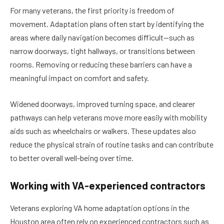
For many veterans, the first priority is freedom of
movement. Adaptation plans often start by identifying the
areas where daily navigation becomes difficult—such as
narrow doorways, tight hallways, or transitions between
rooms. Removing or reducing these barriers can have a
meaningful impact on comfort and safety.
Widened doorways, improved turning space, and clearer
pathways can help veterans move more easily with mobility
aids such as wheelchairs or walkers. These updates also
reduce the physical strain of routine tasks and can contribute
to better overall well-being over time.
Working with VA-experienced contractors
Veterans exploring VA home adaptation options in the
Houston area often rely on experienced contractors such as