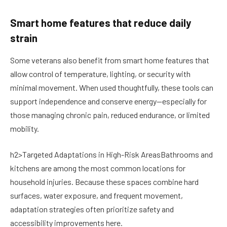
Smart home features that reduce daily
strain
Some veterans also benefit from smart home features that
allow control of temperature, lighting, or security with
minimal movement. When used thoughtfully, these tools can
support independence and conserve energy—especially for
those managing chronic pain, reduced endurance, or limited
mobility.
h2>Targeted Adaptations in High-Risk AreasBathrooms and
kitchens are among the most common locations for
household injuries. Because these spaces combine hard
surfaces, water exposure, and frequent movement,
adaptation strategies often prioritize safety and
accessibility improvements here.