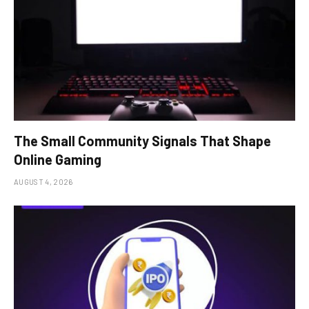
The Small Community Signals That Shape
Online Gaming
AUGUST 4, 2026