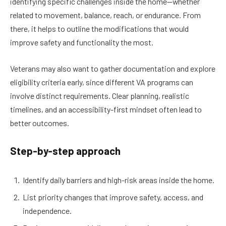
identifying specific challenges inside the home—whether
related to movement, balance, reach, or endurance. From
there, it helps to outline the modifications that would
improve safety and functionality the most.
Veterans may also want to gather documentation and explore
eligibility criteria early, since different VA programs can
involve distinct requirements. Clear planning, realistic
timelines, and an accessibility-first mindset often lead to
better outcomes.
Step-by-step approach
Identify daily barriers and high-risk areas inside the home.
List priority changes that improve safety, access, and
independence.