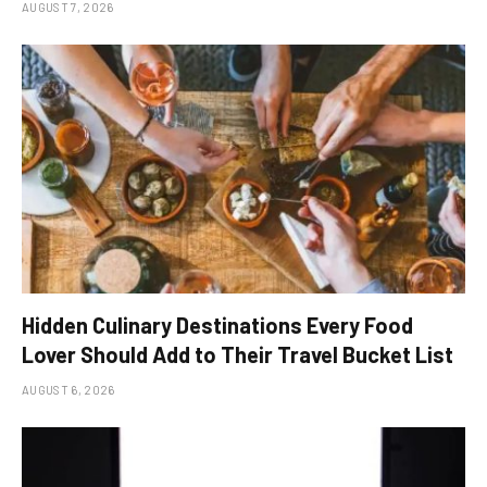
AUGUST 7, 2026
Hidden Culinary Destinations Every Food
Lover Should Add to Their Travel Bucket List
AUGUST 6, 2026