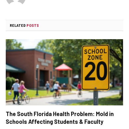
RELATED
POSTS
The South Florida Health Problem: Mold in
Schools Affecting Students & Faculty