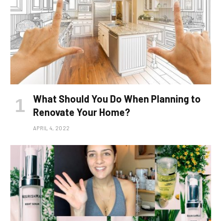
What Should You Do When Planning to
Renovate Your Home?
APRIL 4, 2022