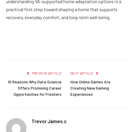
understanding VA-supported home adaptation options is a
practical first step toward shaping a home that supports
recovery, everyday comfort, and long-term well-being.
Facebook
Twitter
Pinterest
LinkedIn
Reddit
Email
PREVIOUS ARTICLE
NEXT ARTICLE
10 Reasons Why Data Science
How Online Games Are
Offers Promising Career
Creating New Gaming
Opportunities for Freshers
Experiences
Trevor James.c