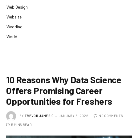
Web Design
Website
Wedding
World
10 Reasons Why Data Science
Offers Promising Career
Opportunities for Freshers
BY
TREVOR JAMES.C
JANUARY 8, 2026
NO COMMENTS
5 MINS READ