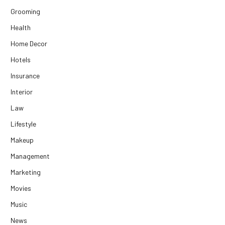
Grooming
Health
Home Decor
Hotels
Insurance
Interior
Law
Lifestyle
Makeup
Management
Marketing
Movies
Music
News