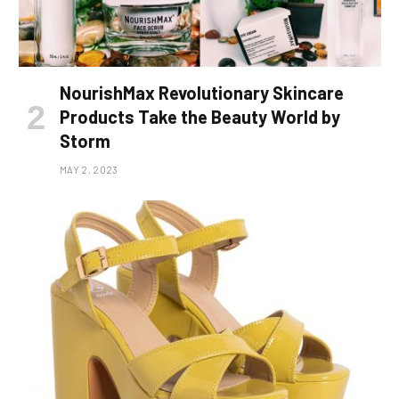
NourishMax Revolutionary Skincare
Products Take the Beauty World by
Storm
MAY 2, 2023