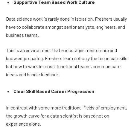
Supportive Team Based Work Culture
Data science work is rarely done in isolation. Freshers usually
have to collaborate amongst senior analysts, engineers, and
business teams.
This is an environment that encourages mentorship and
knowledge sharing. Freshers learn not only the technical skills
but how to work in cross-functional teams, communicate
ideas, and handle feedback.
Clear Skill Based Career Progression
In contrast with some more traditional fields of employment,
the growth curve for a data scientist is based not on
experience alone.