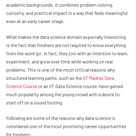
academic backgrounds. It combines problem solving,
curiosity, and practical impact in a way that feels meaningful
even at an early career stage.
What makes the data science domain especially interesting
is the fact that freshers are not required to know everything
from the word ‘go’. In fact, they join with an intention to learn,
experiment, and grow over time while working on real
problems. This is one of the most critical reasons why
structured learning paths, such as the
IIT Madras Data
Science Course
or an IIT Data Science course, have gained
much popularity among the young crowd with a desire to
start off on a sound footing.
Following are some of the reasons why data science is
considered one of the most promising career opportunities
for freshers: