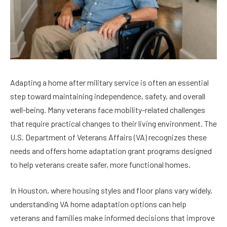
Adapting a home after military service is often an essential
step toward maintaining independence, safety, and overall
well-being. Many veterans face mobility-related challenges
that require practical changes to their living environment. The
U.S. Department of Veterans Affairs (VA) recognizes these
needs and offers home adaptation grant programs designed
to help veterans create safer, more functional homes.
In Houston, where housing styles and floor plans vary widely,
understanding VA home adaptation options can help
veterans and families make informed decisions that improve