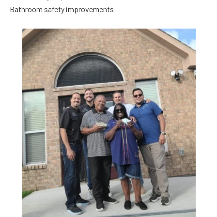
Bathroom safety improvements