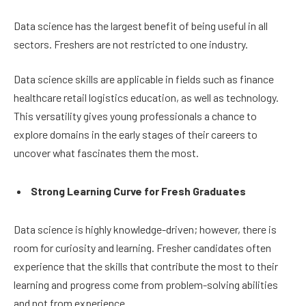
Data science has the largest benefit of being useful in all
sectors. Freshers are not restricted to one industry.
Data science skills are applicable in fields such as finance
healthcare retail logistics education, as well as technology.
This versatility gives young professionals a chance to
explore domains in the early stages of their careers to
uncover what fascinates them the most.
Strong Learning Curve for Fresh Graduates
Data science is highly knowledge-driven; however, there is
room for curiosity and learning. Fresher candidates often
experience that the skills that contribute the most to their
learning and progress come from problem-solving abilities
and not from experience.