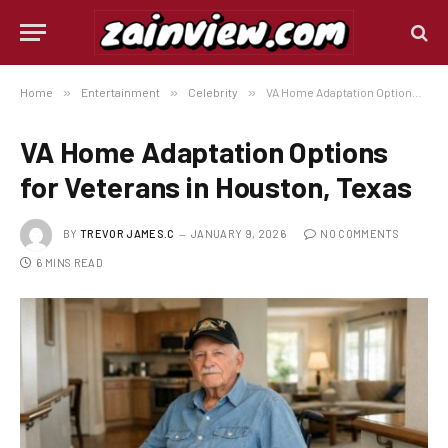
Home
»
Entertainment
»
Celebrity
»
VA Home Adaptation Options for Veterans in Houston, Texas
VA Home Adaptation Options
for Veterans in Houston, Texas
BY
TREVOR JAMES.C
JANUARY 9, 2026
NO COMMENTS
6 MINS READ