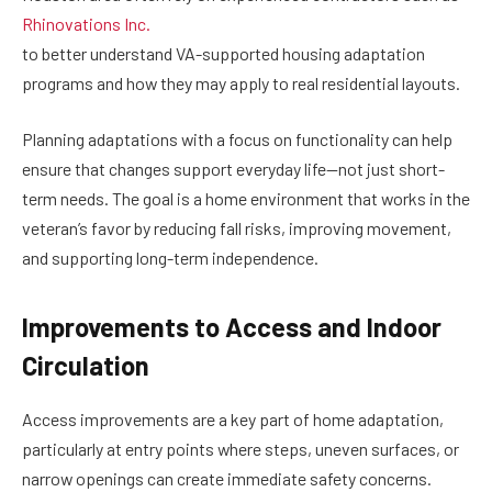
Rhinovations Inc.
to better understand VA-supported housing adaptation
programs and how they may apply to real residential layouts.
Planning adaptations with a focus on functionality can help
ensure that changes support everyday life—not just short-
term needs. The goal is a home environment that works in the
veteran’s favor by reducing fall risks, improving movement,
and supporting long-term independence.
Improvements to Access and Indoor
Circulation
Access improvements are a key part of home adaptation,
particularly at entry points where steps, uneven surfaces, or
narrow openings can create immediate safety concerns.