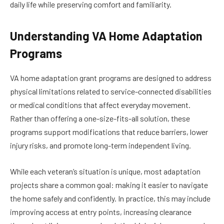
daily life while preserving comfort and familiarity.
Understanding VA Home Adaptation
Programs
VA home adaptation grant programs are designed to address
physical limitations related to service-connected disabilities
or medical conditions that affect everyday movement.
Rather than offering a one-size-fits-all solution, these
programs support modifications that reduce barriers, lower
injury risks, and promote long-term independent living.
While each veteran’s situation is unique, most adaptation
projects share a common goal: making it easier to navigate
the home safely and confidently. In practice, this may include
improving access at entry points, increasing clearance