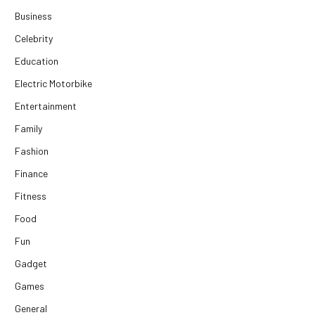
Business
Celebrity
Education
Electric Motorbike
Entertainment
Family
Fashion
Finance
Fitness
Food
Fun
Gadget
Games
General