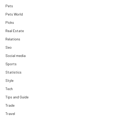
Pets
Pets World
Picks
Real Estate
Relations
Seo
Social media
Sports
Statistics
Style
Tech
Tips and Guide
Trade
Travel