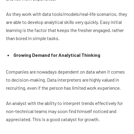
As they work with data tools/models/real-life scenarios, they
are able to develop analytical skills very quickly. Easy initial
learning is the factor that keeps the fresher engaged, rather
than bored in simple tasks.
Growing Demand for Analytical Thinking
Companies are nowadays dependent on data when it comes
to decision-making. Data interpreters are highly valued in
recruiting, even if the person has limited work experience.
An analyst with the ability to interpret trends effectively for
non-technical teams may soon find himself noticed and
appreciated. This is a good catalyst for growth.