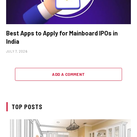
Best Apps to Apply for Mainboard IPOs in
India
JULY 7, 2026
ADD A COMMENT
TOP POSTS