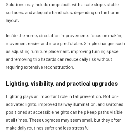
Solutions may include ramps built with a safe slope, stable
surfaces, and adequate handholds, depending on the home
layout.
Inside the home, circulation improvements focus on making
movement easier and more predictable. Simple changes such
as adjusting furniture placement, improving turning space,
and removing trip hazards can reduce daily risk without
requiring extensive reconstruction.
Lighting, visibility, and practical upgrades
Lighting plays an important role in fall prevention. Motion-
activated lights, improved hallway illumination, and switches
positioned at accessible heights can help keep paths visible
at all times. These upgrades may seem small, but they often
make daily routines safer and less stressful.