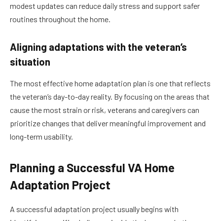
modest updates can reduce daily stress and support safer
routines throughout the home.
Aligning adaptations with the veteran’s
situation
The most effective home adaptation plan is one that reflects
the veteran’s day-to-day reality. By focusing on the areas that
cause the most strain or risk, veterans and caregivers can
prioritize changes that deliver meaningful improvement and
long-term usability.
Planning a Successful VA Home
Adaptation Project
A successful adaptation project usually begins with