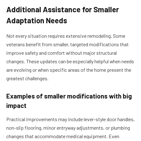
Additional Assistance for Smaller
Adaptation Needs
Not every situation requires extensive remodeling. Some
veterans benefit from smaller, targeted modifications that
improve safety and comfort without major structural
changes. These updates can be especially helpful when needs
are evolving or when specific areas of the home present the
greatest challenges.
Examples of smaller modifications with big
impact
Practical improvements may include lever-style door handles,
non-slip flooring, minor entryway adjustments, or plumbing
changes that accommodate medical equipment. Even