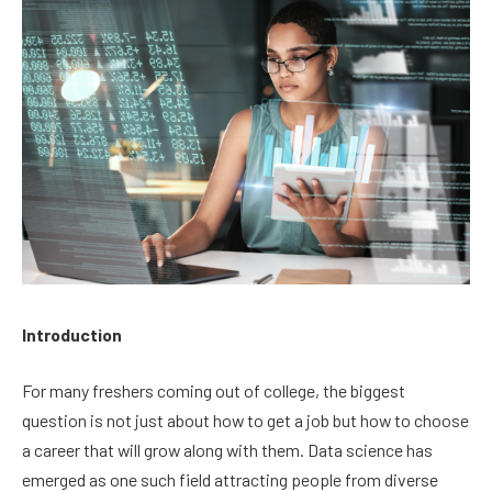
Introduction
For many freshers coming out of college, the biggest
question is not just about how to get a job but how to choose
a career that will grow along with them. Data science has
emerged as one such field attracting people from diverse