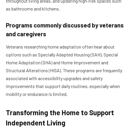
throughout living areas, and updating high-risk spaces such
as bathrooms and kitchens.
Programs commonly discussed by veterans
and caregivers
Veterans researching home adaptation often hear about
options such as Specially Adapted Housing (SAH), Special
Home Adaptation (SHA) and Home Improvement and
Structural Alterations (HISA). These programs are frequently
associated with accessibility upgrades and safety
improvements that support daily routines, especially when
mobility or endurance is limited.
Transforming the Home to Support
Independent Living