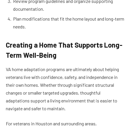
Review program guidelines and organize supporting
documentation.
Plan modifications that fit the home layout and long-term
needs.
Creating a Home That Supports Long-
Term Well-Being
VA home adaptation programs are ultimately about helping
veterans live with confidence, safety, and independence in
their own homes. Whether through significant structural
changes or smaller targeted upgrades, thoughtful
adaptations support a living environment that is easier to
navigate and safer to maintain.
For veterans in Houston and surrounding areas,