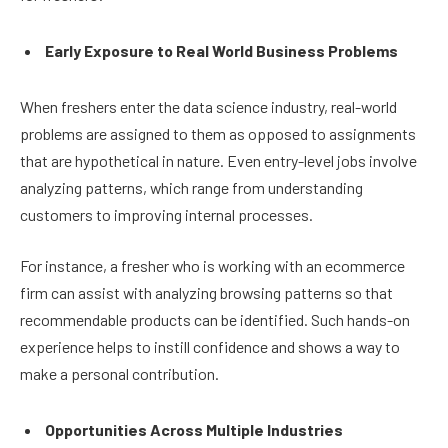
Early Exposure to Real World Business Problems
When freshers enter the data science industry, real-world
problems are assigned to them as opposed to assignments
that are hypothetical in nature. Even entry-level jobs involve
analyzing patterns, which range from understanding
customers to improving internal processes.
For instance, a fresher who is working with an ecommerce
firm can assist with analyzing browsing patterns so that
recommendable products can be identified. Such hands-on
experience helps to instill confidence and shows a way to
make a personal contribution.
Opportunities Across Multiple Industries