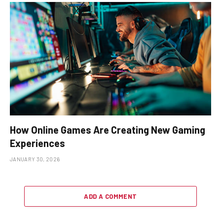
How Online Games Are Creating New Gaming
Experiences
JANUARY 30, 2026
ADD A COMMENT