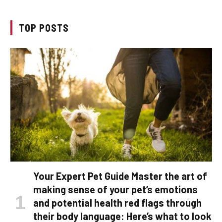
TOP POSTS
Your Expert Pet Guide Master the art of
making sense of your pet’s emotions
and potential health red flags through
their body language: Here’s what to look