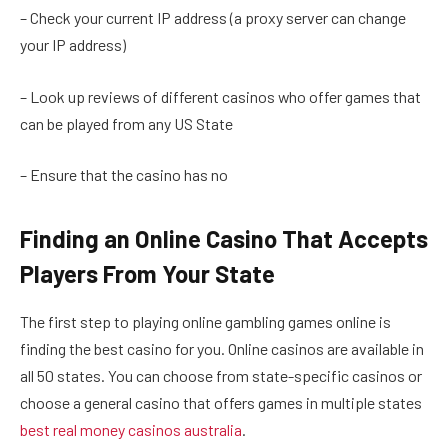
– Check your current IP address (a proxy server can change
your IP address)
– Look up reviews of different casinos who offer games that
can be played from any US State
– Ensure that the casino has no
Finding an Online Casino That Accepts
Players From Your State
The first step to playing online gambling games online is
finding the best casino for you. Online casinos are available in
all 50 states. You can choose from state-specific casinos or
choose a general casino that offers games in multiple states
best real money casinos australia
.