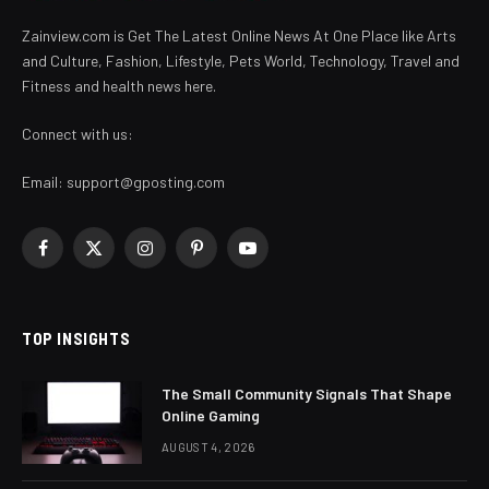
Zainview.com is Get The Latest Online News At One Place like Arts
and Culture, Fashion, Lifestyle, Pets World, Technology, Travel and
Fitness and health news here.
Connect with us:
Email:
support@gposting.com
Facebook
X
Instagram
Pinterest
YouTube
(Twitter)
TOP INSIGHTS
The Small Community Signals That Shape
Online Gaming
AUGUST 4, 2026