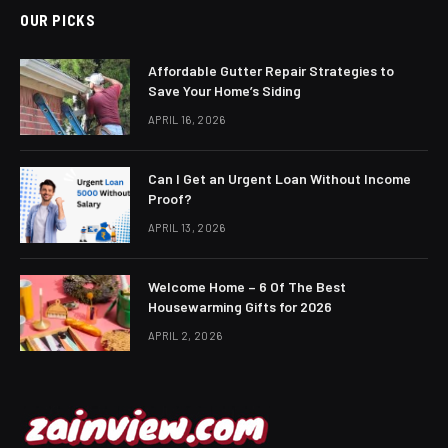
OUR PICKS
Affordable Gutter Repair Strategies to
Save Your Home’s Siding
APRIL 16, 2026
Can I Get an Urgent Loan Without Income
Proof?
APRIL 13, 2026
Welcome Home – 6 Of The Best
Housewarming Gifts for 2026
APRIL 2, 2026