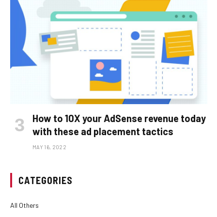
How to 10X your AdSense revenue today
with these ad placement tactics
MAY 16, 2022
CATEGORIES
All Others