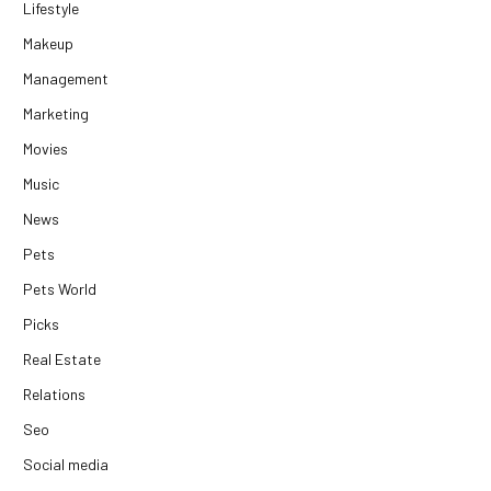
Lifestyle
Makeup
Management
Marketing
Movies
Music
News
Pets
Pets World
Picks
Real Estate
Relations
Seo
Social media