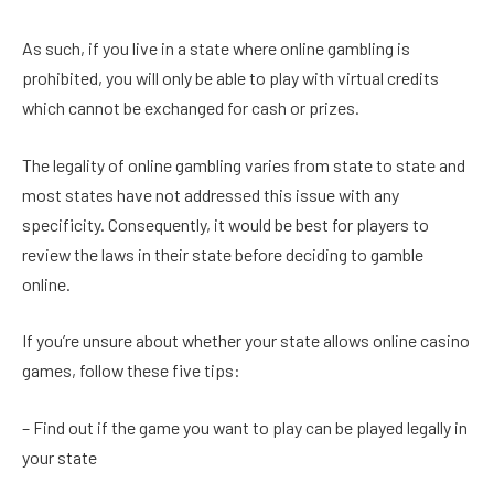
As such, if you live in a state where online gambling is
prohibited, you will only be able to play with virtual credits
which cannot be exchanged for cash or prizes.
The legality of online gambling varies from state to state and
most states have not addressed this issue with any
specificity. Consequently, it would be best for players to
review the laws in their state before deciding to gamble
online.
If you’re unsure about whether your state allows online casino
games, follow these five tips:
– Find out if the game you want to play can be played legally in
your state