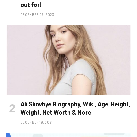
out for!
DECEMBER 25, 2023
Ali Skovbye Biography, Wiki, Age, Height,
Weight, Net Worth & More
DECEMBER 19, 2021