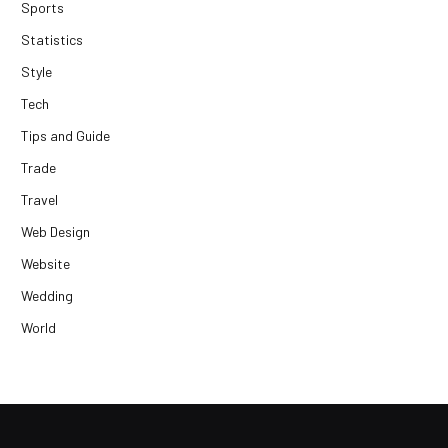
Sports
Statistics
Style
Tech
Tips and Guide
Trade
Travel
Web Design
Website
Wedding
World