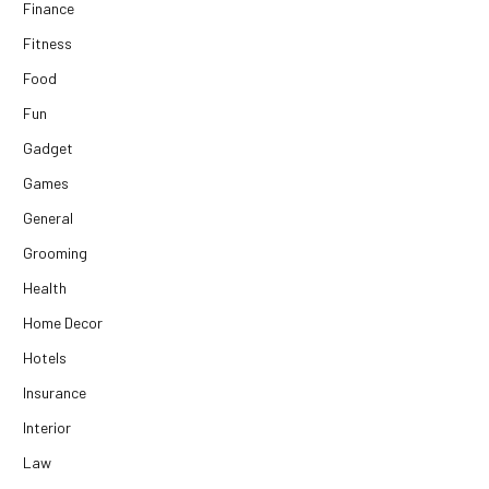
Finance
Fitness
Food
Fun
Gadget
Games
General
Grooming
Health
Home Decor
Hotels
Insurance
Interior
Law