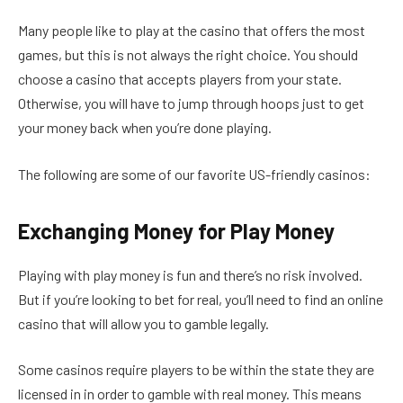
Many people like to play at the casino that offers the most
games, but this is not always the right choice. You should
choose a casino that accepts players from your state.
Otherwise, you will have to jump through hoops just to get
your money back when you’re done playing.
The following are some of our favorite US-friendly casinos:
Exchanging Money for Play Money
Playing with play money is fun and there’s no risk involved.
But if you’re looking to bet for real, you’ll need to find an online
casino that will allow you to gamble legally.
Some casinos require players to be within the state they are
licensed in in order to gamble with real money. This means