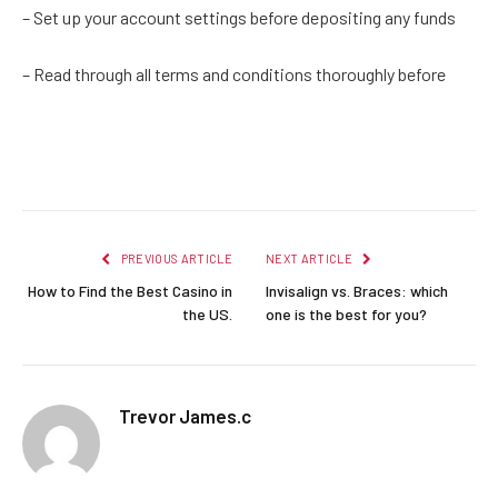
– Set up your account settings before depositing any funds
– Read through all terms and conditions thoroughly before
Facebook
Twitter
Pinterest
LinkedIn
Reddit
Email
PREVIOUS ARTICLE
NEXT ARTICLE
How to Find the Best Casino in
Invisalign vs. Braces: which
the US.
one is the best for you?
Trevor James.c