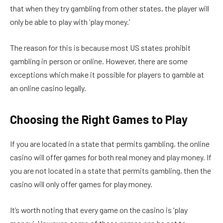
that when they try gambling from other states, the player will
only be able to play with ‘play money.’
The reason for this is because most US states prohibit
gambling in person or online. However, there are some
exceptions which make it possible for players to gamble at
an online casino legally.
Choosing the Right Games to Play
If you are located in a state that permits gambling, the online
casino will offer games for both real money and play money. If
you are not located in a state that permits gambling, then the
casino will only offer games for play money.
It’s worth noting that every game on the casino is ‘play