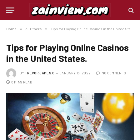
Home
»
All Others
»
Tips for Playing Online Casinos in the United States.
Tips for Playing Online Casinos
in the United States.
BY
TREVOR JAMES.C
JANUARY 13, 2022
NO COMMENTS
6 MINS READ