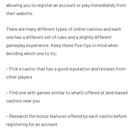
allowing you to register an account or play immediately from
their website.
There are many different types of online casinos and each
one has a different set of rules and a slightly different
gameplay experience. Keep these five tips in mind when
deciding which one to try:
– Pick a casino that has a good reputation and reviews from
other players
– Find one with games similar to what’s offered at land-based
casinos near you
– Research the bonus features offered by each casino before
registering for an account