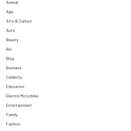
Animal
App
Arts & Culture
Auto
Beauty
Bio
Blog
Business
Celebrity
Education
Electric Motorbike
Entertainment
Family
Fashion