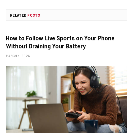
RELATED
POSTS
How to Follow Live Sports on Your Phone
Without Draining Your Battery
MARCH 4, 2026