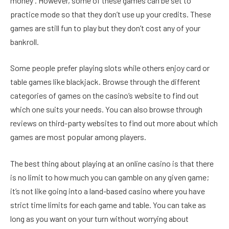
money’. However, some of these games can be set to
practice mode so that they don’t use up your credits. These
games are still fun to play but they don’t cost any of your
bankroll.
Some people prefer playing slots while others enjoy card or
table games like blackjack. Browse through the different
categories of games on the casino’s website to find out
which one suits your needs. You can also browse through
reviews on third-party websites to find out more about which
games are most popular among players.
The best thing about playing at an online casino is that there
is no limit to how much you can gamble on any given game;
it’s not like going into a land-based casino where you have
strict time limits for each game and table. You can take as
long as you want on your turn without worrying about