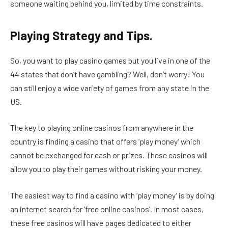
someone waiting behind you, limited by time constraints.
Playing Strategy and Tips.
So, you want to play casino games but you live in one of the
44 states that don’t have gambling? Well, don’t worry! You
can still enjoy a wide variety of games from any state in the
US.
The key to playing online casinos from anywhere in the
country is finding a casino that offers ‘play money’ which
cannot be exchanged for cash or prizes. These casinos will
allow you to play their games without risking your money.
The easiest way to find a casino with ‘play money’ is by doing
an internet search for ‘free online casinos’. In most cases,
these free casinos will have pages dedicated to either