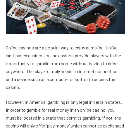
Online casinos are a popular way to enjoy gambling. Unlike
land-based casinos, online casinos provide players with the
opportunity to gamble from home without having to drive
anywhere. The player simply needs an internet connection
and a device such as a computer or laptop to access the
casino.
However, in America, gambling is only legal in certain states.
In order to gamble for real money in an online casino, you
must be located in a state that permits gambling. If not, the
casino will only offer ‘play money’ which cannot be exchanged