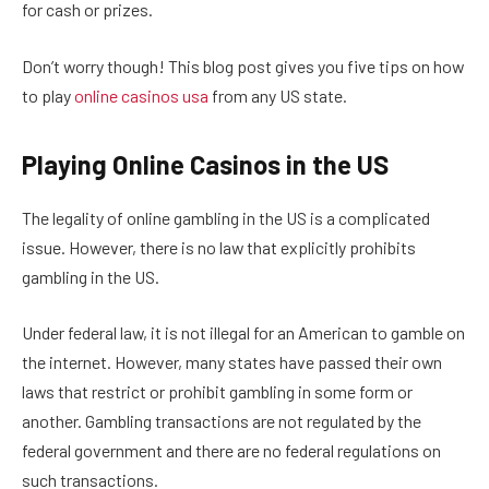
for cash or prizes.
Don’t worry though! This blog post gives you five tips on how
to play
online casinos usa
from any US state.
Playing Online Casinos in the US
The legality of online gambling in the US is a complicated
issue. However, there is no law that explicitly prohibits
gambling in the US.
Under federal law, it is not illegal for an American to gamble on
the internet. However, many states have passed their own
laws that restrict or prohibit gambling in some form or
another. Gambling transactions are not regulated by the
federal government and there are no federal regulations on
such transactions.