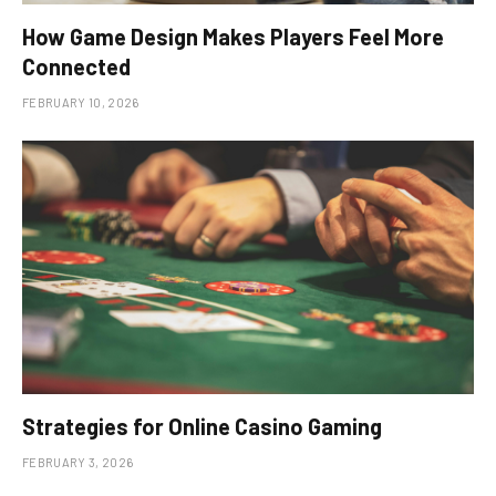
How Game Design Makes Players Feel More
Connected
FEBRUARY 10, 2026
Strategies for Online Casino Gaming
FEBRUARY 3, 2026