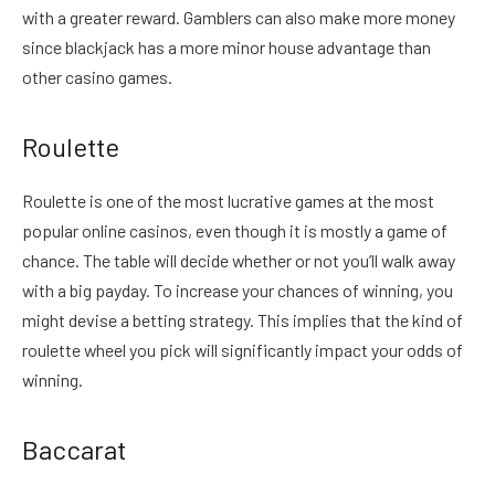
with a greater reward. Gamblers can also make more money
since blackjack has a more minor house advantage than
other casino games.
Roulette
Roulette is one of the most lucrative games at the most
popular online casinos, even though it is mostly a game of
chance. The table will decide whether or not you’ll walk away
with a big payday. To increase your chances of winning, you
might devise a betting strategy. This implies that the kind of
roulette wheel you pick will significantly impact your odds of
winning.
Baccarat