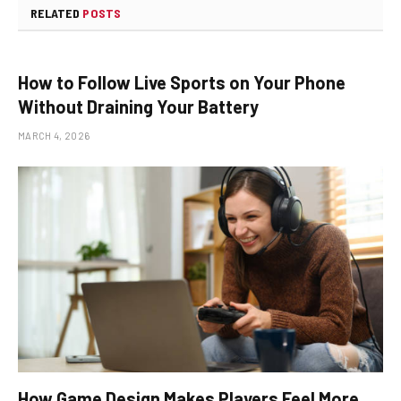
RELATED
POSTS
How to Follow Live Sports on Your Phone
Without Draining Your Battery
MARCH 4, 2026
How Game Design Makes Players Feel More