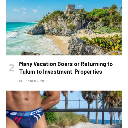
Many Vacation Goers or Returning to
Tulum to Investment Properties
DECEMBER 7, 2022