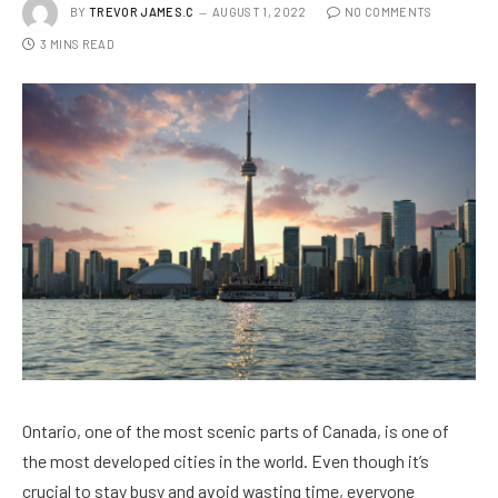
BY
TREVOR JAMES.C
AUGUST 1, 2022
NO COMMENTS
3 MINS READ
Ontario, one of the most scenic parts of Canada, is one of
the most developed cities in the world. Even though it’s
crucial to stay busy and avoid wasting time, everyone