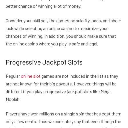
better chance of winning a lot of money.
Consider your skill set, the game’s popularity, odds, and sheer
luck while selecting an online casino to maximize your
chances of winning. In addition, you should make sure that
the online casino where you play is safe and legal.
Progressive Jackpot Slots
Regular
online slot
games are not included in the list as they
are not known for their big payouts. However, things will be
different if you play progressive jackpot slots like Mega
Moolah.
Players have won millions on a single spin that has cost them
only a few cents. Thus we can safely say that even though the