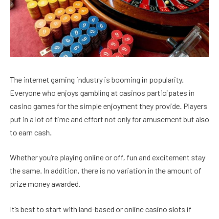
The internet gaming industry is booming in popularity.
Everyone who enjoys gambling at casinos participates in
casino games for the simple enjoyment they provide. Players
put in a lot of time and effort not only for amusement but also
to earn cash.
Whether you’re playing online or off, fun and excitement stay
the same. In addition, there is no variation in the amount of
prize money awarded.
It’s best to start with land-based or
online casino slots
if