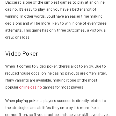
Baccarat is one of the simplest games to play at an online
casino. It’s easy to play, and you have a better shot of
winning. In other words, you’ll have an easier time making
decisions and will be more likely to win in one of every three
attempts. This game has only three outcomes: a victory, a
draw, or a loss.
Video Poker
When it comes to video poker, there’s a lot to enjoy. Due to
reduced house odds, online casino payouts are often larger.
Many variants are available, making it one of the most
popular
online casino
games for most players.
When playing poker, a player’s success is directly related to
the strategies and abilities they employ. It’s more like a
competition, so if you practice and use your skills, you have a