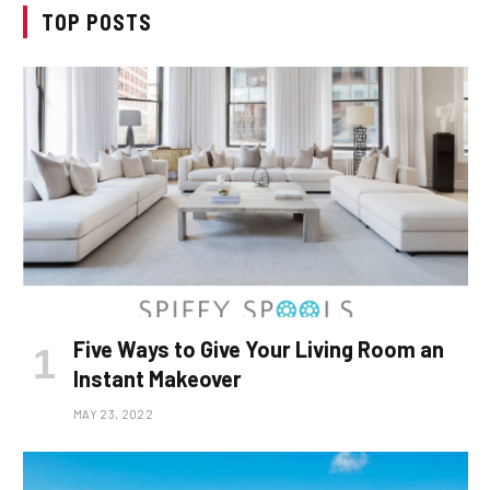
TOP POSTS
Five Ways to Give Your Living Room an
Instant Makeover
MAY 23, 2022