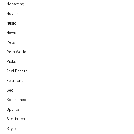
Marketing
Movies
Music
News
Pets
Pets World
Picks
Real Estate
Relations
Seo
Social media
Sports
Statistics
Style