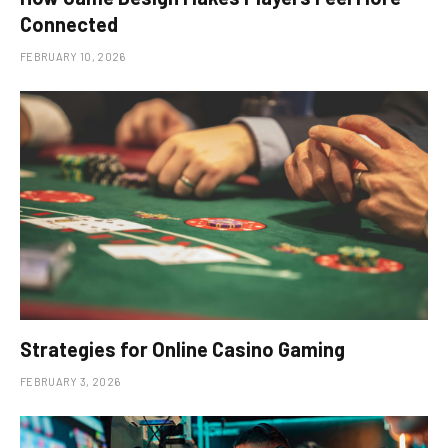
Connected
FEBRUARY 10, 2026
Strategies for Online Casino Gaming
FEBRUARY 3, 2026