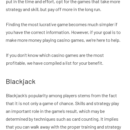
put in the time and effort, opt for the games that take more
strategy and skill, but pay off more in the long run.
Finding the most lucrative game becomes much simpler if
you have the correct information. However, if your goal is to
make more money playing casino games, we’re here to help.
If you don’t know which casino games are the most
profitable, we have compiled a list for your benefit.
Blackjack
Blackjack’s popularity among players stems from the fact
that it is not only a game of chance. Skills and strategy play
an important role in the game’s result, which may be
determined by techniques such as card counting. It implies
that you can walk away with the proper training and strategy