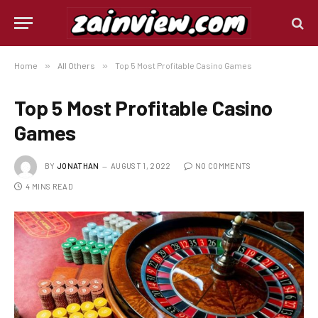
Home
»
All Others
»
Top 5 Most Profitable Casino Games
Top 5 Most Profitable Casino
Games
BY
JONATHAN
AUGUST 1, 2022
NO COMMENTS
4 MINS READ