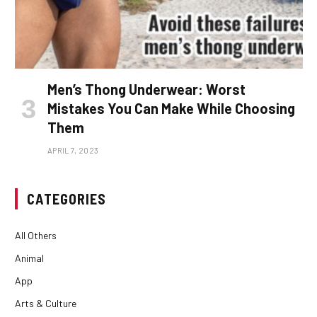
Men’s Thong Underwear: Worst
Mistakes You Can Make While Choosing
Them
APRIL 7, 2023
CATEGORIES
All Others
Animal
App
Arts & Culture