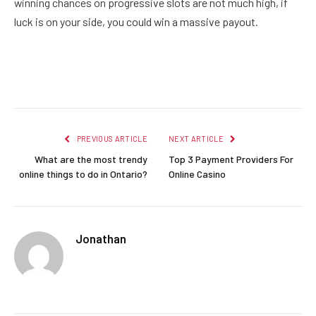
winning chances on progressive slots are not much high, if
luck is on your side, you could win a massive payout.
Facebook
Twitter
Pinterest
LinkedIn
Reddit
Email
PREVIOUS ARTICLE
NEXT ARTICLE
What are the most trendy
Top 3 Payment Providers For
online things to do in Ontario?
Online Casino
Jonathan