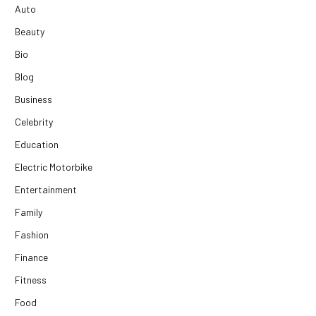
Auto
Beauty
Bio
Blog
Business
Celebrity
Education
Electric Motorbike
Entertainment
Family
Fashion
Finance
Fitness
Food