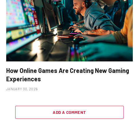
How Online Games Are Creating New Gaming
Experiences
JANUARY 30, 2026
ADD A COMMENT