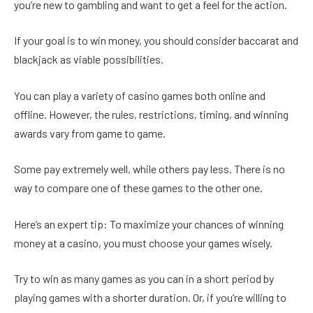
you’re new to gambling and want to get a feel for the action.
If your goal is to win money, you should consider baccarat and
blackjack as viable possibilities.
You can play a variety of casino games both online and
offline. However, the rules, restrictions, timing, and winning
awards vary from game to game.
Some pay extremely well, while others pay less. There is no
way to compare one of these games to the other one.
Here’s an expert tip: To maximize your chances of winning
money at a casino, you must choose your games wisely.
Try to win as many games as you can in a short period by
playing games with a shorter duration. Or, if you’re willing to