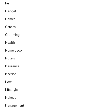
Fun
Gadget
Games
General
Grooming
Health
Home Decor
Hotels
Insurance
Interior
Law
Lifestyle
Makeup
Management