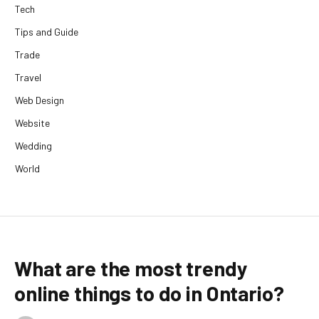
Tech
Tips and Guide
Trade
Travel
Web Design
Website
Wedding
World
What are the most trendy
online things to do in Ontario?