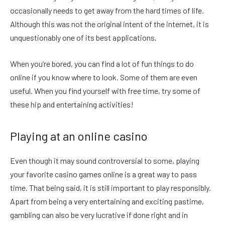
occasionally needs to get away from the hard times of life.
Although this was not the original intent of the internet, it is
unquestionably one of its best applications.
When you’re bored, you can find a lot of fun things to do
online if you know where to look. Some of them are even
useful. When you find yourself with free time, try some of
these hip and entertaining activities!
Playing at an online casino
Even though it may sound controversial to some, playing
your favorite casino games online is a great way to pass
time. That being said, it is still important to play responsibly.
Apart from being a very entertaining and exciting pastime,
gambling can also be very lucrative if done right and in