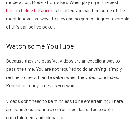
moderation. Moderation is key. When playing at the best
Casino Online Ontario
has to offer, you can find some of the
most innovative ways to play casino games. A great example
of this can be live poker.
Watch some YouTube
Because they are passive, videos are an excellent way to
pass the time. You are not required to do anything; simply
recline, zone out, and awaken when the video concludes.
Repeat as many times as you want.
Videos don’t need to be mindless to be entertaining! There
are countless channels on YouTube dedicated to both
entertainment and education.
When you’re bored online, these kinds of videos are great to