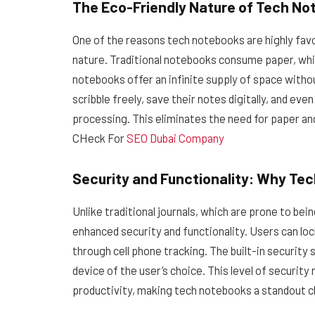
The Eco-Friendly Nature of Tech N
One of the reasons tech notebooks are highly favo
nature. Traditional notebooks consume paper, whic
notebooks offer an infinite supply of space withou
scribble freely, save their notes digitally, and ev
processing. This eliminates the need for paper an
CHeck For
SEO Dubai Company
Security and Functionality: Why Te
Unlike traditional journals, which are prone to be
enhanced security and functionality. Users can loc
through cell phone tracking. The built-in security 
device of the user’s choice. This level of security
productivity, making tech notebooks a standout c