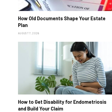
How Old Documents Shape Your Estate
Plan
AUGUST 7, 2026
How to Get Disability for Endometriosis
and Build Your Claim