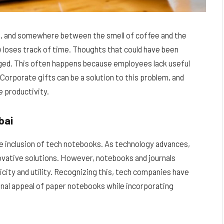
able, and somewhere between the smell of coffee and the
 loses track of time. Thoughts that could have been
ged. This often happens because employees lack useful
 Corporate gifts can be a solution to this problem, and
e productivity.
bai
he inclusion of tech notebooks. As technology advances,
novative solutions. However, notebooks and journals
icity and utility. Recognizing this, tech companies have
onal appeal of paper notebooks while incorporating
.