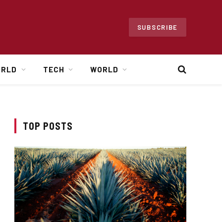
SUBSCRIBE
ORLD
TECH
WORLD
TOP POSTS