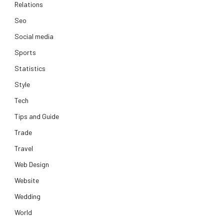
Relations
Seo
Social media
Sports
Statistics
Style
Tech
Tips and Guide
Trade
Travel
Web Design
Website
Wedding
World