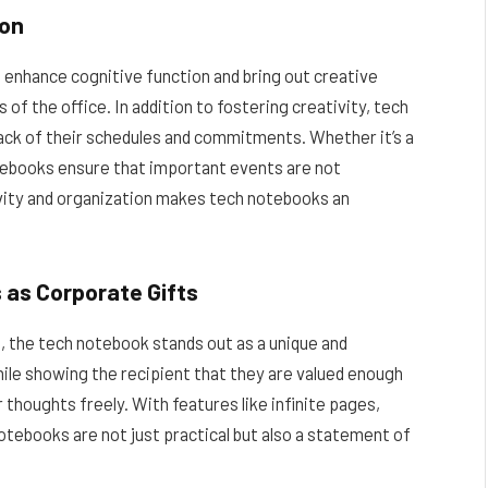
ion
o enhance cognitive function and bring out creative
of the office. In addition to fostering creativity, tech
ack of their schedules and commitments. Whether it’s a
notebooks ensure that important events are not
ivity and organization makes tech notebooks an
 as Corporate Gifts
, the tech notebook stands out as a unique and
hile showing the recipient that they are valued enough
 thoughts freely. With features like infinite pages,
otebooks are not just practical but also a statement of