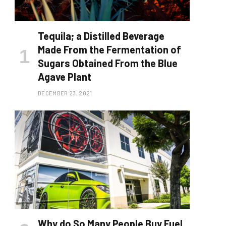
Tequila; a Distilled Beverage
Made From the Fermentation of
Sugars Obtained From the Blue
Agave Plant
DECEMBER 23, 2021
Why do So Many People Buy Fuel