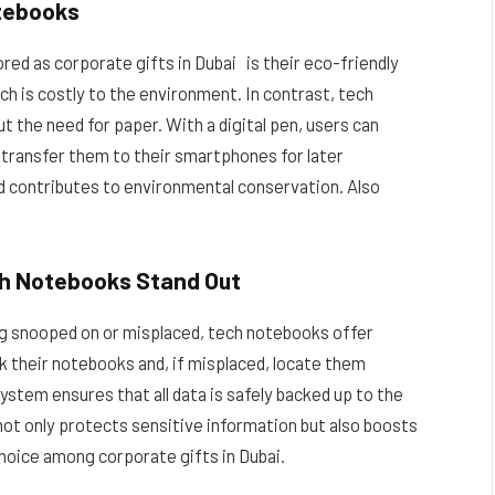
otebooks
red as corporate gifts in Dubai is their eco-friendly
h is costly to the environment. In contrast, tech
t the need for paper. With a digital pen, users can
en transfer them to their smartphones for later
d contributes to environmental conservation. Also
ch Notebooks Stand Out
ing snooped on or misplaced, tech notebooks offer
k their notebooks and, if misplaced, locate them
system ensures that all data is safely backed up to the
 not only protects sensitive information but also boosts
hoice among corporate gifts in Dubai.