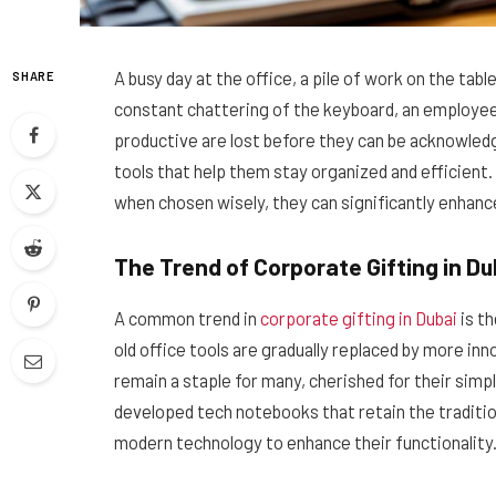
A busy day at the office, a pile of work on the t
SHARE
constant chattering of the keyboard, an employee
productive are lost before they can be acknowled
tools that help them stay organized and efficient.
when chosen wisely, they can significantly enhanc
The Trend of Corporate Gifting in Du
A common trend in
corporate gifting in Dubai
is t
old office tools are gradually replaced by more in
remain a staple for many, cherished for their simpl
developed tech notebooks that retain the traditi
modern technology to enhance their functionality