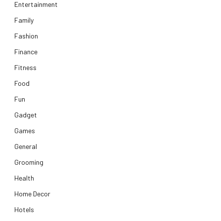
Entertainment
Family
Fashion
Finance
Fitness
Food
Fun
Gadget
Games
General
Grooming
Health
Home Decor
Hotels