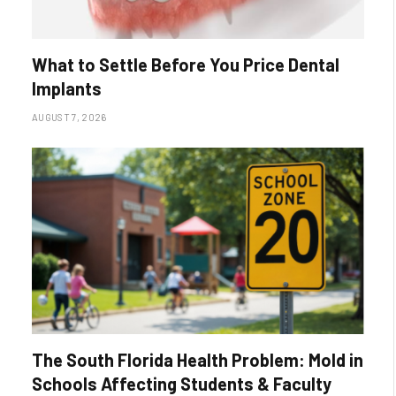
What to Settle Before You Price Dental
Implants
AUGUST 7, 2026
The South Florida Health Problem: Mold in
Schools Affecting Students & Faculty