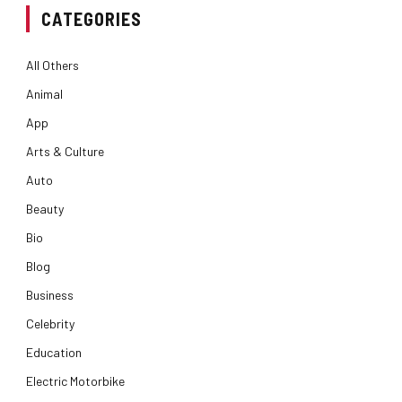
CATEGORIES
All Others
Animal
App
Arts & Culture
Auto
Beauty
Bio
Blog
Business
Celebrity
Education
Electric Motorbike