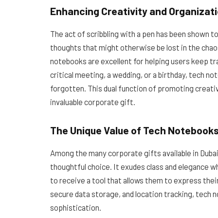
Enhancing Creativity and Organizat
The act of scribbling with a pen has been shown t
thoughts that might otherwise be lost in the chaos 
notebooks are excellent for helping users keep tr
critical meeting, a wedding, or a birthday, tech 
forgotten. This dual function of promoting creat
invaluable corporate gift.
The Unique Value of Tech Notebooks
Among the many corporate gifts available in Dubai
thoughtful choice. It exudes class and elegance w
to receive a tool that allows them to express their
secure data storage, and location tracking, tech n
sophistication.