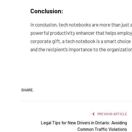
Conclusion:
In conclusion, tech notebooks are more than just a
powerful productivity enhancer that helps employ
corporate gift, a tech notebook is a smart choice 
and the recipient’s importance to the organizatio
SHARE.
PREVIOUS ARTICLE
Legal Tips for New Drivers in Ontario: Avoiding
Common Traffic Violations