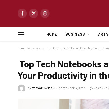
Facebook
X
Instagram
(Twitter)
HOME
BUSINESS
ARTS
Home
»
News
»
Top Tech Notebooks and How They Enhance Your 
Top Tech Notebooks 
Your Productivity in th
BY
TREVOR JAMES.C
SEPTEMBER 4, 2024
NO COMME