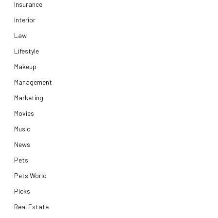
Insurance
Interior
Law
Lifestyle
Makeup
Management
Marketing
Movies
Music
News
Pets
Pets World
Picks
Real Estate