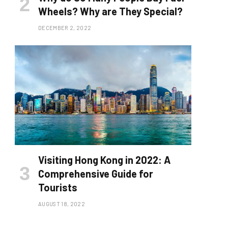
Wheels? Why are They Special?
DECEMBER 2, 2022
Visiting Hong Kong in 2022: A
Comprehensive Guide for
Tourists
AUGUST 18, 2022