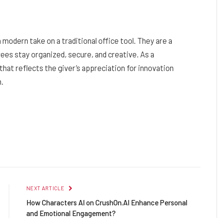
 modern take on a traditional office tool. They are a
ees stay organized, secure, and creative. As a
that reflects the giver’s appreciation for innovation
n.
Facebook
Twitter
Pinterest
LinkedIn
Reddit
Email
NEXT ARTICLE
How Characters AI on CrushOn.AI Enhance Personal
and Emotional Engagement?