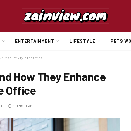
ENTERTAINMENT
LIFESTYLE
PETS W
Productivity in the Office
and How They Enhance
e Office
NTS
3 MINS READ