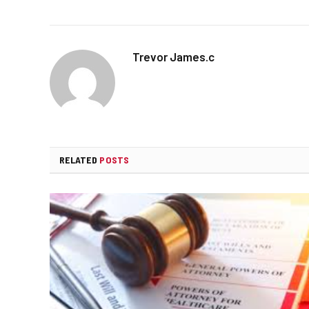
Trevor James.c
RELATED
POSTS