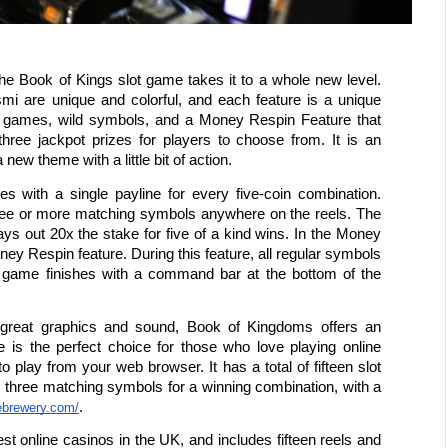
he Book of Kings slot game takes it to a whole new level. 
smi are unique and colorful, and each feature is a unique 
s games, wild symbols, and a Money Respin Feature that 
ree jackpot prizes for players to choose from. It is an 
ew theme with a little bit of action.
s with a single payline for every five-coin combination. 
ee or more matching symbols anywhere on the reels. The 
 out 20x the stake for five of a kind wins. In the Money 
ey Respin feature. During this feature, all regular symbols 
 game finishes with a command bar at the bottom of the 
 great graphics and sound, Book of Kingdoms offers an 
is the perfect choice for those who love playing online 
 play from your web browser. It has a total of fifteen slot 
 three matching symbols for a winning combination, with a 
.
ebrewery.com/
 online casinos in the UK, and includes fifteen reels and 