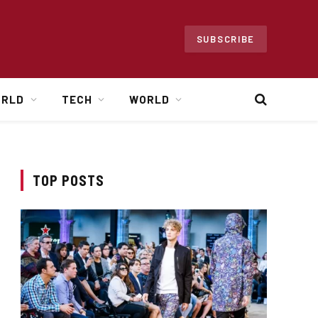
SUBSCRIBE
ORLD
TECH
WORLD
TOP POSTS