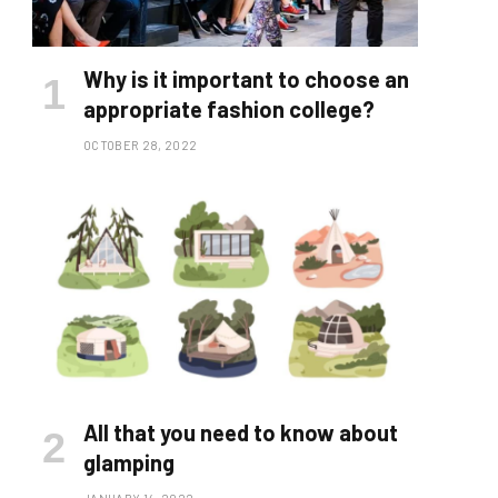
Why is it important to choose an
appropriate fashion college?
OCTOBER 28, 2022
All that you need to know about
glamping