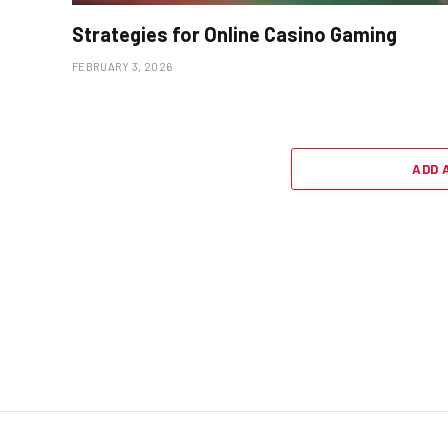
Strategies for Online Casino Gaming
FEBRUARY 3, 2026
ADD 