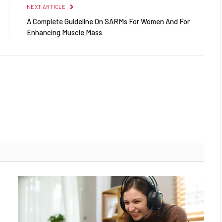
NEXT ARTICLE
A Complete Guideline On SARMs For Women And For
Enhancing Muscle Mass