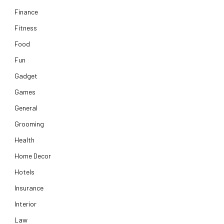
Finance
Fitness
Food
Fun
Gadget
Games
General
Grooming
Health
Home Decor
Hotels
Insurance
Interior
Law