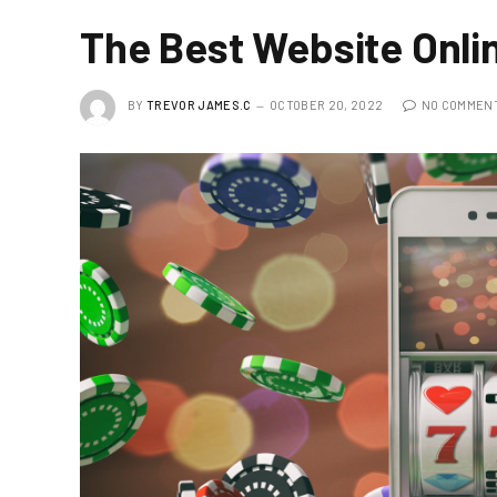
The Best Website Onlin
BY
TREVOR JAMES.C
OCTOBER 20, 2022
NO COMMEN