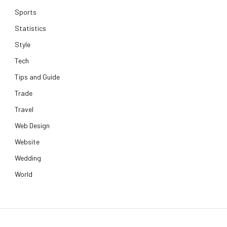
Sports
Statistics
Style
Tech
Tips and Guide
Trade
Travel
Web Design
Website
Wedding
World