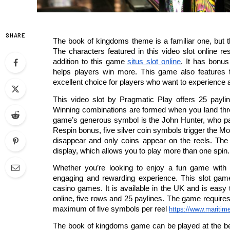
SHARE
The book of kingdoms theme is a familiar one, but t
The characters featured in this video slot online re
addition to this game 
situs slot online
. It has bonu
helps players win more. This game also features th
excellent choice for players who want to experience a n
This video slot by Pragmatic Play offers 25 payline
Winning combinations are formed when you land thr
game’s generous symbol is the John Hunter, who pays
Respin bonus, five silver coin symbols trigger the Mon
disappear and only coins appear on the reels. The
display, which allows you to play more than one spin.
Whether you’re looking to enjoy a fun game with
engaging and rewarding experience. This slot game 
casino games. It is available in the UK and is easy to
online, five rows and 25 paylines. The game requires
maximum of five symbols per reel 
https://www.maritim
The book of kingdoms game can be played at the best