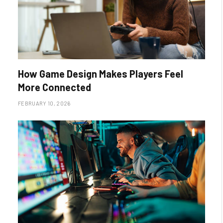
How Game Design Makes Players Feel
More Connected
FEBRUARY 10, 2026