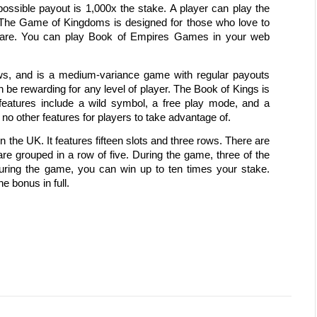
ossible payout is 1,000x the stake. A player can play the 
 The Game of Kingdoms is designed for those who love to 
tware. You can play Book of Empires Games in your web 
ws, and is a medium-variance game with regular payouts 
n be rewarding for any level of player. The Book of Kings is 
 features include a wild symbol, a free play mode, and a 
o other features for players to take advantage of.
in the UK. It features fifteen slots and three rows. There are 
e grouped in a row of five. During the game, three of the 
uring the game, you can win up to ten times your stake. 
e bonus in full.
Facebook
Twitter
Pinterest
LinkedIn
Reddit
Email