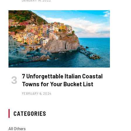
JANUARY 14, 2022
7 Unforgettable Italian Coastal
Towns for Your Bucket List
FEBRUARY 6, 2024
CATEGORIES
All Others