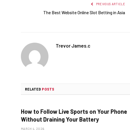
PREVIOUS ARTICLE
The Best Website Online Slot Betting in Asia
Trevor James.c
RELATED
POSTS
How to Follow Live Sports on Your Phone
Without Draining Your Battery
MARCH 4, 2026