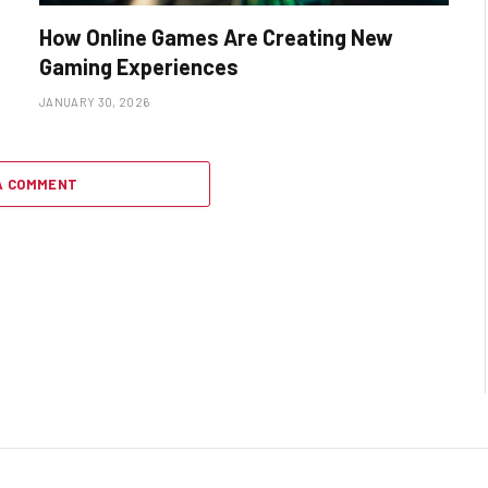
How Online Games Are Creating New
Gaming Experiences
JANUARY 30, 2026
A COMMENT