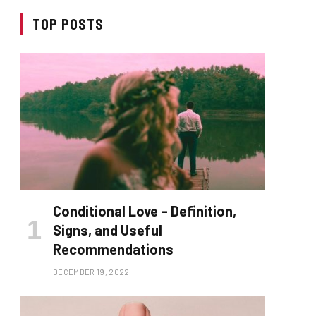
TOP POSTS
Conditional Love – Definition,
Signs, and Useful
Recommendations
DECEMBER 19, 2022