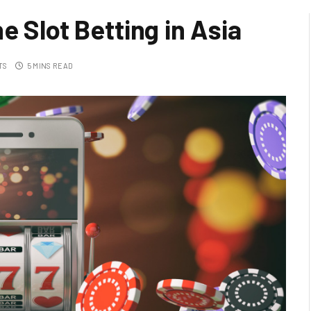
e Slot Betting in Asia
TS
5 MINS READ