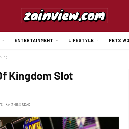
ENTERTAINMENT
LIFESTYLE
PETS W
bling
Of Kingdom Slot
TS
3 MINS READ