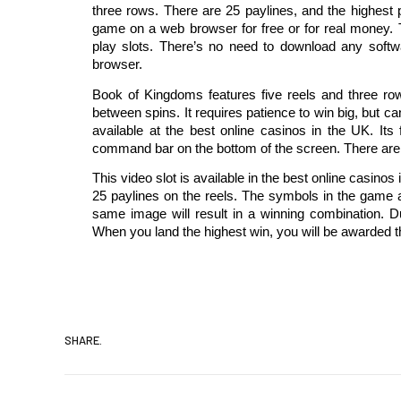
three rows. There are 25 paylines, and the highest p
game on a web browser for free or for real money.
play slots. There’s no need to download any sof
browser.
Book of Kingdoms features five reels and three ro
between spins. It requires patience to win big, but ca
available at the best online casinos in the UK. Its
command bar on the bottom of the screen. There are n
This video slot is available in the best online casinos 
25 paylines on the reels. The symbols in the game ar
same image will result in a winning combination. D
When you land the highest win, you will be awarded th
SHARE.