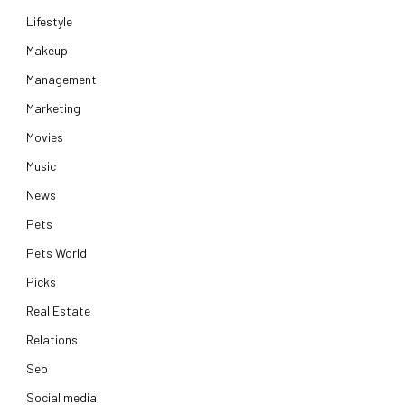
Lifestyle
Makeup
Management
Marketing
Movies
Music
News
Pets
Pets World
Picks
Real Estate
Relations
Seo
Social media