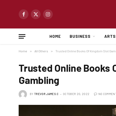
Facebook
X
Instagram
(Twitter)
HOME
BUSINESS
ARTS
Home
»
All Others
»
Trusted Online Books Of Kingdom Slot Gam
Trusted Online Books 
Gambling
BY
TREVOR JAMES.C
OCTOBER 20, 2022
NO COMMEN