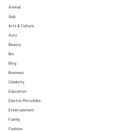
Animal
App
Arts & Culture
Auto
Beauty
Bio
Blog
Business
Celebrity
Education
Electric Motorbike
Entertainment
Family
Fashion