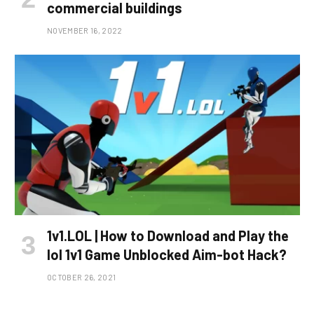
commercial buildings
NOVEMBER 16, 2022
1v1.LOL | How to Download and Play the
lol 1v1 Game Unblocked Aim-bot Hack?
OCTOBER 26, 2021