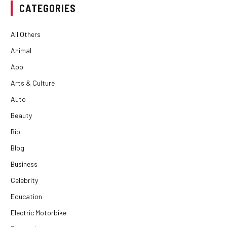
CATEGORIES
All Others
Animal
App
Arts & Culture
Auto
Beauty
Bio
Blog
Business
Celebrity
Education
Electric Motorbike