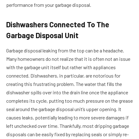
performance from your garbage disposal.
Dishwashers Connected To The
Garbage Disposal Unit
Garbage disposal leaking from the top can be a headache.
Many homeowners do not realize that it is often not an issue
with the garbage unit itself but rather with appliances
connected. Dishwashers, in particular, are notorious for
creating this frustrating problem. The water that fills the
dishwasher spills over into the drain line once the appliance
completes its cycle, putting too much pressure on the grease
seal around the garbage disposal unit’s upper opening. It
causes leaks, potentially leading to more severe damages if
left unchecked over time. Thankfully, most dripping garbage
disposals can be easily fixed by replacing seals or simply re-