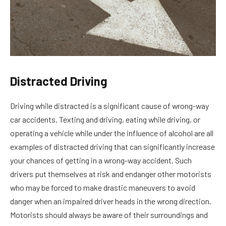
Distracted Driving
Driving while distracted is a significant cause of wrong-way
car accidents. Texting and driving, eating while driving, or
operating a vehicle while under the influence of alcohol are all
examples of distracted driving that can significantly increase
your chances of getting in a wrong-way accident. Such
drivers put themselves at risk and endanger other motorists
who may be forced to make drastic maneuvers to avoid
danger when an impaired driver heads in the wrong direction.
Motorists should always be aware of their surroundings and