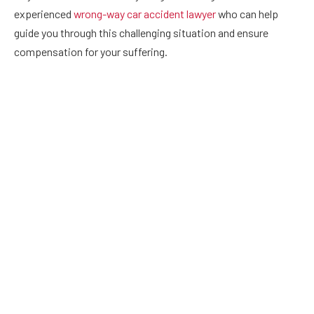
experienced
wrong-way car accident lawyer
who can help
guide you through this challenging situation and ensure
compensation for your suffering.
Drugged Driving
With the number of preventable car accidents due to driver
negligence increasing every day, the number of wrong-way
collisions caused by drivers under the influence of drugs and
alcohol is especially concerning. Drunk or drugged driving
clouds judgment and prevents a driver from detecting signs
telling them the ‘wrong way.’ It can also drastically affect
reaction time and coordination, leading to deadly crashes
that potentially involve multiple vehicles on the opposing
side of roadways. Fortunately, all drivers can reduce their
likelihood of causing such harm, including avoiding driving