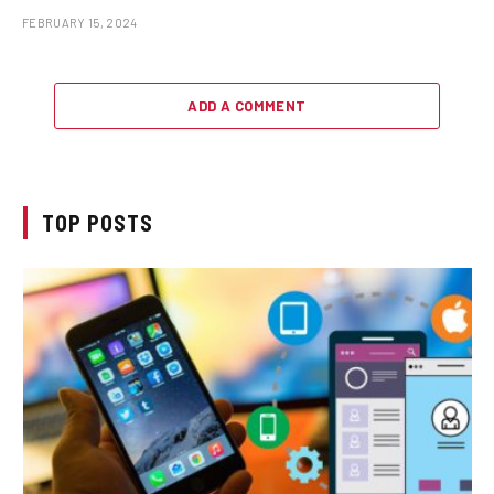
FEBRUARY 15, 2024
ADD A COMMENT
TOP POSTS