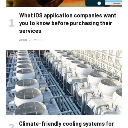
What iOS application companies want
you to know before purchasing their
services
APRIL 25, 2022
Climate-friendly cooling systems for