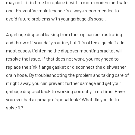
may not – it is time to replace it with a more modern and safe
one. Preventive maintenance is always recommended to
avoid future problems with your garbage disposal.
A garbage disposal leaking from the top can be frustrating
and throw off your daily routine, but it is often a quick fix. In
most cases, tightening the disposer mounting bracket will
resolve the issue. If that does not work, you may need to
replace the sink flange gasket or disconnect the dishwasher
drain hose. By troubleshooting the problem and taking care of
it right away, you can prevent further damage and get your
garbage disposal back to working correctly in no time. Have
you ever had a garbage disposal leak? What did you do to
solve it?
Facebook
Twitter
Pinterest
LinkedIn
Reddit
Email