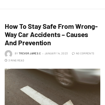
How To Stay Safe From Wrong-
Way Car Accidents – Causes
And Prevention
BY
TREVOR JAMES.C
JANUARY 14, 2023
NO COMMENTS
3 MINS READ