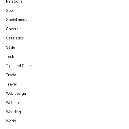
Relations
Seo
Social media
Sports
Statistics
Style
Tech
Tips and Guide
Trade
Travel
Web Design
Website
Wedding
World