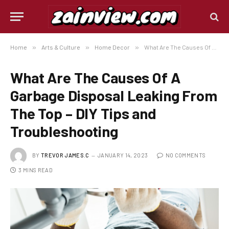
Home
»
Arts & Culture
»
Home Decor
»
What Are The Causes Of A Garbage Disposal Leaking From The Top – DIY Tips and Troubleshooting
What Are The Causes Of A
Garbage Disposal Leaking From
The Top – DIY Tips and
Troubleshooting
BY
TREVOR JAMES.C
JANUARY 14, 2023
NO COMMENTS
3 MINS READ