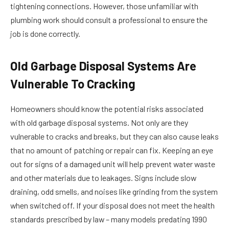
tightening connections. However, those unfamiliar with
plumbing work should consult a professional to ensure the
job is done correctly.
Old Garbage Disposal Systems Are
Vulnerable To Cracking
Homeowners should know the potential risks associated
with old garbage disposal systems. Not only are they
vulnerable to cracks and breaks, but they can also cause leaks
that no amount of patching or repair can fix. Keeping an eye
out for signs of a damaged unit will help prevent water waste
and other materials due to leakages. Signs include slow
draining, odd smells, and noises like grinding from the system
when switched off. If your disposal does not meet the health
standards prescribed by law – many models predating 1990