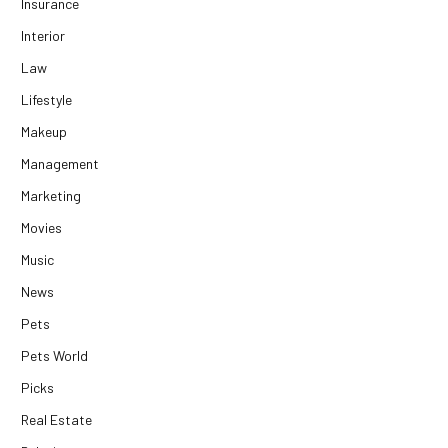
Insurance
Interior
Law
Lifestyle
Makeup
Management
Marketing
Movies
Music
News
Pets
Pets World
Picks
Real Estate