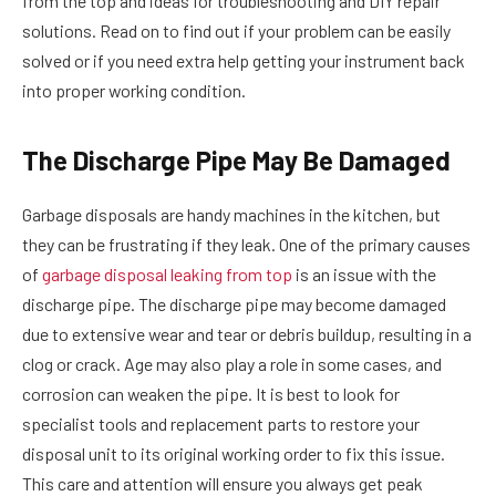
from the top and ideas for troubleshooting and DIY repair
solutions. Read on to find out if your problem can be easily
solved or if you need extra help getting your instrument back
into proper working condition.
The Discharge Pipe May Be Damaged
Garbage disposals are handy machines in the kitchen, but
they can be frustrating if they leak. One of the primary causes
of
garbage disposal leaking from top
is an issue with the
discharge pipe. The discharge pipe may become damaged
due to extensive wear and tear or debris buildup, resulting in a
clog or crack. Age may also play a role in some cases, and
corrosion can weaken the pipe. It is best to look for
specialist tools and replacement parts to restore your
disposal unit to its original working order to fix this issue.
This care and attention will ensure you always get peak