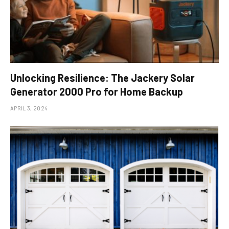
Unlocking Resilience: The Jackery Solar
Generator 2000 Pro for Home Backup
APRIL 3, 2024