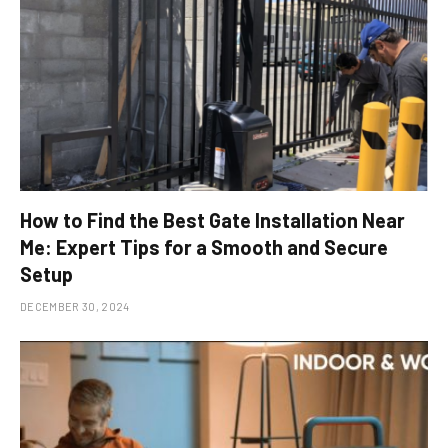
How to Find the Best Gate Installation Near
Me: Expert Tips for a Smooth and Secure
Setup
DECEMBER 30, 2024