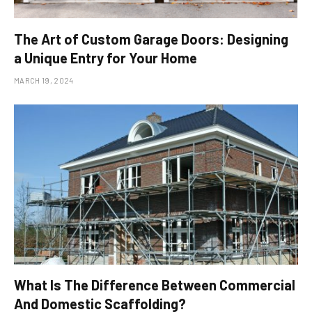
The Art of Custom Garage Doors: Designing
a Unique Entry for Your Home
MARCH 19, 2024
What Is The Difference Between Commercial
And Domestic Scaffolding?