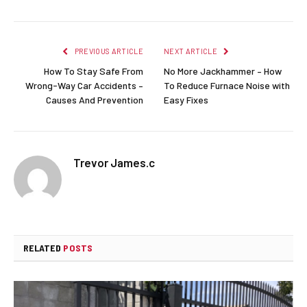
PREVIOUS ARTICLE
NEXT ARTICLE
How To Stay Safe From
No More Jackhammer – How
Wrong-Way Car Accidents –
To Reduce Furnace Noise with
Causes And Prevention
Easy Fixes
Trevor James.c
RELATED
POSTS