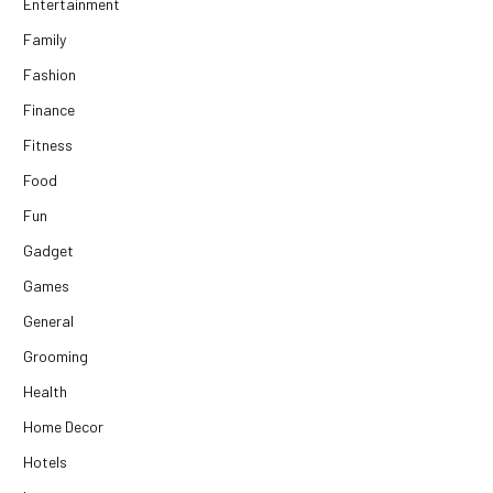
Entertainment
Family
Fashion
Finance
Fitness
Food
Fun
Gadget
Games
General
Grooming
Health
Home Decor
Hotels