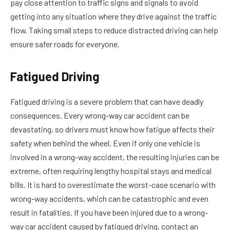
pay close attention to traffic signs and signals to avoid
getting into any situation where they drive against the traffic
flow. Taking small steps to reduce distracted driving can help
ensure safer roads for everyone.
Fatigued Driving
Fatigued driving is a severe problem that can have deadly
consequences. Every wrong-way car accident can be
devastating, so drivers must know how fatigue affects their
safety when behind the wheel. Even if only one vehicle is
involved in a wrong-way accident, the resulting injuries can be
extreme, often requiring lengthy hospital stays and medical
bills. It is hard to overestimate the worst-case scenario with
wrong-way accidents, which can be catastrophic and even
result in fatalities. If you have been injured due to a wrong-
way car accident caused by fatigued driving, contact an