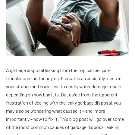
A garbage disposal leaking from the top can be quite
troublesome and annoying. It creates an unsightly mess in
your kitchen and could lead to costly water damage repairs
depending on how bad it is. But aside from the apparent
frustration of dealing with the leaky garbage disposal, you
may also be wondering what caused it – and, more
importantly – how to fix it. This blog post will go over some
of the most common causes of garbage disposal leaking