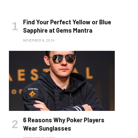
Find Your Perfect Yellow or Blue
Sapphire at Gems Mantra
NOVEMBER 6, 2024
6 Reasons Why Poker Players
Wear Sunglasses