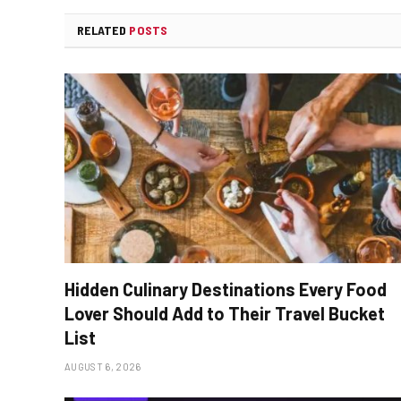
RELATED
POSTS
Hidden Culinary Destinations Every Food
Lover Should Add to Their Travel Bucket
List
AUGUST 6, 2026