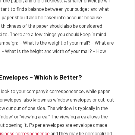
 the paper, and the thickness. A smaller envelope will
ortant to find a balance between your budget and what
f paper should also be taken into account because
e thickness of the paper should also be considered
size. There are a few things you should keep in mind
ampaign: – What is the weight of your mail? – What are
? – What is the height and width of your mail? – How
 Envelopes – Which is Better?
t look to your company’s correspondence, while paper
 envelopes, also known as window envelopes or cut-out
w cut out of one side. The window is typically in the
indow” or “viewing area.” The viewing area allows the
hout opening it. Paper envelopes are envelopes made
usiness correspondence
and they may be personalized