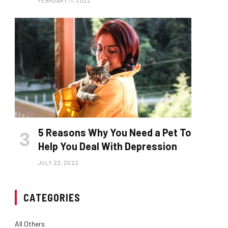
FEBRUARY 11, 2022
5 Reasons Why You Need a Pet To
Help You Deal With Depression
JULY 22, 2022
CATEGORIES
All Others