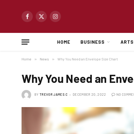
Facebook
X
Instagram
(Twitter)
HOME
BUSINESS
ARTS
Home
»
News
»
Why You Need an Envelope Size Chart
Why You Need an Envel
BY
TREVOR JAMES.C
DECEMBER 20, 2022
NO COMME