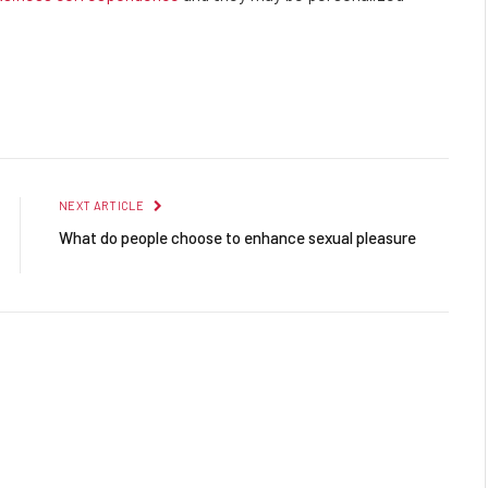
Facebook
Twitter
Pinterest
LinkedIn
Reddit
Email
NEXT ARTICLE
What do people choose to enhance sexual pleasure