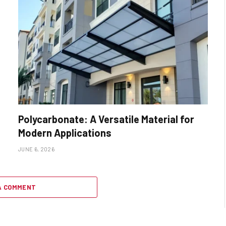
Polycarbonate: A Versatile Material for
Modern Applications
JUNE 6, 2026
A COMMENT