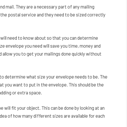
d mail. They are a necessary part of any mailing
the postal service and they need to be sized correctly
 will need to know about so that you can determine
ize envelope you need will save you time, money and
d allow you to get your mailings done quickly without
is to determine what size your envelope needs to be. The
at you want to put in the envelope. This should be the
adding or extra space.
will fit your object. This can be done by looking at an
idea of how many different sizes are available for each