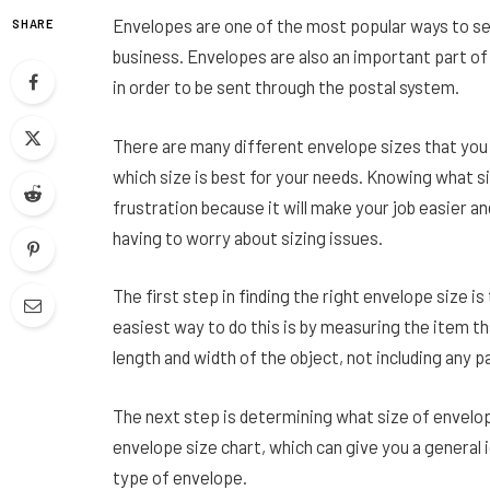
Envelopes are one of the most popular ways to sen
SHARE
business. Envelopes are also an important part of 
in order to be sent through the postal system.
There are many different envelope sizes that you
which size is best for your needs. Knowing what s
frustration because it will make your job easier an
having to worry about sizing issues.
The first step in finding the right envelope size 
easiest way to do this is by measuring the item th
length and width of the object, not including any p
The next step is determining what size of envelope 
envelope size chart, which can give you a general 
type of envelope.