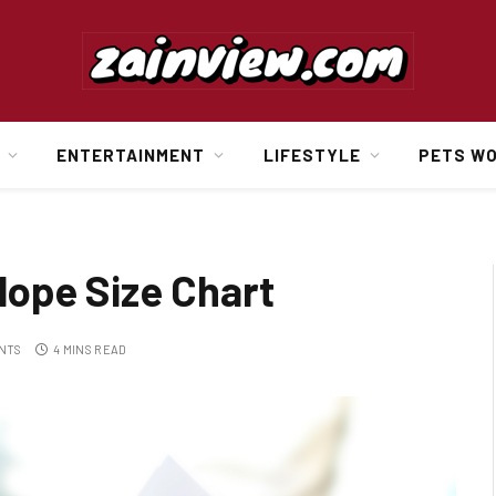
ENTERTAINMENT
LIFESTYLE
PETS W
ope Size Chart
NTS
4 MINS READ