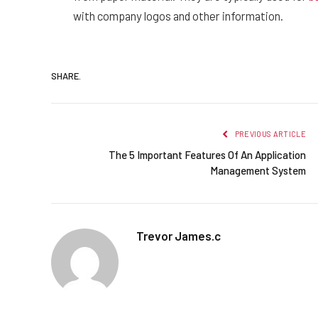
with company logos and other information.
SHARE.
PREVIOUS ARTICLE
The 5 Important Features Of An Application
Management System
Trevor James.c