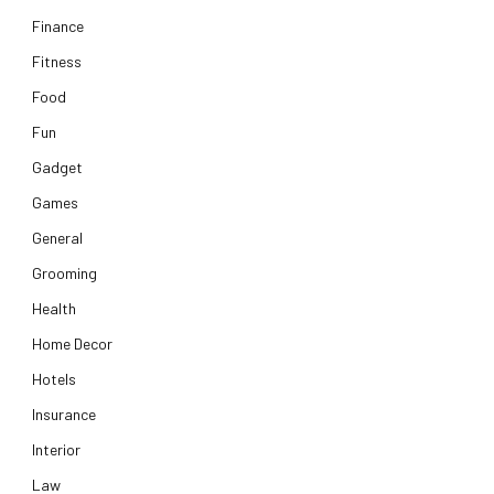
Finance
Fitness
Food
Fun
Gadget
Games
General
Grooming
Health
Home Decor
Hotels
Insurance
Interior
Law