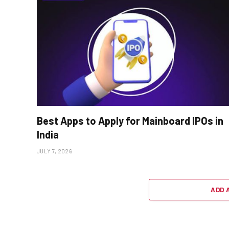
Best Apps to Apply for Mainboard IPOs in
India
JULY 7, 2026
ADD 