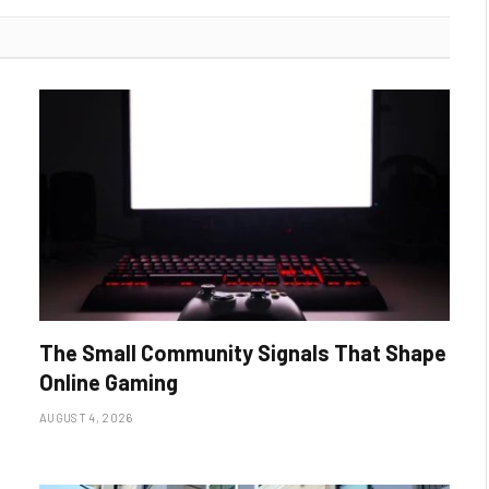
The Small Community Signals That Shape
Online Gaming
AUGUST 4, 2026