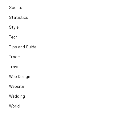
Sports
Statistics
Style
Tech
Tips and Guide
Trade
Travel
Web Design
Website
Wedding
World