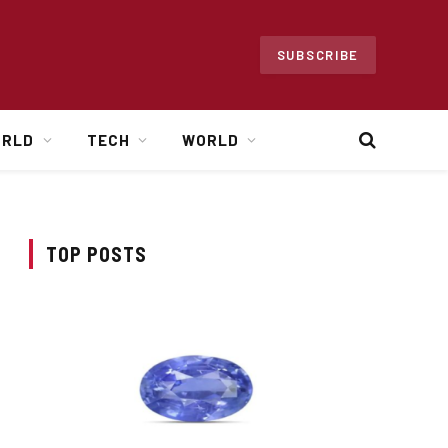
SUBSCRIBE
ORLD
TECH
WORLD
TOP POSTS