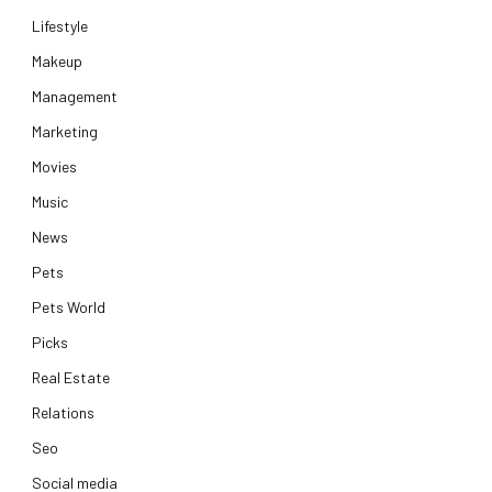
Lifestyle
Makeup
Management
Marketing
Movies
Music
News
Pets
Pets World
Picks
Real Estate
Relations
Seo
Social media