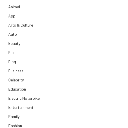
Animal
App
Arts & Culture
Auto
Beauty
Bio
Blog
Business
Celebrity
Education
Electric Motorbike
Entertainment
Family
Fashion