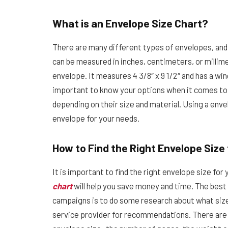
What is an Envelope Size Chart?
There are many different types of envelopes, and e
can be measured in inches, centimeters, or milli
envelope. It measures 4 3/8″ x 9 1/2″ and has a wind
important to know your options when it comes to 
depending on their size and material. Using a envel
envelope for your needs.
How to Find the Right Envelope Size
It is important to find the right envelope size fo
chart
will help you save money and time. The best 
campaigns is to do some research about what sizes
service provider for recommendations. There are 