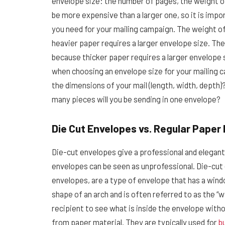
envelope size: the number of pages, the weight of
be more expensive than a larger one, so it is imp
you need for your mailing campaign. The weight o
heavier paper requires a larger envelope size. Th
because thicker paper requires a larger envelope 
when choosing an envelope size for your mailing c
the dimensions of your mail (length, width, depth)
many pieces will you be sending in one envelope?
Die Cut Envelopes vs. Regular Paper
Die-cut envelopes give a professional and elegan
envelopes can be seen as unprofessional. Die-cut
envelopes, are a type of envelope that has a windo
shape of an arch and is often referred to as the “w
recipient to see what is inside the envelope wit
from paper material. They are typically used for
b