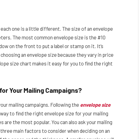
ach one is a little different. The size of an envelope
meters. The most common envelope size is the #10
ow on the front to put a label or stamp on it. It’s
choosing an envelope size because they vary in price
ope size chart makes it easy for you to find the right
 for Your Mailing Campaigns?
r your mailing campaigns. Following the
envelope size
way to find the right envelope size for your mailing
 are the most popular. You can also ask your mailing
three main factors to consider when deciding on an