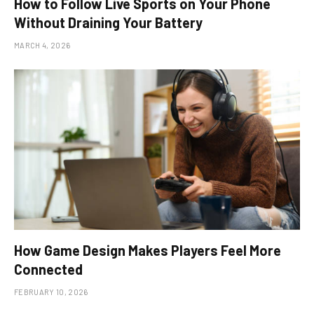
How to Follow Live Sports on Your Phone
Without Draining Your Battery
MARCH 4, 2026
How Game Design Makes Players Feel More
Connected
FEBRUARY 10, 2026