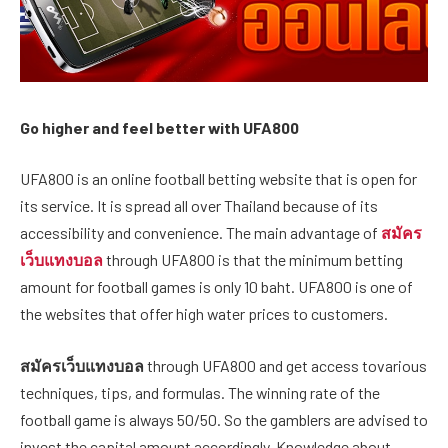
Go higher and feel better with UFA800
UFA800 is an online football betting website that is open for
its service. It is spread all over Thailand because of its
accessibility and convenience. The main advantage of
สมัคร
เว็บแทงบอล
through UFA800 is that the minimum betting
amount for football games is only 10 baht. UFA800 is one of
the websites that offer high water prices to customers.
สมัครเว็บแทงบอล
through UFA800 and get access tovarious
techniques, tips, and formulas. The winning rate of the
football game is always 50/50. So the gamblers are advised to
invest the capital amount accordingly. Knowledge about