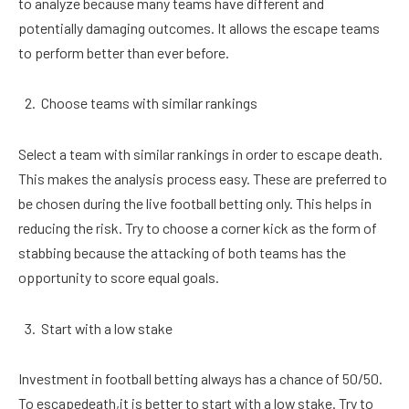
to analyze because many teams have different and
potentially damaging outcomes. It allows the escape teams
to perform better than ever before.
Choose teams with similar rankings
Select a team with similar rankings in order to escape death.
This makes the analysis process easy. These are preferred to
be chosen during the live football betting only. This helps in
reducing the risk. Try to choose a corner kick as the form of
stabbing because the attacking of both teams has the
opportunity to score equal goals.
Start with a low stake
Investment in football betting always has a chance of 50/50.
To escapedeath,it is better to start with a low stake. Try to