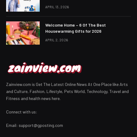
APRIL 13, 2026
Welcome Home – 6 Of The Best
Housewarming Gifts for 2026
APRIL 2, 2026
Zainview.com is Get The Latest Online News At One Place like Arts
and Culture, Fashion, Lifestyle, Pets World, Technology, Travel and
Fitness and health news here.
Connect with us:
Email:
support@gposting.com