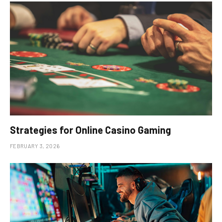
Strategies for Online Casino Gaming
FEBRUARY 3, 2026