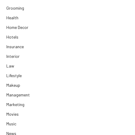
Grooming
Health
Home Decor
Hotels
Insurance
Interior
Law
Lifestyle
Makeup
Management
Marketing
Movies
Music
News