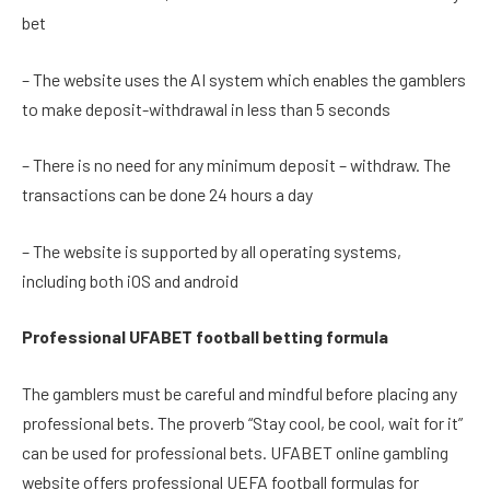
bet
– The website uses the AI system which enables the gamblers
to make deposit-withdrawal in less than 5 seconds
– There is no need for any minimum deposit – withdraw. The
transactions can be done 24 hours a day
– The website is supported by all operating systems,
including both iOS and android
Professional UFABET football betting formula
The gamblers must be careful and mindful before placing any
professional bets. The proverb “Stay cool, be cool, wait for it”
can be used for professional bets. UFABET online gambling
website offers professional UEFA football formulas for