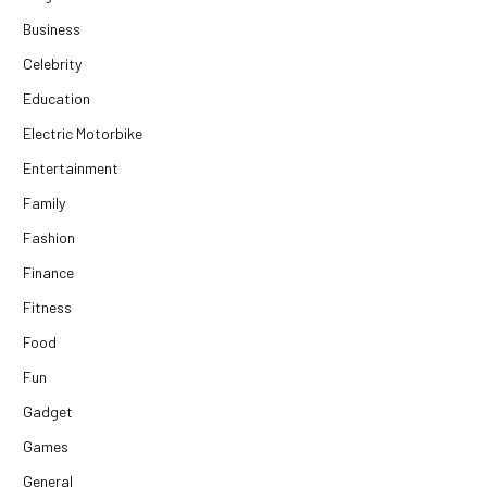
Business
Celebrity
Education
Electric Motorbike
Entertainment
Family
Fashion
Finance
Fitness
Food
Fun
Gadget
Games
General