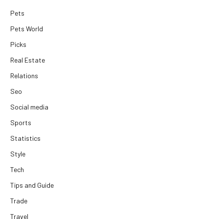
Pets
Pets World
Picks
Real Estate
Relations
Seo
Social media
Sports
Statistics
Style
Tech
Tips and Guide
Trade
Travel