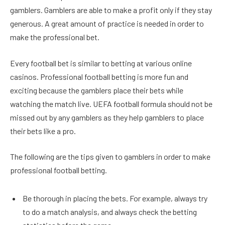
gamblers. Gamblers are able to make a profit only if they stay
generous. A great amount of practice is needed in order to
make the professional bet.
Every football bet is similar to betting at various online
casinos. Professional football betting is more fun and
exciting because the gamblers place their bets while
watching the match live. UEFA football formula should not be
missed out by any gamblers as they help gamblers to place
their bets like a pro.
The following are the tips given to gamblers in order to make
professional football betting.
Be thorough in placing the bets. For example, always try
to do a match analysis, and always check the betting