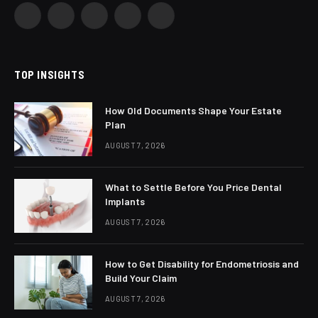
Facebook
X
Instagram
Pinterest
YouTube
(Twitter)
TOP INSIGHTS
How Old Documents Shape Your Estate
Plan
AUGUST 7, 2026
What to Settle Before You Price Dental
Implants
AUGUST 7, 2026
How to Get Disability for Endometriosis and
Build Your Claim
AUGUST 7, 2026