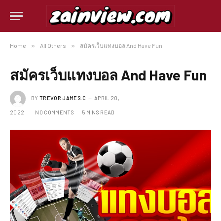
Home
»
All Others
»
สมัครเว็บแทงบอล And Have Fun
สมัครเว็บแทงบอล And Have Fun
BY
TREVOR JAMES.C
APRIL 20,
2022
NO COMMENTS
5 MINS READ