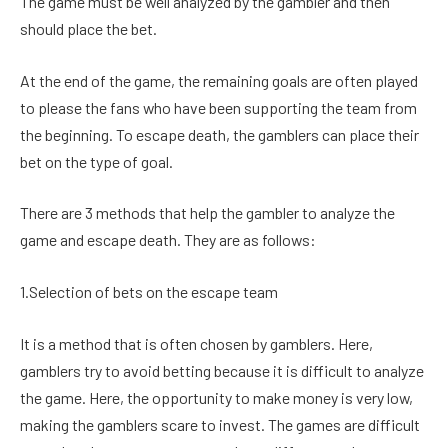
The game must be well analyzed by the gambler and then
should place the bet.
At the end of the game, the remaining goals are often played
to please the fans who have been supporting the team from
the beginning. To escape death, the gamblers can place their
bet on the type of goal.
There are 3 methods that help the gambler to analyze the
game and escape death. They are as follows:
1.Selection of bets on the escape team
It is a method that is often chosen by gamblers. Here,
gamblers try to avoid betting because it is difficult to analyze
the game. Here, the opportunity to make money is very low,
making the gamblers scare to invest. The games are difficult