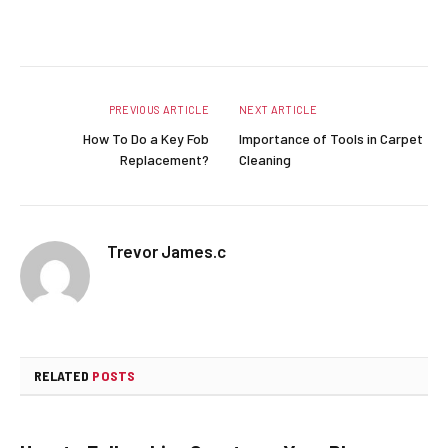
Facebook
Twitter
Pinterest
LinkedIn
Reddit
Email
PREVIOUS ARTICLE
NEXT ARTICLE
How To Do a Key Fob
Importance of Tools in Carpet
Replacement?
Cleaning
Trevor James.c
RELATED
POSTS