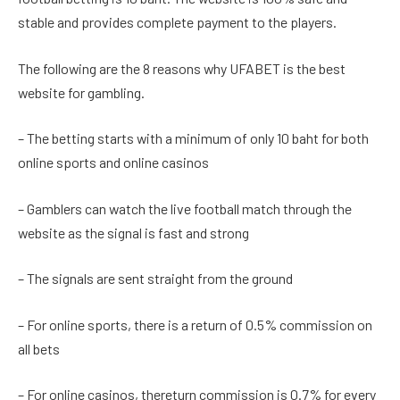
stable and provides complete payment to the players.
The following are the 8 reasons why UFABET is the best
website for gambling.
– The betting starts with a minimum of only 10 baht for both
online sports and online casinos
– Gamblers can watch the live football match through the
website as the signal is fast and strong
– The signals are sent straight from the ground
– For online sports, there is a return of 0.5% commission on
all bets
– For online casinos, thereturn commission is 0.7% for every