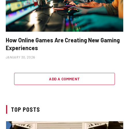
How Online Games Are Creating New Gaming
Experiences
JANUARY 30, 2026
ADD A COMMENT
TOP POSTS