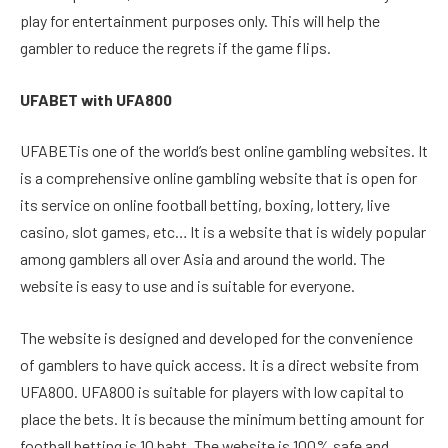
play for entertainment purposes only. This will help the
gambler to reduce the regrets if the game flips.
UFABET with UFA800
UFABETis one of the world’s best online gambling websites. It
is a comprehensive online gambling website that is open for
its service on online football betting, boxing, lottery, live
casino, slot games, etc… It is a website that is widely popular
among gamblers all over Asia and around the world. The
website is easy to use and is suitable for everyone.
The website is designed and developed for the convenience
of gamblers to have quick access. It is a direct website from
UFA800. UFA800 is suitable for players with low capital to
place the bets. It is because the minimum betting amount for
football betting is 10 baht. The website is 100% safe and