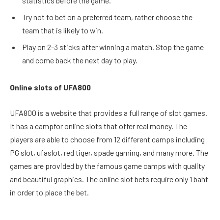
statistics before the game.
Try not to bet on a preferred team, rather choose the
team that is likely to win.
Play on 2-3 sticks after winning a match. Stop the game
and come back the next day to play.
Online slots of UFA800
UFA800 is a website that provides a full range of slot games.
It has a campfor online slots that offer real money. The
players are able to choose from 12 different camps including
PG slot, ufaslot, red tiger, spade gaming, and many more. The
games are provided by the famous game camps with quality
and beautiful graphics. The online slot bets require only 1 baht
in order to place the bet.