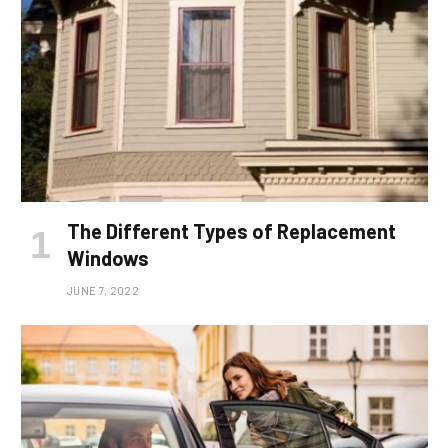
The Different Types of Replacement
Windows
JUNE 7, 2022