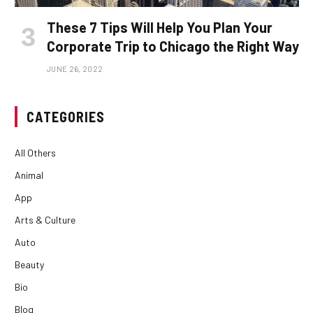
These 7 Tips Will Help You Plan Your
Corporate Trip to Chicago the Right Way
JUNE 26, 2022
CATEGORIES
All Others
Animal
App
Arts & Culture
Auto
Beauty
Bio
Blog