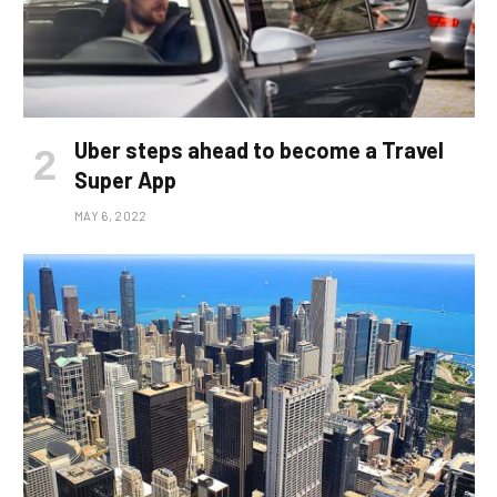
Uber steps ahead to become a Travel
Super App
MAY 6, 2022