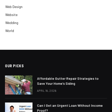
Web Design
Website
Wedding
World
OUR PICKS
Affordable Gutter Repair Strategies to
Save Your Home’s Siding
APRIL 16, 2026
Can I Get an Urgent Loan Without Income
Proof?