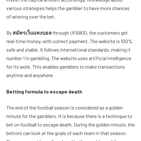
various strategies helps the gambler to have more chances
of winning over the bet.
By
สมัครเว็บแทงบอล
through UFA800, the customers get
real-time money, with correct payment. The website is 100%
safe and stable. It follows international standards, making it
number 1 in gambling. The website uses artificial intelligence
for its work. This enables gamblers to make transactions
anytime and anywhere.
Betting formula to escape death
The end of the football season is considered as a golden
minute for the gamblers. It is because there is a technique to
bet on football to escape death. During the golden minute, the
bettors can look at the goals of each team in that season.