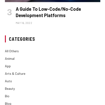
A Guide To Low-Code/No-Code
Development Platforms
MAY 16, 2022
CATEGORIES
All Others
Animal
App
Arts & Culture
Auto
Beauty
Bio
Blog