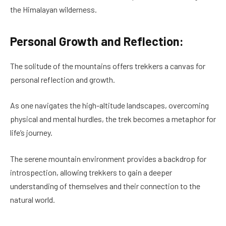
the Himalayan wilderness.
Personal Growth and Reflection:
The solitude of the mountains offers trekkers a canvas for
personal reflection and growth.
As one navigates the high-altitude landscapes, overcoming
physical and mental hurdles, the trek becomes a metaphor for
life’s journey.
The serene mountain environment provides a backdrop for
introspection, allowing trekkers to gain a deeper
understanding of themselves and their connection to the
natural world.