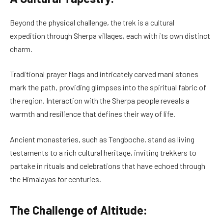
Beyond the physical challenge, the trek is a cultural
expedition through Sherpa villages, each with its own distinct
charm.
Traditional prayer flags and intricately carved mani stones
mark the path, providing glimpses into the spiritual fabric of
the region. Interaction with the Sherpa people reveals a
warmth and resilience that defines their way of life.
Ancient monasteries, such as Tengboche, stand as living
testaments to a rich cultural heritage, inviting trekkers to
partake in rituals and celebrations that have echoed through
the Himalayas for centuries.
The Challenge of Altitude: