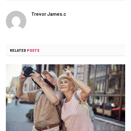
Trevor James.c
RELATED
POSTS