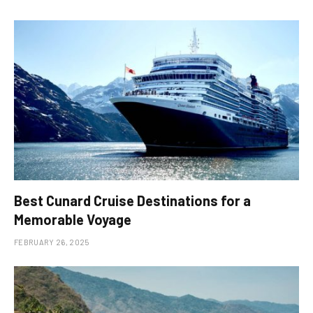
Best Cunard Cruise Destinations for a
Memorable Voyage
FEBRUARY 26, 2025