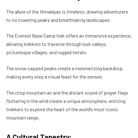
The allure of the Himalayas is timeless, drawing adventurers
to its towering peaks and breathtaking landscapes.
The Everest Base Camp trek offers an immersive experience,
allowing trekkers to traverse through lush valleys,
picturesque villages, and rugged terrain.
The snow-capped peaks create a mesmerizing backdrop,
making every step a visual feast for the senses.
The crisp mountain air and the distant sound of prayer flags
fluttering in the wind create a unique atmosphere, enticing
trekkers to explore the heart of the world’s most iconic
mountain range.
A Cultural Tapestry: