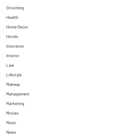
Grooming
Health
Home Decor
Hotels
Insurance
Interior
Law
Lifestyle
Makeup
Management
Marketing
Movies
Music
News