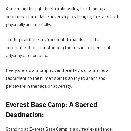
Ascending through the Khumbu Valley, the thinning air
becomes a formidable adversary, challenging trekkers both
physically and mentally.
The high-altitude environment demands a gradual
acclimatization, transforming the trek into a personal
odyssey of endurance.
Every step is a triumph over the effects of altitude, a
testament to the human spirit’s ability to adapt and
persevere in the face of adversity.
Everest Base Camp: A Sacred
Destination:
Standing at Everest Base Camp is a surreal experience,