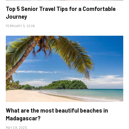
Top 5 Senior Travel Tips for a Comfortable
Journey
FEBRUARY 5, 2026
What are the most beautiful beaches in
Madagascar?
MAY 29, 2025