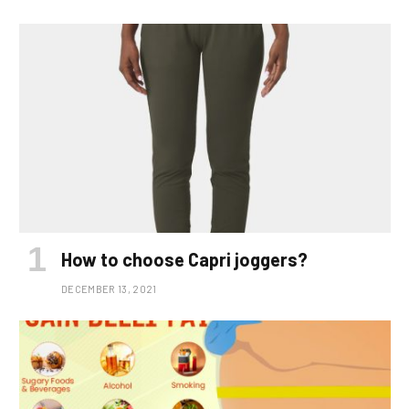
How to choose Capri joggers?
DECEMBER 13, 2021