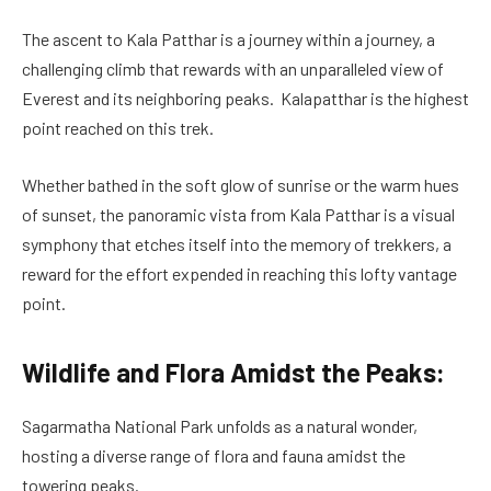
The ascent to Kala Patthar is a journey within a journey, a
challenging climb that rewards with an unparalleled view of
Everest and its neighboring peaks. Kalapatthar is the highest
point reached on this trek.
Whether bathed in the soft glow of sunrise or the warm hues
of sunset, the panoramic vista from Kala Patthar is a visual
symphony that etches itself into the memory of trekkers, a
reward for the effort expended in reaching this lofty vantage
point.
Wildlife and Flora Amidst the Peaks:
Sagarmatha National Park unfolds as a natural wonder,
hosting a diverse range of flora and fauna amidst the
towering peaks.