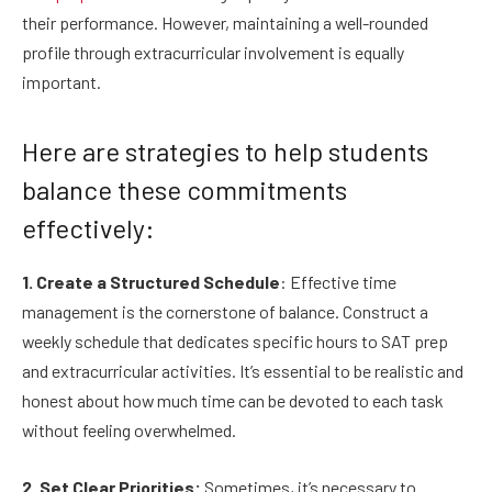
their performance. However, maintaining a well-rounded
profile through extracurricular involvement is equally
important.
Here are strategies to help students
balance these commitments
effectively:
1. Create a Structured Schedule
: Effective time
management is the cornerstone of balance. Construct a
weekly schedule that dedicates specific hours to SAT prep
and extracurricular activities. It’s essential to be realistic and
honest about how much time can be devoted to each task
without feeling overwhelmed.
2. Set Clear Priorities:
Sometimes, it’s necessary to