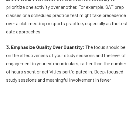
prioritize one activity over another. For example, SAT prep
classes or a scheduled practice test might take precedence
over a club meeting or sports practice, especially as the test
date approaches.
3. Emphasize Quality Over Quantity:
The focus should be
on the effectiveness of your study sessions and the level of
engagement in your extracurriculars, rather than the number
of hours spent or activities participated in. Deep, focused
study sessions and meaningful involvement in fewer
activities can be more beneficial than spreading yourself too
thin.
4. Maximize Downtime:
Utilize shorter periods of free time
efficiently. A brief review of SAT vocabulary or practicing
math problems can be effectively done in short bursts