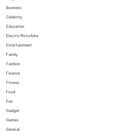
Business
Celebrity
Education
Electric Motorbike
Entertainment
Family
Fashion
Finance
Fitness
Food
Fun
Gadget
Games
General