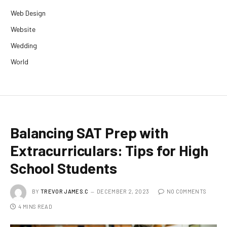
Web Design
Website
Wedding
World
Balancing SAT Prep with
Extracurriculars: Tips for High
School Students
BY
TREVOR JAMES.C
DECEMBER 2, 2023
NO COMMENTS
4 MINS READ