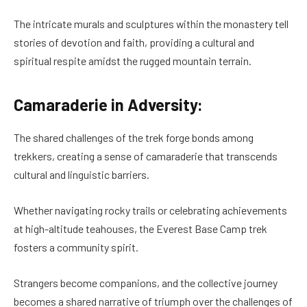
The intricate murals and sculptures within the monastery tell
stories of devotion and faith, providing a cultural and
spiritual respite amidst the rugged mountain terrain.
Camaraderie in Adversity:
The shared challenges of the trek forge bonds among
trekkers, creating a sense of camaraderie that transcends
cultural and linguistic barriers.
Whether navigating rocky trails or celebrating achievements
at high-altitude teahouses, the Everest Base Camp trek
fosters a community spirit.
Strangers become companions, and the collective journey
becomes a shared narrative of triumph over the challenges of