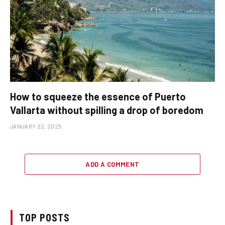
How to squeeze the essence of Puerto
Vallarta without spilling a drop of boredom
JANUARY 22, 2025
ADD A COMMENT
TOP POSTS