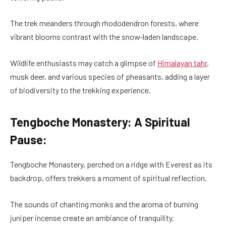
The trek meanders through rhododendron forests, where
vibrant blooms contrast with the snow-laden landscape.
Wildlife enthusiasts may catch a glimpse of
Himalayan tahr
,
musk deer, and various species of pheasants, adding a layer
of biodiversity to the trekking experience.
Tengboche Monastery: A Spiritual
Pause:
Tengboche Monastery, perched on a ridge with Everest as its
backdrop, offers trekkers a moment of spiritual reflection.
The sounds of chanting monks and the aroma of burning
juniper incense create an ambiance of tranquility.