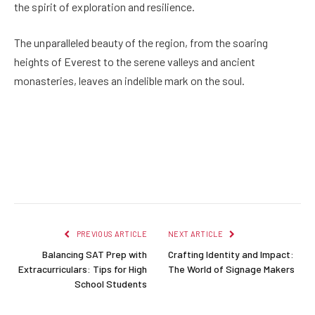
the spirit of exploration and resilience.
The unparalleled beauty of the region, from the soaring
heights of Everest to the serene valleys and ancient
monasteries, leaves an indelible mark on the soul.
Facebook
Twitter
Pinterest
LinkedIn
Reddit
Email
PREVIOUS ARTICLE
NEXT ARTICLE
Balancing SAT Prep with
Crafting Identity and Impact:
Extracurriculars: Tips for High
The World of Signage Makers
School Students