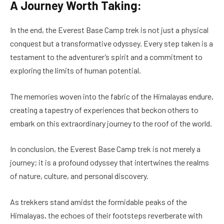
A Journey Worth Taking:
In the end, the Everest Base Camp trek is not just a physical
conquest but a transformative odyssey. Every step taken is a
testament to the adventurer’s spirit and a commitment to
exploring the limits of human potential.
The memories woven into the fabric of the Himalayas endure,
creating a tapestry of experiences that beckon others to
embark on this extraordinary journey to the roof of the world.
In conclusion, the Everest Base Camp trek is not merely a
journey; it is a profound odyssey that intertwines the realms
of nature, culture, and personal discovery.
As trekkers stand amidst the formidable peaks of the
Himalayas, the echoes of their footsteps reverberate with