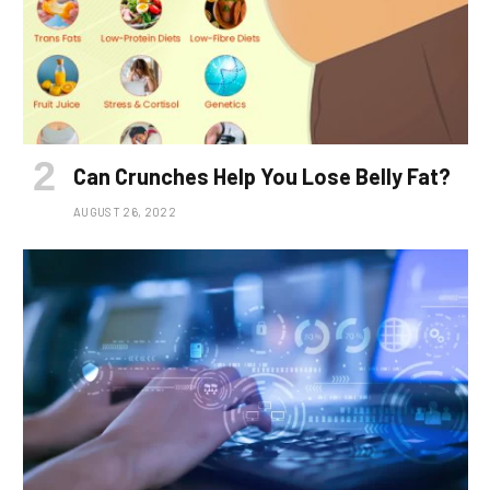
Can Crunches Help You Lose Belly Fat?
AUGUST 26, 2022