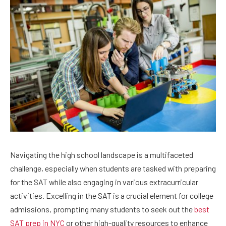
Navigating the high school landscape is a multifaceted
challenge, especially when students are tasked with preparing
for the SAT while also engaging in various extracurricular
activities. Excelling in the SAT is a crucial element for college
admissions, prompting many students to seek out the
best
SAT prep in NYC
or other high-quality resources to enhance