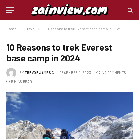
Home
»
Travel
»
10 Reasons to trek Everest base camp in 2024
10 Reasons to trek Everest
base camp in 2024
BY
TREVOR JAMES.C
DECEMBER 4, 2023
NO COMMENTS
5 MINS READ