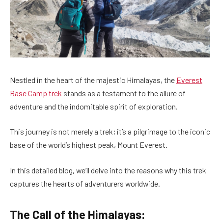
Nestled in the heart of the majestic Himalayas, the
Everest
Base Camp trek
stands as a testament to the allure of
adventure and the indomitable spirit of exploration.
This journey is not merely a trek; it’s a pilgrimage to the iconic
base of the world’s highest peak, Mount Everest.
In this detailed blog, we’ll delve into the reasons why this trek
captures the hearts of adventurers worldwide.
The Call of the Himalayas: