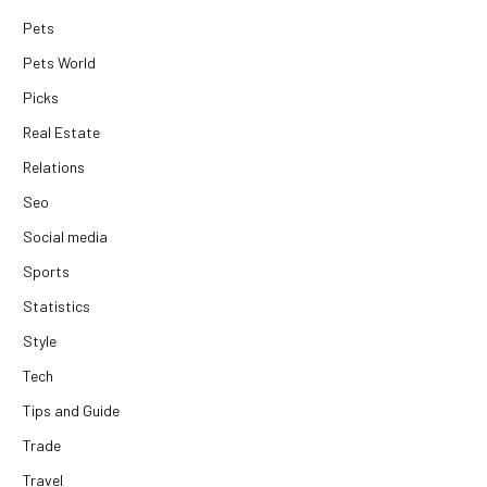
Pets
Pets World
Picks
Real Estate
Relations
Seo
Social media
Sports
Statistics
Style
Tech
Tips and Guide
Trade
Travel