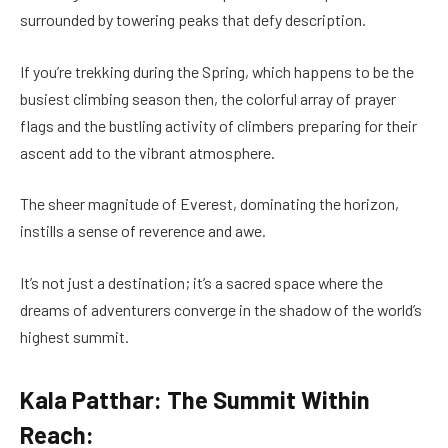
surrounded by towering peaks that defy description.
If you’re trekking during the Spring, which happens to be the
busiest climbing season then, the colorful array of prayer
flags and the bustling activity of climbers preparing for their
ascent add to the vibrant atmosphere.
The sheer magnitude of Everest, dominating the horizon,
instills a sense of reverence and awe.
It’s not just a destination; it’s a sacred space where the
dreams of adventurers converge in the shadow of the world’s
highest summit.
Kala Patthar: The Summit Within
Reach: