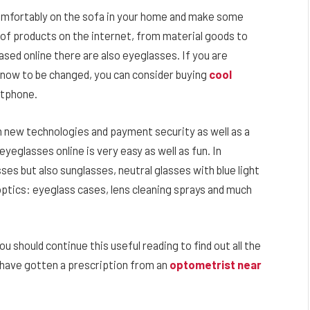
omfortably on the sofa in your home and make some
 of products on the internet, from material goods to
ed online there are also eyeglasses. If you are
 now to be changed, you can consider buying
cool
rtphone.
th new technologies and payment security as well as a
yeglasses online is very easy as well as fun. In
sses but also sunglasses, neutral glasses with blue light
optics: eyeglass cases, lens cleaning sprays and much
ou should continue this useful reading to find out all the
u have gotten a prescription from an
optometrist near