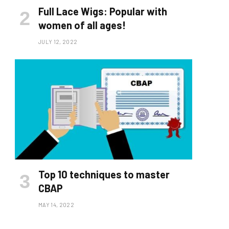
Full Lace Wigs: Popular with
women of all ages!
JULY 12, 2022
Top 10 techniques to master
CBAP
MAY 14, 2022