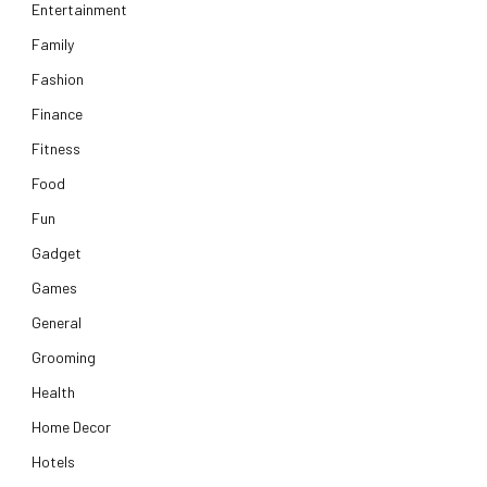
Entertainment
Family
Fashion
Finance
Fitness
Food
Fun
Gadget
Games
General
Grooming
Health
Home Decor
Hotels