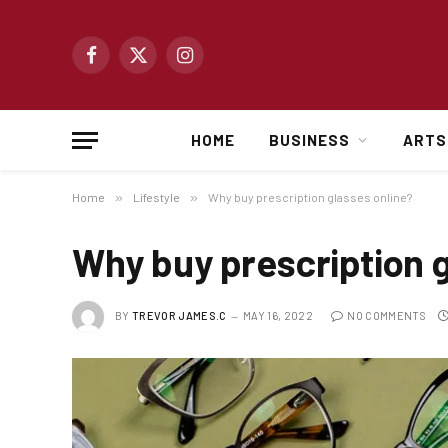
Facebook
X
Instagram
(Twitter)
HOME
BUSINESS
ARTS
Home
»
Lifestyle
»
Why buy prescription glasses online?
Why buy prescription g
BY
TREVOR JAMES.C
MAY 16, 2022
NO COMMENTS