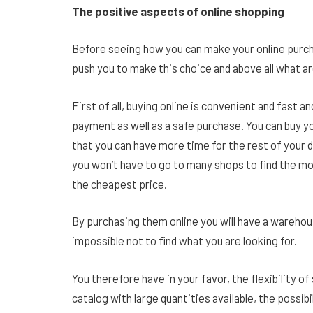
The positive aspects of online shopping
Before seeing how you can make your online purcha
push you to make this choice and above all what a
First of all, buying online is convenient and fast 
payment as well as a safe purchase. You can buy y
that you can have more time for the rest of your d
you won’t have to go to many shops to find the mode
the cheapest price.
By purchasing them online you will have a warehous
impossible not to find what you are looking for.
You therefore have in your favor, the flexibility of
catalog with large quantities available, the possib