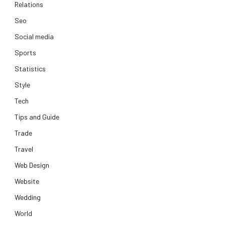
Relations
Seo
Social media
Sports
Statistics
Style
Tech
Tips and Guide
Trade
Travel
Web Design
Website
Wedding
World