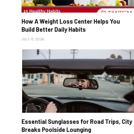
How A Weight Loss Center Helps You
Build Better Daily Habits
JULY 13, 2026
Essential Sunglasses for Road Trips, City
Breaks Poolside Lounging