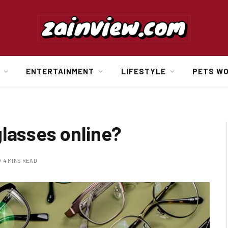
ENTERTAINMENT
LIFESTYLE
PETS W
lasses online?
4 MINS READ