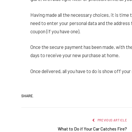
Having made all the necessary choices, it is time t
need to enter your personal data and the address
coupon (if you have one).
Once the secure payment has been made, with the
days to receive your new purchase at home.
Once delivered, all you have to do is show off you
SHARE.
PREVIOUS ARTICLE
What to Do if Your Car Catches Fire?