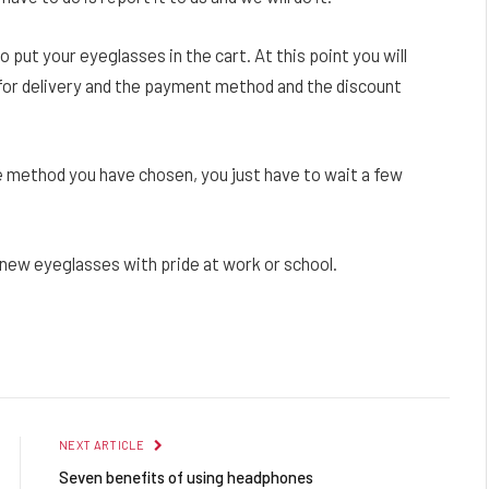
o put your eyeglasses in the cart. At this point you will
 for delivery and the payment method and the discount
 method you have chosen, you just have to wait a few
r new eyeglasses with pride at work or school.
Facebook
Twitter
Pinterest
LinkedIn
Reddit
Email
NEXT ARTICLE
Seven benefits of using headphones