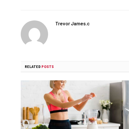
Trevor James.c
RELATED
POSTS