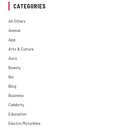
CATEGORIES
All Others
Animal
App
Arts & Culture
Auto
Beauty
Bio
Blog
Business
Celebrity
Education
Electric Motorbike