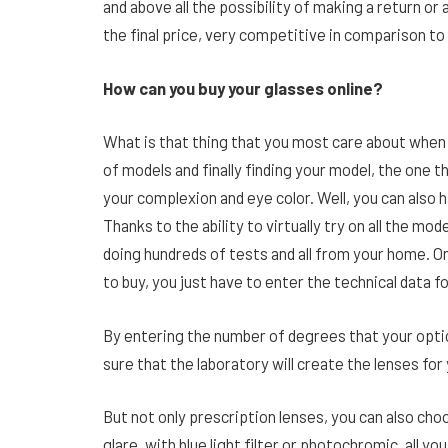
and above all the possibility of making a return or
the final price, very competitive in comparison to 
How can you buy your glasses online?
What is that thing that you most care about when 
of models and finally finding your model, the one 
your complexion and eye color. Well, you can also 
Thanks to the ability to virtually try on all the mo
doing hundreds of tests and all from your home. 
to buy, you just have to enter the technical data f
By entering the number of degrees that your optic
sure that the laboratory will create the lenses for
But not only prescription lenses, you can also c
glare, with blue light filter or photochromic, all you