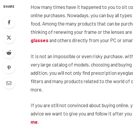
How many times have it happened to you to sit c
SHARE
online purchases. Nowadays, you can buy all types
food. Among the many products that can be purchas
thinking of renewing your frame or the lenses are
glasses
and others directly from your PC or sma
It is not an impossible or even risky purchase, wi
very large catalog of models, choosing and buying e
addition, you will not only find prescription eyegla
filters and many products related to the world of 
more.
If you are still not convinced about buying online, y
advice we want to give you and follow it after yo
me
.