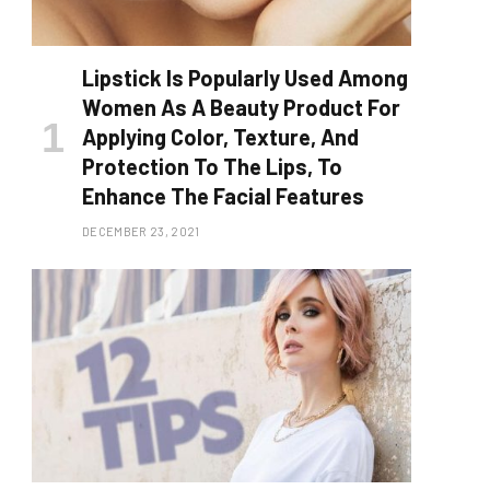
Lipstick Is Popularly Used Among
Women As A Beauty Product For
Applying Color, Texture, And
Protection To The Lips, To
Enhance The Facial Features
DECEMBER 23, 2021