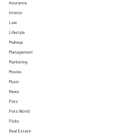
Insurance
Interior
Law
Lifestyle
Makeup
Management
Marketing
Movies
Music
News
Pets
Pets World
Picks
Real Estate