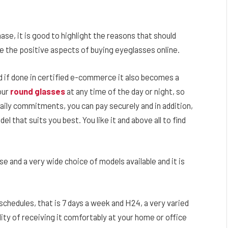
se, it is good to highlight the reasons that should
re the positive aspects of buying eyeglasses online.
and if done in certified e-commerce it also becomes a
our
round glasses
at any time of the day or night, so
aily commitments, you can pay securely and in addition,
l that suits you best. You like it and above all to find
e and a very wide choice of models available and it is
 schedules, that is 7 days a week and H24, a very varied
ility of receiving it comfortably at your home or office