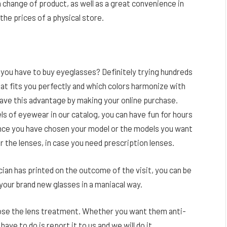
 a change of product, as well as a great convenience in
the prices of a physical store.
you have to buy eyeglasses? Definitely trying hundreds
that fits you perfectly and which colors harmonize with
have this advantage by making your online purchase.
dels of eyewear in our catalog, you can have fun for hours
Once you have chosen your model or the models you want
or the lenses, in case you need prescription lenses.
ian has printed on the outcome of the visit, you can be
 your brand new glasses in a maniacal way.
hoose the lens treatment. Whether you want them anti-
 have to do is report it to us and we will do it.