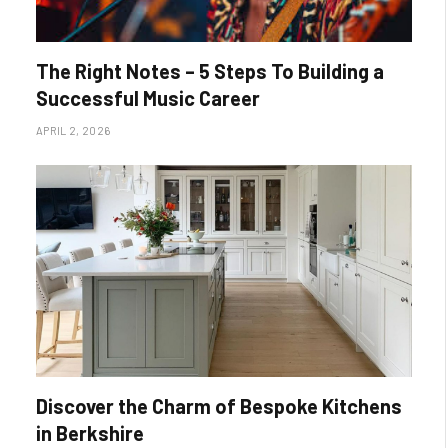
The Right Notes – 5 Steps To Building a
Successful Music Career
APRIL 2, 2026
Discover the Charm of Bespoke Kitchens
in Berkshire