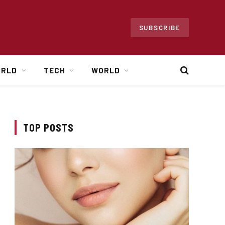
SUBSCRIBE
ORLD
TECH
WORLD
TOP POSTS