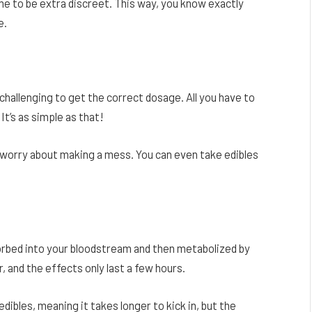
 to be extra discreet. This way, you know exactly
e.
e challenging to get the correct dosage. All you have to
It’s as simple as that!
 worry about making a mess. You can even take edibles
orbed into your bloodstream and then metabolized by
r, and the effects only last a few hours.
dibles, meaning it takes longer to kick in, but the