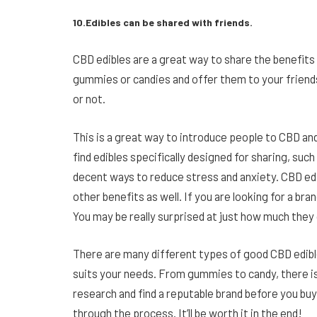
10.Edibles can be shared with friends.
CBD edibles are a great way to share the benefits
gummies or candies and offer them to your friends
or not.
This is a great way to introduce people to CBD an
find edibles specifically designed for sharing, suc
decent ways to reduce stress and anxiety. CBD edi
other benefits as well. If you are looking for a b
You may be really surprised at just how much they c
There are many different types of good CBD edible
suits your needs. From gummies to candy, there is
research and find a reputable brand before you buy
through the process. It’ll be worth it in the end!