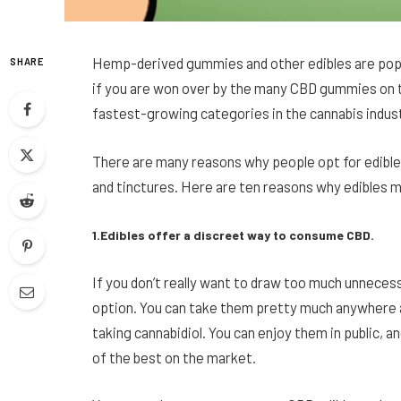
Hemp-derived gummies and other edibles are popul
SHARE
if you are won over by the many CBD gummies on 
fastest-growing categories in the cannabis indust
There are many reasons why people opt for edible
and tinctures. Here are ten reasons why edibles mi
1.Edibles offer a discreet way to consume CBD.
If you don’t really want to draw too much unneces
option. You can take them pretty much anywhere 
taking cannabidiol. You can enjoy them in public, a
of the best on the market.