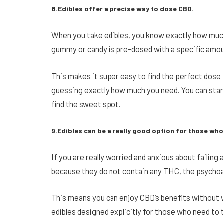
8.Edibles offer a precise way to dose CBD.
When you take edibles, you know exactly how much
gummy or candy is pre-dosed with a specific amo
This makes it super easy to find the perfect dose
guessing exactly how much you need. You can start
find the sweet spot.
9.Edibles can be a really good option for those who
If you are really worried and anxious about failing 
because they do not contain any THC, the psychoa
This means you can enjoy CBD’s benefits without wo
edibles designed explicitly for those who need to 