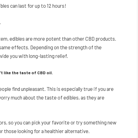
les can last for up to 12 hours!
.
tem, edibles are more potent than other CBD products.
 same effects. Depending on the strength of the
ide you with long-lasting relief.
 like the taste of CBD oil.
ople find unpleasant. This is especially true if you are
worry much about the taste of edibles, as they are
s, so you can pick your favorite or try something new
r those looking for a healthier alternative.