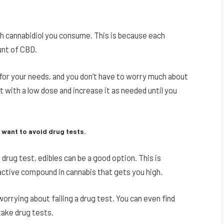
 cannabidiol you consume. This is because each
unt of CBD.
 for your needs, and you don’t have to worry much about
 with a low dose and increase it as needed until you
 want to avoid drug tests.
a drug test, edibles can be a good option. This is
ctive compound in cannabis that gets you high.
rrying about failing a drug test. You can even find
take drug tests.