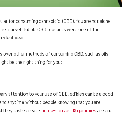
ar for consuming cannabidiol (CBD). You are not alone
the market. Edible CBD products were one of the
ry last year.
s over other methods of consuming CBD, such as oils
ght be the right thing for you:
sary attention to your use of CBD, edibles can be a good
and anytime without people knowing that you are
nd they taste great –
hemp-derived d9 gummies
are one