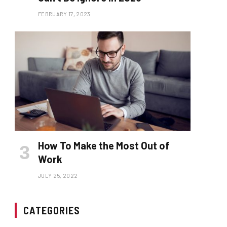
FEBRUARY 17, 2023
How To Make the Most Out of
Work
JULY 25, 2022
CATEGORIES