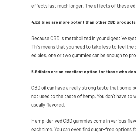
effects last much longer. The effects of these edib
4.Edibles are more potent than other CBD products
Because CBD is metabolized in your digestive sys
This means that you need to take less to feel the
edibles, one or two gummies can be enough to prov
5.Edibles are an excellent option for those who don’t
CBD oil can have a really strong taste that some pe
not used to the taste of hemp. You don’t have to 
usually flavored.
Hemp-derived CBD gummies come in various flavor
each time. You can even find sugar-free options fo