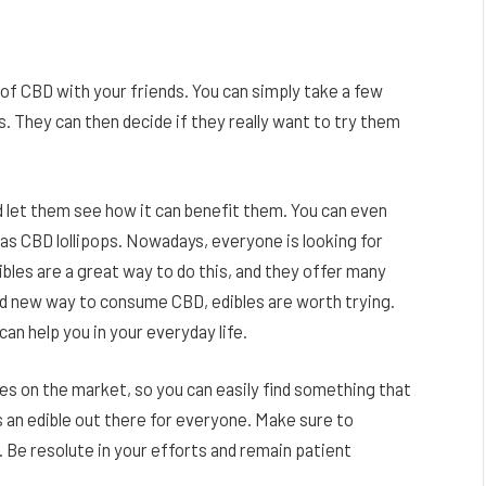
 of CBD with your friends. You can simply take a few
. They can then decide if they really want to try them
d let them see how it can benefit them. You can even
h as CBD lollipops. Nowadays, everyone is looking for
bles are a great way to do this, and they offer many
rand new way to consume CBD, edibles are worth trying.
an help you in your everyday life.
s on the market, so you can easily find something that
 an edible out there for everyone. Make sure to
. Be resolute in your efforts and remain patient