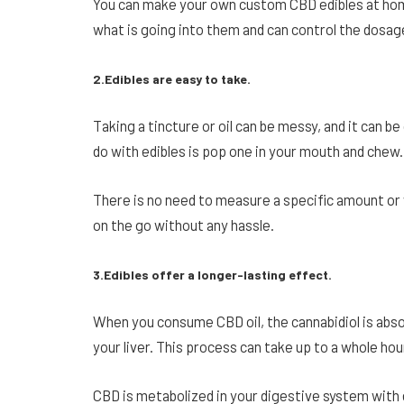
You can make your own custom CBD edibles at home
what is going into them and can control the dosag
2.Edibles are easy to take.
Taking a tincture or oil can be messy, and it can b
do with edibles is pop one in your mouth and chew. 
There is no need to measure a specific amount or
on the go without any hassle.
3.Edibles offer a longer-lasting effect.
When you consume CBD oil, the cannabidiol is abs
your liver. This process can take up to a whole hou
CBD is metabolized in your digestive system with e