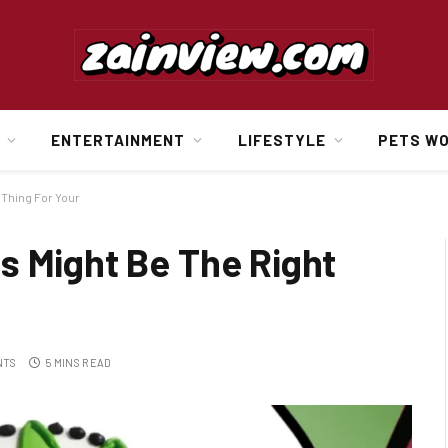
ENTERTAINMENT
LIFESTYLE
PETS W
 Thing For Your
s Might Be The Right
NTS
5 MINS READ