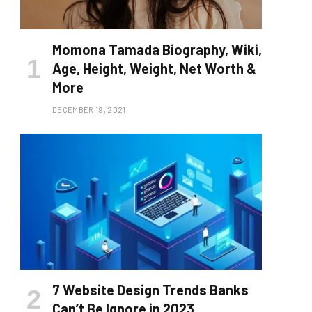
Momona Tamada Biography, Wiki,
Age, Height, Weight, Net Worth &
More
DECEMBER 19, 2021
7 Website Design Trends Banks
Can’t Be Ignore in 2023