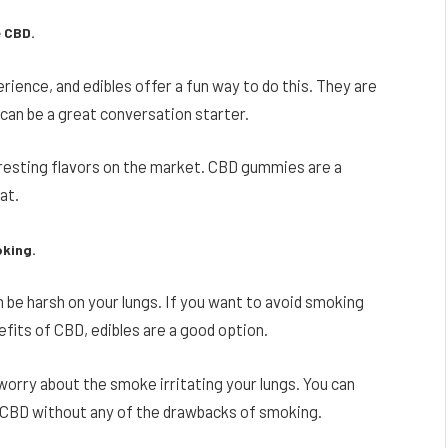
e CBD.
rience, and edibles offer a fun way to do this. They are
 can be a great conversation starter.
teresting flavors on the market. CBD gummies are a
at.
oking.
be harsh on your lungs. If you want to avoid smoking
efits of CBD, edibles are a good option.
 worry about the smoke irritating your lungs. You can
 CBD without any of the drawbacks of smoking.