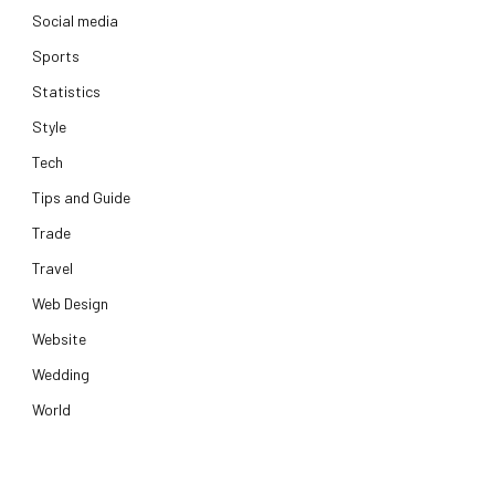
Social media
Sports
Statistics
Style
Tech
Tips and Guide
Trade
Travel
Web Design
Website
Wedding
World