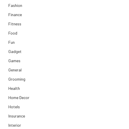
Fashion
Finance
Fitness
Food
Fun
Gadget
Games
General
Grooming
Health
Home Decor
Hotels
Insurance
Interior