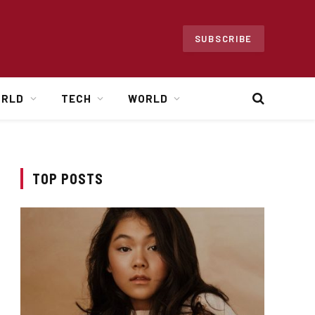
SUBSCRIBE
ORLD
TECH
WORLD
TOP POSTS