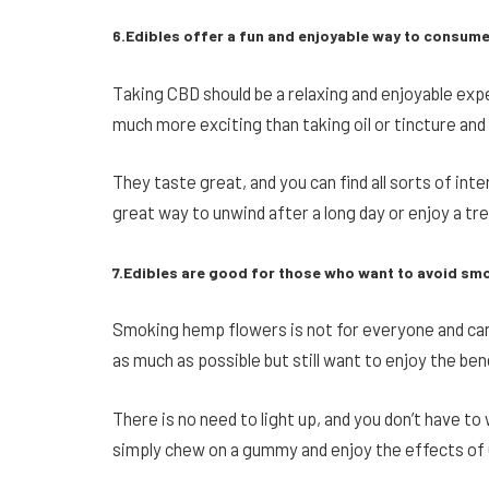
6.Edibles offer a fun and enjoyable way to consum
Taking CBD should be a relaxing and enjoyable expe
much more exciting than taking oil or tincture and
They taste great, and you can find all sorts of in
great way to unwind after a long day or enjoy a tre
7.Edibles are good for those who want to avoid sm
Smoking hemp flowers is not for everyone and can 
as much as possible but still want to enjoy the ben
There is no need to light up, and you don’t have to
simply chew on a gummy and enjoy the effects of