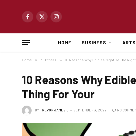
Facebook
X
Instagram
(Twitter)
HOME
BUSINESS
ARTS
Home
»
All Others
»
10 Reasons Why Edibles Might Be The Right
10 Reasons Why Edible
Thing For Your
BY
TREVOR JAMES.C
SEPTEMBER 3, 2022
NO COMME