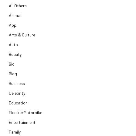
All Others
Animal
App
Arts & Culture
Auto
Beauty
Bio
Blog
Business
Celebrity
Education
Electric Motorbike
Entertainment
Family