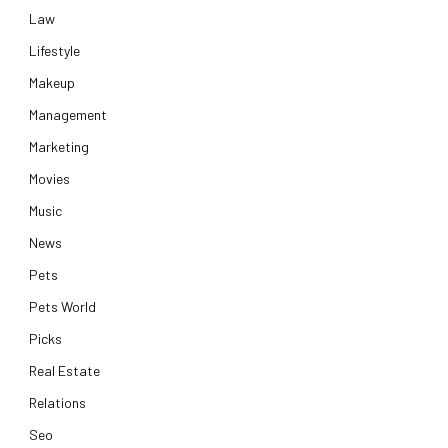
Law
Lifestyle
Makeup
Management
Marketing
Movies
Music
News
Pets
Pets World
Picks
Real Estate
Relations
Seo