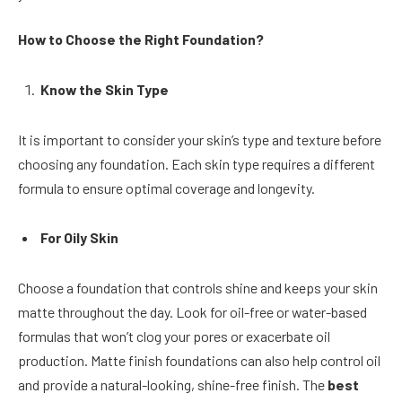
How to Choose the Right Foundation?
Know the Skin Type
It is important to consider your skin’s type and texture before
choosing any foundation. Each skin type requires a different
formula to ensure optimal coverage and longevity.
For Oily Skin
Choose a foundation that controls shine and keeps your skin
matte throughout the day. Look for oil-free or water-based
formulas that won’t clog your pores or exacerbate oil
production. Matte finish foundations can also help control oil
and provide a natural-looking, shine-free finish. The
best