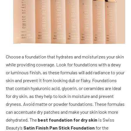
Choose a foundation that hydrates and moisturizes your skin
while providing coverage. Look for foundations with a dewy
or luminous finish, as these formulas will add radiance to your
skin and prevent it from looking dull or flaky. Foundations
that contain hyaluronic acid, glycerin, or ceramides are ideal
for dry skin, as they help to lock in moisture and prevent
dryness. Avoid matte or powder foundations. These formulas
can accentuate dry patches and make your skin look more
dehydrated. The
best foundation for dry skin
is Swiss
Beauty’s
Satin Finish Pan Stick Foundation
for the