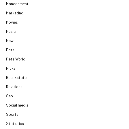
Management
Marketing
Movies
Music
News
Pets
Pets World
Picks
Real Estate
Relations
Seo
Social media
Sports
Statistics