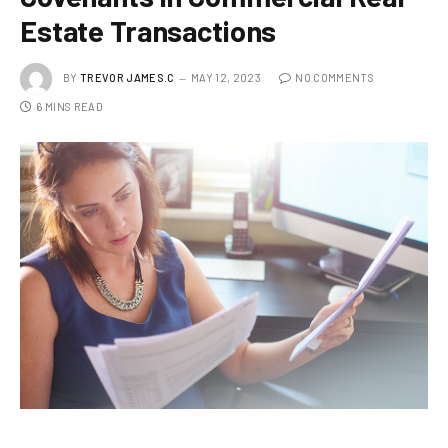
Estate Transactions
BY
TREVOR JAMES.C
MAY 12, 2023
NO COMMENTS
6 MINS READ