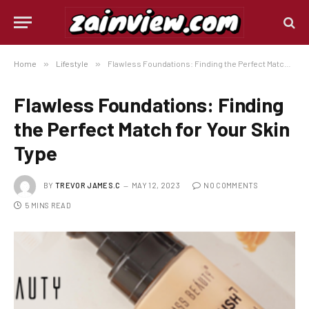
Home
»
Lifestyle
»
Flawless Foundations: Finding the Perfect Match for Your Skin Type
Flawless Foundations: Finding
the Perfect Match for Your Skin
Type
BY
TREVOR JAMES.C
MAY 12, 2023
NO COMMENTS
5 MINS READ