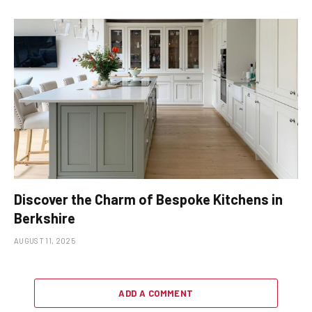
Discover the Charm of Bespoke Kitchens in
Berkshire
AUGUST 11, 2025
ADD A COMMENT