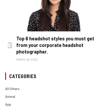
Top 6 headshot styles you must get
from your corporate headshot
photographer.
MARCH 26, 2022
CATEGORIES
All Others
Animal
App