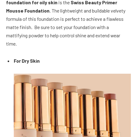
foundation for oily skin
is the
Swiss Beauty Primer
Mousse Foundation
. The lightweight and buildable velvety
formula of this foundation is perfect to achieve a flawless
matte finish. Be sure to set your foundation with a
mattifying powder to help control shine and extend wear
time.
For Dry Skin