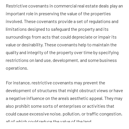
Restrictive covenants in commercial real estate deals play an
important role in preserving the value of the properties
involved. These covenants provide a set of regulations and
limitations designed to safeguard the property and its
surroundings from acts that could depreciate or impair its
value or desirability. These covenants help to maintain the
quality and integrity of the property over time by specifying
restrictions on land use, development, and some business
operations.
For instance, restrictive covenants may prevent the
development of structures that might obstruct views or have
a negative influence on the area’s aesthetic appeal. They may
also prohibit some sorts of enterprises or activities that
could cause excessive noise, pollution, or traffic congestion,
all of which could reduce the value of the land.