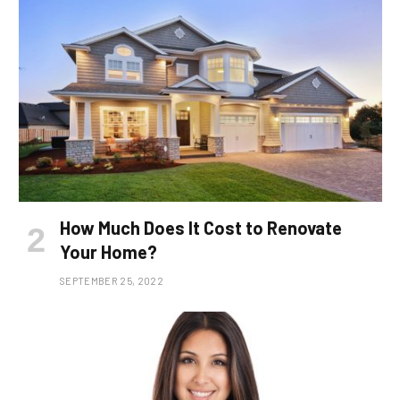
How Much Does It Cost to Renovate
Your Home?
SEPTEMBER 25, 2022