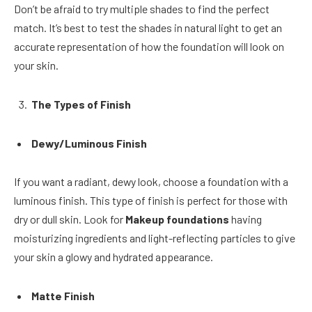
Don’t be afraid to try multiple shades to find the perfect
match. It’s best to test the shades in natural light to get an
accurate representation of how the foundation will look on
your skin.
The Types of Finish
Dewy/Luminous Finish
If you want a radiant, dewy look, choose a foundation with a
luminous finish. This type of finish is perfect for those with
dry or dull skin. Look for
Makeup foundations
having
moisturizing ingredients and light-reflecting particles to give
your skin a glowy and hydrated appearance.
Matte Finish