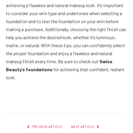
achieving a flawless and natural makeup look. It’s important
to consider your skin type and undertones when selecting a
foundation and to test the foundation on your skin before
making a purchase. Additionally, choosing the right finish can
help you achieve the desired look, whether it’s luminous,
matte, or natural. With these tips, you can confidently select
the proper foundation and enjoy a flawless and natural
makeup finish every time. Be sure to check out
Swiss
Beauty’s foundations
for achieving that confident, radiant
look.
Facebook
Twitter
Pinterest
LinkedIn
Reddit
Email
PREVIOUS ARTICLE
NEXT ARTICLE