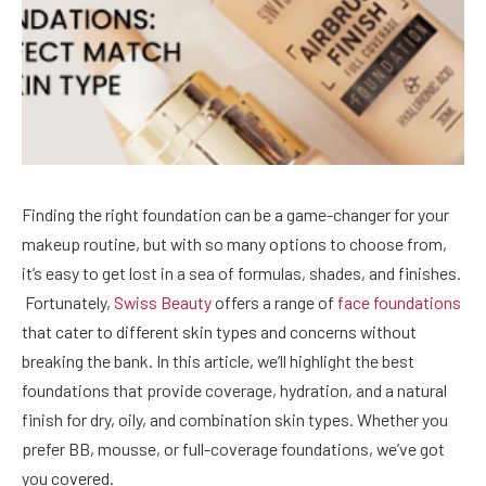
Finding the right foundation can be a game-changer for your
makeup routine, but with so many options to choose from,
it’s easy to get lost in a sea of formulas, shades, and finishes.
Fortunately,
Swiss Beauty
offers a range of
face foundations
that cater to different skin types and concerns without
breaking the bank. In this article, we’ll highlight the best
foundations that provide coverage, hydration, and a natural
finish for dry, oily, and combination skin types. Whether you
prefer BB, mousse, or full-coverage foundations, we’ve got
you covered.