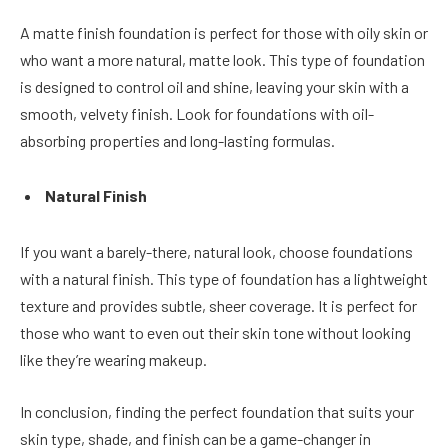
A matte finish foundation is perfect for those with oily skin or
who want a more natural, matte look. This type of foundation
is designed to control oil and shine, leaving your skin with a
smooth, velvety finish. Look for foundations with oil-
absorbing properties and long-lasting formulas.
Natural Finish
If you want a barely-there, natural look, choose foundations
with a natural finish. This type of foundation has a lightweight
texture and provides subtle, sheer coverage. It is perfect for
those who want to even out their skin tone without looking
like they’re wearing makeup.
In conclusion, finding the perfect foundation that suits your
skin type, shade, and finish can be a game-changer in