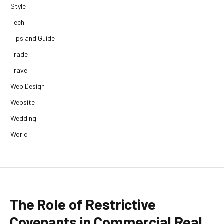
Style
Tech
Tips and Guide
Trade
Travel
Web Design
Website
Wedding
World
The Role of Restrictive
Covenants in Commercial Real