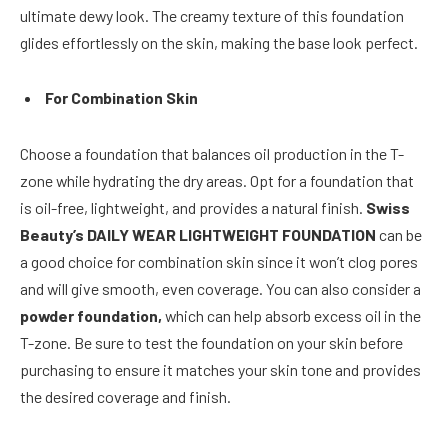
ultimate dewy look. The creamy texture of this foundation
glides effortlessly on the skin, making the base look perfect.
For Combination Skin
Choose a foundation that balances oil production in the T-
zone while hydrating the dry areas. Opt for a foundation that
is oil-free, lightweight, and provides a natural finish.
Swiss
Beauty’s DAILY WEAR LIGHTWEIGHT FOUNDATION
can be
a good choice for combination skin since it won’t clog pores
and will give smooth, even coverage. You can also consider a
powder foundation,
which can help absorb excess oil in the
T-zone. Be sure to test the foundation on your skin before
purchasing to ensure it matches your skin tone and provides
the desired coverage and finish.