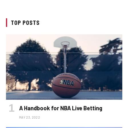
TOP POSTS
A Handbook for NBA Live Betting
MAY 23, 2022