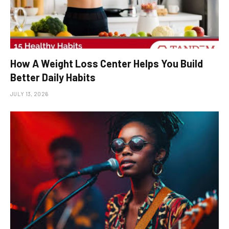
How A Weight Loss Center Helps You Build
Better Daily Habits
JULY 13, 2026