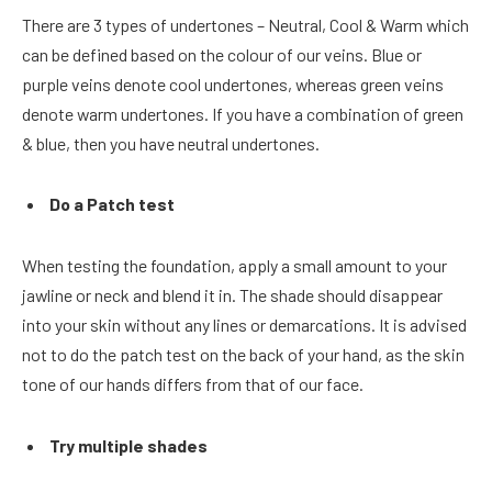
There are 3 types of undertones – Neutral, Cool & Warm which
can be defined based on the colour of our veins. Blue or
purple veins denote cool undertones, whereas green veins
denote warm undertones. If you have a combination of green
& blue, then you have neutral undertones.
Do a Patch test
When testing the foundation, apply a small amount to your
jawline or neck and blend it in. The shade should disappear
into your skin without any lines or demarcations. It is advised
not to do the patch test on the back of your hand, as the skin
tone of our hands differs from that of our face.
Try multiple shades