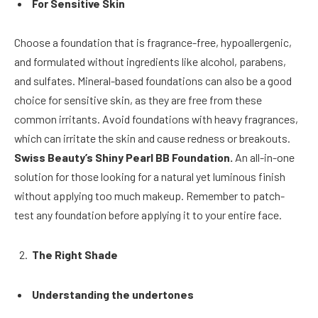
For Sensitive Skin
Choose a foundation that is fragrance-free, hypoallergenic,
and formulated without ingredients like alcohol, parabens,
and sulfates. Mineral-based foundations can also be a good
choice for sensitive skin, as they are free from these
common irritants. Avoid foundations with heavy fragrances,
which can irritate the skin and cause redness or breakouts.
Swiss Beauty’s Shiny Pearl BB Foundation.
An all-in-one
solution for those looking for a natural yet luminous finish
without applying too much makeup. Remember to patch-
test any foundation before applying it to your entire face.
The Right Shade
Understanding the undertones