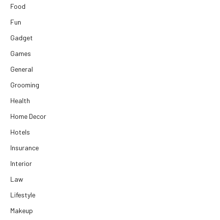
Food
Fun
Gadget
Games
General
Grooming
Health
Home Decor
Hotels
Insurance
Interior
Law
Lifestyle
Makeup