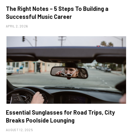
The Right Notes – 5 Steps To Building a
Successful Music Career
APRIL 2, 2026
Essential Sunglasses for Road Trips, City
Breaks Poolside Lounging
AUGUST 12, 2025