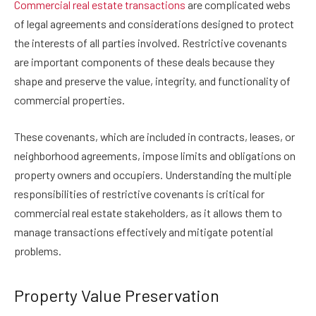
Commercial real estate transactions
are complicated webs
of legal agreements and considerations designed to protect
the interests of all parties involved. Restrictive covenants
are important components of these deals because they
shape and preserve the value, integrity, and functionality of
commercial properties.
These covenants, which are included in contracts, leases, or
neighborhood agreements, impose limits and obligations on
property owners and occupiers. Understanding the multiple
responsibilities of restrictive covenants is critical for
commercial real estate stakeholders, as it allows them to
manage transactions effectively and mitigate potential
problems.
Property Value Preservation