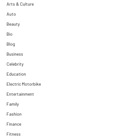
Arts & Culture
Auto
Beauty
Bio
Blog
Business
Celebrity
Education
Electric Motorbike
Entertainment
Family
Fashion
Finance
Fitness