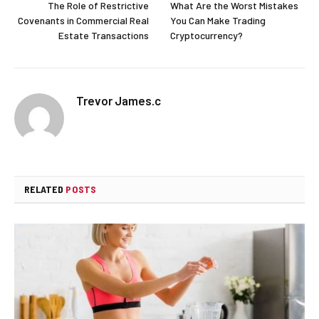
The Role of Restrictive
What Are the Worst Mistakes
Covenants in Commercial Real
You Can Make Trading
Estate Transactions
Cryptocurrency?
Trevor James.c
RELATED
POSTS