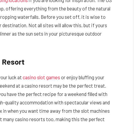
ing locations
if you are looking for inspiration. The US
mp, offering everything from the beauty of the natural
ropping waterfalls. Before you set off, it is wise to
stination. Not all sites will allow this, but if yours
 dinner as the sun sets in your picturesque outdoor
 Resort
your luck at
casino slot games
or enjoy bluffing your
weekend at a casino resort may be the perfect treat.
you have the perfect recipe for a weekend filled with
igh-quality accommodation with spectacular views and
ax in when you want time away from the slot machines
at many casino resorts too, making this the perfect