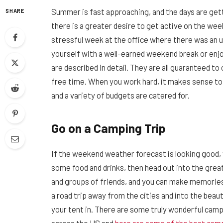
Summer is fast approaching, and the days are get
SHARE
there is a greater desire to get active on the we
stressful week at the office where there was an 
yourself with a well-earned weekend break or enjoy
are described in detail. They are all guaranteed
free time. When you work hard, it makes sense to p
and a variety of budgets are catered for.
Go on a Camping Trip
If the weekend weather forecast is looking good, 
some food and drinks, then head out into the great
and groups of friends, and you can make memories 
a road trip away from the cities and into the beau
your tent in. There are some truly wonderful cam