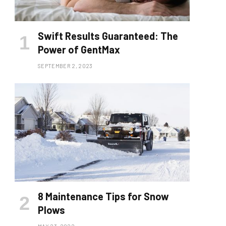
Swift Results Guaranteed: The
Power of GentMax
SEPTEMBER 2, 2023
8 Maintenance Tips for Snow
Plows