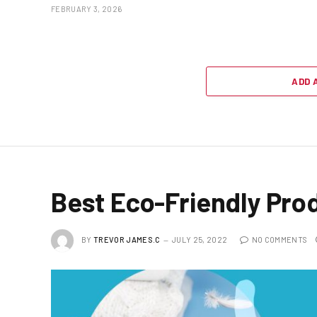
FEBRUARY 3, 2026
ADD 
Best Eco-Friendly Pro
BY
TREVOR JAMES.C
JULY 25, 2022
NO COMMENTS