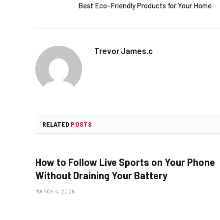
Best Eco-Friendly Products for Your Home
Trevor James.c
RELATED
POSTS
How to Follow Live Sports on Your Phone
Without Draining Your Battery
MARCH 4, 2026