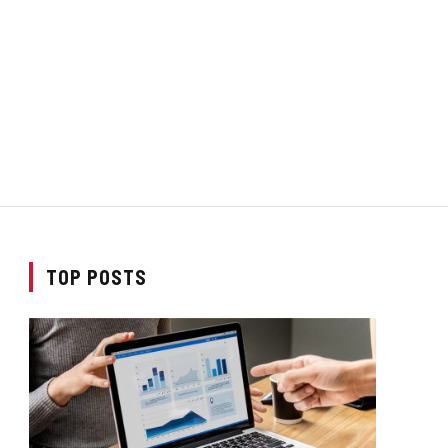
TOP POSTS