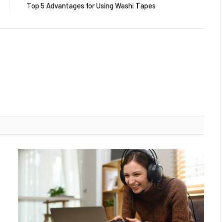
Top 5 Advantages for Using Washi Tapes