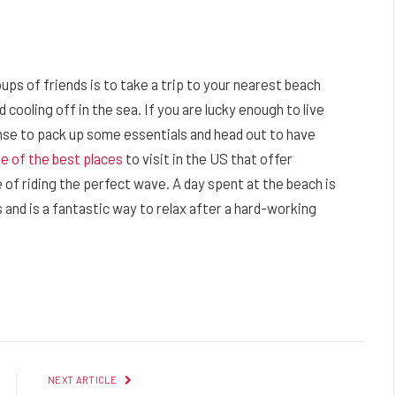
oups of friends is to take a trip to your nearest beach
 cooling off in the sea. If you are lucky enough to live
nse to pack up some essentials and head out to have
e of the best places
to visit in the US that offer
 of riding the perfect wave. A day spent at the beach is
 and is a fantastic way to relax after a hard-working
Facebook
Twitter
Pinterest
LinkedIn
Reddit
Email
NEXT ARTICLE