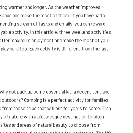
ting warmer and longer. As the weather improves,
ekends and make the most of them. If you have had a
unending stream of tasks and emails, you can reward
able activity. In this article, three weekend activities
 to offer maximum enjoyment and make the most of your
lay hard too. Each activity is different from the last
why not pack up some essential kit, a decent tent and
 outdoors? Camping is a perfect activity for families
from these trips that will last for years to come. Plan
ty of nature with a picturesque destination to pitch
psites and areas of natural beauty to choose from