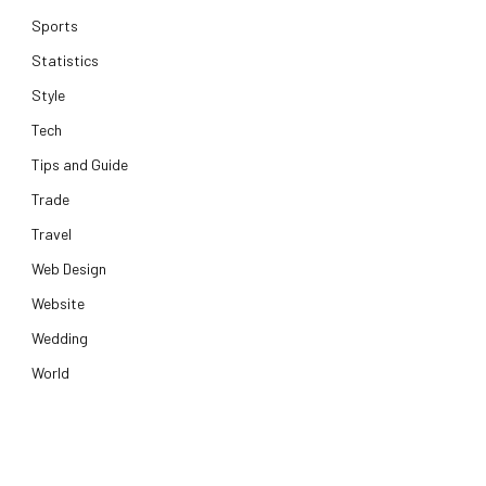
Sports
Statistics
Style
Tech
Tips and Guide
Trade
Travel
Web Design
Website
Wedding
World