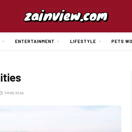
ENTERTAINMENT
LIFESTYLE
PETS W
ities
3 MINS READ