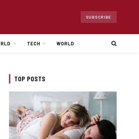
SUBSCRIBE
ORLD
TECH
WORLD
TOP POSTS