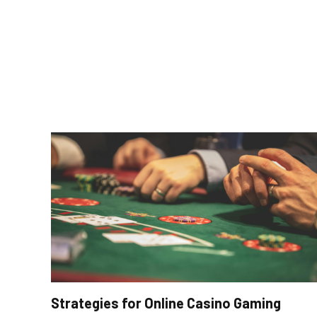
Strategies for Online Casino Gaming