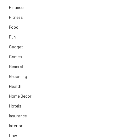
Finance
Fitness
Food
Fun
Gadget
Games
General
Grooming
Health
Home Decor
Hotels
Insurance
Interior
Law