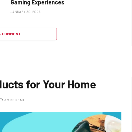
Gaming Experiences
JANUARY 30, 2026
A COMMENT
ducts for Your Home
3 MINS READ