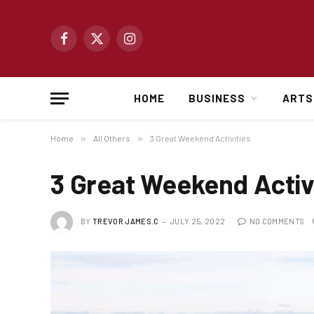
Facebook
X
Instagram
(Twitter)
HOME
BUSINESS
ARTS
Home
»
All Others
»
3 Great Weekend Activities
3 Great Weekend Activ
BY
TREVOR JAMES.C
JULY 25, 2022
NO COMMENTS