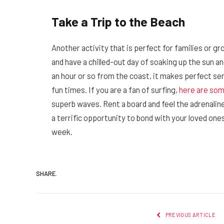
Take a Trip to the Beach
Another activity that is perfect for families or gr
and have a chilled-out day of soaking up the sun and
an hour or so from the coast, it makes perfect se
fun times. If you are a fan of surfing,
here are som
superb waves. Rent a board and feel the adrenaline
a terrific opportunity to bond with your loved ones
week.
SHARE.
PREVIOUS ARTICLE