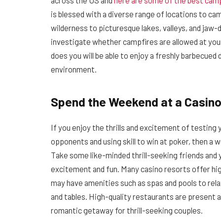
across the US and
here are some of the best camp
is blessed with a diverse range of locations to ca
wilderness to picturesque lakes, valleys, and jaw-d
investigate whether campfires are allowed at your de
does you will be able to enjoy a freshly barbecued
environment.
Spend the Weekend at a Casino
If you enjoy the thrills and excitement of testing 
opponents and using skill to win at poker, then a 
Take some like-minded thrill-seeking friends and 
excitement and fun. Many casino resorts offer h
may have amenities such as spas and pools to rel
and tables. High-quality restaurants are present 
romantic getaway for thrill-seeking couples.