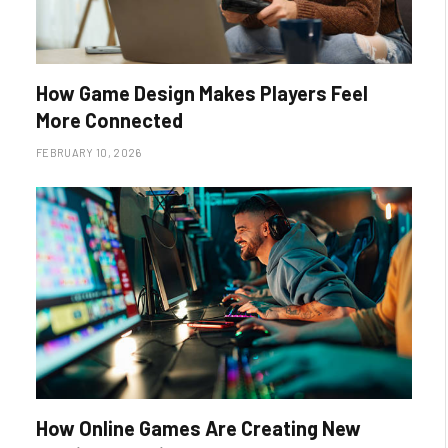
How Game Design Makes Players Feel
More Connected
FEBRUARY 10, 2026
How Online Games Are Creating New