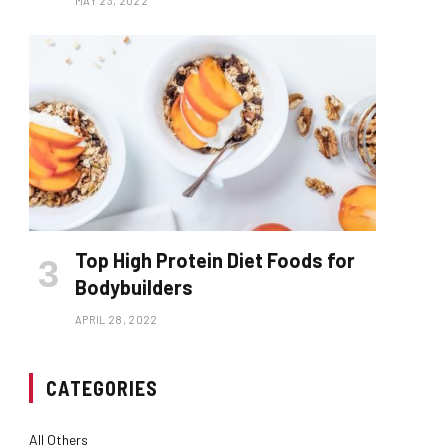
MAY 23, 2022
Top High Protein Diet Foods for
Bodybuilders
APRIL 28, 2022
CATEGORIES
All Others