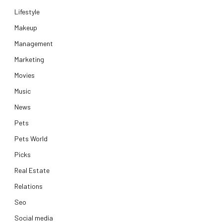
Lifestyle
Makeup
Management
Marketing
Movies
Music
News
Pets
Pets World
Picks
Real Estate
Relations
Seo
Social media