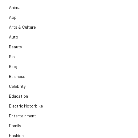
Animal
App
Arts & Culture
Auto
Beauty
Bio
Blog
Business
Celebrity
Education
Electric Motorbike
Entertainment
Family
Fashion