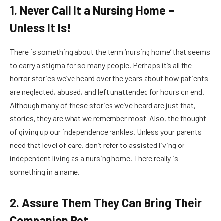
1. Never Call It a Nursing Home –
Unless It Is!
There is something about the term ‘nursing home’ that seems
to carry a stigma for so many people. Perhaps it’s all the
horror stories we’ve heard over the years about how patients
are neglected, abused, and left unattended for hours on end.
Although many of these stories we’ve heard are just that,
stories, they are what we remember most. Also, the thought
of giving up our independence rankles. Unless your parents
need that level of care, don’t refer to assisted living or
independent living as a nursing home. There really is
something in a name.
2. Assure Them They Can Bring Their
Companion Pet