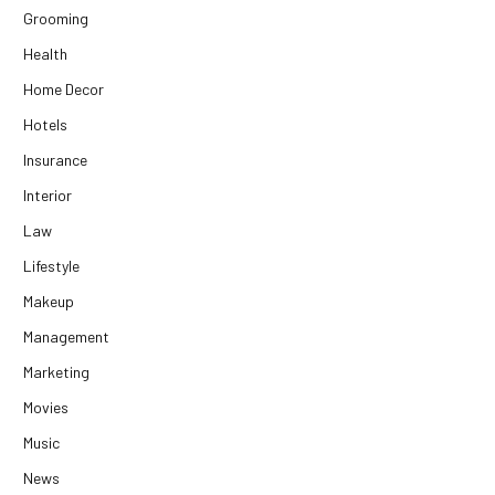
Grooming
Health
Home Decor
Hotels
Insurance
Interior
Law
Lifestyle
Makeup
Management
Marketing
Movies
Music
News