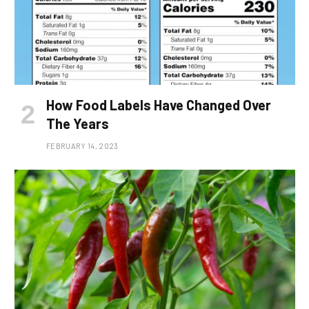
How Food Labels Have Changed Over
The Years
FEBRUARY 14, 2023