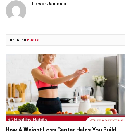
Trevor James.c
RELATED
POSTS
How A Weight Loss Center Helps You Build