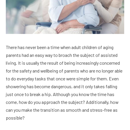
There has never been a time when adult children of aging
parents had an easy way to broach the subject of assisted
living. It is usually the result of being increasingly concerned
for the safety and wellbeing of parents who are no longer able
to do everyday tasks that once were simple for them. Even
showering has become dangerous, and it only takes falling
just once to break a hip. Although you know the time has
come, how do you approach the subject? Additionally, how
can you make the transition as smooth and stress-free as
possible?