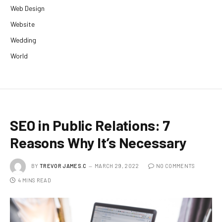
Web Design
Website
Wedding
World
SEO in Public Relations: 7
Reasons Why It’s Necessary
BY
TREVOR JAMES.C
MARCH 29, 2022
NO COMMENTS
4 MINS READ