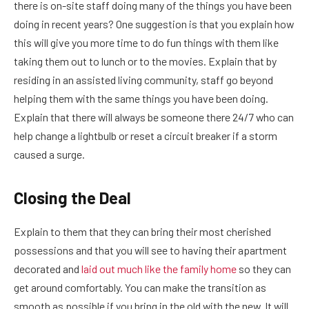
there is on-site staff doing many of the things you have been
doing in recent years? One suggestion is that you explain how
this will give you more time to do fun things with them like
taking them out to lunch or to the movies. Explain that by
residing in an assisted living community, staff go beyond
helping them with the same things you have been doing.
Explain that there will always be someone there 24/7 who can
help change a lightbulb or reset a circuit breaker if a storm
caused a surge.
Closing the Deal
Explain to them that they can bring their most cherished
possessions and that you will see to having their apartment
decorated and
laid out much like the family home
so they can
get around comfortably. You can make the transition as
smooth as possible if you bring in the old with the new. It will