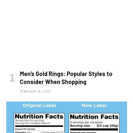
Men’s Gold Rings: Popular Styles to
Consider When Shopping
FEBRUARY 15, 2023