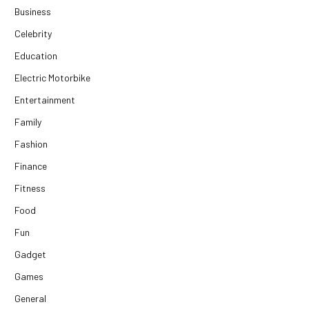
Business
Celebrity
Education
Electric Motorbike
Entertainment
Family
Fashion
Finance
Fitness
Food
Fun
Gadget
Games
General