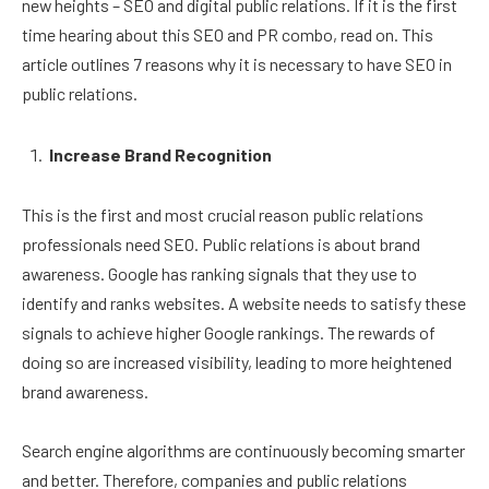
new heights – SEO and digital public relations. If it is the first
time hearing about this SEO and PR combo, read on. This
article outlines 7 reasons why it is necessary to have SEO in
public relations.
Increase Brand Recognition
This is the first and most crucial reason public relations
professionals need SEO. Public relations is about brand
awareness. Google has ranking signals that they use to
identify and ranks websites. A website needs to satisfy these
signals to achieve higher Google rankings. The rewards of
doing so are increased visibility, leading to more heightened
brand awareness.
Search engine algorithms are continuously becoming smarter
and better. Therefore, companies and public relations