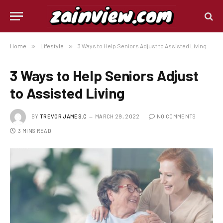
Home
»
Lifestyle
»
3 Ways to Help Seniors Adjust to Assisted Living
3 Ways to Help Seniors Adjust
to Assisted Living
BY
TREVOR JAMES.C
MARCH 29, 2022
NO COMMENTS
3 MINS READ