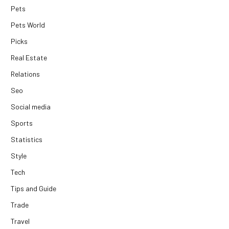
Pets
Pets World
Picks
Real Estate
Relations
Seo
Social media
Sports
Statistics
Style
Tech
Tips and Guide
Trade
Travel