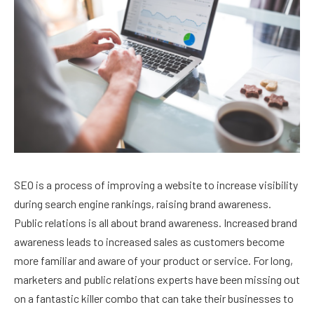
SEO is a process of improving a website to increase visibility
during search engine rankings, raising brand awareness.
Public relations is all about brand awareness. Increased brand
awareness leads to increased sales as customers become
more familiar and aware of your product or service. For long,
marketers and public relations experts have been missing out
on a fantastic killer combo that can take their businesses to