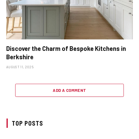
Discover the Charm of Bespoke Kitchens in
Berkshire
AUGUST 11, 2025
ADD A COMMENT
TOP POSTS