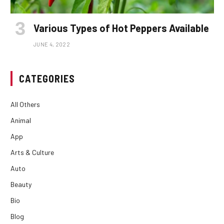
Various Types of Hot Peppers Available
JUNE 4, 2022
CATEGORIES
All Others
Animal
App
Arts & Culture
Auto
Beauty
Bio
Blog