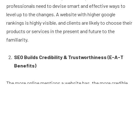
professionals need to devise smart and effective ways to
level up to the changes. A website with higher google
rankings is highly visible, and clients are likely to choose their
products or services in the present and future to the
familiarity.
SEO Builds Credibility & Trustworthiness (E-A-T
Benefits)
The more online mentions a website has, the more credible
and trustworthy it seems. Google’s search algorithm uses
online mentions and links to rank websites. E-A-T stands for
Expertise, Authoritativeness and Trustworthiness. This is a
concept and factor that Google introduced in 2014 to
evaluate a webpage’s overall quality.