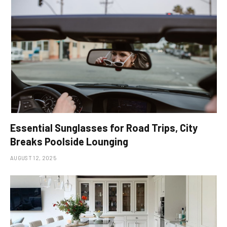
Essential Sunglasses for Road Trips, City
Breaks Poolside Lounging
AUGUST 12, 2025