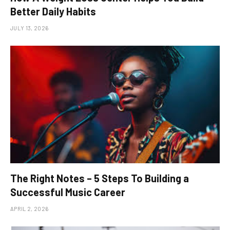
Better Daily Habits
JULY 13, 2026
The Right Notes – 5 Steps To Building a
Successful Music Career
APRIL 2, 2026