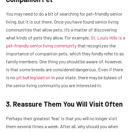
You may need to do a bit of searching for pet-friendly senior
living, but it is out there. Once you have found senior living
communities that allow pets, it’s a matter of discovering
what kinds of pets they allow. For example,
St. Louis Hills is a
pet-friendly senior living community
that recognizes the
importance of companion pets, which they fondly refer to as
family members. One thing you should be aware of, however,
is that some breeds are considered dangerous. Even if there
is no
pit bull legislation
in your state, there may be bylaws of
the senior living community you are interested in.
3. Reassure Them You Will Visit Often
Perhaps their greatest ‘fear’ is that you will no longer visit
them several times a week. After all, why should you when