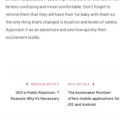
be less confusing and more comfortable. Don’t forget to
remind them that they will have their fur baby with them so
the only thing that’s changed is location and levels of safety.
Approach it as an adventure and see how quickly their
excitement builds.
Facebook
Twitter
Pinterest
LinkedIn
Reddit
Email
PREVIOUS ARTICLE
NEXT ARTICLE
SEO in Public Relations: 7
The bookmaker Mostbet
Reasons Why It’s Necessary
offers mobile applications for
iOS and Android.