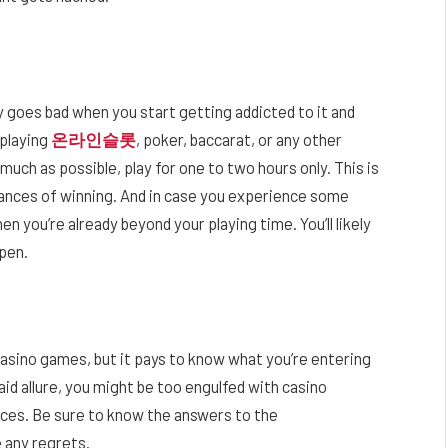
nly goes bad when you start getting addicted to it and
 playing
온라인슬롯
, poker, baccarat, or any other
much as possible, play for one to two hours only. This is
hances of winning. And in case you experience some
n you’re already beyond your playing time. You’ll likely
ppen.
casino games, but it pays to know what you’re entering
id allure, you might be too engulfed with casino
ances. Be sure to know the answers to the
 any regrets.