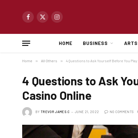
Facebook
X
Instagram
(Twitter)
HOME
BUSINESS
ARTS
Home
»
All Others
»
4 Questions to Ask Yourself Before You Play
4 Questions to Ask You
Casino Online
BY
TREVOR JAMES.C
JUNE 21, 2022
NO COMMENTS