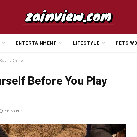
ENTERTAINMENT
LIFESTYLE
PETS W
 Casino Online
rself Before You Play
3 MINS READ