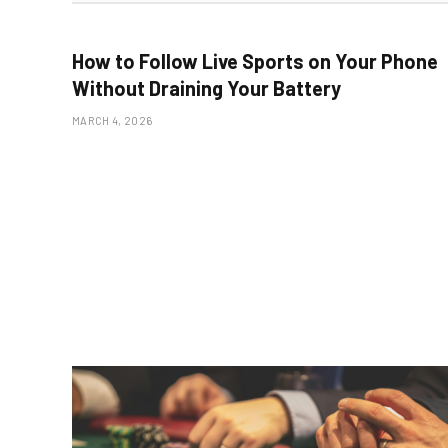
How to Follow Live Sports on Your Phone
Without Draining Your Battery
MARCH 4, 2026