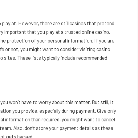
o play at. However, there are still casinos that pretend
ery important that you play at a trusted online casino.
the protection of your personal information. If you are
fe or not, you might want to consider visiting casino
ino sites. These lists typically include recommended
 you won’t have to worry about this matter. But still, it
mation you provide, especially during payment. Give only
onal information than required, you might want to cancel
team. Also, don’t store your payment details as these
unt gets hacked.