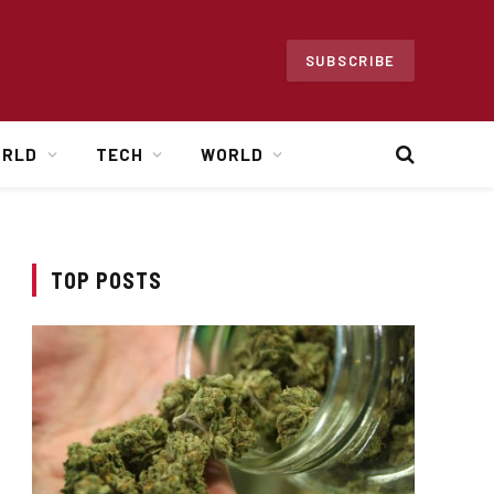
SUBSCRIBE
ORLD
TECH
WORLD
TOP POSTS