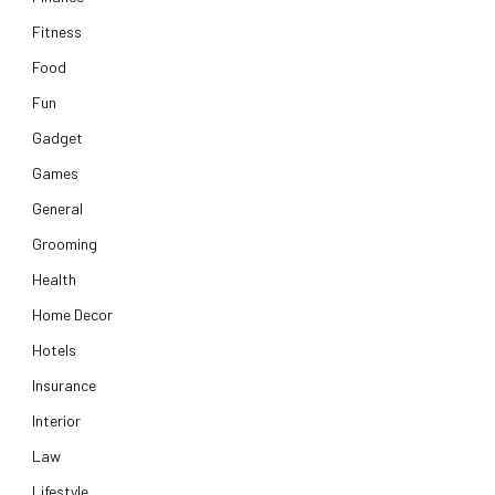
Fitness
Food
Fun
Gadget
Games
General
Grooming
Health
Home Decor
Hotels
Insurance
Interior
Law
Lifestyle