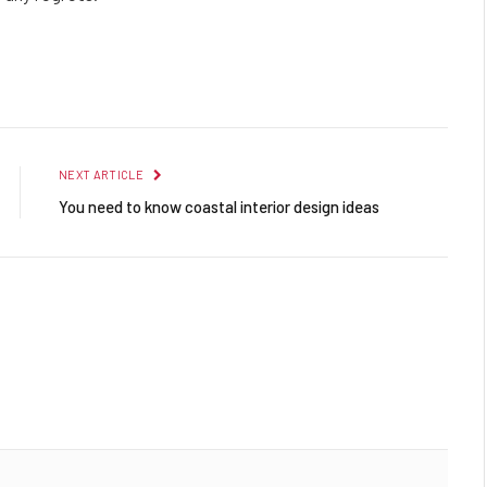
Facebook
Twitter
Pinterest
LinkedIn
Reddit
Email
NEXT ARTICLE
You need to know coastal interior design ideas