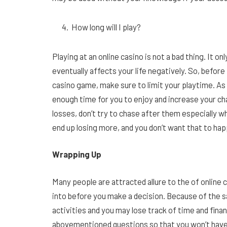
How long will I play?
Playing at an online casino is not a bad thing. It o
eventually affects your life negatively. So, before
casino game, make sure to limit your playtime. As 
enough time for you to enjoy and increase your c
losses, don’t try to chase after them especially whe
end up losing more, and you don’t want that to ha
Wrapping Up
Many people are attracted allure to the of online 
into before you make a decision. Because of the sa
activities and you may lose track of time and fin
abovementioned questions so that you won’t have