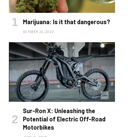
Marijuana: Is it that dangerous?
OCTOBER 24, 2022
Sur-Ron X: Unleashing the
Potential of Electric Off-Road
Motorbikes