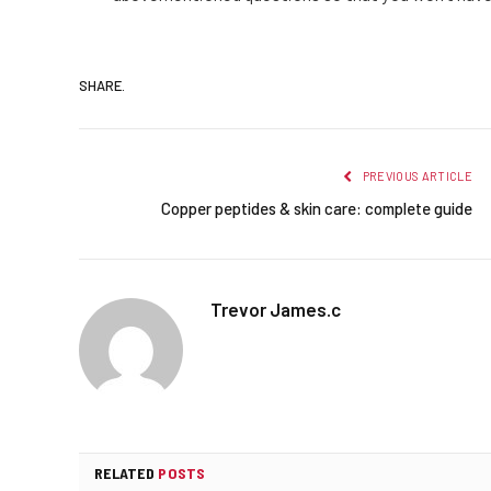
SHARE.
PREVIOUS ARTICLE
Copper peptides & skin care: complete guide
Trevor James.c
RELATED
POSTS