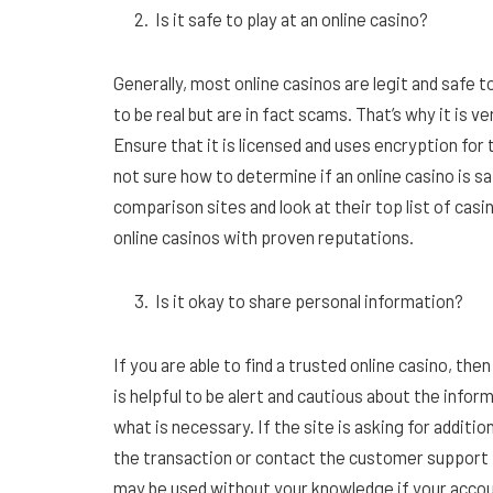
Is it safe to play at an online casino?
Generally, most online casinos are legit and safe t
to be real but are in fact scams. That’s why it is v
Ensure that it is licensed and uses encryption for 
not sure how to determine if an online casino is sa
comparison sites and look at their top list of cas
online casinos with proven reputations.
Is it okay to share personal information?
If you are able to find a trusted online casino, then
is helpful to be alert and cautious about the infor
what is necessary. If the site is asking for additi
the transaction or contact the customer support 
may be used without your knowledge if your acco