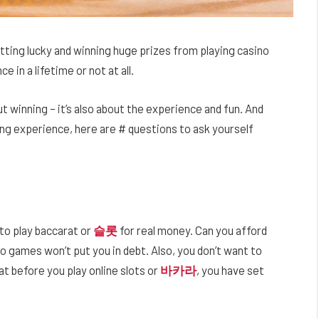
ting lucky and winning huge prizes from playing casino
e in a lifetime or not at all.
ut winning – it’s also about the experience and fun. And
ng experience, here are # questions to ask yourself
to play baccarat or
슬롯
for real money. Can you afford
no games won’t put you in debt. Also, you don’t want to
t before you play online slots or
바카라
, you have set