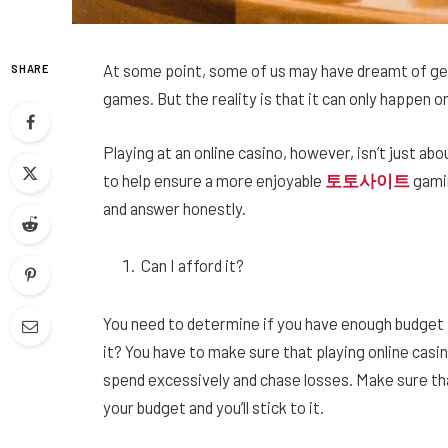
At some point, some of us may have dreamt of get
SHARE
games. But the reality is that it can only happen onc
Playing at an online casino, however, isn’t just abo
to help ensure a more enjoyable
토토사이트
gami
and answer honestly.
Can I afford it?
You need to determine if you have enough budget 
it? You have to make sure that playing online casi
spend excessively and chase losses. Make sure tha
your budget and you’ll stick to it.