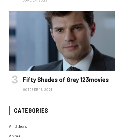
JUNE 24, 2023
Fifty Shades of Grey 123movies
OCTOBER 16, 2021
CATEGORIES
All Others
Animal