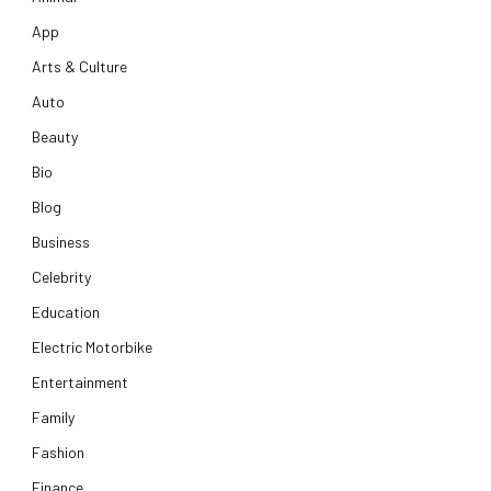
App
Arts & Culture
Auto
Beauty
Bio
Blog
Business
Celebrity
Education
Electric Motorbike
Entertainment
Family
Fashion
Finance