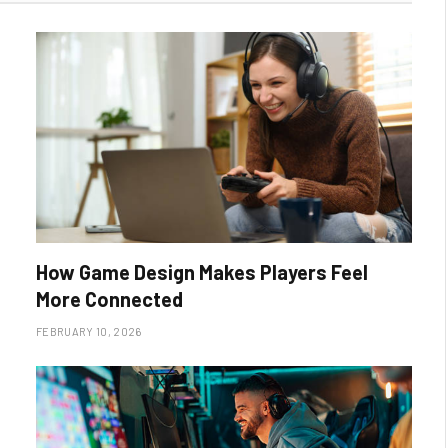
How Game Design Makes Players Feel
More Connected
FEBRUARY 10, 2026