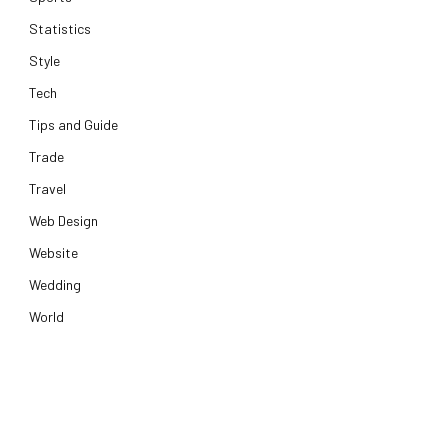
Statistics
Style
Tech
Tips and Guide
Trade
Travel
Web Design
Website
Wedding
World