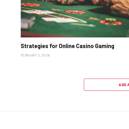
Strategies for Online Casino Gaming
FEBRUARY 3, 2026
ADD 