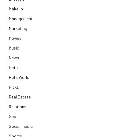
Makeup
Management
Marketing
Movies
Music
News
Pets
Pets World
Picks
Real Estate
Relations
Seo
Social media
Sports