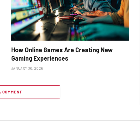
How Online Games Are Creating New
Gaming Experiences
JANUARY 30, 2026
A COMMENT