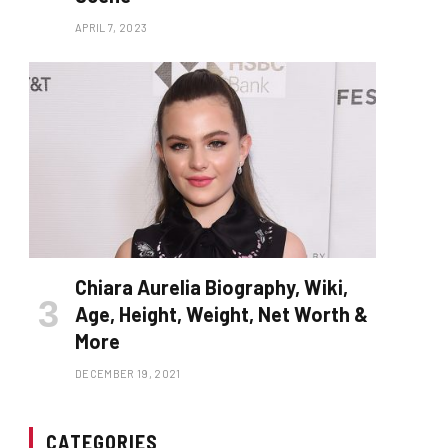
APRIL 7, 2023
Chiara Aurelia Biography, Wiki,
Age, Height, Weight, Net Worth &
More
DECEMBER 19, 2021
CATEGORIES