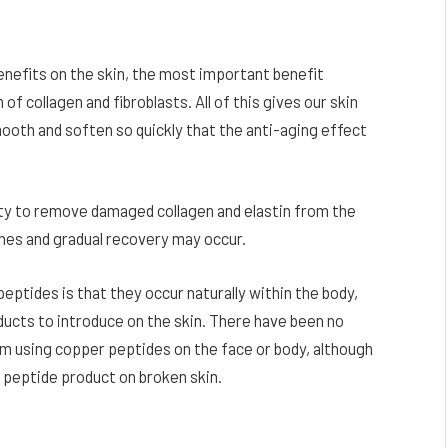
enefits on the skin, the most important benefit
f collagen and fibroblasts. All of this gives our skin
mooth and soften so quickly that the anti-aging effect
ity to remove damaged collagen and elastin from the
mes and gradual recovery may occur.
ptides is that they occur naturally within the body,
ducts to introduce on the skin. There have been no
 using copper peptides on the face or body, although
y peptide product on broken skin.