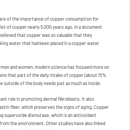
ware of the importance of copper consumption for
diet of copper nearly 5,000 years ago, in a document
 believed that copper was so valuable that they
king water that had been placed in a copper water
 in men and women, modern science has focused more on
ens that part of the daily intake of copper (about 15%
he outside of the body needs just as much as inside.
nt role in promoting dermal fibroblasts. It also
astin fiber, which preserves the signs of aging. Copper
ting superoxide dismutase, which is an antioxidant
from the environment. Other studies have also linked