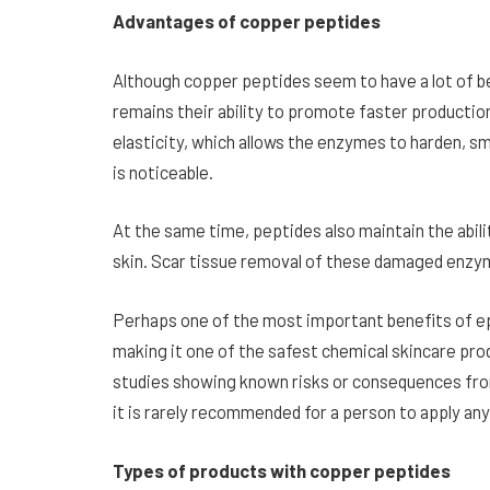
Advantages of copper peptides
Although copper peptides seem to have a lot of b
remains their ability to promote faster production o
elasticity, which allows the enzymes to harden, s
is noticeable.
At the same time, peptides also maintain the abil
skin. Scar tissue removal of these damaged enzy
Perhaps one of the most important benefits of epe
making it one of the safest chemical skincare pro
studies showing known risks or consequences from
it is rarely recommended for a person to apply an
Types of products with copper peptides