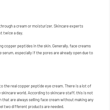
 through a cream or moisturizer. Skincare experts
t twice a day.
ing copper peptides in the skin. Generally, face creams
 serum, especially if the pores are already open due to
 the real copper peptide eye cream. There is a lot of
 skincare world. According to skincare staff, this is not
m that are always selling face cream without making any
vel two different products are needed.