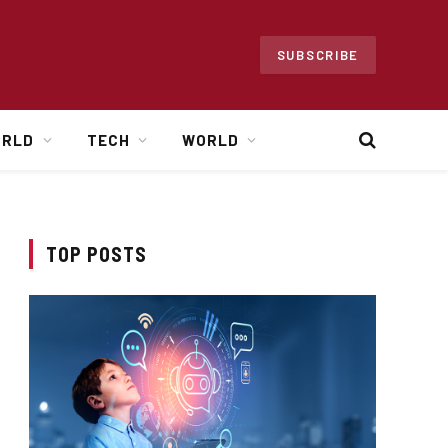
SUBSCRIBE
ORLD
TECH
WORLD
TOP POSTS