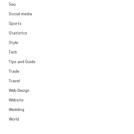
Seo
Social media
Sports
Statistics
Style
Tech
Tips and Guide
Trade
Travel
Web Design
Website
Wedding
World