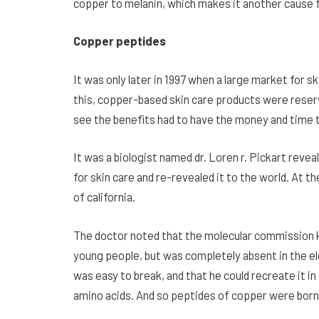
copper to melanin, which makes it another cause f
Copper peptides
It was only later in 1997 when a large market for 
this, copper-based skin care products were reserv
see the benefits had to have the money and time to
It was a biologist named dr. Loren r. Pickart reve
for
skin care and re-revealed it to the world. At t
of california.
The doctor noted that the molecular commission 
young people, but was completely absent in the el
was easy to break, and that he could recreate it i
amino acids. And so peptides of copper were born