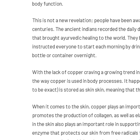
body function.
This is not a new revelation; people have been a
centuries. The ancient indians recorded the daily 
that brought ayurvedic healing to the world. They
instructed everyone to start each morning by drin
bottle or container overnight.
With the lack of copper craving a growing trend
the way copper is used in body processes. It happ
to be exact) is stored as skin skin, meaning that t
When it comes to the skin, copper plays an importa
promotes the production of collagen, as well as el
in the skin also plays an important role in suppor
enzyme that protects our skin from free radicals 