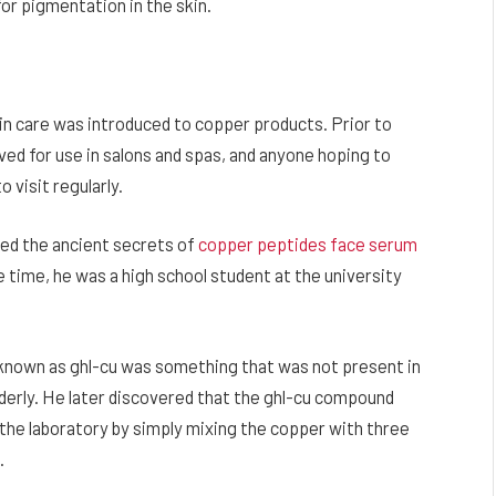
or pigmentation in the skin.
skin care was introduced to copper products. Prior to
ed for use in salons and spas, and anyone hoping to
 visit regularly.
aled the ancient secrets of
copper peptides face serum
he time, he was a high school student at the university
known as ghl-cu was something that was not present in
derly. He later discovered that the ghl-cu compound
n the laboratory by simply mixing the copper with three
.