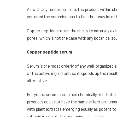
As with any functional item, the product within s
you need the commissions to find their way into 
Copper peptides retain the ability to naturally e
pores, which is not the case with any botanical so
Copper peptide serum
Serum is the most orderly of any well-organized s
of the active ingredient, so it speeds up the re
alternative.
For years, serums remained chemically rich, both 
products could not have the same effect on human 
with plant extracts emerging equally as potent to 
retinoid is one of the most widely available.