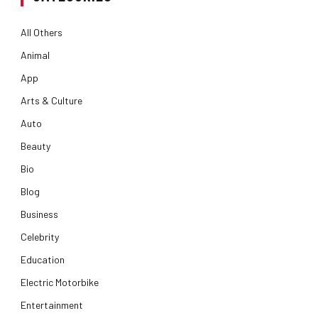
All Others
Animal
App
Arts & Culture
Auto
Beauty
Bio
Blog
Business
Celebrity
Education
Electric Motorbike
Entertainment