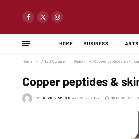
Facebook
X
Instagram
(Twitter)
HOME
BUSINESS
ARTS
Home
»
Arts & Culture
»
Beauty
»
Copper peptides & skin ca
Copper peptides & ski
BY
TREVOR JAMES.C
JUNE 21, 2022
NO COMMENTS