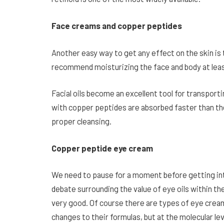
Face creams and copper peptides
Another easy way to get any effect on the skin is
recommend moisturizing the face and body at leas
Facial oils become an excellent tool for transport
with copper peptides are absorbed faster than the
proper cleansing.
Copper peptide eye cream
We need to pause for a moment before getting into
debate surrounding the value of eye oils within the
very good. Of course there are types of eye crea
changes to their formulas, but at the molecular le