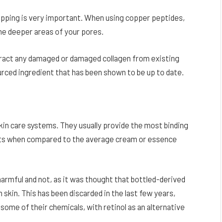
hipping is very important. When using copper peptides,
the deeper areas of your pores.
xtract any damaged or damaged collagen from existing
urced ingredient that has been shown to be up to date.
kin care systems. They usually provide the most binding
sults when compared to the average cream or essence
harmful and not, as it was thought that bottled-derived
skin. This has been discarded in the last few years,
some of their chemicals, with retinol as an alternative