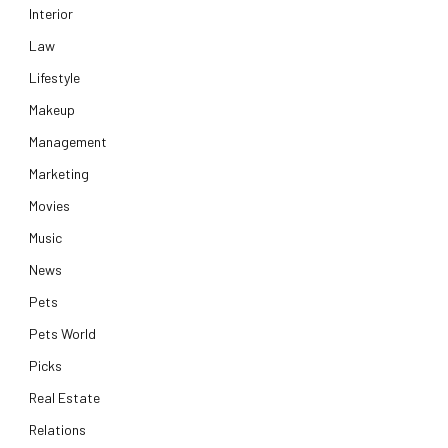
Interior
Law
Lifestyle
Makeup
Management
Marketing
Movies
Music
News
Pets
Pets World
Picks
Real Estate
Relations