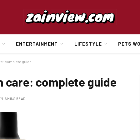
ENTERTAINMENT
LIFESTYLE
PETS W
re: complete guide
n care: complete guide
5 MINS READ