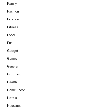
Family
Fashion
Finance
Fitness
Food
Fun
Gadget
Games
General
Grooming
Health
Home Decor
Hotels
Insurance