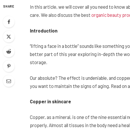
In this article, we will cover all you need to know
SHARE
care. We also discuss the best
organic
beauty pro
Introduction
“lifting a face in a bottle” sounds like something y
better part of this year exploring in-depth the w
storage.
Our absolute? The effect is undeniable, and copp
you want to maintain the signs of aging. Read on a
Copper in skincare
Copper, as a mineral, is one of the nine essential
properly. Almost all tissues in the body need a h