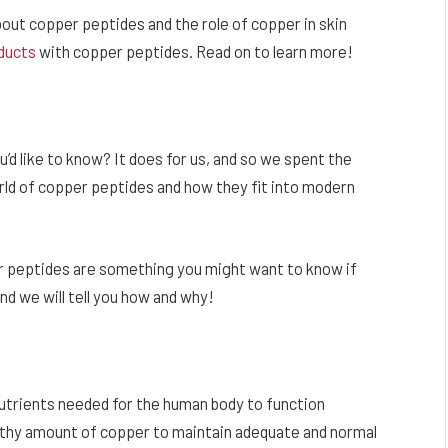
 about copper peptides and the role of copper in skin
ducts
with copper peptides. Read on to learn more!
ou’d like to know? It does for us, and so we spent the
orld of copper peptides and how they fit into modern
er peptides are something you might want to know if
nd we will tell you how and why!
 nutrients needed for the human body to function
ealthy amount of copper to maintain adequate and normal