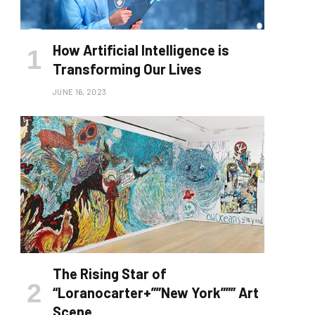
How Artificial Intelligence is
Transforming Our Lives
JUNE 16, 2023
The Rising Star of
“Loranocarter+””New York””” Art
Scene