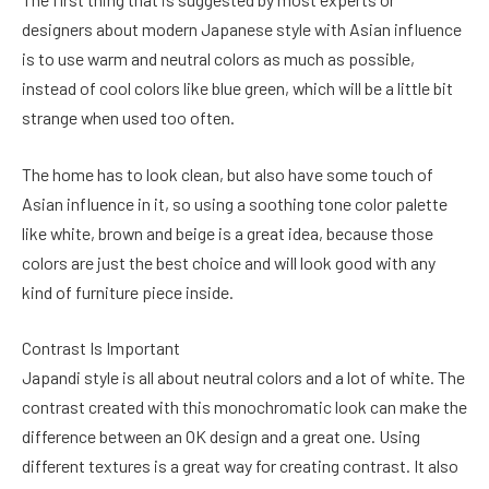
designers about modern Japanese style with Asian influence
is to use warm and neutral colors as much as possible,
instead of cool colors like blue green, which will be a little bit
strange when used too often.
The home has to look clean, but also have some touch of
Asian influence in it, so using a soothing tone color palette
like white, brown and beige is a great idea, because those
colors are just the best choice and will look good with any
kind of furniture piece inside.
Contrast Is Important
Japandi style is all about neutral colors and a lot of white. The
contrast created with this monochromatic look can make the
difference between an OK design and a great one. Using
different textures is a great way for creating contrast. It also