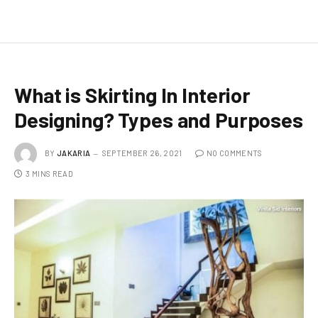
What is Skirting In Interior
Designing? Types and Purposes
BY
JAKARIA
SEPTEMBER 26, 2021
NO COMMENTS
3 MINS READ