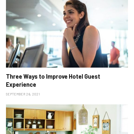
Three Ways to Improve Hotel Guest
Experience
SEPTEMBER 26, 2021