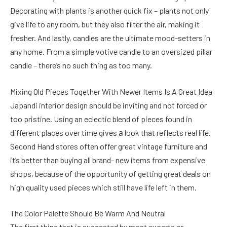
Decorating with plants is another quick fix – plants not only
give life to any room, but they also filter the air, making it
fresher. And lastly, candles are the ultimate mood-setters in
any home. From a simple votive candle to an oversized pillar
candle – there’s no such thing as too many.
Mixing Old Pieces Together With Newer Items Is A Great Idea
Japandi interior design should be inviting and not forced or
too pristine. Using an eclectic blend of pieces found in
different places over time gives а look that reflects real life.
Second Hand stores often offer great vintage furniture and
it’s better than buying all brand- new items from expensive
shops, because of the opportunity of getting great deals on
high quality used pieces which still have life left in them.
The Color Palette Should Be Warm And Neutral
The first thing that is suggested by most experts or