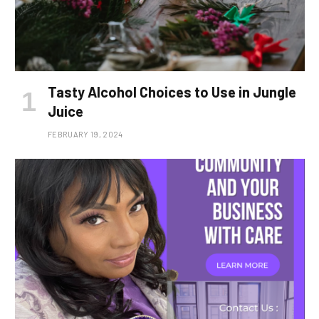
Tasty Alcohol Choices to Use in Jungle
Juice
FEBRUARY 19, 2024