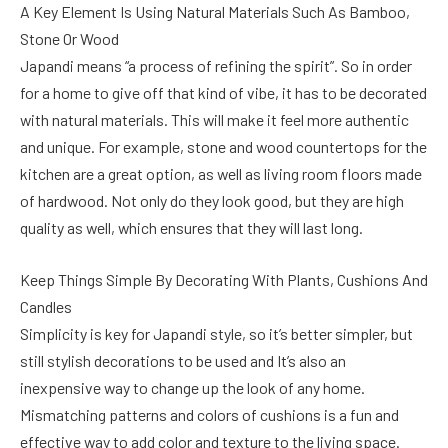
A Key Element Is Using Natural Materials Such As Bamboo,
Stone Or Wood
Japandi means “a process of refining the spirit”. So in order
for a home to give off that kind of vibe, it has to be decorated
with natural materials. This will make it feel more authentic
and unique. For example, stone and wood countertops for the
kitchen are a great option, as well as living room floors made
of hardwood. Not only do they look good, but they are high
quality as well, which ensures that they will last long.
Keep Things Simple By Decorating With Plants, Cushions And
Candles
Simplicity is key for Japandi style, so it’s better simpler, but
still stylish decorations to be used and It’s also an
inexpensive way to change up the look of any home.
Mismatching patterns and colors of cushions is a fun and
effective way to add color and texture to the living space.