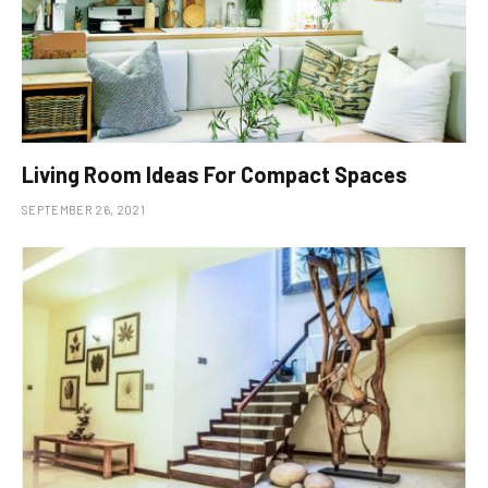
Living Room Ideas For Compact Spaces
SEPTEMBER 26, 2021