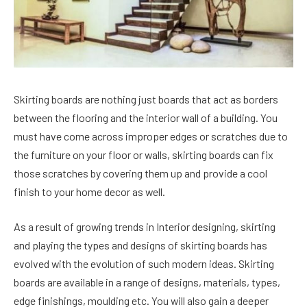
Skirting boards are nothing just boards that act as borders
between the flooring and the interior wall of a building. You
must have come across improper edges or scratches due to
the furniture on your floor or walls, skirting boards can fix
those scratches by covering them up and provide a cool
finish to your home decor as well.
As a result of growing trends in Interior designing, skirting
and playing the types and designs of skirting boards has
evolved with the evolution of such modern ideas. Skirting
boards are available in a range of designs, materials, types,
edge finishings, moulding etc. You will also gain a deeper