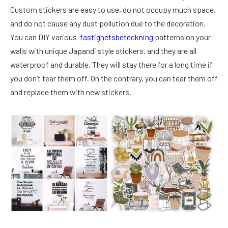
Custom stickers are easy to use, do not occupy much space,
and do not cause any dust pollution due to the decoration.
You can DIY various
fastighetsbeteckning
patterns on your
walls with unique Japandi style stickers, and they are all
waterproof and durable. They will stay there for a long time if
you don’t tear them off. On the contrary, you can tear them off
and replace them with new stickers.