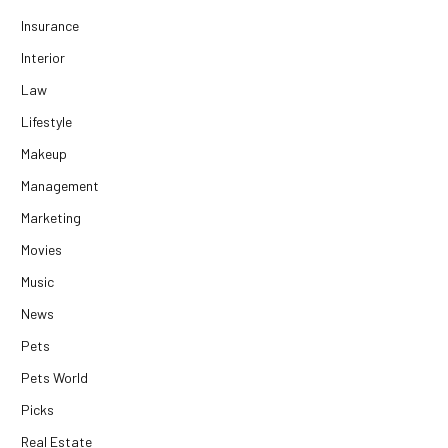
Insurance
Interior
Law
Lifestyle
Makeup
Management
Marketing
Movies
Music
News
Pets
Pets World
Picks
Real Estate