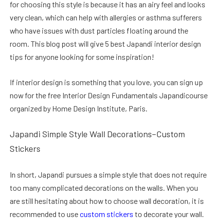
for choosing this style is because it has an airy feel and looks
very clean, which can help with allergies or asthma sufferers
who have issues with dust particles floating around the
room. This blog post will give 5 best Japandi interior design
tips for anyone looking for some inspiration!
If interior design is something that you love, you can sign up
now for the free Interior Design Fundamentals Japandicourse
organized by Home Design Institute, Paris.
Japandi Simple Style Wall Decorations–Custom
Stickers
In short, Japandi pursues a simple style that does not require
too many complicated decorations on the walls. When you
are still hesitating about how to choose wall decoration, it is
recommended to use
custom stickers
to decorate your wall.