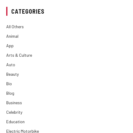
CATEGORIES
All Others
Animal
App
Arts & Culture
Auto
Beauty
Bio
Blog
Business
Celebrity
Education
Electric Motorbike