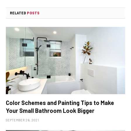
RELATED
POSTS
Color Schemes and Painting Tips to Make
Your Small Bathroom Look Bigger
SEPTEMBER 26, 2021