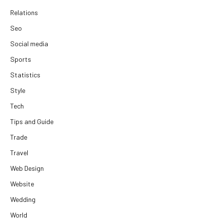
Relations
Seo
Social media
Sports
Statistics
Style
Tech
Tips and Guide
Trade
Travel
Web Design
Website
Wedding
World