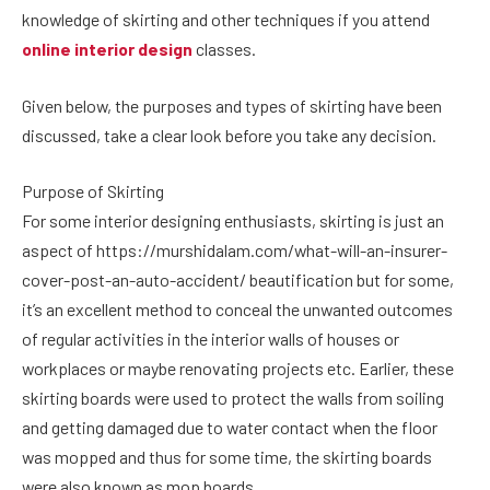
knowledge of skirting and other techniques if you attend
online interior design
classes.
Given below, the purposes and types of skirting have been
discussed, take a clear look before you take any decision.
Purpose of Skirting
For some interior designing enthusiasts, skirting is just an
aspect of https://murshidalam.com/what-will-an-insurer-
cover-post-an-auto-accident/ beautification but for some,
it’s an excellent method to conceal the unwanted outcomes
of regular activities in the interior walls of houses or
workplaces or maybe renovating projects etc. Earlier, these
skirting boards were used to protect the walls from soiling
and getting damaged due to water contact when the floor
was mopped and thus for some time, the skirting boards
were also known as mop boards.