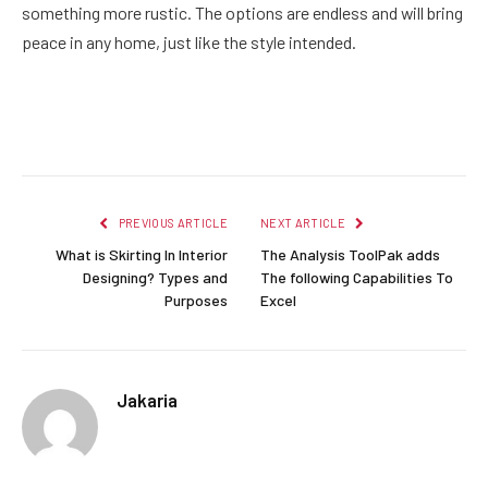
something more rustic. The options are endless and will bring
peace in any home, just like the style intended.
Facebook
Twitter
Pinterest
LinkedIn
Reddit
Email
PREVIOUS ARTICLE
NEXT ARTICLE
What is Skirting In Interior
The Analysis ToolPak adds
Designing? Types and
The following Capabilities To
Purposes
Excel
Jakaria