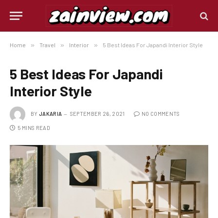
Home
»
Travel
»
Interior
»
5 Best Ideas For Japandi Interior Style
5 Best Ideas For Japandi
Interior Style
BY
JAKARIA
SEPTEMBER 26, 2021
NO COMMENTS
5 MINS READ