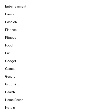
Entertainment
Family
Fashion
Finance
Fitness
Food
Fun
Gadget
Games
General
Grooming
Health
Home Decor
Hotels