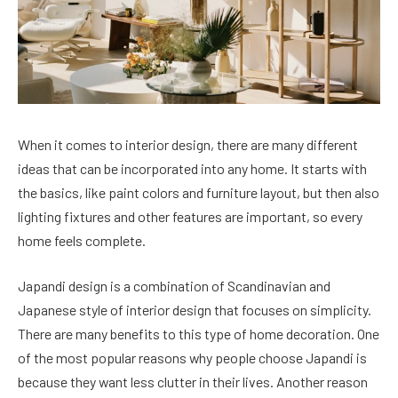
When it comes to interior design, there are many different
ideas that can be incorporated into any home. It starts with
the basics, like paint colors and furniture layout, but then also
lighting fixtures and other features are important, so every
home feels complete.
Japandi design is a combination of Scandinavian and
Japanese style of interior design that focuses on simplicity.
There are many benefits to this type of home decoration. One
of the most popular reasons why people choose Japandi is
because they want less clutter in their lives. Another reason