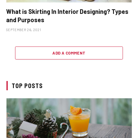
What is Skirting In Interior Designing? Types
and Purposes
SEPTEMBER 26, 2021
ADD A COMMENT
TOP POSTS