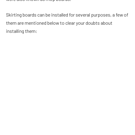
Skirting boards can be installed for several purposes, a few of
them are mentioned below to clear your doubts about
installing them:
1. Conceal exposed electrical wiring:
Is your house old enough to not feature the in-wall electrical
wiring feature? Does that look odd as per your houses’
aesthetics? It’s time to hide all those blemishes of your
house which can be not removed. Give yourself a dip by taking
this more practical and economical way of hiding electrical
wires facilitated by skirting boards and make yourself lucky
enough to cut off all the extra expenses(if covered under the
ceiling).
2. Cover the space between the floors and walls: