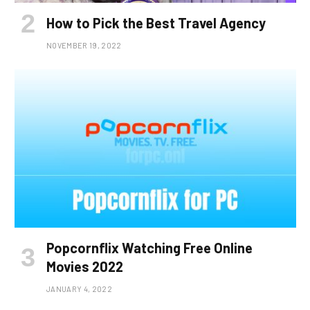
How to Pick the Best Travel Agency
NOVEMBER 19, 2022
Popcornflix Watching Free Online
Movies 2022
JANUARY 4, 2022