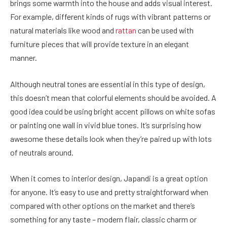
brings some warmth into the house and adds visual interest.
For example, different kinds of rugs with vibrant patterns or
natural materials like wood and
rattan
can be used with
furniture pieces that will provide texture in an elegant
manner.
Although neutral tones are essential in this type of design,
this doesn’t mean that colorful elements should be avoided. A
good idea could be using bright accent pillows on white sofas
or painting one wall in vivid blue tones. It’s surprising how
awesome these details look when they’re paired up with lots
of neutrals around.
When it comes to interior design, Japandi is a great option
for anyone. It’s easy to use and pretty straightforward when
compared with other options on the market and there’s
something for any taste – modern flair, classic charm or