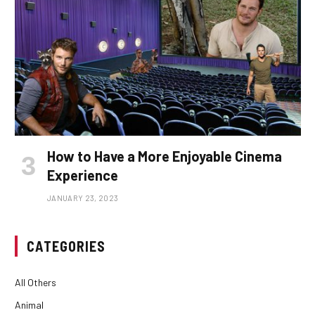
How to Have a More Enjoyable Cinema
Experience
JANUARY 23, 2023
CATEGORIES
All Others
Animal