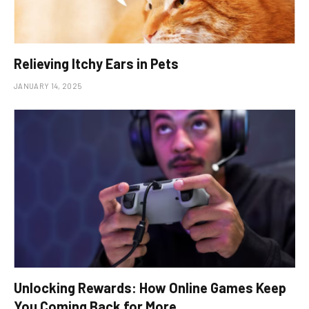
Relieving Itchy Ears in Pets
JANUARY 14, 2025
Unlocking Rewards: How Online Games Keep
You Coming Back for More