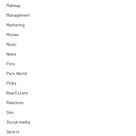
Makeup
Management
Marketing
Movies
Music
News
Pets
Pets World
Picks
Real Estate
Relations
Seo
Social media
Sports