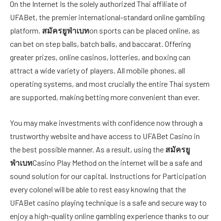
On the Internet Is the solely authorized Thai affiliate of
UFABet, the premier international-standard online gambling
platform.
สมัครยูฟ่าเบท
on sports can be placed online, as
can bet on step balls, batch balls, and baccarat. Offering
greater prizes, online casinos, lotteries, and boxing can
attract a wide variety of players. All mobile phones, all
operating systems, and most crucially the entire Thai system
are supported, making betting more convenient than ever.
You may make investments with confidence now through a
trustworthy website and have access to UFABet Casino in
the best possible manner. As a result, using the
สมัครยู
ฟ่าเบท
Casino Play Method on the internet will be a safe and
sound solution for our capital. Instructions for Participation
every colonel will be able to rest easy knowing that the
UFABet casino playing technique is a safe and secure way to
enjoy a high-quality online gambling experience thanks to our