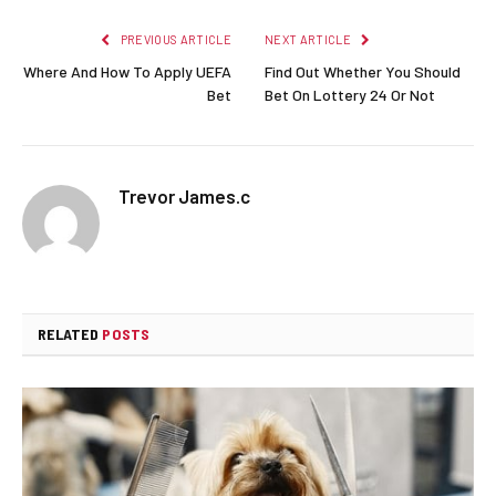
PREVIOUS ARTICLE
NEXT ARTICLE
Where And How To Apply UEFA
Find Out Whether You Should
Bet
Bet On Lottery 24 Or Not
Trevor James.c
RELATED
POSTS