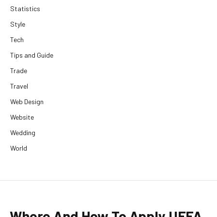
Statistics
Style
Tech
Tips and Guide
Trade
Travel
Web Design
Website
Wedding
World
Where And How To Apply UEFA