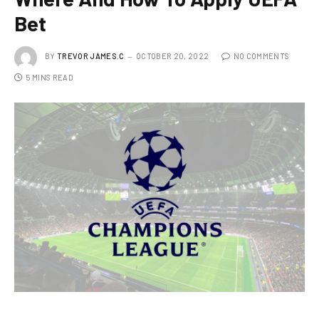
Bet
BY
TREVOR JAMES.C
OCTOBER 20, 2022
NO COMMENTS
5 MINS READ