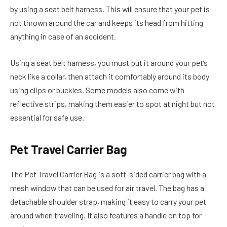
by using a seat belt harness. This will ensure that your pet is
not thrown around the car and keeps its head from hitting
anything in case of an accident.
Using a seat belt harness, you must put it around your pet’s
neck like a collar, then attach it comfortably around its body
using clips or buckles. Some models also come with
reflective strips, making them easier to spot at night but not
essential for safe use.
Pet Travel Carrier Bag
The Pet Travel Carrier Bag is a soft-sided carrier bag with a
mesh window that can be used for air travel. The bag has a
detachable shoulder strap, making it easy to carry your pet
around when traveling. It also features a handle on top for