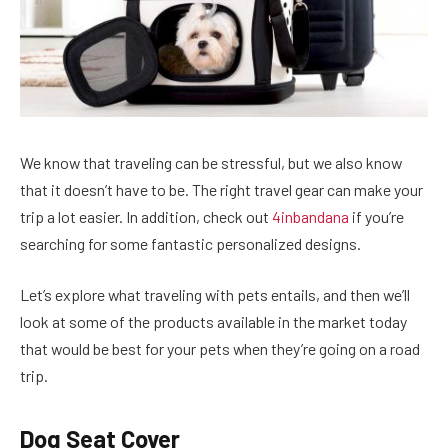
We know that traveling can be stressful, but we also know
that it doesn’t have to be. The right travel gear can make your
trip a lot easier. In addition, check out
4inbandana
if you’re
searching for some fantastic personalized designs.
Let’s explore what traveling with pets entails, and then we’ll
look at some of the products available in the market today
that would be best for your pets when they’re going on a road
trip.
Dog Seat Cover