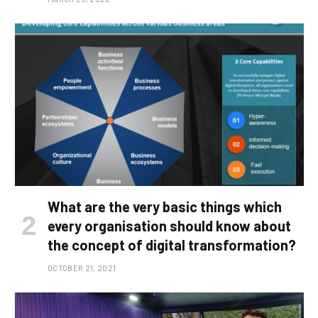
What are the very basic things which
every organisation should know about
the concept of digital transformation?
OCTOBER 21, 2021