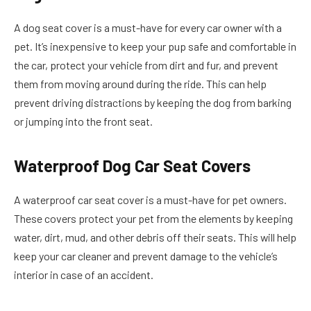
A dog seat cover is a must-have for every car owner with a
pet. It’s inexpensive to keep your pup safe and comfortable in
the car, protect your vehicle from dirt and fur, and prevent
them from moving around during the ride. This can help
prevent driving distractions by keeping the dog from barking
or jumping into the front seat.
Waterproof Dog Car Seat Covers
A waterproof car seat cover is a must-have for pet owners.
These covers protect your pet from the elements by keeping
water, dirt, mud, and other debris off their seats. This will help
keep your car cleaner and prevent damage to the vehicle’s
interior in case of an accident.