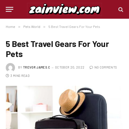
Home
»
Pets World
»
5 Best Travel Gears For Your Pets
5 Best Travel Gears For Your
Pets
BY
TREVOR JAMES.C
OCTOBER 20, 2022
NO COMMENTS
3 MINS READ