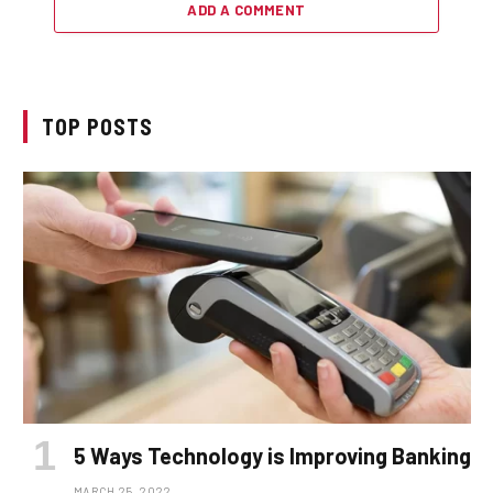
ADD A COMMENT
TOP POSTS
5 Ways Technology is Improving Banking
MARCH 25, 2022