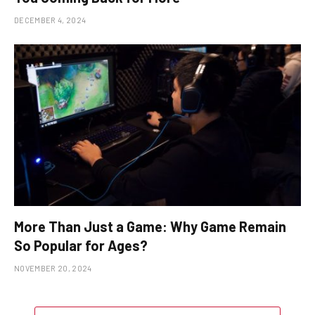
DECEMBER 4, 2024
More Than Just a Game: Why Game Remain
So Popular for Ages?
NOVEMBER 20, 2024