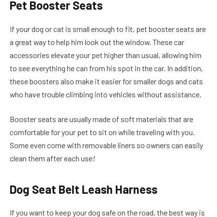
Pet Booster Seats
If your dog or cat is small enough to fit, pet booster seats are
a great way to help him look out the window. These car
accessories elevate your pet higher than usual, allowing him
to see everything he can from his spot in the car. In addition,
these boosters also make it easier for smaller dogs and cats
who have trouble climbing into vehicles without assistance.
Booster seats are usually made of soft materials that are
comfortable for your pet to sit on while traveling with you.
Some even come with removable liners so owners can easily
clean them after each use!
Dog Seat Belt Leash Harness
If you want to keep your dog safe on the road, the best way is