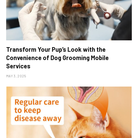
Transform Your Pup’s Look with the
Convenience of Dog Grooming Mobile
Services
MAY 3, 2025