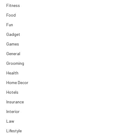
Fitness
Food
Fun
Gadget
Games
General
Grooming
Health
Home Decor
Hotels
Insurance
Interior
Law
Lifestyle