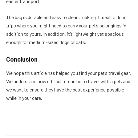
easier transport.
The bag is durable and easy to clean, making it ideal for long
trips where you might need to carry your pet’s belongings in
addition to yours. In addition, it’s lightweight yet spacious
enough for medium-sized dogs or cats.
Conclusion
We hope this article has helped you find your pet’s travel gear.
We understand how difficult it can be to travel with a pet, and
we want to ensure they have the best experience possible
while in your care.
Facebook
Twitter
Pinterest
LinkedIn
Reddit
Email