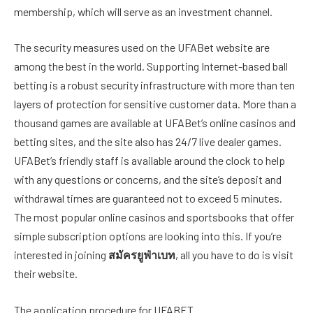
membership, which will serve as an investment channel.
The security measures used on the UFABet website are
among the best in the world. Supporting Internet-based ball
betting is a robust security infrastructure with more than ten
layers of protection for sensitive customer data. More than a
thousand games are available at UFABet’s online casinos and
betting sites, and the site also has 24/7 live dealer games.
UFABet’s friendly staff is available around the clock to help
with any questions or concerns, and the site’s deposit and
withdrawal times are guaranteed not to exceed 5 minutes.
The most popular online casinos and sportsbooks that offer
simple subscription options are looking into this. If you’re
interested in joining
สมัครยูฟ่าเบท
, all you have to do is visit
their website.
The application procedure for UFABET