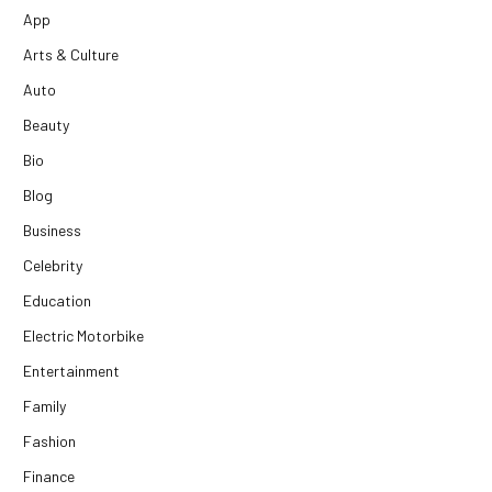
App
Arts & Culture
Auto
Beauty
Bio
Blog
Business
Celebrity
Education
Electric Motorbike
Entertainment
Family
Fashion
Finance