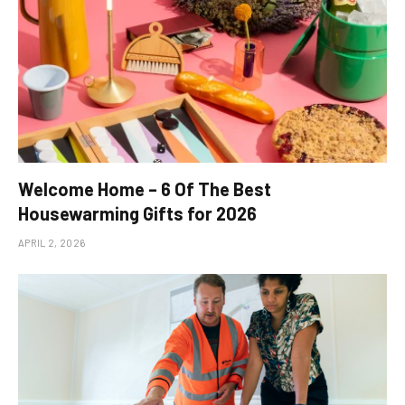
Welcome Home – 6 Of The Best
Housewarming Gifts for 2026
APRIL 2, 2026