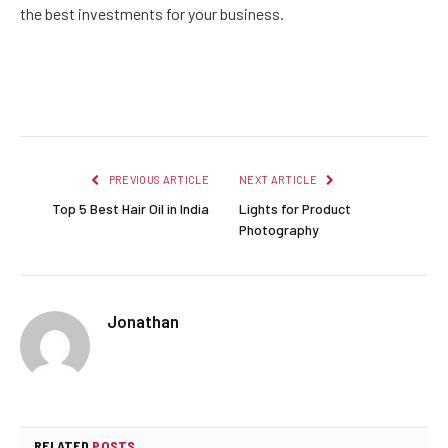
the best investments for your business.
Facebook
Twitter
Pinterest
LinkedIn
Reddit
Email
PREVIOUS ARTICLE
NEXT ARTICLE
Top 5 Best Hair Oil in India
Lights for Product
Photography
Jonathan
RELATED
POSTS