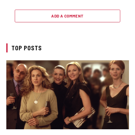
ADD A COMMENT
TOP POSTS