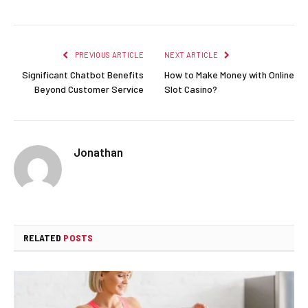
PREVIOUS ARTICLE
NEXT ARTICLE
Significant Chatbot Benefits
How to Make Money with Online
Beyond Customer Service
Slot Casino?
Jonathan
RELATED
POSTS