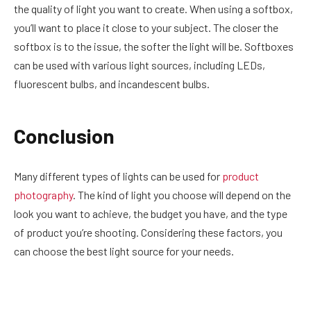
the quality of light you want to create. When using a softbox,
you’ll want to place it close to your subject. The closer the
softbox is to the issue, the softer the light will be. Softboxes
can be used with various light sources, including LEDs,
fluorescent bulbs, and incandescent bulbs.
Conclusion
Many different types of lights can be used for
product
photography
. The kind of light you choose will depend on the
look you want to achieve, the budget you have, and the type
of product you’re shooting. Considering these factors, you
can choose the best light source for your needs.
Facebook
Twitter
Pinterest
LinkedIn
Reddit
Email