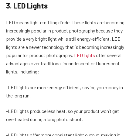
3. LED Lights
LED means light emitting diode. These lights are becoming
increasingly popular in product photography because they
provide a very bright light while still energy-efficient. LED
lights are a newer technology that is becoming increasingly
popular for product photography.
LED lights
offer several
advantages over traditional incandescent or fluorescent
lights, including:
-LED lights are more energy efficient, saving you money in
the long run.
-LED lights produce less heat, so your product won’t get
overheated during a long photo shoot.
-LED lights offer more consistent light output, making it