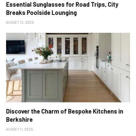
Essential Sunglasses for Road Trips, City
Breaks Poolside Lounging
AUGUST 12, 2025
Discover the Charm of Bespoke Kitchens in
Berkshire
AUGUST 11, 2025