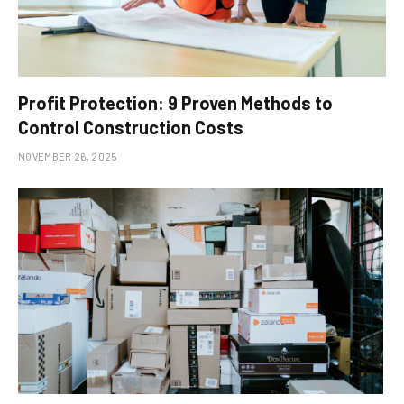
Profit Protection: 9 Proven Methods to
Control Construction Costs
NOVEMBER 26, 2025