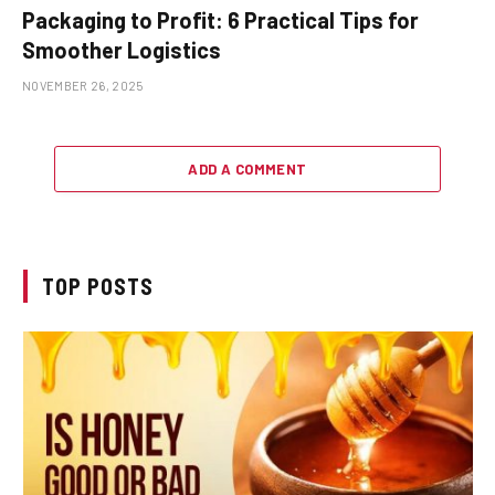
Packaging to Profit: 6 Practical Tips for
Smoother Logistics
NOVEMBER 26, 2025
ADD A COMMENT
TOP POSTS