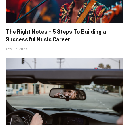
The Right Notes – 5 Steps To Building a
Successful Music Career
APRIL 2, 2026