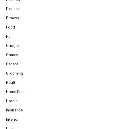
Finance
Fitness
Food
Fun
Gadget
Games
General
Grooming
Health
Home Decor
Hotels
Insurance
Interior
Law