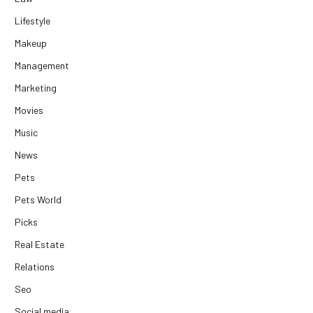
Lifestyle
Makeup
Management
Marketing
Movies
Music
News
Pets
Pets World
Picks
Real Estate
Relations
Seo
Social media