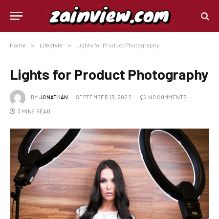
Home
»
Lifestyle
»
Lights for Product Photography
Lights for Product Photography
BY
JONATHAN
SEPTEMBER 13, 2022
NO COMMENTS
3 MINS READ