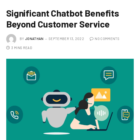
Significant Chatbot Benefits
Beyond Customer Service
BY
JONATHAN
SEPTEMBER 13, 2022
NO COMMENTS
3 MINS READ