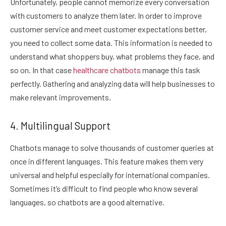
Unfortunately, people cannot memorize every conversation
with customers to analyze them later. In order to improve
customer service and meet customer expectations better,
you need to collect some data. This information is needed to
understand what shoppers buy, what problems they face, and
so on. In that case
healthcare chatbots
manage this task
perfectly. Gathering and analyzing data will help businesses to
make relevant improvements.
4. Multilingual Support
Chatbots manage to solve thousands of customer queries at
once in different languages. This feature makes them very
universal and helpful especially for international companies.
Sometimes it’s difficult to find people who know several
languages, so chatbots are a good alternative.