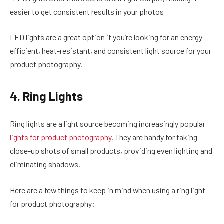
easier to get consistent results in your photos
LED lights are a great option if you’re looking for an energy-
efficient, heat-resistant, and consistent light source for your
product photography.
4. Ring Lights
Ring lights are a light source becoming increasingly popular
lights for product photography
. They are handy for taking
close-up shots of small products, providing even lighting and
eliminating shadows.
Here are a few things to keep in mind when using a ring light
for product photography: