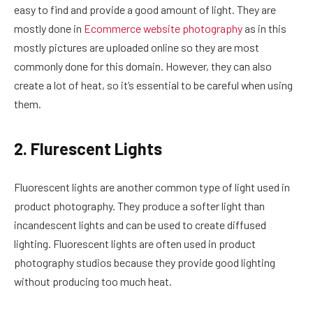
easy to find and provide a good amount of light. They are
mostly done in
Ecommerce website photography
as in this
mostly pictures are uploaded online so they are most
commonly done for this domain. However, they can also
create a lot of heat, so it’s essential to be careful when using
them.
2. Flurescent Lights
Fluorescent lights are another common type of light used in
product photography. They produce a softer light than
incandescent lights and can be used to create diffused
lighting. Fluorescent lights are often used in product
photography studios because they provide good lighting
without producing too much heat.