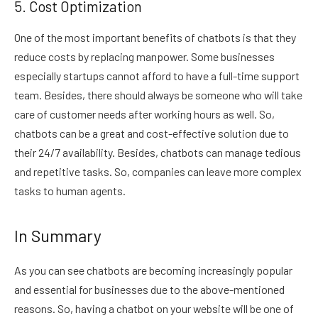
5. Cost Optimization
One of the most important benefits of chatbots is that they
reduce costs by replacing manpower. Some businesses
especially startups cannot afford to have a full-time support
team. Besides, there should always be someone who will take
care of customer needs after working hours as well. So,
chatbots can be a great and cost-effective solution due to
their 24/7 availability. Besides, chatbots can manage tedious
and repetitive tasks. So, companies can leave more complex
tasks to human agents.
In Summary
As you can see chatbots are becoming increasingly popular
and essential for businesses due to the above-mentioned
reasons. So, having a chatbot on your website will be one of