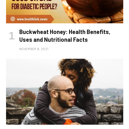
Buckwheat Honey: Health Benefits,
Uses and Nutritional Facts
NOVEMBER 8, 2021