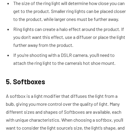
The size of the ring light will determine how close you can
get to the product. Smaller ring lights can be placed closer
to the product, while larger ones must be further away.
Ring lights can create a halo effect around the product. If
you don’t want this effect, use a diffuser or place the light
further away from the product.
If you’re shooting with a DSLR camera, you’ll need to
attach the ring light to the camera’s hot shoe mount.
5. Softboxes
A softbox is a light modifier that diffuses the light from a
bulb, giving you more control over the quality of light. Many
different sizes and shapes of Softboxes are available, each
with unique characteristics. When choosing a softbox, you’ll
want to consider the light source’s size, the light’s shape, and