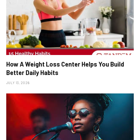
How A Weight Loss Center Helps You Build
Better Daily Habits
JULY 13, 2026