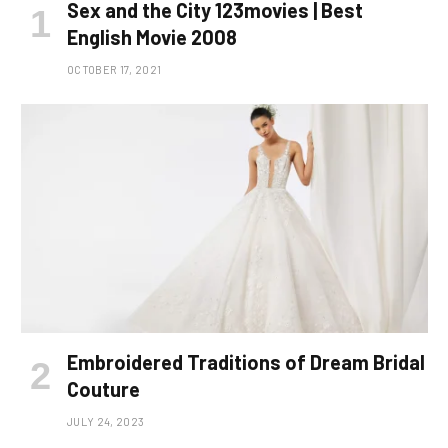
Sex and the City 123movies | Best
English Movie 2008
OCTOBER 17, 2021
Embroidered Traditions of Dream Bridal
Couture
JULY 24, 2023