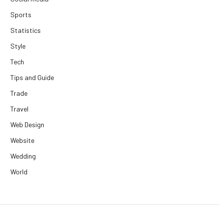
Sports
Statistics
Style
Tech
Tips and Guide
Trade
Travel
Web Design
Website
Wedding
World