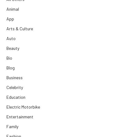
Animal
App
Arts & Culture
Auto
Beauty
Bio
Blog
Business
Celebrity
Education
Electric Motorbike
Entertainment
Family
Fashion