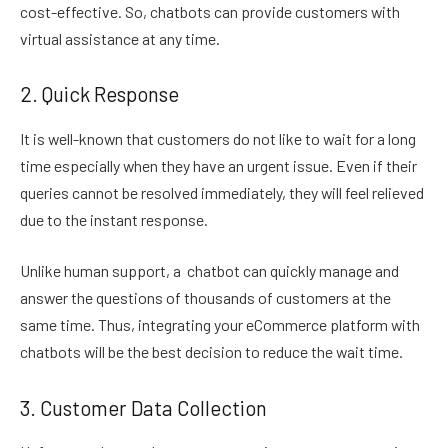
cost-effective. So, chatbots can provide customers with
virtual assistance at any time.
2. Quick Response
It is well-known that customers do not like to wait for a long
time especially when they have an urgent issue. Even if their
queries cannot be resolved immediately, they will feel relieved
due to the instant response.
Unlike human support, a chatbot can quickly manage and
answer the questions of thousands of customers at the
same time. Thus, integrating your eCommerce platform with
chatbots will be the best decision to reduce the wait time.
3. Customer Data Collection