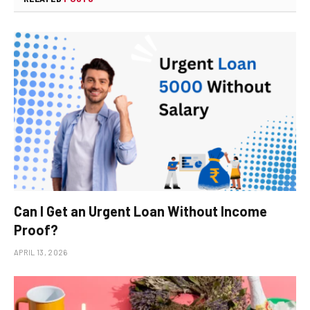
Can I Get an Urgent Loan Without Income
Proof?
APRIL 13, 2026