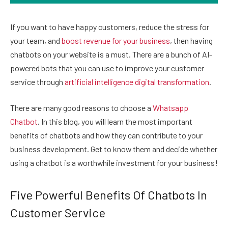
If you want to have happy customers, reduce the stress for
your team, and
boost revenue for your business
, then having
chatbots on your website is a must. There are a bunch of AI-
powered bots that you can use to improve your customer
service through
artificial intelligence digital transformation
.
There are many good reasons to choose a
Whatsapp
Chatbot
. In this blog, you will learn the most important
benefits of chatbots and how they can contribute to your
business development. Get to know them and decide whether
using a chatbot is a worthwhile investment for your business!
Five Powerful Benefits Of Chatbots In
Customer Service