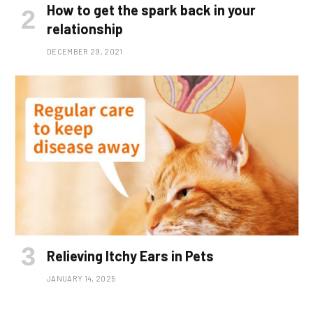
How to get the spark back in your
relationship
DECEMBER 29, 2021
Relieving Itchy Ears in Pets
JANUARY 14, 2025