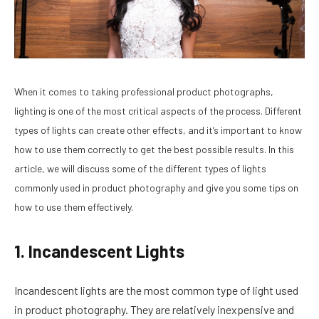
When it comes to taking professional product photographs,
lighting is one of the most critical aspects of the process. Different
types of lights can create other effects, and it’s important to know
how to use them correctly to get the best possible results. In this
article, we will discuss some of the different types of lights
commonly used in product photography and give you some tips on
how to use them effectively.
1. Incandescent Lights
Incandescent lights are the most common type of light used
in product photography. They are relatively inexpensive and