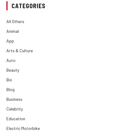
CATEGORIES
All Others
Animal
App
Arts & Culture
Auto
Beauty
Bio
Blog
Business
Celebrity
Education
Electric Motorbike