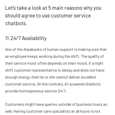
Let’s take a look at 5 main reasons why you
should agree to use customer service
chatbots.
11.24/7 Availability
One of the drawbacks of human support is making sure that
an employee keeps working during the shift. The quality of
their service most often depends on their mood. If a night
shift customer representative is sleepy and does not have
enough energy, then he or she cannot deliver excellent
customer service. On the contrary, AI-powered chatbots
provide homogeneous service 24/7.
Customers might have queries outside of business hours as
well. Having customer care specialists at all hours is not