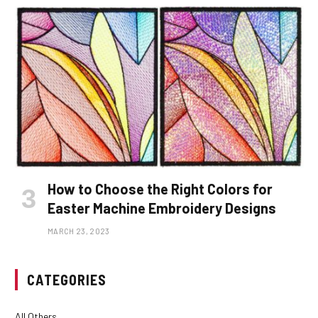
How to Choose the Right Colors for
Easter Machine Embroidery Designs
MARCH 23, 2023
CATEGORIES
All Others