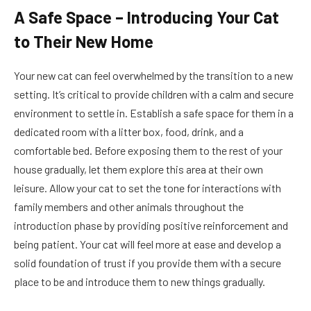
A Safe Space – Introducing Your Cat
to Their New Home
Your new cat can feel overwhelmed by the transition to a new
setting. It’s critical to provide children with a calm and secure
environment to settle in. Establish a safe space for them in a
dedicated room with a litter box, food, drink, and a
comfortable bed. Before exposing them to the rest of your
house gradually, let them explore this area at their own
leisure. Allow your cat to set the tone for interactions with
family members and other animals throughout the
introduction phase by providing positive reinforcement and
being patient. Your cat will feel more at ease and develop a
solid foundation of trust if you provide them with a secure
place to be and introduce them to new things gradually.