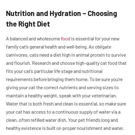
Nutrition and Hydration – Choosing
the Right Diet
A balanced and wholesome
food
is essential for your new
family cat’s general health and well-being. As obligate
carnivores, cats need a diet high in animal protein to survive
and flourish. Research and choose high-quality cat food that
fits your cat’s particular life stage and nutritional
requirements before bringing them home. To be sure you’re
giving your cat the correct nutrients and serving sizes to
maintain a healthy weight, speak with your veterinarian.
Water that is both fresh and clean is essential, so make sure
your cat has access to a continuous supply of water via a
clean, often refilled water dish. Your pet friend’s long and
healthy existence is built on proper nourishment and water.