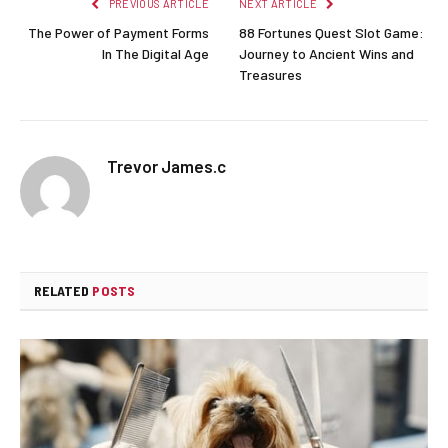
PREVIOUS ARTICLE
NEXT ARTICLE
The Power of Payment Forms
88 Fortunes Quest Slot Game:
In The Digital Age
Journey to Ancient Wins and
Treasures
Trevor James.c
RELATED
POSTS