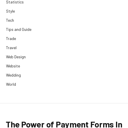
Statistics
Style
Tech
Tips and Guide
Trade
Travel
Web Design
Website
Wedding
World
The Power of Payment Forms In