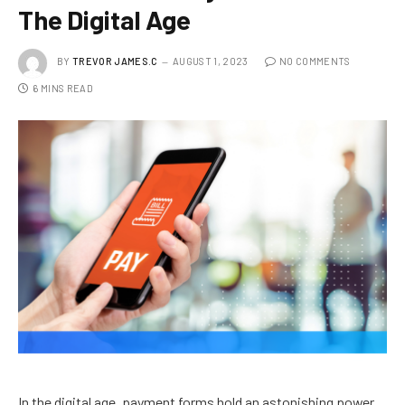
The Digital Age
BY
TREVOR JAMES.C
AUGUST 1, 2023
NO COMMENTS
6 MINS READ
In the digital age, payment forms hold an astonishing power