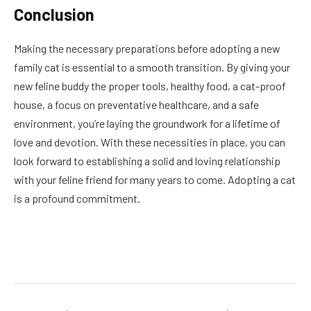
Conclusion
Making the necessary preparations before adopting a new
family cat is essential to a smooth transition. By giving your
new feline buddy the proper tools, healthy food, a cat-proof
house, a focus on preventative healthcare, and a safe
environment, you’re laying the groundwork for a lifetime of
love and devotion. With these necessities in place, you can
look forward to establishing a solid and loving relationship
with your feline friend for many years to come. Adopting a cat
is a profound commitment.
Facebook
Twitter
Pinterest
LinkedIn
Reddit
Email