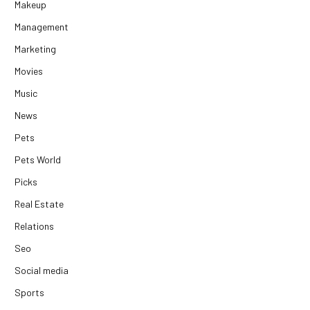
Makeup
Management
Marketing
Movies
Music
News
Pets
Pets World
Picks
Real Estate
Relations
Seo
Social media
Sports