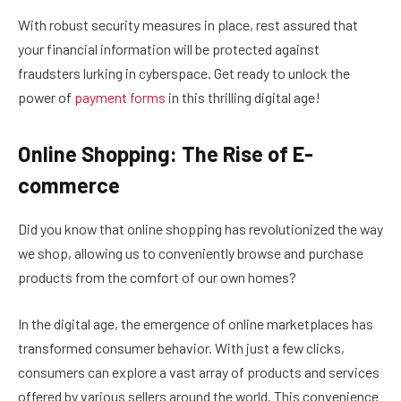
With robust security measures in place, rest assured that
your financial information will be protected against
fraudsters lurking in cyberspace. Get ready to unlock the
power of
payment forms
in this thrilling digital age!
Online Shopping: The Rise of E-
commerce
Did you know that online shopping has revolutionized the way
we shop, allowing us to conveniently browse and purchase
products from the comfort of our own homes?
In the digital age, the emergence of online marketplaces has
transformed consumer behavior. With just a few clicks,
consumers can explore a vast array of products and services
offered by various sellers around the world. This convenience