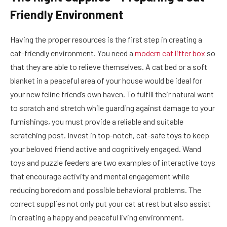
Friendly Environment
Having the proper resources is the first step in creating a
cat-friendly environment. You need a
modern cat litter box
so
that they are able to relieve themselves. A cat bed or a soft
blanket in a peaceful area of your house would be ideal for
your new feline friend’s own haven. To fulfill their natural want
to scratch and stretch while guarding against damage to your
furnishings, you must provide a reliable and suitable
scratching post. Invest in top-notch, cat-safe toys to keep
your beloved friend active and cognitively engaged. Wand
toys and puzzle feeders are two examples of interactive toys
that encourage activity and mental engagement while
reducing boredom and possible behavioral problems. The
correct supplies not only put your cat at rest but also assist
in creating a happy and peaceful living environment.