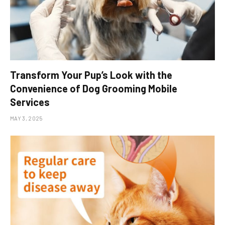
Transform Your Pup’s Look with the
Convenience of Dog Grooming Mobile
Services
MAY 3, 2025