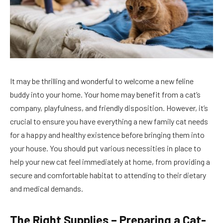
It may be thrilling and wonderful to welcome a new feline
buddy into your home. Your home may benefit from a cat’s
company, playfulness, and friendly disposition. However, it’s
crucial to ensure you have everything a new family cat needs
for a happy and healthy existence before bringing them into
your house. You should put various necessities in place to
help your new cat feel immediately at home, from providing a
secure and comfortable habitat to attending to their dietary
and medical demands.
The Right Supplies – Preparing a Cat-