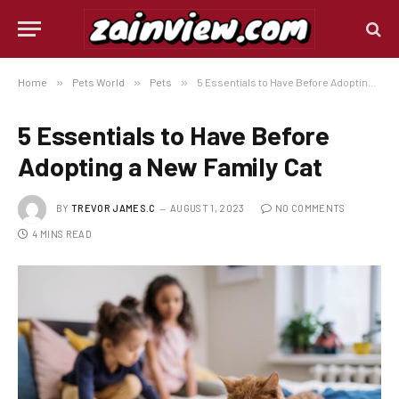
Home
»
Pets World
»
Pets
»
5 Essentials to Have Before Adopting a New Family Cat
5 Essentials to Have Before
Adopting a New Family Cat
BY
TREVOR JAMES.C
AUGUST 1, 2023
NO COMMENTS
4 MINS READ