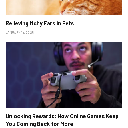
Relieving Itchy Ears in Pets
JANUARY 14, 2025
Unlocking Rewards: How Online Games Keep
You Coming Back for More