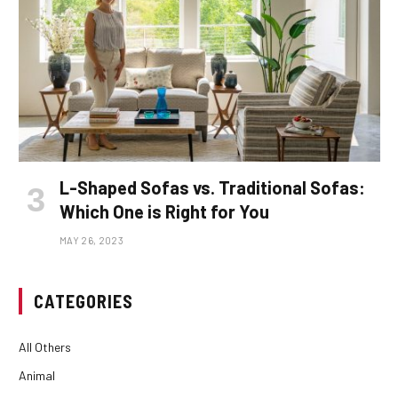
L-Shaped Sofas vs. Traditional Sofas:
Which One is Right for You
MAY 26, 2023
CATEGORIES
All Others
Animal