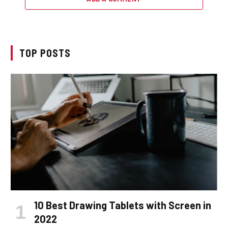
TOP POSTS
10 Best Drawing Tablets with Screen in
2022