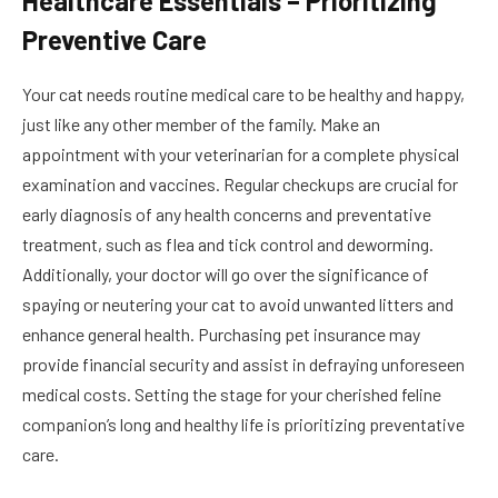
Healthcare Essentials – Prioritizing
Preventive Care
Your cat needs routine medical care to be healthy and happy,
just like any other member of the family. Make an
appointment with your veterinarian for a complete physical
examination and vaccines. Regular checkups are crucial for
early diagnosis of any health concerns and preventative
treatment, such as flea and tick control and deworming.
Additionally, your doctor will go over the significance of
spaying or neutering your cat to avoid unwanted litters and
enhance general health. Purchasing pet insurance may
provide financial security and assist in defraying unforeseen
medical costs. Setting the stage for your cherished feline
companion’s long and healthy life is prioritizing preventative
care.