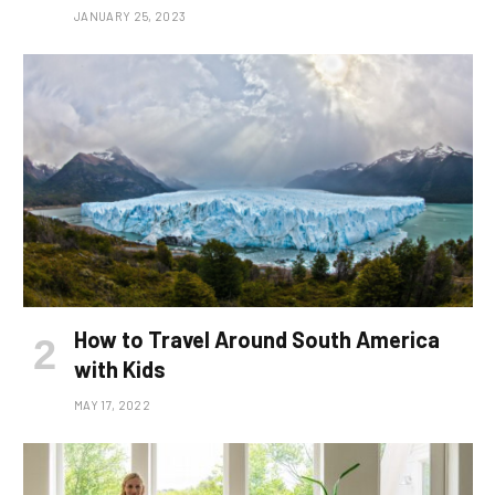
JANUARY 25, 2023
How to Travel Around South America
with Kids
MAY 17, 2022