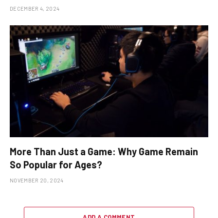
DECEMBER 4, 2024
More Than Just a Game: Why Game Remain
So Popular for Ages?
NOVEMBER 20, 2024
ADD A COMMENT