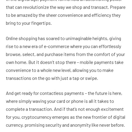
that can revolutionize the way we shop and transact. Prepare
to be amazed by the sheer convenience and efficiency they
bring to your fingertips.
Online shopping has soared to unimaginable heights, giving
rise to a new era of e-commerce where you can effortlessly
browse, select, and purchase items from the comfort of your
own home. But it doesn’t stop there – mobile payments take
convenience to a whole new level, allowing you to make
transactions on the go with just a tap or swipe.
And get ready for contactless payments – the future is here,
where simply waving your card or phone is all it takes to
complete a transaction. And if that’s not enough excitement
for you, cryptocurrency emerges as the new frontier of digital
currency, promising security and anonymity like never before.