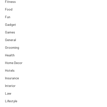
Fitness
Food
Fun
Gadget
Games
General
Grooming
Health
Home Decor
Hotels
Insurance
Interior
Law
Lifestyle