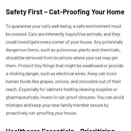
Safety First – Cat-Proofing Your Home
To guarantee your cat’s well-being, a safe environment must
be created. Cats are inherently inquisitive animals, and they
could investigate every corner of your house. Any potentially
dangerous items, such as poisonous plants and chemicals,
should be removed from locations where your cat may get
them. Protect tiny things that might be swallowed or provide
a choking danger, such as electrical wires. Keep cat-toxic
human foods like grapes, onions, and chocolate out of their
reach. Especially for cabinets holding cleaning supplies or
pharmaceuticals, invest in cat-proof closures. You can avoid
mishaps and keep your new family member secure by
proactively cat-proofing your house.