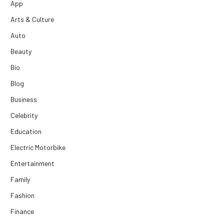
App
Arts & Culture
Auto
Beauty
Bio
Blog
Business
Celebrity
Education
Electric Motorbike
Entertainment
Family
Fashion
Finance