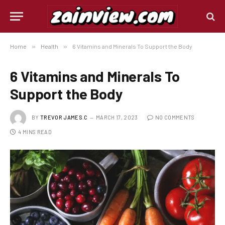
Home
»
Health
»
6 Vitamins and Minerals To Support the Body
6 Vitamins and Minerals To
Support the Body
BY
TREVOR JAMES.C
MARCH 17, 2023
NO COMMENTS
4 MINS READ