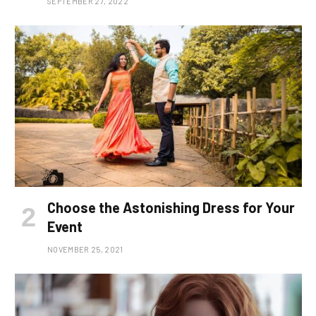
SEPTEMBER 27, 2022
Choose the Astonishing Dress for Your
Event
NOVEMBER 25, 2021