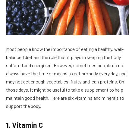
Most people know the importance of eating a healthy, well-
balanced diet and the role that it plays in keeping the body
satiated and energized. However, sometimes people do not
always have the time or means to eat properly every day, and
may not get enough vegetables, fruits and lean proteins. On
those days, it might be useful to take a supplement to help
maintain good health. Here are six vitamins and minerals to
support the body.
1. Vitamin C