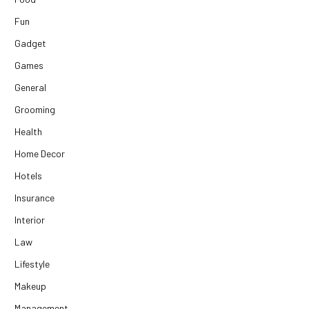
Fun
Gadget
Games
General
Grooming
Health
Home Decor
Hotels
Insurance
Interior
Law
Lifestyle
Makeup
Management