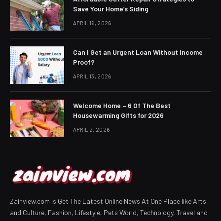
Save Your Home’s Siding
APRIL 16, 2026
Can I Get an Urgent Loan Without Income
Proof?
APRIL 13, 2026
Welcome Home – 6 Of The Best
Housewarming Gifts for 2026
APRIL 2, 2026
Zainview.com is Get The Latest Online News At One Place like Arts
and Culture, Fashion, Lifestyle, Pets World, Technology, Travel and