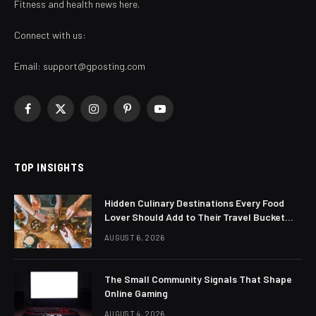
Fitness and health news here.
Connect with us:
Email:
support@gposting.com
Facebook
X
Instagram
Pinterest
YouTube
(Twitter)
TOP INSIGHTS
Hidden Culinary Destinations Every Food
Lover Should Add to Their Travel Bucket
List
AUGUST 6, 2026
The Small Community Signals That Shape
Online Gaming
AUGUST 4, 2026