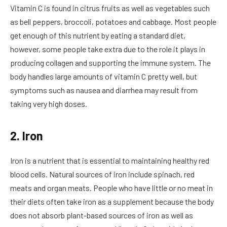
Vitamin C is found in citrus fruits as well as vegetables such
as bell peppers, broccoli, potatoes and cabbage. Most people
get enough of this nutrient by eating a standard diet,
however, some people take extra due to the role it plays in
producing collagen and supporting the immune system. The
body handles large amounts of vitamin C pretty well, but
symptoms such as nausea and diarrhea may result from
taking very high doses.
2. Iron
Iron is a nutrient that is essential to maintaining healthy red
blood cells. Natural sources of iron include spinach, red
meats and organ meats. People who have little or no meat in
their diets often take iron as a supplement because the body
does not absorb plant-based sources of iron as well as