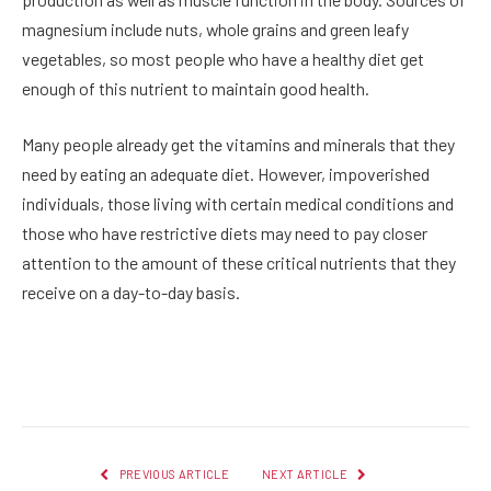
magnesium include nuts, whole grains and green leafy
vegetables, so most people who have a healthy diet get
enough of this nutrient to maintain good health.
Many people already get the vitamins and minerals that they
need by eating an adequate diet. However, impoverished
individuals, those living with certain medical conditions and
those who have restrictive diets may need to pay closer
attention to the amount of these critical nutrients that they
receive on a day-to-day basis.
Facebook
Twitter
Pinterest
LinkedIn
Reddit
Email
PREVIOUS ARTICLE
NEXT ARTICLE