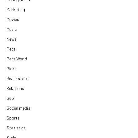
Marketing
Movies
Music
News
Pets
Pets World
Picks
Real Estate
Relations
Seo
Social media
Sports
Statistics
Style