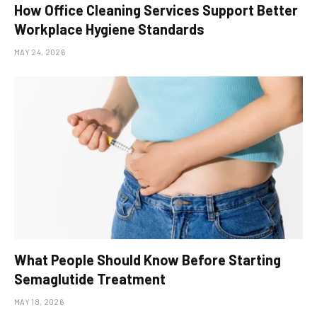
How Office Cleaning Services Support Better
Workplace Hygiene Standards
MAY 24, 2026
What People Should Know Before Starting
Semaglutide Treatment
MAY 18, 2026