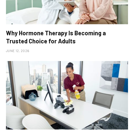
Why Hormone Therapy Is Becoming a
Trusted Choice for Adults
JUNE 12, 2026