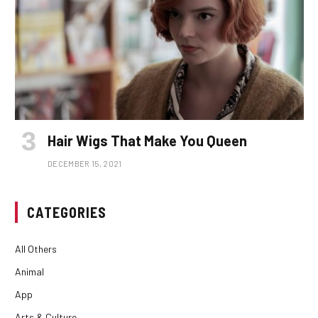
Hair Wigs That Make You Queen
DECEMBER 15, 2021
CATEGORIES
All Others
Animal
App
Arts & Culture