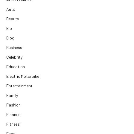
Auto
Beauty
Bio
Blog
Business
Celebrity
Education
Electric Motorbike
Entertainment
Family
Fashion
Finance
Fitness
Food