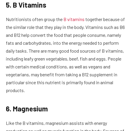
5. B Vitamins
Nutritionists often group the
B vitamins
together because of
the similar role that they play in the body. Vitamins such as B6
and B12 help convert the food that people consume, namely
fats and carbohydrates, into the energy needed to perform
daily tasks. There are many good food sources of B vitamins,
including leafy green vegetables, beef, fish and eggs. People
with certain medical conditions, as well as vegans and
vegetarians, may benefit from taking a B12 supplement in
particular since this nutrient is primarily found in animal
products.
6. Magnesium
Like the B vitamins, magnesium assists with energy
production as well as muscle function in the body. Sources of