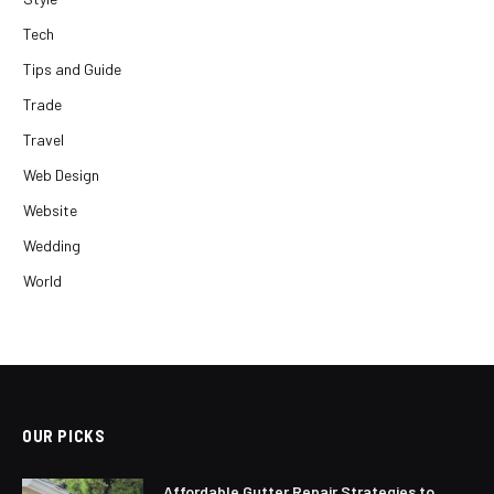
Tech
Tips and Guide
Trade
Travel
Web Design
Website
Wedding
World
OUR PICKS
Affordable Gutter Repair Strategies to