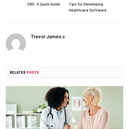
CBG: A Quick Guide
Tips for Developing
Healthcare Software
Trevor James.c
RELATED
POSTS