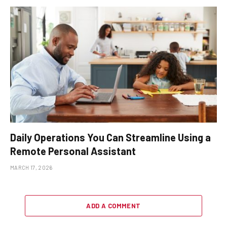
Daily Operations You Can Streamline Using a
Remote Personal Assistant
MARCH 17, 2026
ADD A COMMENT