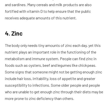
and sardines. Many cereals and milk products are also
fortified with vitamin D to help ensure that the public
receives adequate amounts of this nutrient.
4. Zinc
The body only needs tiny amounts of zinc each day, yet this
nutrient plays an important role in the functioning of the
metabolism and immune system. People can find zinc in
foods such as oysters, beef and legumes like chickpeas.
Some signs that someone might not be getting enough zinc
include hair loss, irritability, loss of appetite and greater
susceptibility to infections. Some older people and people
who are unable to get enough zinc through their diets may be
more prone to zinc deficiency than others.