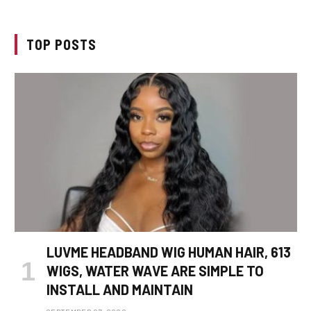
TOP POSTS
LUVME HEADBAND WIG HUMAN HAIR, 613
WIGS, WATER WAVE ARE SIMPLE TO
INSTALL AND MAINTAIN