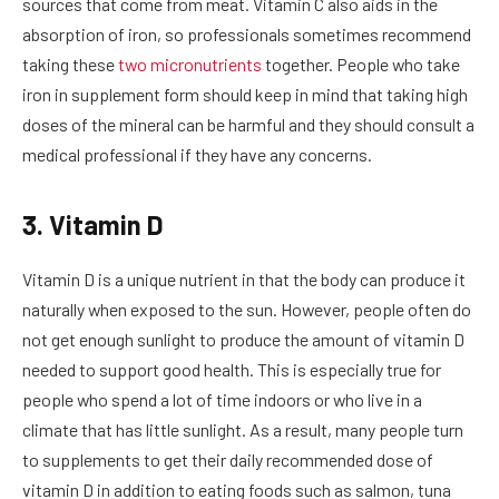
sources that come from meat. Vitamin C also aids in the
absorption of iron, so professionals sometimes recommend
taking these
two micronutrients
together. People who take
iron in supplement form should keep in mind that taking high
doses of the mineral can be harmful and they should consult a
medical professional if they have any concerns.
3. Vitamin D
Vitamin D is a unique nutrient in that the body can produce it
naturally when exposed to the sun. However, people often do
not get enough sunlight to produce the amount of vitamin D
needed to support good health. This is especially true for
people who spend a lot of time indoors or who live in a
climate that has little sunlight. As a result, many people turn
to supplements to get their daily recommended dose of
vitamin D in addition to eating foods such as salmon, tuna