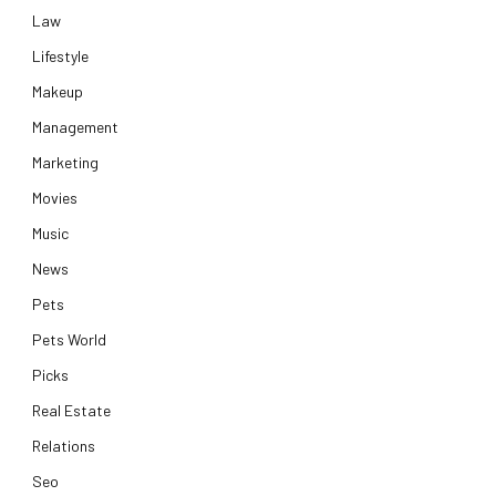
Law
Lifestyle
Makeup
Management
Marketing
Movies
Music
News
Pets
Pets World
Picks
Real Estate
Relations
Seo