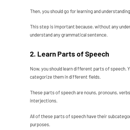
Then, you should go for learning and understanding
This step is important because, without any under
understand any grammatical sentence.
2.
Learn Parts of Speech
Now, you should learn different parts of speech. Y
categorize them in different fields.
These parts of speech are nouns, pronouns, verbs,
interjections.
All of these parts of speech have their subcategor
purposes.