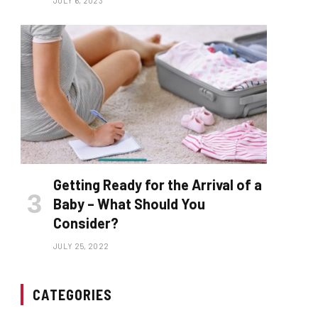
JULY 6, 2023
Getting Ready for the Arrival of a
Baby – What Should You
Consider?
JULY 25, 2022
CATEGORIES