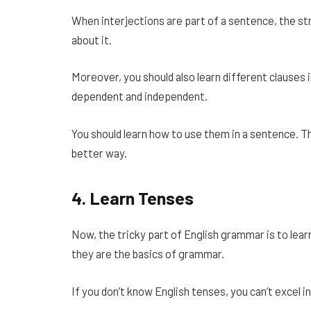
When interjections are part of a sentence, the str
about it.
Moreover, you should also learn different clauses
dependent and independent.
You should learn how to use them in a sentence. Thi
better way.
4.
Learn Tenses
Now, the tricky part of English grammar is to lear
they are the basics of grammar.
If you don’t know English tenses, you can’t excel 