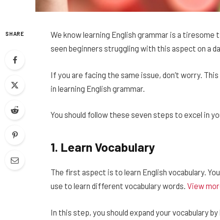
We know learning English grammar is a tiresome ta
SHARE
seen beginners struggling with this aspect on a dai
If you are facing the same issue, don’t worry. This 
in learning English grammar.
You should follow these seven steps to excel in y
1.
Learn Vocabulary
The first aspect is to learn English vocabulary. You
use to learn different vocabulary words.
View mor
In this step, you should expand your vocabulary by