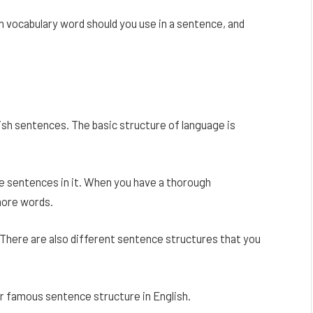
h vocabulary word should you use in a sentence, and
lish sentences. The basic structure of language is
e sentences in it. When you have a thorough
more words.
here are also different sentence structures that you
 famous sentence structure in English.