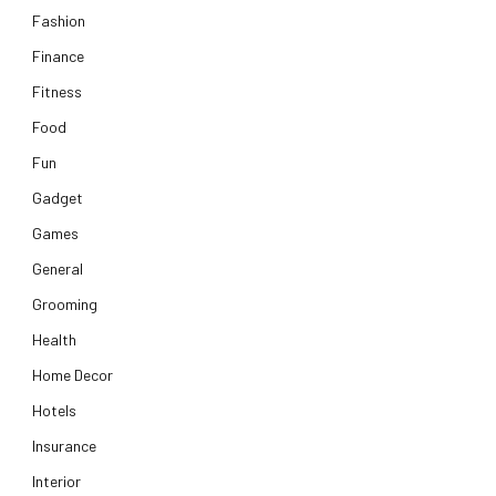
Fashion
Finance
Fitness
Food
Fun
Gadget
Games
General
Grooming
Health
Home Decor
Hotels
Insurance
Interior