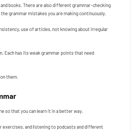
es and books. There are also different grammar-checking
ify the grammar mistakes you are making continuously.
stency, use of articles, not knowing about irregular
on. Each has its weak grammar points that need
 on them.
ammar
 so that you can learn it in a better way.
 exercises, and listening to podcasts and different