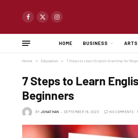
Facebook
X
Instagram
(Twitter)
HOME
BUSINESS
ARTS
Home
»
Education
»
7 Steps to Learn English Grammar for Beg
7 Steps to Learn Engl
Beginners
BY
JONATHAN
SEPTEMBER 19, 2023
NO COMMENTS