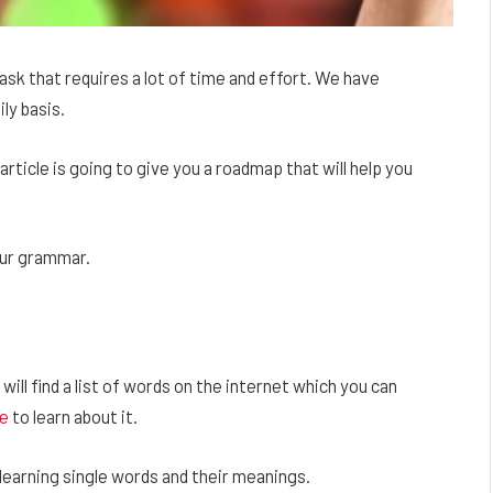
sk that requires a lot of time and effort. We have
ly basis.
article is going to give you a roadmap that will help you
our grammar.
 will find a list of words on the internet which you can
e
to learn about it.
 learning single words and their meanings.