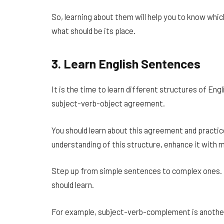
So, learning about them will help you to know whic
what should be its place.
3.
Learn English Sentences
It is the time to learn different structures of Eng
subject-verb-object agreement.
You should learn about this agreement and practic
understanding of this structure, enhance it with 
Step up from simple sentences to complex ones. T
should learn.
For example, subject-verb-complement is another