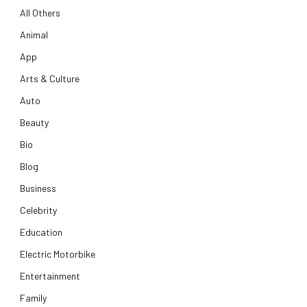
All Others
Animal
App
Arts & Culture
Auto
Beauty
Bio
Blog
Business
Celebrity
Education
Electric Motorbike
Entertainment
Family