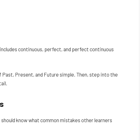
includes continuous, perfect, and perfect continuous
of Past, Present, and Future simple. Then, step into the
ail.
s
 You should know what common mistakes other learners