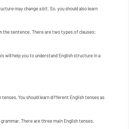
ucture may change a bit. So, you should also learn
 in the sentence. There are two types of clauses;
s will help you to understand English structure in a
n tenses. You should learn different English tenses as
in grammar. There are three main English tenses.