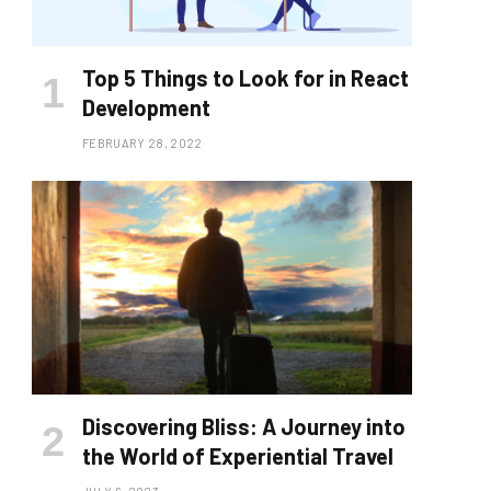
Top 5 Things to Look for in React
Development
FEBRUARY 28, 2022
Discovering Bliss: A Journey into
the World of Experiential Travel