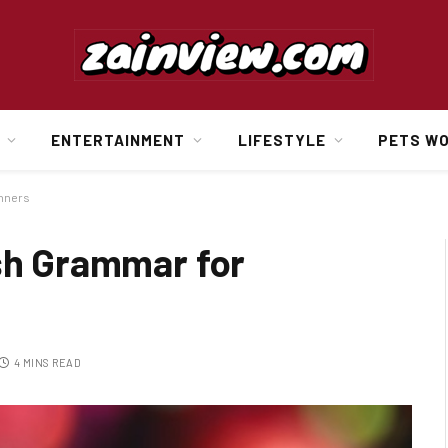
ENTERTAINMENT
LIFESTYLE
PETS W
inners
ish Grammar for
4 MINS READ