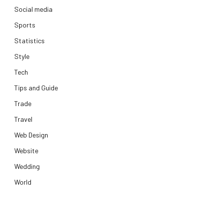
Social media
Sports
Statistics
Style
Tech
Tips and Guide
Trade
Travel
Web Design
Website
Wedding
World