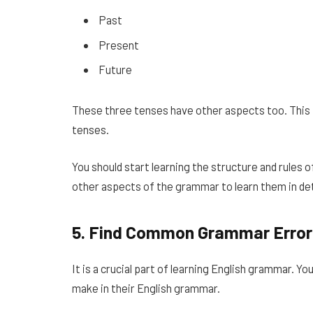
Past
Present
Future
These three tenses have other aspects too. This 
tenses.
You should start learning the structure and rules 
other aspects of the grammar to learn them in det
5.
Find Common Grammar Error
It is a crucial part of learning English grammar.
make in their English grammar.