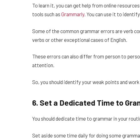
To learn it, you can get help from online resourc
tools such as
Grammarly
. You can use it to ident
Some of the common grammar errors are verb consi
verbs or other exceptional cases of English.
These errors can also differ from person to pers
attention.
So, you should identify your weak points and work
6.
Set a Dedicated Time to Gr
You should dedicate time to grammar in your routine
Set aside some time daily for doing some grammar