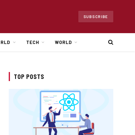
SUBSCRIBE
ORLD
TECH
WORLD
TOP POSTS