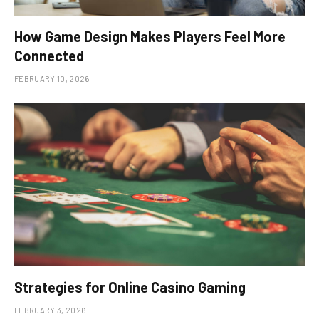
How Game Design Makes Players Feel More
Connected
FEBRUARY 10, 2026
Strategies for Online Casino Gaming
FEBRUARY 3, 2026