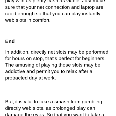
play with as plenty cash as viable. Just make 
sure that your net connection and laptop are 
rapid enough so that you can play instantly 
web slots in comfort.
End
In addition, directly net slots may be performed 
for hours on stop, that’s perfect for beginners. 
The amusing of playing those slots may be 
addictive and permit you to relax after a 
protracted day at work.
But, it is vital to take a smash from gambling 
directly web slots, as prolonged play can 
damage the eyes. So that you want to take a 