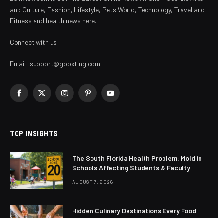
and Culture, Fashion, Lifestyle, Pets World, Technology, Travel and
Fitness and health news here.
Connect with us:
Email:
support@gposting.com
Facebook
X
Instagram
Pinterest
YouTube
(Twitter)
TOP INSIGHTS
The South Florida Health Problem: Mold in
Schools Affecting Students & Faculty
AUGUST 7, 2026
Hidden Culinary Destinations Every Food