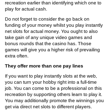
recreation earlier than identifying which one to 
play for actual cash.
Do not forget to consider the go back on 
funding of your money whilst you play instantly 
net slots for actual money. You ought to also 
take gain of any unique video games and 
bonus rounds that the casino has. Those 
games will give you a higher risk of prevailing 
extra often.
They offer more than one pay lines
If you want to play instantly slots at the web, 
you can turn your hobby right into a full-time 
job. You can come to be a professional on this 
recreation by supporting others learn to play it. 
You may additionally promote the winnings you 
get via direct net slots to different players.