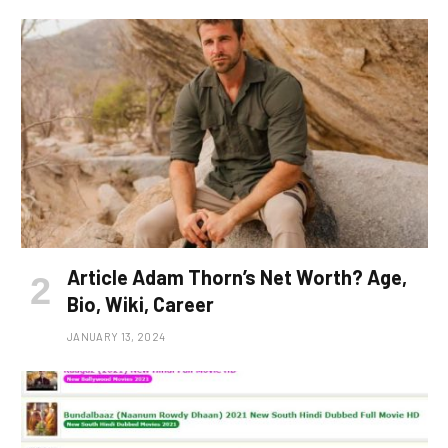
Article Adam Thorn’s Net Worth? Age,
Bio, Wiki, Career
JANUARY 13, 2024