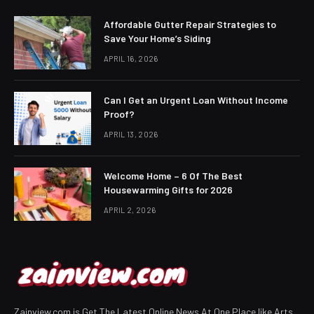
Affordable Gutter Repair Strategies to
Save Your Home’s Siding
APRIL 16, 2026
Can I Get an Urgent Loan Without Income
Proof?
APRIL 13, 2026
Welcome Home – 6 Of The Best
Housewarming Gifts for 2026
APRIL 2, 2026
Zainview.com is Get The Latest Online News At One Place like Arts