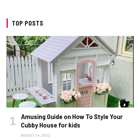
TOP POSTS
Amusing Guide on How To Style Your
Cubby House for kids
AUGUST 24, 2022