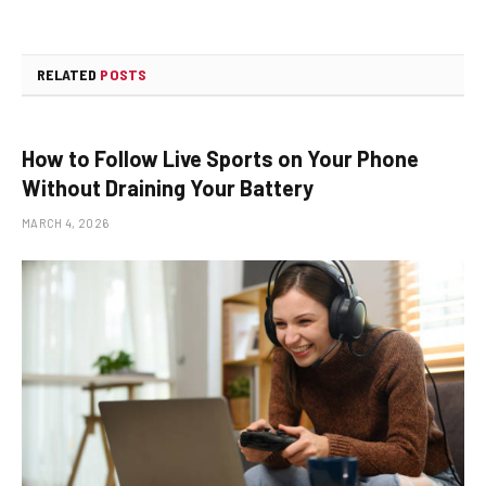
RELATED
POSTS
How to Follow Live Sports on Your Phone
Without Draining Your Battery
MARCH 4, 2026