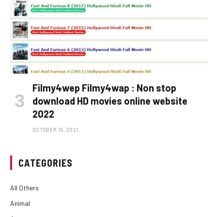
Filmy4wep Filmy4wap : Non stop
download HD movies online website
2022
OCTOBER 15, 2021
CATEGORIES
All Others
Animal