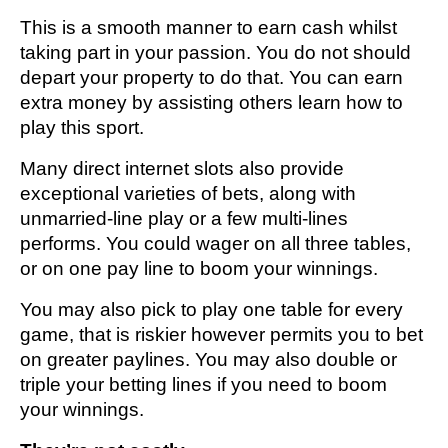
This is a smooth manner to earn cash whilst 
taking part in your passion. You do not should 
depart your property to do that. You can earn 
extra money by assisting others learn how to 
play this sport.
Many direct internet slots also provide 
exceptional varieties of bets, along with 
unmarried-line play or a few multi-lines 
performs. You could wager on all three tables, 
or on one pay line to boom your winnings.
You may also pick to play one table for every 
game, that is riskier however permits you to bet 
on greater paylines. You may also double or 
triple your betting lines if you need to boom 
your winnings.