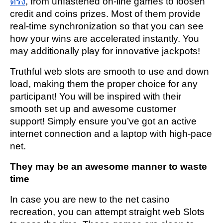
ตรง
, from unfastened on-line games to loosen 
credit and coins prizes. Most of them provide 
real-time synchronization so that you can see 
how your wins are accelerated instantly. You 
may additionally play for innovative jackpots!
Truthful web slots are smooth to use and down 
load, making them the proper choice for any 
participant! You will be inspired with their 
smooth set up and awesome customer 
support! Simply ensure you’ve got an active 
internet connection and a laptop with high-pace 
net.
They may be an awesome manner to waste 
time
In case you are new to the net casino 
recreation, you can attempt straight web Slots 