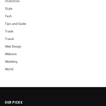
Statistics
Style
Tech
Tips and Guide
Trade
Travel
Web Design
Website
Wedding
World
OUR PICKS