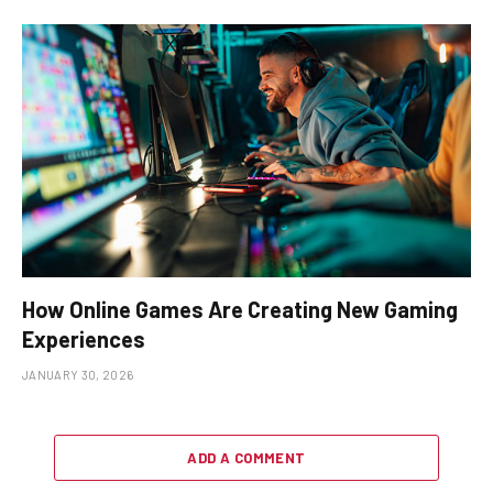
How Online Games Are Creating New Gaming
Experiences
JANUARY 30, 2026
ADD A COMMENT