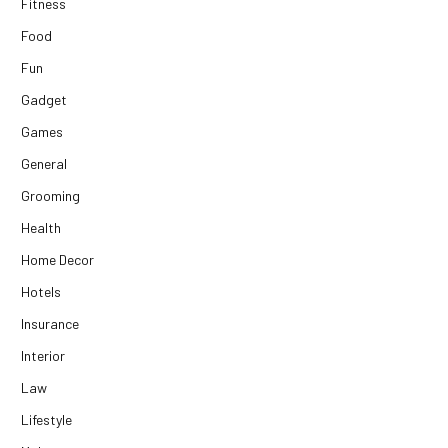
Fitness
Food
Fun
Gadget
Games
General
Grooming
Health
Home Decor
Hotels
Insurance
Interior
Law
Lifestyle