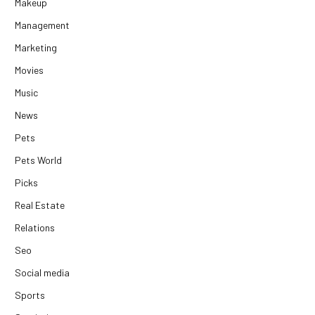
Makeup
Management
Marketing
Movies
Music
News
Pets
Pets World
Picks
Real Estate
Relations
Seo
Social media
Sports