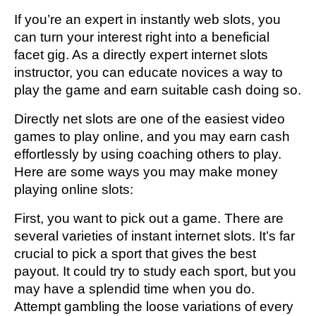
If you’re an expert in instantly web slots, you 
can turn your interest right into a beneficial 
facet gig. As a directly expert internet slots 
instructor, you can educate novices a way to 
play the game and earn suitable cash doing so.
Directly net slots are one of the easiest video 
games to play online, and you may earn cash 
effortlessly by using coaching others to play. 
Here are some ways you may make money 
playing online slots:
First, you want to pick out a game. There are 
several varieties of instant internet slots. It’s far 
crucial to pick a sport that gives the best 
payout. It could try to study each sport, but you 
may have a splendid time when you do. 
Attempt gambling the loose variations of every 