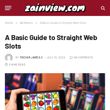
Home
»
All Others
»
A Basic Guide to Straight Web Slots
A Basic Guide to Straight Web
Slots
BY
TREVOR JAMES.C
JULY 31, 2022
NO COMMENTS
5 MINS READ