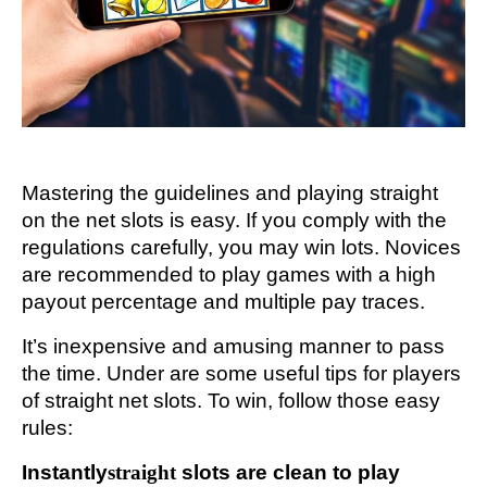
Mastering the guidelines and playing straight 
on the net slots is easy. If you comply with the 
regulations carefully, you may win lots. Novices 
are recommended to play games with a high 
payout percentage and multiple pay traces.
It’s inexpensive and amusing manner to pass 
the time. Under are some useful tips for players 
of straight net slots. To win, follow those easy 
rules:
Instantly
straight
 slots are clean to play