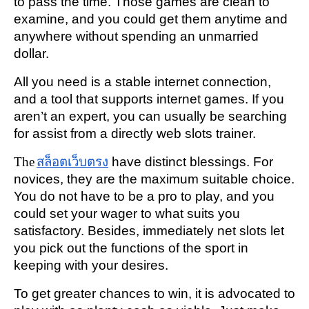
to pass the time. Those games are clean to 
examine, and you could get them anytime and 
anywhere without spending an unmarried 
dollar.
All you need is a stable internet connection, 
and a tool that supports internet games. If you 
aren’t an expert, you can usually be searching 
for assist from a directly web slots trainer.
The
สล็อตเว็บตรง
 have distinct blessings. For 
novices, they are the maximum suitable choice. 
You do not have to be a pro to play, and you 
could set your wager to what suits you 
satisfactory. Besides, immediately net slots let 
you pick out the functions of the sport in 
keeping with your desires.
To get greater chances to win, it is advocated to 