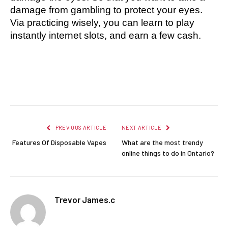
damage from gambling to protect your eyes. 
Via practicing wisely, you can learn to play 
instantly internet slots, and earn a few cash.
Facebook
Twitter
Pinterest
LinkedIn
Reddit
Email
PREVIOUS ARTICLE
NEXT ARTICLE
Features Of Disposable Vapes
What are the most trendy
online things to do in Ontario?
Trevor James.c