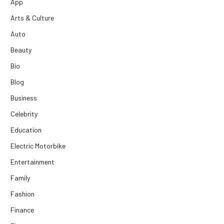
App
Arts & Culture
Auto
Beauty
Bio
Blog
Business
Celebrity
Education
Electric Motorbike
Entertainment
Family
Fashion
Finance