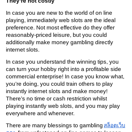
They’re not costly
In case you are new to the world of on line 
playing, immediately web slots are the ideal 
preference. Not most effective do they offer 
reasonably-priced leisure, but you could 
additionally make money gambling directly 
internet slots.
In case you understand the winning tips, you 
can turn your hobby right into a profitable side 
commercial enterprise! In case you know what, 
you’re doing, you could train others to play 
instantly internet slots and make money! 
There’s no time or cash restriction whilst 
playing instantly web slots, and you may play 
everywhere and whenever.
There are many blessings to gambling
สล็อตเว็บ