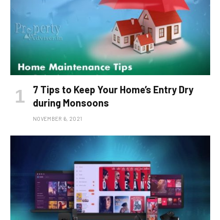
7 Tips to Keep Your Home’s Entry Dry
during Monsoons
NOVEMBER 6, 2021