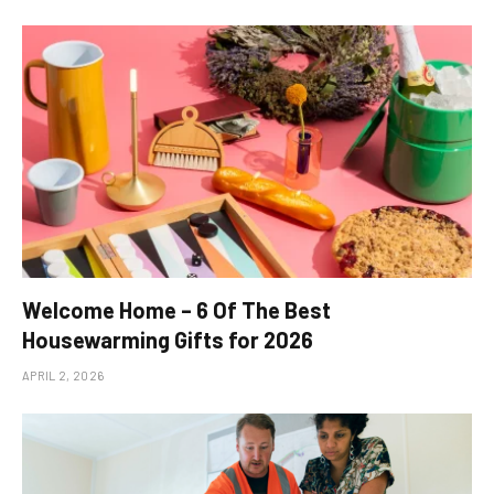
Welcome Home – 6 Of The Best
Housewarming Gifts for 2026
APRIL 2, 2026