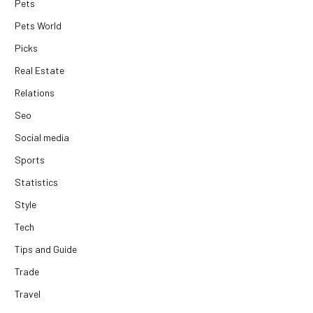
Pets
Pets World
Picks
Real Estate
Relations
Seo
Social media
Sports
Statistics
Style
Tech
Tips and Guide
Trade
Travel