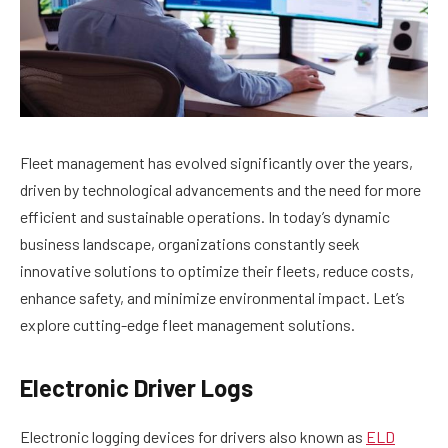
Fleet management has evolved significantly over the years,
driven by technological advancements and the need for more
efficient and sustainable operations. In today’s dynamic
business landscape, organizations constantly seek
innovative solutions to optimize their fleets, reduce costs,
enhance safety, and minimize environmental impact. Let’s
explore cutting-edge fleet management solutions.
Electronic Driver Logs
Electronic logging devices for drivers also known as
ELD