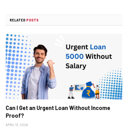
RELATED
POSTS
Can I Get an Urgent Loan Without Income
Proof?
APRIL 13, 2026