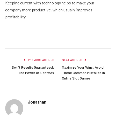
Keeping current with technology helps to make your
company more productive, which usually improves
profitability.
Facebook
Twitter
Pinterest
LinkedIn
Reddit
Email
PREVIOUS ARTICLE
NEXT ARTICLE
Swift Results Guaranteed:
Maximize Your Wins: Avoid
The Power of GentMax
These Common Mistakes in
Online Slot Games
Jonathan