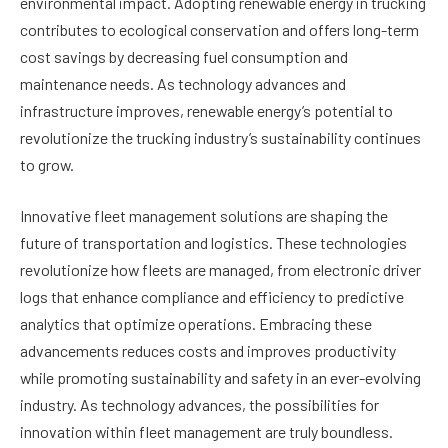
environmental impact. Adopting renewable energy in trucking
contributes to ecological conservation and offers long-term
cost savings by decreasing fuel consumption and
maintenance needs. As technology advances and
infrastructure improves, renewable energy’s potential to
revolutionize the trucking industry’s sustainability continues
to grow.
Innovative fleet management solutions are shaping the
future of transportation and logistics. These technologies
revolutionize how fleets are managed, from electronic driver
logs that enhance compliance and efficiency to predictive
analytics that optimize operations. Embracing these
advancements reduces costs and improves productivity
while promoting sustainability and safety in an ever-evolving
industry. As technology advances, the possibilities for
innovation within fleet management are truly boundless.