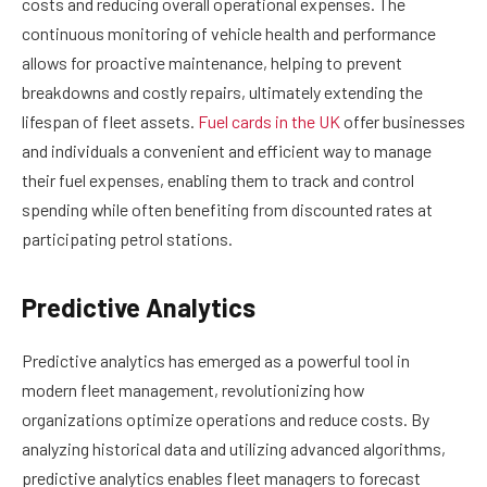
costs and reducing overall operational expenses. The
continuous monitoring of vehicle health and performance
allows for proactive maintenance, helping to prevent
breakdowns and costly repairs, ultimately extending the
lifespan of fleet assets.
Fuel cards in the UK
offer businesses
and individuals a convenient and efficient way to manage
their fuel expenses, enabling them to track and control
spending while often benefiting from discounted rates at
participating petrol stations.
Predictive Analytics
Predictive analytics has emerged as a powerful tool in
modern fleet management, revolutionizing how
organizations optimize operations and reduce costs. By
analyzing historical data and utilizing advanced algorithms,
predictive analytics enables fleet managers to forecast