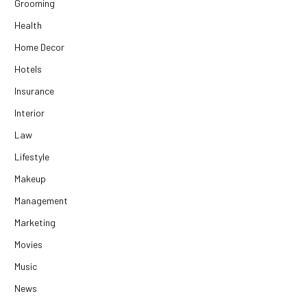
Grooming
Health
Home Decor
Hotels
Insurance
Interior
Law
Lifestyle
Makeup
Management
Marketing
Movies
Music
News