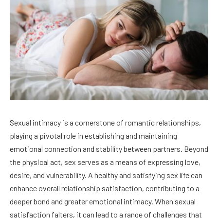
Sexual intimacy is a cornerstone of romantic relationships,
playing a pivotal role in establishing and maintaining
emotional connection and stability between partners. Beyond
the physical act, sex serves as a means of expressing love,
desire, and vulnerability. A healthy and satisfying sex life can
enhance overall relationship satisfaction, contributing to a
deeper bond and greater emotional intimacy. When sexual
satisfaction falters, it can lead to a range of challenges that