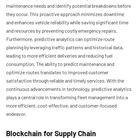
maintenance needs and identify potential breakdowns before
they occur. This proactive approach minimizes downtime
and enhances vehicle reliability while saving significant time
and resources by preventing costly emergency repairs.
Furthermore, predictive analytics can optimize route
planning by leveraging traffic patterns and historical data,
leading to more efficient deliveries and reducing fuel
consumption. The ability to predict maintenance and
optimize routes translates to improved customer
satisfaction through reliable and timely services. With the
continuous advancements in technology, predictive analytics
plays a central role in transforming fleet management into a
more efficient, cost-effective, and customer-focused
endeavor.
Blockchain for Supply Chain