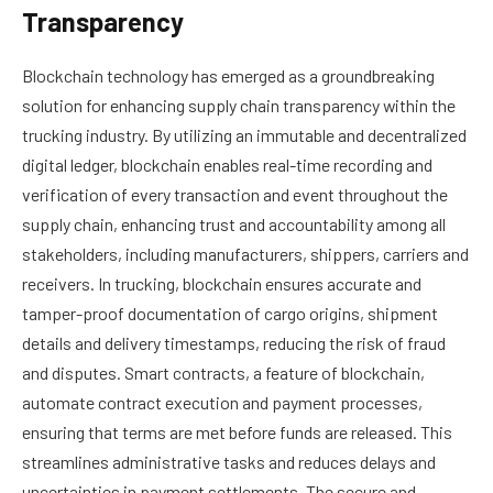
Transparency
Blockchain technology has emerged as a groundbreaking
solution for enhancing supply chain transparency within the
trucking industry. By utilizing an immutable and decentralized
digital ledger, blockchain enables real-time recording and
verification of every transaction and event throughout the
supply chain, enhancing trust and accountability among all
stakeholders, including manufacturers, shippers, carriers and
receivers. In trucking, blockchain ensures accurate and
tamper-proof documentation of cargo origins, shipment
details and delivery timestamps, reducing the risk of fraud
and disputes. Smart contracts, a feature of blockchain,
automate contract execution and payment processes,
ensuring that terms are met before funds are released. This
streamlines administrative tasks and reduces delays and
uncertainties in payment settlements. The secure and