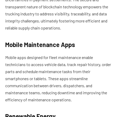
transparent nature of blockchain technology empowers the
trucking industry to address visibility, traceability, and data
integrity challenges, ultimately fostering more efficient and
reliable supply chain operations.
Mobile Maintenance Apps
Mobile apps designed for fleet maintenance enable
technicians to access vehicle data, track repair history, order
parts and schedule maintenance tasks from their
smartphones or tablets. These apps streamline
communication between drivers, dispatchers, and
maintenance teams, reducing downtime and improving the
efficiency of maintenance operations.
Renewable Energy