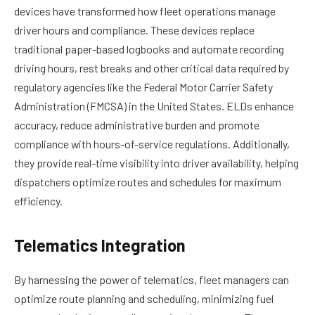
devices have transformed how fleet operations manage
driver hours and compliance. These devices replace
traditional paper-based logbooks and automate recording
driving hours, rest breaks and other critical data required by
regulatory agencies like the Federal Motor Carrier Safety
Administration (FMCSA) in the United States. ELDs enhance
accuracy, reduce administrative burden and promote
compliance with hours-of-service regulations. Additionally,
they provide real-time visibility into driver availability, helping
dispatchers optimize routes and schedules for maximum
efficiency.
Telematics Integration
By harnessing the power of telematics, fleet managers can
optimize route planning and scheduling, minimizing fuel