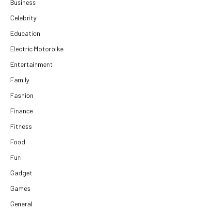
Business
Celebrity
Education
Electric Motorbike
Entertainment
Family
Fashion
Finance
Fitness
Food
Fun
Gadget
Games
General