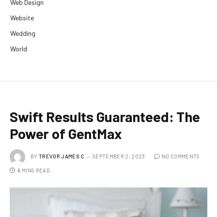
Web Design
Website
Wedding
World
Swift Results Guaranteed: The
Power of GentMax
BY
TREVOR JAMES.C
SEPTEMBER 2, 2023
NO COMMENTS
6 MINS READ