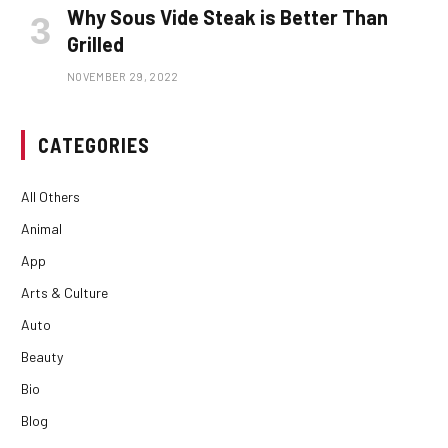
Why Sous Vide Steak is Better Than
Grilled
NOVEMBER 29, 2022
CATEGORIES
All Others
Animal
App
Arts & Culture
Auto
Beauty
Bio
Blog