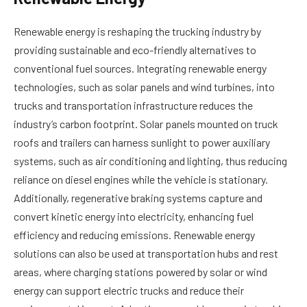
Renewable energy is reshaping the trucking industry by
providing sustainable and eco-friendly alternatives to
conventional fuel sources. Integrating renewable energy
technologies, such as solar panels and wind turbines, into
trucks and transportation infrastructure reduces the
industry’s carbon footprint. Solar panels mounted on truck
roofs and trailers can harness sunlight to power auxiliary
systems, such as air conditioning and lighting, thus reducing
reliance on diesel engines while the vehicle is stationary.
Additionally, regenerative braking systems capture and
convert kinetic energy into electricity, enhancing fuel
efficiency and reducing emissions. Renewable energy
solutions can also be used at transportation hubs and rest
areas, where charging stations powered by solar or wind
energy can support electric trucks and reduce their