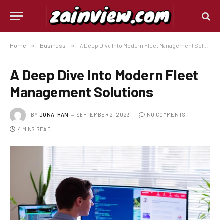
Home
»
Business
»
A Deep Dive Into Modern Fleet Management Solutions
A Deep Dive Into Modern Fleet
Management Solutions
BY
JONATHAN
SEPTEMBER 2, 2023
NO COMMENTS
4 MINS READ