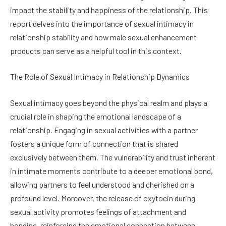
impact the stability and happiness of the relationship. This
report delves into the importance of sexual intimacy in
relationship stability and how male sexual enhancement
products can serve as a helpful tool in this context.
The Role of Sexual Intimacy in Relationship Dynamics
Sexual intimacy goes beyond the physical realm and plays a
crucial role in shaping the emotional landscape of a
relationship. Engaging in sexual activities with a partner
fosters a unique form of connection that is shared
exclusively between them. The vulnerability and trust inherent
in intimate moments contribute to a deeper emotional bond,
allowing partners to feel understood and cherished on a
profound level. Moreover, the release of oxytocin during
sexual activity promotes feelings of attachment and
bonding, reinforcing the emotional connection between