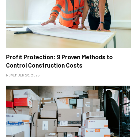
Profit Protection: 9 Proven Methods to
Control Construction Costs
NOVEMBER 26, 2025