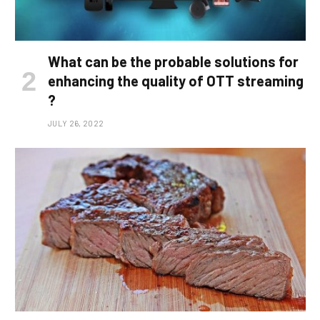
What can be the probable solutions for
enhancing the quality of OTT streaming
?
JULY 26, 2022