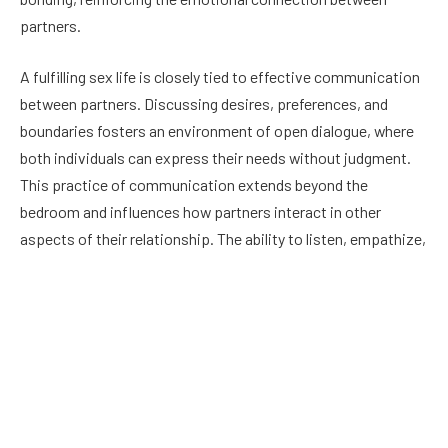
partners.
A fulfilling sex life is closely tied to effective communication
between partners. Discussing desires, preferences, and
boundaries fosters an environment of open dialogue, where
both individuals can express their needs without judgment.
This practice of communication extends beyond the
bedroom and influences how partners interact in other
aspects of their relationship. The ability to listen, empathize,
and compromise in sexual matters reflects a couple’s ability
to navigate challenges and conflicts more broadly. When
communication breaks down in the realm of sexual intimacy,
it can lead to misunderstandings, unmet expectations, and
feelings of neglect, all of which can destabilize the
relationship.