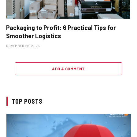
Packaging to Profit: 6 Practical Tips for
Smoother Logistics
NOVEMBER 26, 2025
ADD A COMMENT
TOP POSTS