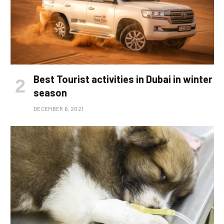
Best Tourist activities in Dubai in winter
season
DECEMBER 6, 2021