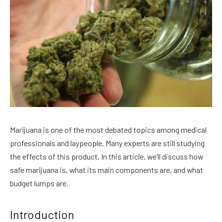
Marijuana is one of the most debated topics among medical
professionals and laypeople. Many experts are still studying
the effects of this product. In this article, we’ll discuss how
safe marijuana is, what its main components are, and what
budget lumps are.
Introduction