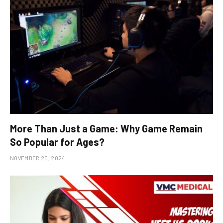
More Than Just a Game: Why Game Remain
So Popular for Ages?
NOVEMBER 20, 2024