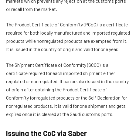
markets which prevents any rejection at the customs ports
or recall from the market.
The Product Certificate of Conformity (PCoC) is a certificate
required for both locally manufactured and imported regulated
products while nonregulated products are exempted from it.
It is issued in the country of origin and valid for one year.
The Shipment Certificate of Conformity (SCOC) is a
certificate required for each imported shipment either
regulated or nonregulated. It can be also issued in the country
of origin after obtaining the Product Certificate of
Conformity for regulated products or the Self Declaration for
nonregulated products. It is valid for one shipment and gets
expired once it is cleared at the Saudi customs ports.
Issuing the CoC via Saber