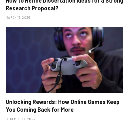
How to Refine Dissertation Ideas for a Strong
Research Proposal?
MARCH 13, 2025
Unlocking Rewards: How Online Games Keep
You Coming Back for More
DECEMBER 4, 2024