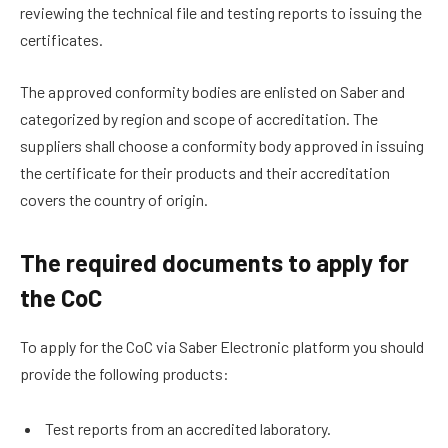
reviewing the technical file and testing reports to issuing the
certificates.
The approved conformity bodies are enlisted on Saber and
categorized by region and scope of accreditation. The
suppliers shall choose a conformity body approved in issuing
the certificate for their products and their accreditation
covers the country of origin.
The required documents to apply for
the CoC
To apply for the CoC via Saber Electronic platform you should
provide the following products:
Test reports from an accredited laboratory.