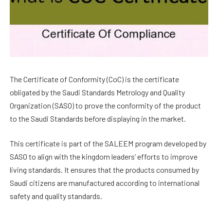
The Certificate of Conformity (CoC) is the certificate
obligated by the Saudi Standards Metrology and Quality
Organization (SASO) to prove the conformity of the product
to the Saudi Standards before displaying in the market.
This certificate is part of the SALEEM program developed by
SASO to align with the kingdom leaders’ efforts to improve
living standards. It ensures that the products consumed by
Saudi citizens are manufactured according to international
safety and quality standards.