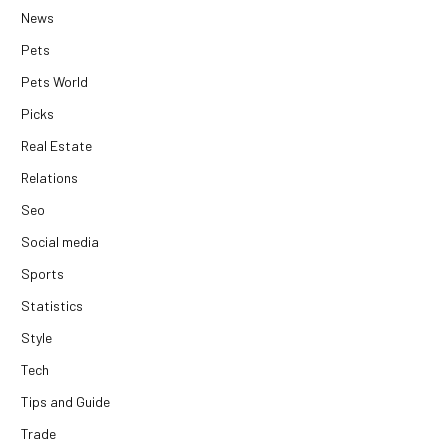
News
Pets
Pets World
Picks
Real Estate
Relations
Seo
Social media
Sports
Statistics
Style
Tech
Tips and Guide
Trade