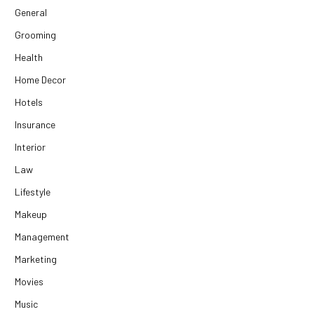
General
Grooming
Health
Home Decor
Hotels
Insurance
Interior
Law
Lifestyle
Makeup
Management
Marketing
Movies
Music