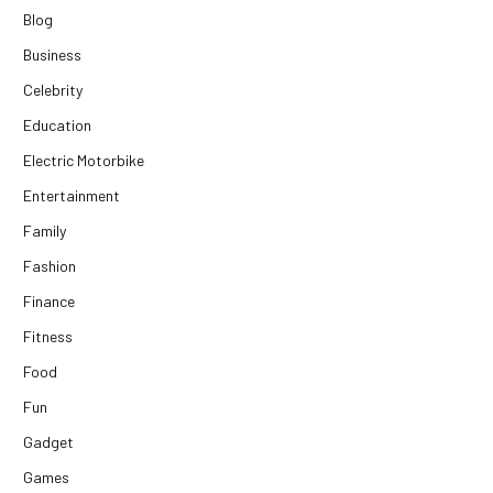
Blog
Business
Celebrity
Education
Electric Motorbike
Entertainment
Family
Fashion
Finance
Fitness
Food
Fun
Gadget
Games