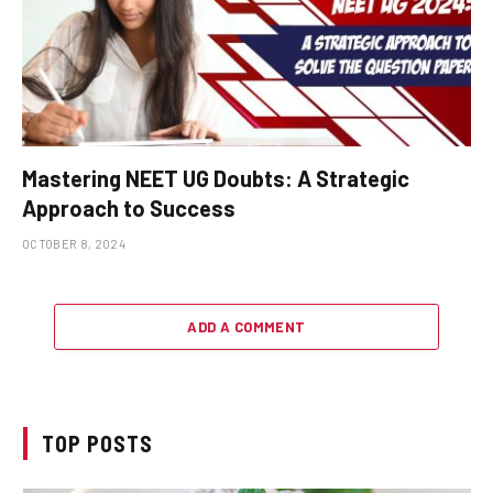
Mastering NEET UG Doubts: A Strategic
Approach to Success
OCTOBER 8, 2024
ADD A COMMENT
TOP POSTS