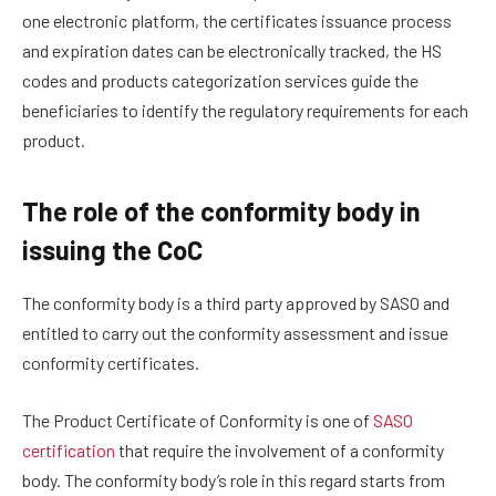
one electronic platform, the certificates issuance process
and expiration dates can be electronically tracked, the HS
codes and products categorization services guide the
beneficiaries to identify the regulatory requirements for each
product.
The role of the conformity body in
issuing the CoC
The conformity body is a third party approved by SASO and
entitled to carry out the conformity assessment and issue
conformity certificates.
The Product Certificate of Conformity is one of
SASO
certification
that require the involvement of a conformity
body. The conformity body’s role in this regard starts from