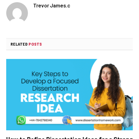
Trevor James.c
RELATED
POSTS