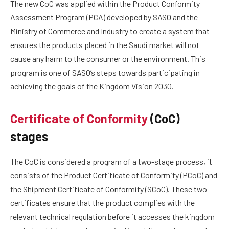
The new CoC was applied within the Product Conformity
Assessment Program (PCA) developed by SASO and the
Ministry of Commerce and Industry to create a system that
ensures the products placed in the Saudi market will not
cause any harm to the consumer or the environment. This
program is one of SASO’s steps towards participating in
achieving the goals of the Kingdom Vision 2030.
Certificate of Conformity
(CoC)
stages
The CoC is considered a program of a two-stage process, it
consists of the Product Certificate of Conformity (PCoC) and
the Shipment Certificate of Conformity (SCoC). These two
certificates ensure that the product complies with the
relevant technical regulation before it accesses the kingdom