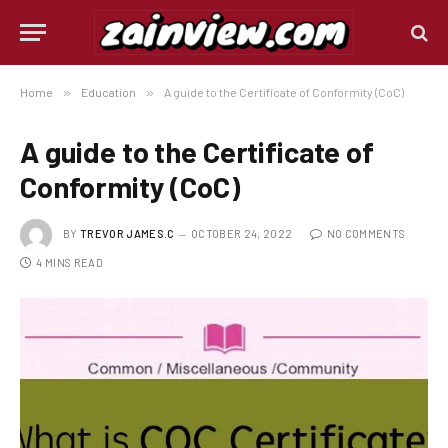
Home
»
Education
»
A guide to the Certificate of Conformity (CoC)
A guide to the Certificate of
Conformity (CoC)
BY
TREVOR JAMES.C
OCTOBER 24, 2022
NO COMMENTS
4 MINS READ