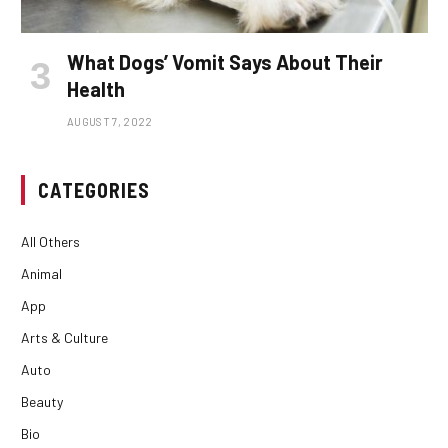
What Dogs’ Vomit Says About Their
Health
AUGUST 7, 2022
CATEGORIES
All Others
Animal
App
Arts & Culture
Auto
Beauty
Bio