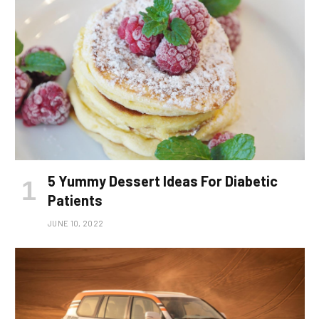
5 Yummy Dessert Ideas For Diabetic
Patients
JUNE 10, 2022