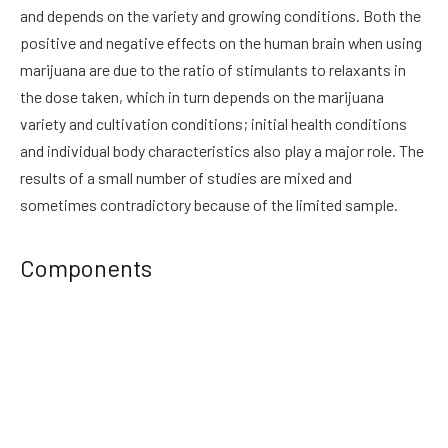
and depends on the variety and growing conditions. Both the
positive and negative effects on the human brain when using
marijuana are due to the ratio of stimulants to relaxants in
the dose taken, which in turn depends on the marijuana
variety and cultivation conditions; initial health conditions
and individual body characteristics also play a major role. The
results of a small number of studies are mixed and
sometimes contradictory because of the limited sample.
Components
Marijuana comes from a plant known as cannabis. Although
magic mushrooms Canada
contains over 400 different
chemicals, two of the chemical components of marijuana
have been best studied in terms of their effects on the human
body: delta-9-tetrahydrocannabinol (THC) and cannabidiol