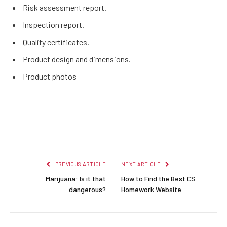
Risk assessment report.
Inspection report.
Quality certificates.
Product design and dimensions.
Product photos
Facebook
Twitter
Pinterest
LinkedIn
Reddit
Email
PREVIOUS ARTICLE
NEXT ARTICLE
Marijuana: Is it that
How to Find the Best CS
dangerous?
Homework Website