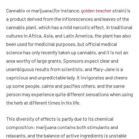
Cannabis or marijuana (for instance,
golden teacher
strain)
is
a product derived from the inflorescences and leaves of the
cannabis plant, which has a mild narcotic effect. In traditional
cultures in Africa, Asia, and Latin America, the plant has also
been used for medicinal purposes, but official medical
science has only recently taken up cannabis, and it is not an
area worthy of large grants. Sponsors expect clear and
unambiguous results from scientists, and Mary-Jane is a
capricious and unpredictable lady. It invigorates and cheers
up some people, calms and pacifies others, and the same
person may experience quite different sensations when using
the herb at different times in his life.
This diversity of effects is partly due to its chemical
composition: marijuana contains both stimulants and
relaxants, and the balance of active ingredients is unstable