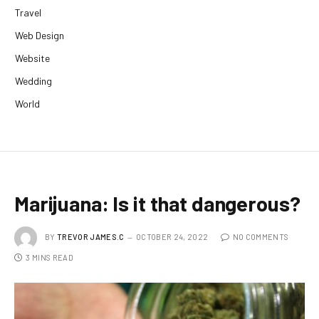
Travel
Web Design
Website
Wedding
World
Marijuana: Is it that dangerous?
BY
TREVOR JAMES.C
OCTOBER 24, 2022
NO COMMENTS
3 MINS READ