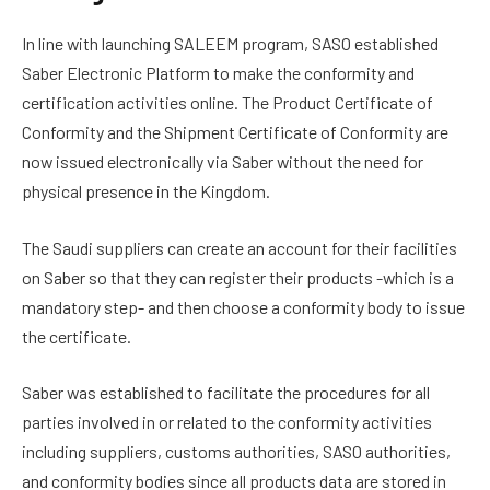
In line with launching SALEEM program, SASO established
Saber Electronic Platform to make the conformity and
certification activities online. The Product Certificate of
Conformity and the Shipment Certificate of Conformity are
now issued electronically via Saber without the need for
physical presence in the Kingdom.
The Saudi suppliers can create an account for their facilities
on Saber so that they can register their products -which is a
mandatory step- and then choose a conformity body to issue
the certificate.
Saber was established to facilitate the procedures for all
parties involved in or related to the conformity activities
including suppliers, customs authorities, SASO authorities,
and conformity bodies since all products data are stored in