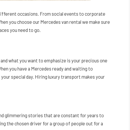
different occasions. From social events to corporate
When you choose our Mercedes van rental we make sure
laces you need to go.
y and what you want to emphasize is your precious one
 When you have a Mercedes ready and waiting to
y your special day. Hiring luxury transport makes your
nd glimmering stories that are constant for years to
g the chosen driver for a group of people out for a