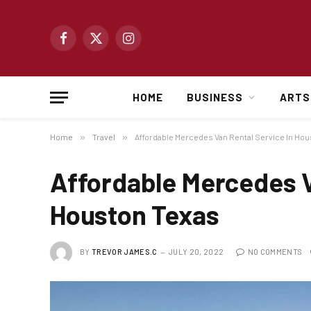
Facebook
X
Instagram
(Twitter)
HOME
BUSINESS
ARTS
Home
»
Travel
»
Affordable Mercedes Van Rental Service In Ho
Affordable Mercedes V
Houston Texas
BY
TREVOR JAMES.C
JULY 20, 2022
NO COMMENTS