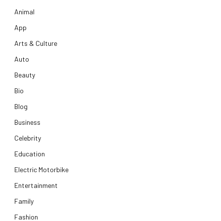
Animal
App
Arts & Culture
Auto
Beauty
Bio
Blog
Business
Celebrity
Education
Electric Motorbike
Entertainment
Family
Fashion