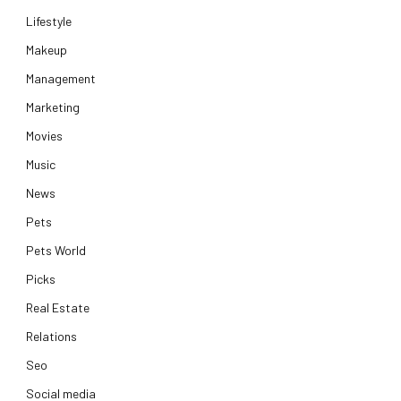
Lifestyle
Makeup
Management
Marketing
Movies
Music
News
Pets
Pets World
Picks
Real Estate
Relations
Seo
Social media