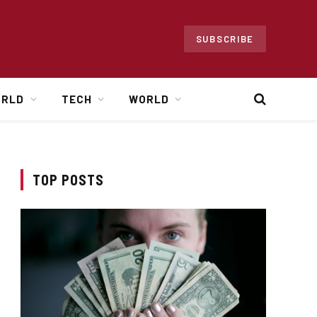
SUBSCRIBE
ORLD
TECH
WORLD
TOP POSTS