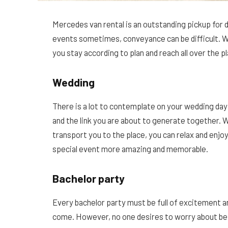
Mercedes van rental is an outstanding pickup for 
events sometimes, conveyance can be difficult. 
you stay according to plan and reach all over the p
Wedding
There is a lot to contemplate on your wedding da
and the link you are about to generate together.
transport you to the place, you can relax and enjo
special event more amazing and memorable.
Bachelor party
Every bachelor party must be full of excitement a
come. However, no one desires to worry about bein