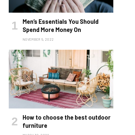
Men’s Essentials You Should
Spend More Money On
NOVEMBER 5, 2022
How to choose the best outdoor
furniture