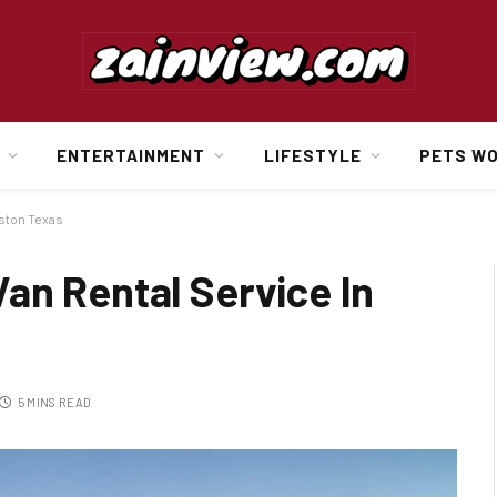
ENTERTAINMENT
LIFESTYLE
PETS W
uston Texas
an Rental Service In
5 MINS READ