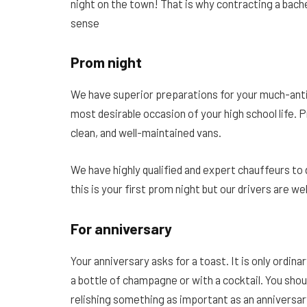
night on the town! That is why contracting a bach
sense
Prom night
We have superior preparations for your much-ant
most desirable occasion of your high school life. P
clean, and well-maintained vans.
We have highly qualified and expert chauffeurs to 
this is your first prom night but our drivers are wel
For anniversary
Your anniversary asks for a toast. It is only ordin
a bottle of champagne or with a cocktail. You shou
relishing something as important as an anniversar