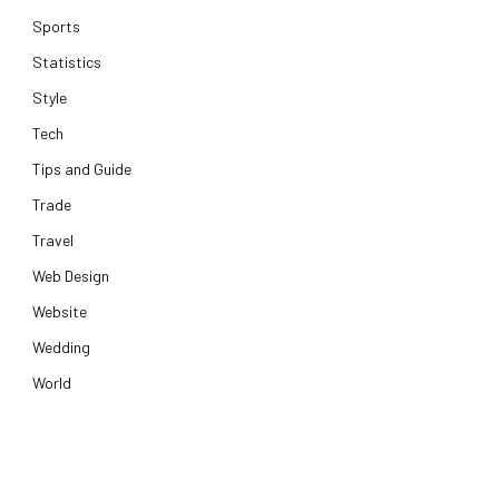
Sports
Statistics
Style
Tech
Tips and Guide
Trade
Travel
Web Design
Website
Wedding
World