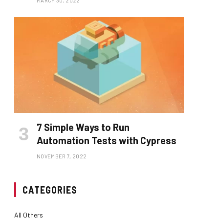
MARCH 30, 2022
7 Simple Ways to Run
Automation Tests with Cypress
NOVEMBER 7, 2022
CATEGORIES
All Others