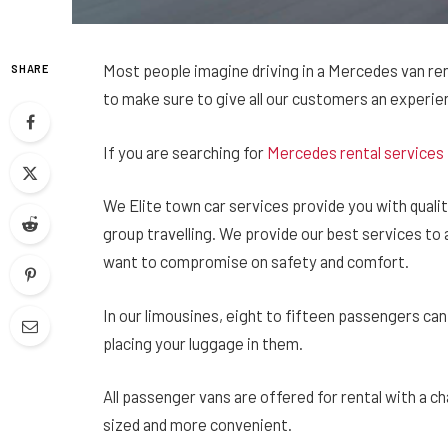
Most people imagine driving in a Mercedes van renta
SHARE
to make sure to give all our customers an experien
If you are searching for
Mercedes rental services
We Elite town car services provide you with quality
group travelling. We provide our best services to a
want to compromise on safety and comfort.
In our limousines, eight to fifteen passengers can 
placing your luggage in them.
All passenger vans are offered for rental with a c
sized and more convenient.