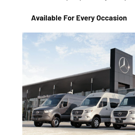
Available For Every Occasion