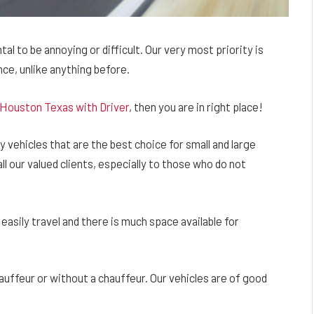
l to be annoying or difficult. Our very most priority is
ce, unlike anything before.
 Houston Texas with Driver
, then you are in right place!
 vehicles that are the best choice for small and large
ll our valued clients, especially to those who do not
easily travel and there is much space available for
hauffeur or without a chauffeur. Our vehicles are of good