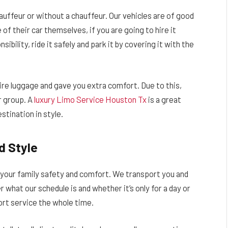
hauffeur or without a chauffeur. Our vehicles are of good
of their car themselves, if you are going to hire it
ibility, ride it safely and park it by covering it with the
ire luggage and gave you extra comfort. Due to this,
r group. A
luxury Limo Service Houston Tx
is a great
stination in style.
d Style
 your family safety and comfort. We transport you and
 what our schedule is and whether it’s only for a day or
ort service the whole time.