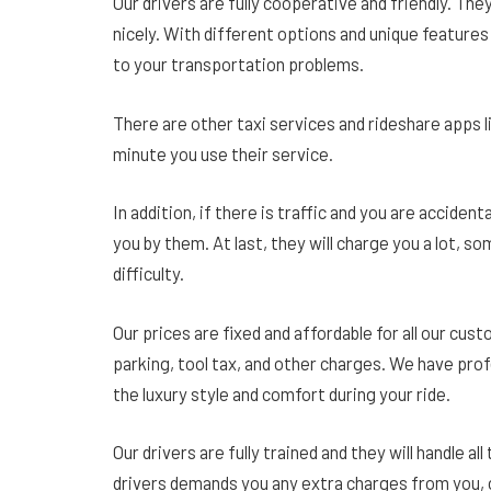
Our drivers are fully cooperative and friendly. They 
nicely. With different options and unique features 
to your transportation problems.
There are other taxi services and rideshare apps l
minute you use their service.
In addition, if there is traffic and you are accidenta
you by them. At last, they will charge you a lot, 
difficulty.
Our prices are fixed and affordable for all our cu
parking, tool tax, and other charges. We have profe
the luxury style and comfort during your ride.
Our drivers are fully trained and they will handle all
drivers demands you any extra charges from you, 