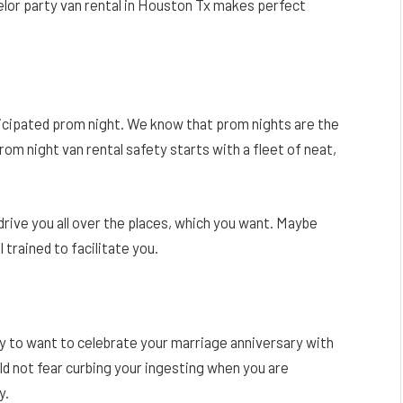
elor party van rental in Houston Tx makes perfect
icipated prom night. We know that prom nights are the
rom night van rental safety starts with a fleet of neat,
drive you all over the places, which you want. Maybe
l trained to facilitate you.
ary to want to celebrate your marriage anniversary with
ld not fear curbing your ingesting when you are
y.