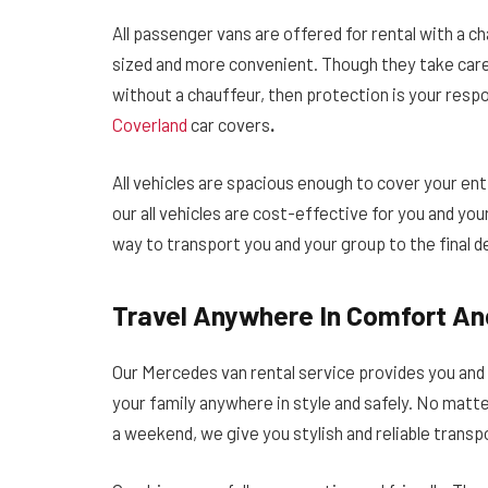
All passenger vans are offered for rental with a c
sized and more convenient.
Though they take care 
without a chauffeur, then protection is your respons
Coverland
car covers
.
All vehicles are spacious enough to cover your ent
our all vehicles are cost-effective for you and you
way to transport you and your group to the final de
Travel Anywhere In Comfort An
Our Mercedes van rental service provides you and
your family anywhere in style and safely. No matter
a weekend, we give you stylish and reliable transp