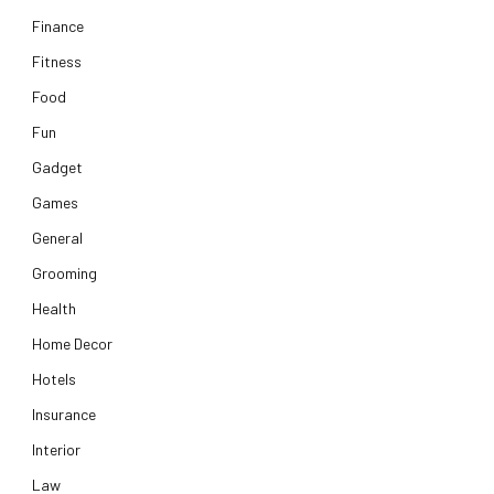
Finance
Fitness
Food
Fun
Gadget
Games
General
Grooming
Health
Home Decor
Hotels
Insurance
Interior
Law