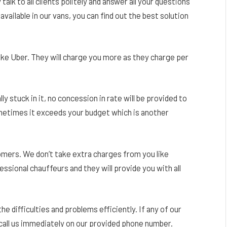
talk to all clients politely and answer all your questions
available in our vans, you can find out the best solution
ike Uber. They will charge you more as they charge per
lly stuck in it, no concession in rate will be provided to
sometimes it exceeds your budget which is another
stomers. We don’t take extra charges from you like
ssional chauffeurs and they will provide you with all
 the difficulties and problems efficiently. If any of our
call us immediately on our provided phone number.