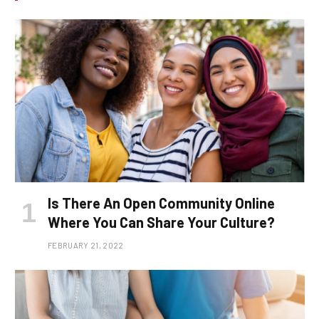
Is There An Open Community Online
Where You Can Share Your Culture?
FEBRUARY 21, 2022