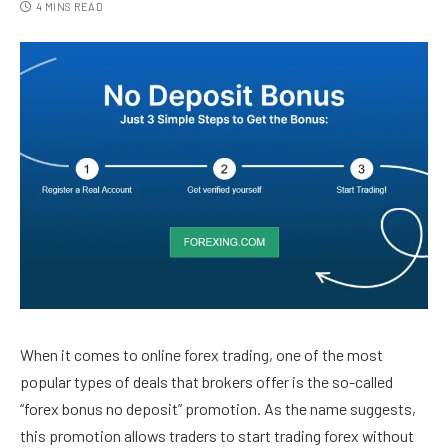
4 MINS READ
When it comes to online forex trading, one of the most
popular types of deals that brokers offer is the so-called
“forex bonus no deposit” promotion. As the name suggests,
this promotion allows traders to start trading forex without