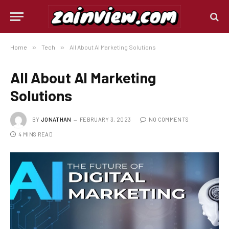
Home
»
Tech
»
All About AI Marketing Solutions
All About AI Marketing
Solutions
BY
JONATHAN
FEBRUARY 3, 2023
NO COMMENTS
4 MINS READ