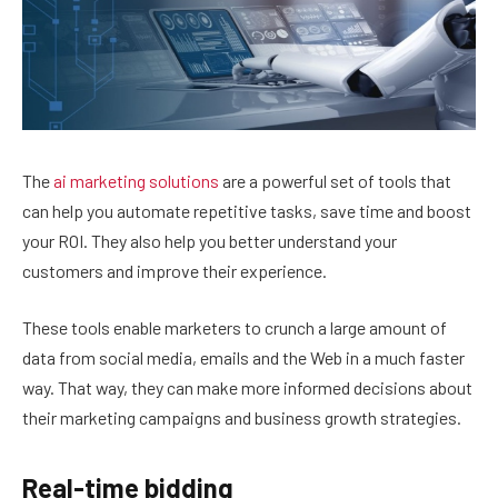
The
ai marketing solutions
are a powerful set of tools that
can help you automate repetitive tasks, save time and boost
your ROI. They also help you better understand your
customers and improve their experience.
These tools enable marketers to crunch a large amount of
data from social media, emails and the Web in a much faster
way. That way, they can make more informed decisions about
their marketing campaigns and business growth strategies.
Real-time bidding