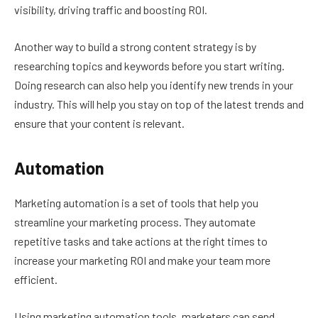
visibility, driving traffic and boosting ROI.
Another way to build a strong content strategy is by
researching topics and keywords before you start writing.
Doing research can also help you identify new trends in your
industry. This will help you stay on top of the latest trends and
ensure that your content is relevant.
Automation
Marketing automation is a set of tools that help you
streamline your marketing process. They automate
repetitive tasks and take actions at the right times to
increase your marketing ROI and make your team more
efficient.
Using marketing automation tools, marketers can send