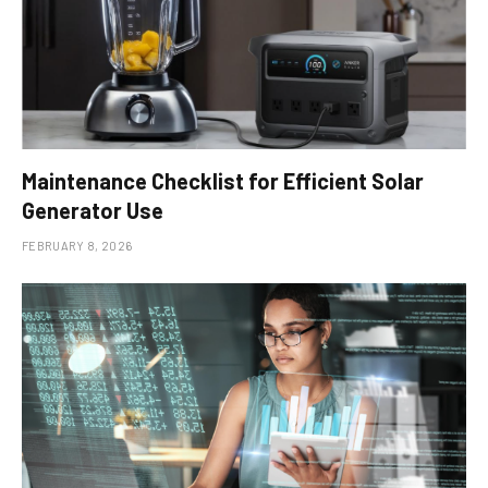
Maintenance Checklist for Efficient Solar
Generator Use
FEBRUARY 8, 2026