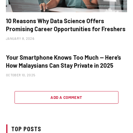
10 Reasons Why Data Science Offers
Promising Career Opportunities for Freshers
JANUARY 8, 2026
Your Smartphone Knows Too Much — Here’s
How Malaysians Can Stay Private in 2025
OCTOBER 10, 2025
ADD A COMMENT
TOP POSTS