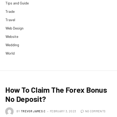
Tips and Guide
Trade
Travel
Web Design
Website
Wedding
World
How To Claim The Forex Bonus
No Deposit?
BY
TREVOR JAMES.C
FEBRUARY 3, 2023
NO COMMENTS