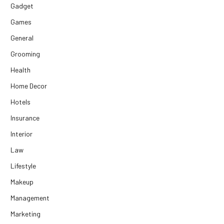
Gadget
Games
General
Grooming
Health
Home Decor
Hotels
Insurance
Interior
Law
Lifestyle
Makeup
Management
Marketing