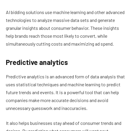
AI bidding solutions use machine learning and other advanced
technologies to analyze massive data sets and generate
granular insights about consumer behavior. These insights
help brands reach those most likely to convert, while
simultaneously cutting costs and maximizing ad spend.
Predictive analytics
Predictive analytics is an advanced form of data analysis that
uses statistical techniques and machine learning to predict
future trends and events. It is a powerful tool that can help
companies make more accurate decisions and avoid
unnecessary guesswork and inaccuracies.
It also helps businesses stay ahead of consumer trends and
desires. By predicting what consumers will want next,