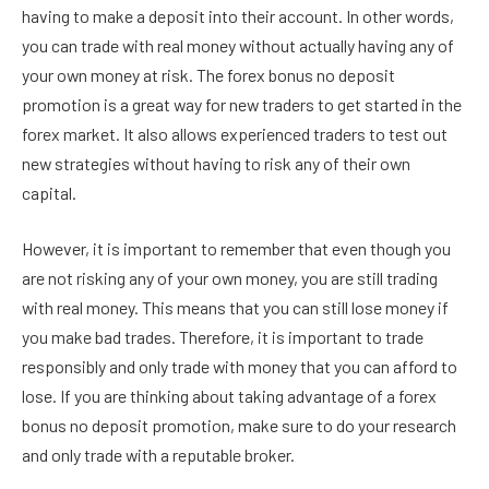
having to make a deposit into their account. In other words,
you can trade with real money without actually having any of
your own money at risk. The forex bonus no deposit
promotion is a great way for new traders to get started in the
forex market. It also allows experienced traders to test out
new strategies without having to risk any of their own
capital.
However, it is important to remember that even though you
are not risking any of your own money, you are still trading
with real money. This means that you can still lose money if
you make bad trades. Therefore, it is important to trade
responsibly and only trade with money that you can afford to
lose. If you are thinking about taking advantage of a forex
bonus no deposit promotion, make sure to do your research
and only trade with a reputable broker.