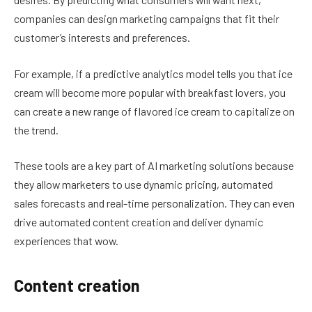
companies can design marketing campaigns that fit their
customer’s interests and preferences.
For example, if a predictive analytics model tells you that ice
cream will become more popular with breakfast lovers, you
can create a new range of flavored ice cream to capitalize on
the trend.
These tools are a key part of AI marketing solutions because
they allow marketers to use dynamic pricing, automated
sales forecasts and real-time personalization. They can even
drive automated content creation and deliver dynamic
experiences that wow.
Content creation