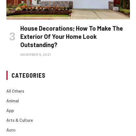
House Decorations; How To Make The
Exterior Of Your Home Look
Outstanding?
NOVEMBER 5, 2021
CATEGORIES
All Others
Animal
App
Arts & Culture
Auto