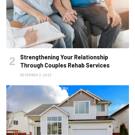
Strengthening Your Relationship
Through Couples Rehab Services
DECEMBER 2, 2022