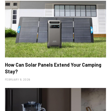
How Can Solar Panels Extend Your Camping
Stay?
FEBRUARY 8, 2026