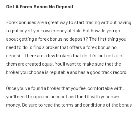
Get A Forex Bonus No Deposit
Forex bonuses are a great way to start trading without having
to put any of your own money at risk. But how do you go
about getting a forex bonus no deposit? The first thing you
need to do is find a broker that offers a forex bonus no
deposit. There are a few brokers that do this, but not all of
them are created equal. You’ll want to make sure that the
broker you choose is reputable and has a good track record.
Once you’ve found a broker that you feel comfortable with,
you’ll need to open an account and fund it with your own
money. Be sure to read the terms and conditions of the bonus
before you deposit any money, as some brokers have
restrictions on how the bonus can be used. Once your
account is funded, you can start trading. Be sure to take
advantage of the bonus by trading as much as possible. The