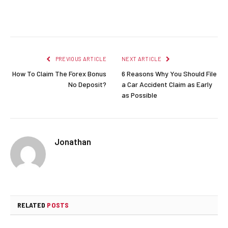
Facebook
Twitter
Pinterest
LinkedIn
Reddit
Email
PREVIOUS ARTICLE
NEXT ARTICLE
How To Claim The Forex Bonus
6 Reasons Why You Should File
No Deposit?
a Car Accident Claim as Early
as Possible
Jonathan
RELATED
POSTS