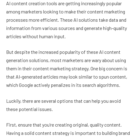
AI content creation tools are getting increasingly popular
among marketers looking to make their content marketing
processes more efficient. These AI solutions take data and
information from various sources and generate high-quality
articles without human input.
But despite the increased popularity of these AI content
generation solutions, most marketers are wary about using
them in their content marketing strategy. One big concern is
that AI-generated articles may look similar to spun content,
which Google actively penalizes in its search algorithms.
Luckily, there are several options that can help you avoid
these potential issues.
First, ensure that you’re creating original, quality content.
Having a solid content strategy is important to building brand