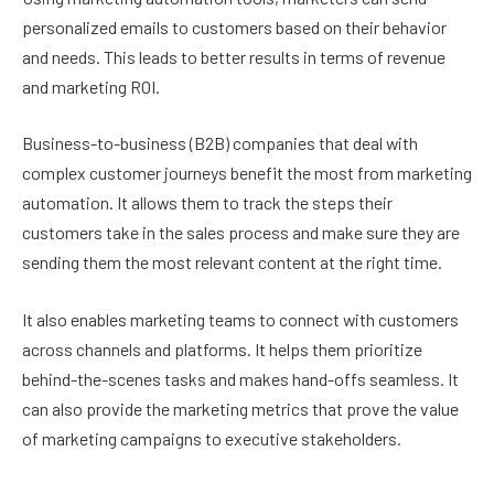
personalized emails to customers based on their behavior
and needs. This leads to better results in terms of revenue
and marketing ROI.
Business-to-business (B2B) companies that deal with
complex customer journeys benefit the most from marketing
automation. It allows them to track the steps their
customers take in the sales process and make sure they are
sending them the most relevant content at the right time.
It also enables marketing teams to connect with customers
across channels and platforms. It helps them prioritize
behind-the-scenes tasks and makes hand-offs seamless. It
can also provide the marketing metrics that prove the value
of marketing campaigns to executive stakeholders.