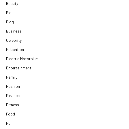
Beauty
Bio
Blog
Business
Celebrity
Education
Electric Motorbike
Entertainment
Family
Fashion
Finance
Fitness
Food
Fun