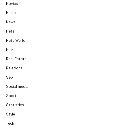
Movies
Music
News
Pets
Pets World
Picks
Real Estate
Relations
Seo
Social media
Sports
Statistics
Style
Tech