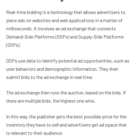
Real-time bidding is a technology that allows advertisers to
place ads on websites and web applications in a matter of
milliseconds. It involves an ad exchange that connects
Demand-Side Platforms (DSPs) and Supply-Side Platforms
(SSPs).
DSPs use data to identify potential ad opportunities, such as
user behaviors and demographic information. They then
submit bids to the ad exchange in real time.
The ad exchange then runs the auction, based on the bids. If
there are multiple bids, the highest one wins.
In this way, the publisher gets the best possible price for the
inventory they have to sell and advertisers get ad space that
is relevant to their audience.