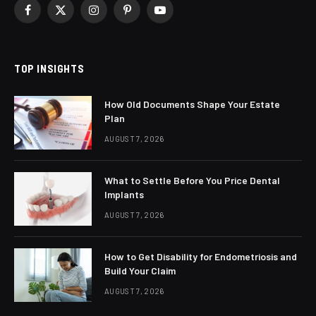
Facebook
X
Instagram
Pinterest
YouTube
(Twitter)
TOP INSIGHTS
How Old Documents Shape Your Estate
Plan
AUGUST 7, 2026
What to Settle Before You Price Dental
Implants
AUGUST 7, 2026
How to Get Disability for Endometriosis and
Build Your Claim
AUGUST 7, 2026