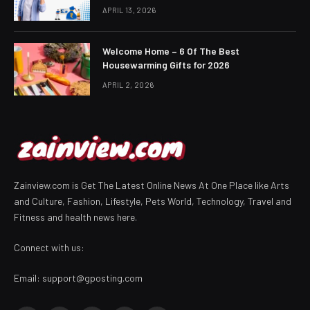
APRIL 13, 2026
Welcome Home – 6 Of The Best
Housewarming Gifts for 2026
APRIL 2, 2026
Zainview.com is Get The Latest Online News At One Place like Arts
and Culture, Fashion, Lifestyle, Pets World, Technology, Travel and
Fitness and health news here.
Connect with us:
Email:
support@gposting.com