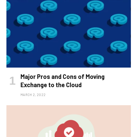
Major Pros and Cons of Moving
Exchange to the Cloud
MARCH 2, 2022