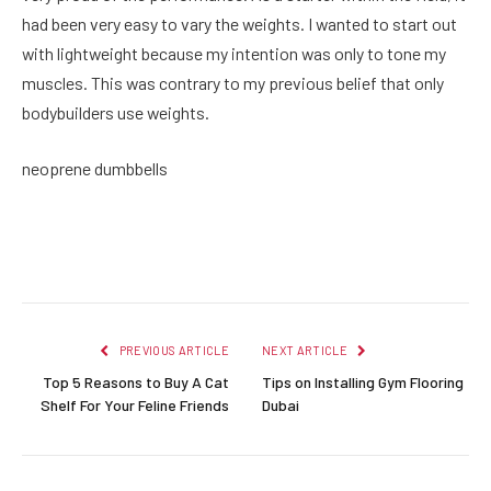
had been very easy to vary the weights. I wanted to start out
with lightweight because my intention was only to tone my
muscles. This was contrary to my previous belief that only
bodybuilders use weights.
neoprene dumbbells
Facebook
Twitter
Pinterest
LinkedIn
Reddit
Email
PREVIOUS ARTICLE
NEXT ARTICLE
Top 5 Reasons to Buy A Cat
Tips on Installing Gym Flooring
Shelf For Your Feline Friends
Dubai