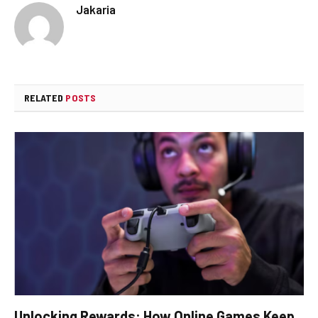
Jakaria
RELATED
POSTS
Unlocking Rewards: How Online Games Keep