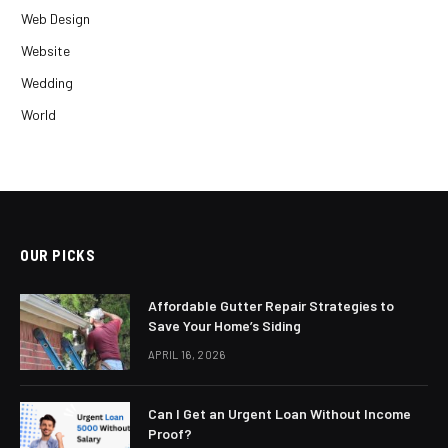
Web Design
Website
Wedding
World
OUR PICKS
Affordable Gutter Repair Strategies to
Save Your Home’s Siding
APRIL 16, 2026
Can I Get an Urgent Loan Without Income
Proof?