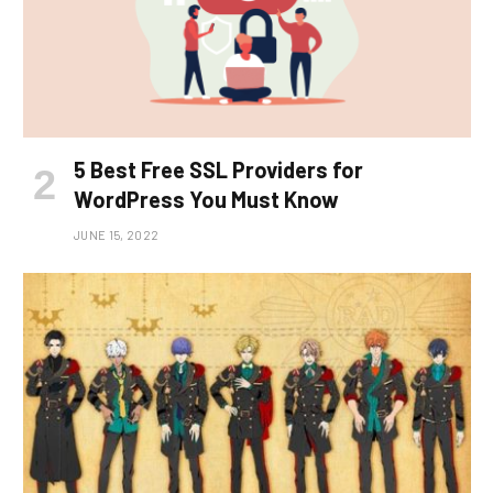
5 Best Free SSL Providers for
WordPress You Must Know
JUNE 15, 2022