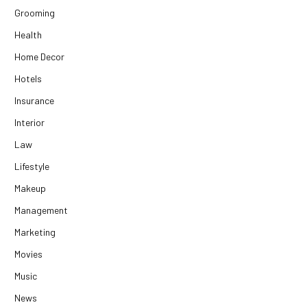
Grooming
Health
Home Decor
Hotels
Insurance
Interior
Law
Lifestyle
Makeup
Management
Marketing
Movies
Music
News