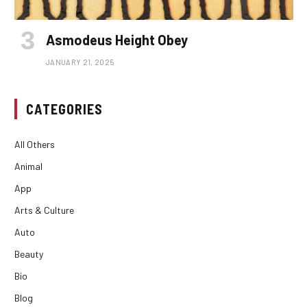
Asmodeus Height Obey
JANUARY 21, 2025
CATEGORIES
All Others
Animal
App
Arts & Culture
Auto
Beauty
Bio
Blog