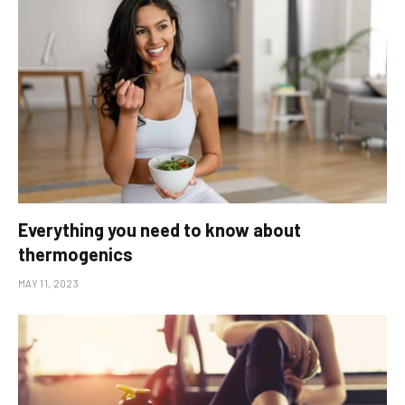
Everything you need to know about
thermogenics
MAY 11, 2023