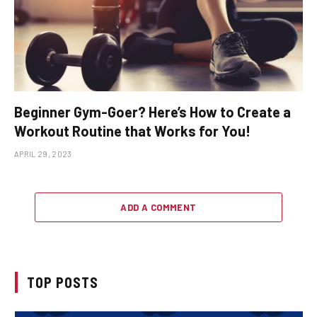
Beginner Gym-Goer? Here’s How to Create a
Workout Routine that Works for You!
APRIL 29, 2023
ADD A COMMENT
TOP POSTS