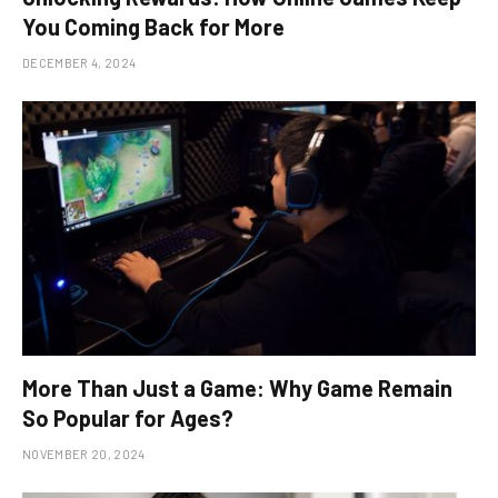
You Coming Back for More
DECEMBER 4, 2024
More Than Just a Game: Why Game Remain
So Popular for Ages?
NOVEMBER 20, 2024