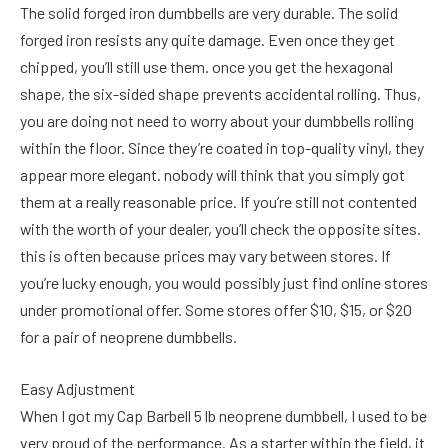
The solid forged iron dumbbells are very durable. The solid
forged iron resists any quite damage. Even once they get
chipped, you’ll still use them. once you get the hexagonal
shape, the six-sided shape prevents accidental rolling. Thus,
you are doing not need to worry about your dumbbells rolling
within the floor. Since they’re coated in top-quality vinyl, they
appear more elegant. nobody will think that you simply got
them at a really reasonable price. If you’re still not contented
with the worth of your dealer, you’ll check the opposite sites.
this is often because prices may vary between stores. If
you’re lucky enough, you would possibly just find online stores
under promotional offer. Some stores offer $10, $15, or $20
for a pair of neoprene dumbbells.
Easy Adjustment
When I got my Cap Barbell 5 lb neoprene dumbbell, I used to be
very proud of the performance. As a starter within the field, it