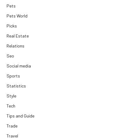
Pets
Pets World
Picks
Real Estate
Relations
Seo
Social media
Sports
Statistics
Style
Tech
Tips and Guide
Trade
Travel