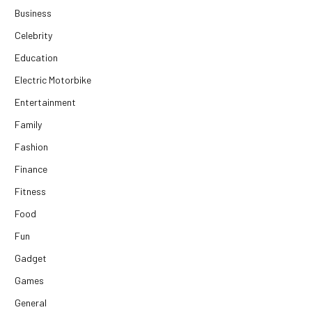
Business
Celebrity
Education
Electric Motorbike
Entertainment
Family
Fashion
Finance
Fitness
Food
Fun
Gadget
Games
General