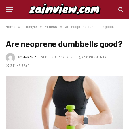
Home
»
Lifestyle
»
Fitness
»
Are neoprene dumbbells good?
Are neoprene dumbbells good?
BY
JAKARIA
SEPTEMBER 26, 2021
NO COMMENTS
3 MINS READ