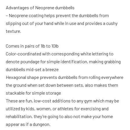
Advantages of Neoprene dumbbells
– Neoprene coating helps prevent the dumbbells from
slipping out of your hand while in use and provides a cushy
texture.
Comes in pairs of 1lb to 10lb
Color-coordinated with corresponding white lettering to
denote poundage for simple identification, making grabbing
dumbbells mid-set a breeze
Hexagonal shape prevents dumbbells from rolling everywhere
the ground when set down between sets, also makes them
stackable for simple storage
These are fun, low-cost additions to any gym which may be
utilized by kids, women, or athletes for exercising and
rehabilitation. they’re going to also not make your home
appear as if a dungeon.