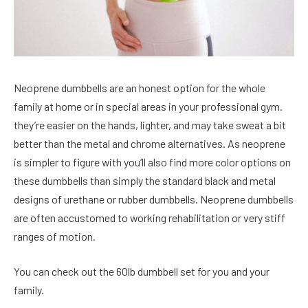
Neoprene dumbbells are an honest option for the whole
family at home or in special areas in your professional gym.
they’re easier on the hands, lighter, and may take sweat a bit
better than the metal and chrome alternatives. As neoprene
is simpler to figure with you’ll also find more color options on
these dumbbells than simply the standard black and metal
designs of urethane or rubber dumbbells. Neoprene dumbbells
are often accustomed to working rehabilitation or very stiff
ranges of motion.
You can check out the 60lb dumbbell set for you and your
family.