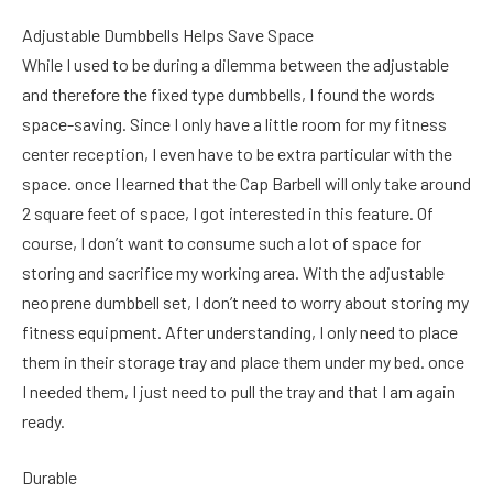
Adjustable Dumbbells Helps Save Space
While I used to be during a dilemma between the adjustable
and therefore the fixed type dumbbells, I found the words
space-saving. Since I only have a little room for my fitness
center reception, I even have to be extra particular with the
space. once I learned that the Cap Barbell will only take around
2 square feet of space, I got interested in this feature. Of
course, I don’t want to consume such a lot of space for
storing and sacrifice my working area. With the adjustable
neoprene dumbbell set, I don’t need to worry about storing my
fitness equipment. After understanding, I only need to place
them in their storage tray and place them under my bed. once
I needed them, I just need to pull the tray and that I am again
ready.
Durable